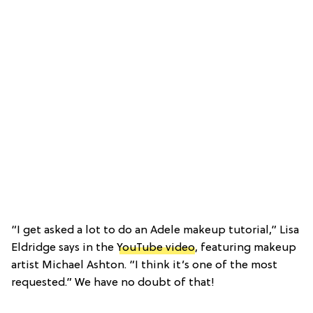
“I get asked a lot to do an Adele makeup tutorial,” Lisa
Eldridge says in the
YouTube video
, featuring makeup
artist Michael Ashton. “I think it’s one of the most
requested.” We have no doubt of that!