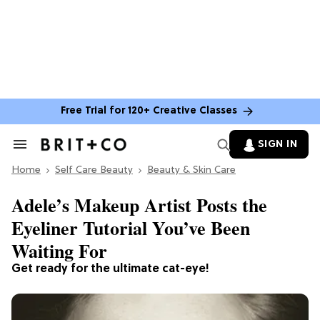
Free Trial for 120+ Creative Classes
SIGN IN
Search
&
Home
Section
Self Care Beauty
Beauty & Skin Care
Navigation
Adele’s Makeup Artist Posts the
Eyeliner Tutorial You’ve Been
Waiting For
Get ready for the ultimate cat-eye!