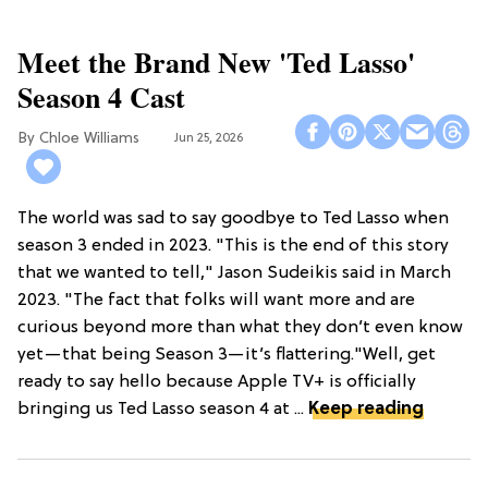
Meet the Brand New 'Ted Lasso'
Season 4 Cast
Chloe Williams​
Jun 25, 2026
The world was sad to say goodbye to Ted Lasso when
season 3 ended in 2023. "This is the end of this story
that we wanted to tell," Jason Sudeikis said in March
2023. "The fact that folks will want more and are
curious beyond more than what they don’t even know
yet—that being Season 3—it’s flattering."Well, get
ready to say hello because Apple TV+ is officially
bringing us Ted Lasso season 4 at ...
Keep reading