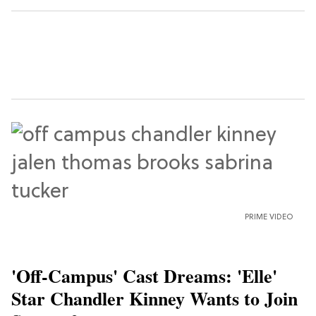
PRIME VIDEO
'Off-Campus' Cast Dreams: 'Elle'
Star Chandler Kinney Wants to Join