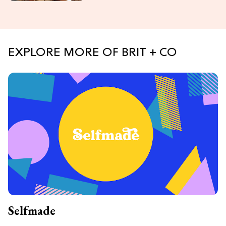
EXPLORE MORE OF BRIT + CO
Selfmade