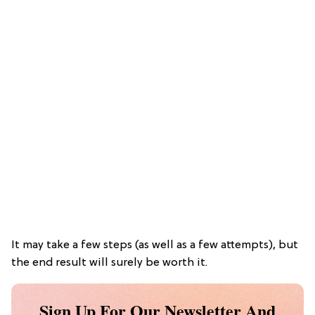
It may take a few steps (as well as a few attempts), but
the end result will surely be worth it.
Sign Up For Our Newsletter And