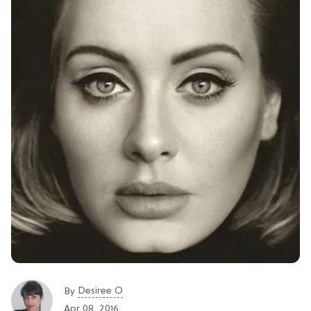
Desiree O
By
Apr 08, 2016