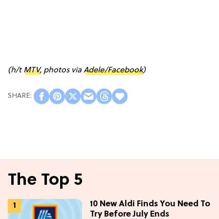
(h/t
MTV
, photos via
Adele/Facebook
)
The Top 5
10 New Aldi Finds You Need To
Try Before July Ends