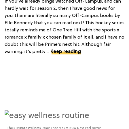
If you've already binge watched Off-Campus, and can
hardly wait for season 2, then I have good news for
you: there are literally so many Off-Campus books by
Elle Kennedy that you can read next! This hockey series
totally reminds me of One Tree Hill with the sports x
romance x family x chosen family of it all, and I have no
doubt this will be Prime's next hit. Although fair
warning: it's pretty ...
Keep reading
The 5-Minute Wellness Reset That Makes Busy Days Feel Better