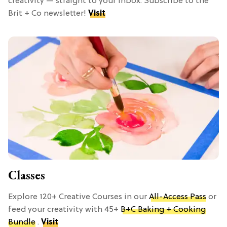
creativity — straight to your inbox. Subscribe to the
Brit + Co newsletter!
Visit
Classes
Explore 120+ Creative Courses in our
All-Access Pass
or
feed your creativity with 45+
B+C Baking + Cooking
Bundle
.
Visit