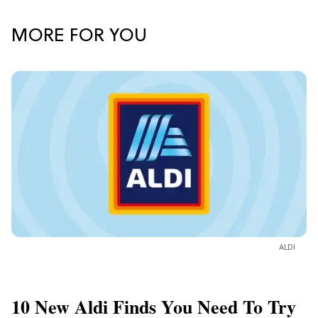
MORE FOR YOU
ALDI
10 New Aldi Finds You Need To Try