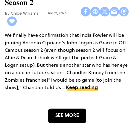
Season 2
Chloe Williams​
Jun 12, 2026
We finally have confirmation that India Fowler will be
joining Antonio Cipriano's John Logan as Grace in Off-
Campus season 2 (even though season 2 will focus on
Allie & Dean...I think we'll get the perfect Grace &
Logan setup). But there's another star who has her eye
on a role in future seasons: Chandler Kinney from the
Zombies franchise!"I would be so game [to join the
show]," Chandler told Us ...
Keep reading
SEE MORE