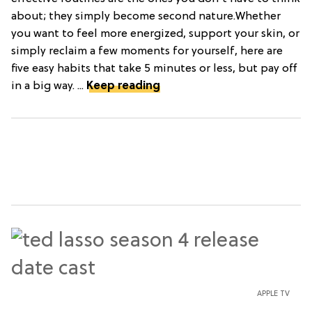
about; they simply become second nature.Whether
you want to feel more energized, support your skin, or
simply reclaim a few moments for yourself, here are
five easy habits that take 5 minutes or less, but pay off
in a big way. ...
Keep reading
APPLE TV