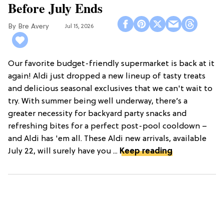
Before July Ends
Bre Avery
Jul 15, 2026
Our favorite budget-friendly supermarket is back at it
again! Aldi just dropped a new lineup of tasty treats
and delicious seasonal exclusives that we can't wait to
try. With summer being well underway, there’s a
greater necessity for backyard party snacks and
refreshing bites for a perfect post-pool cooldown –
and Aldi has 'em all. These Aldi new arrivals, available
July 22, will surely have you ...
Keep reading