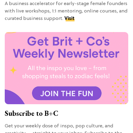
A business accelerator for early-stage female founders
with live workshops, 1:1 mentoring, online courses, and
curated business support.
Visit
Subscribe to B+C
Get your weekly dose of inspo, pop culture, and