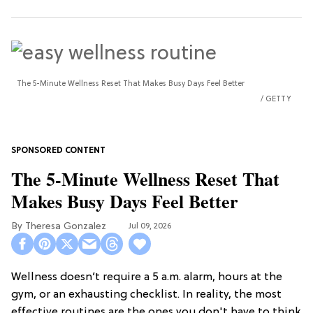
The 5-Minute Wellness Reset That Makes Busy Days Feel Better
GETTY
The 5-Minute Wellness Reset That
Makes Busy Days Feel Better
Theresa Gonzalez
Jul 09, 2026
Wellness doesn’t require a 5 a.m. alarm, hours at the
gym, or an exhausting checklist. In reality, the most
effective routines are the ones you don't have to think