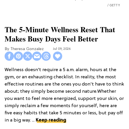
GETTY
The 5-Minute Wellness Reset That
Makes Busy Days Feel Better
Theresa Gonzalez
Jul 09, 2026
Wellness doesn’t require a 5 a.m. alarm, hours at the
gym, or an exhausting checklist. In reality, the most
effective routines are the ones you don't have to think
about; they simply become second nature.Whether
you want to feel more energized, support your skin, or
simply reclaim a few moments for yourself, here are
five easy habits that take 5 minutes or less, but pay off
in a big way. ...
Keep reading