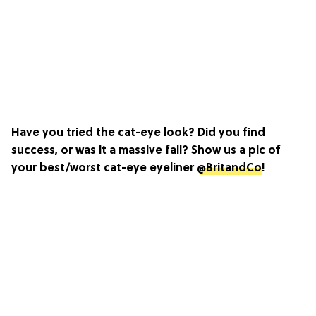
Have you tried the cat-eye look? Did you find
success, or was it a massive fail? Show us a pic of
your best/worst cat-eye eyeliner
@BritandCo
!