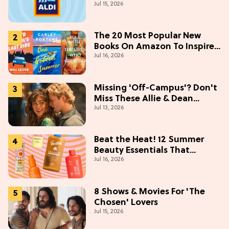
Jul 15, 2026
The 20 Most Popular New
Books On Amazon To Inspire
Jul 16, 2026
Your Next Read
Missing 'Off-Campus'? Don't
Miss These Allie & Dean
Jul 13, 2026
Collectibles Before Season 2
(Exclusive)
Beat the Heat! 12 Summer
Beauty Essentials That
Jul 16, 2026
Refresh, Protect & Glow
8 Shows & Movies For 'The
Chosen' Lovers
Jul 15, 2026