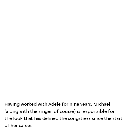
Having worked with Adele for nine years, Michael
(along with the singer, of course) is responsible for
the look that has defined the songstress since the start
of her career.