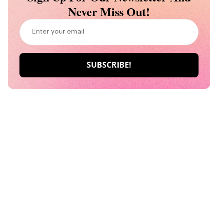
Never Miss Out!