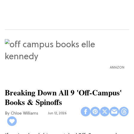
AMAZON
Breaking Down All 9 'Off-Campus'
Books & Spinoffs
Chloe Williams​
Jun 12, 2026