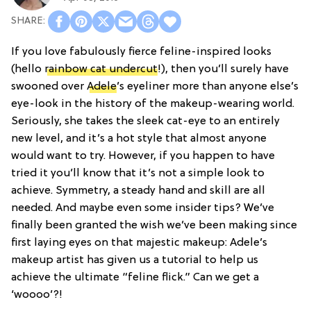
If you love fabulously fierce feline-inspired looks
(hello
rainbow cat undercut
!), then you’ll surely have
swooned over
Adele
’s eyeliner more than anyone else’s
eye-look in the history of the makeup-wearing world.
Seriously, she takes the sleek cat-eye to an entirely
new level, and it’s a hot style that almost anyone
would want to try. However, if you happen to have
tried it you’ll know that it’s not a simple look to
achieve. Symmetry, a steady hand and skill are all
needed. And maybe even some insider tips? We’ve
finally been granted the wish we’ve been making since
first laying eyes on that majestic makeup: Adele’s
makeup artist has given us a tutorial to help us
achieve the ultimate “feline flick.” Can we get a
‘woooo’?!