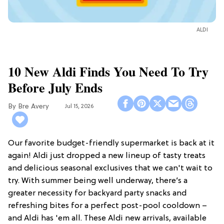
ALDI
10 New Aldi Finds You Need To Try
Before July Ends
Bre Avery
Jul 15, 2026
Our favorite budget-friendly supermarket is back at it
again! Aldi just dropped a new lineup of tasty treats
and delicious seasonal exclusives that we can't wait to
try. With summer being well underway, there’s a
greater necessity for backyard party snacks and
refreshing bites for a perfect post-pool cooldown –
and Aldi has 'em all. These Aldi new arrivals, available