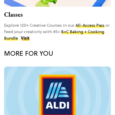
Classes
Explore 120+ Creative Courses in our
All-Access Pass
or
feed your creativity with 45+
B+C Baking + Cooking
Bundle
.
Visit
MORE FOR YOU