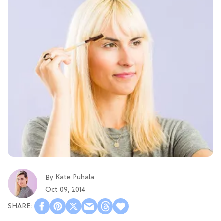
Kate Puhala
By
Oct 09, 2014