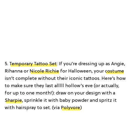
5.
Temporary Tattoo Set
: If you’re dressing up as Angie,
Rihanna or
Nicole Richie
for Halloween, your
costume
isn’t complete without their iconic tattoos. Here’s how
to make sure they last alllll hollow’s eve (or actually,
for up to one month!): draw on your design with a
Sharpie
, sprinkle it with baby powder and spritz it
with hairspray to set. (via
Polyvore
)