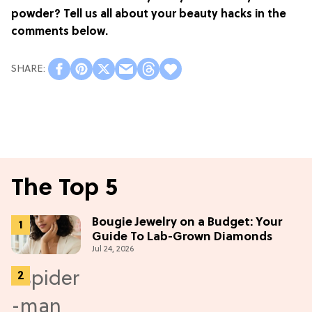
powder? Tell us all about your beauty hacks in the
comments below.
The Top 5
Bougie Jewelry on a Budget: Your
Guide To Lab-Grown Diamonds
Jul 24, 2026