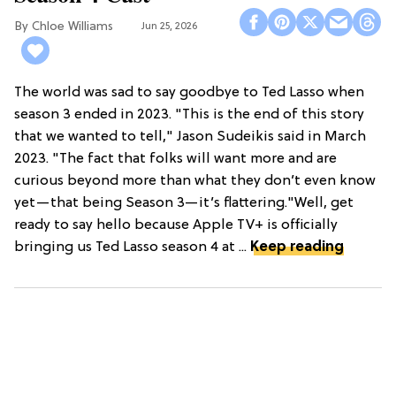
Chloe Williams​
Jun 25, 2026
The world was sad to say goodbye to Ted Lasso when
season 3 ended in 2023. "This is the end of this story
that we wanted to tell," Jason Sudeikis said in March
2023. "The fact that folks will want more and are
curious beyond more than what they don’t even know
yet—that being Season 3—it’s flattering."Well, get
ready to say hello because Apple TV+ is officially
bringing us Ted Lasso season 4 at ...
Keep reading