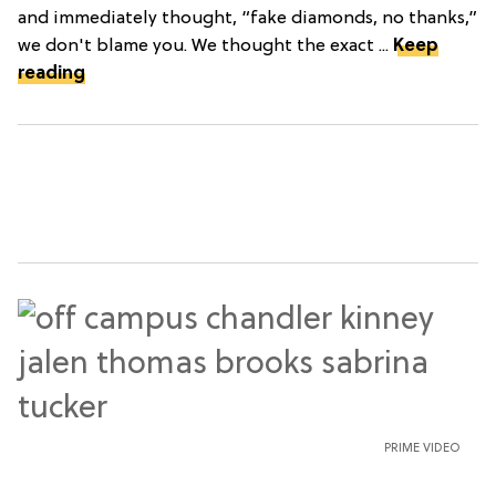
and immediately thought, “fake diamonds, no thanks,”
we don't blame you. We thought the exact ...
Keep
reading
PRIME VIDEO