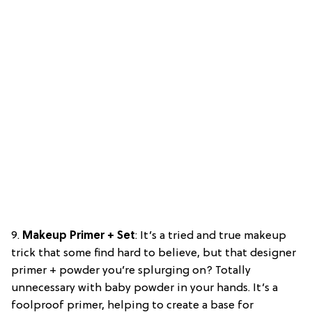
9.
Makeup Primer + Set
: It’s a tried and true makeup
trick that some find hard to believe, but that designer
primer + powder you’re splurging on? Totally
unnecessary with baby powder in your hands. It’s a
foolproof primer, helping to create a base for