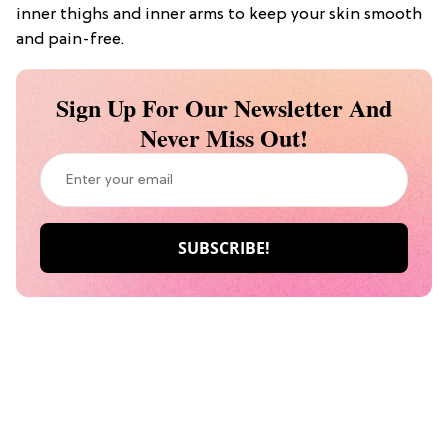
inner thighs and inner arms to keep your skin smooth
and pain-free.
Sign Up For Our Newsletter And
Never Miss Out!