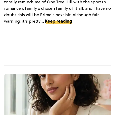
totally reminds me of One Tree Hill with the sports x
romance x family x chosen family of it all, and I have no
doubt this will be Prime's next hit. Although fair
warning: it's pretty ...
Keep reading