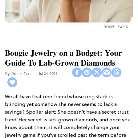
ROSEC JEWELS
Bougie Jewelry on a Budget: Your
Guide To Lab-Grown Diamonds
Brit + Co
Jul 24, 2026
We all have that one friend whose ring stack is
blinding yet somehow she never seems to lack a
savings? Spoiler alert: She doesn’t have a secret trust
fund. Her secret is lab-grown diamonds, and once you
know about them, it will completely change your
jewelry game.If you’ve scrolled past the term before