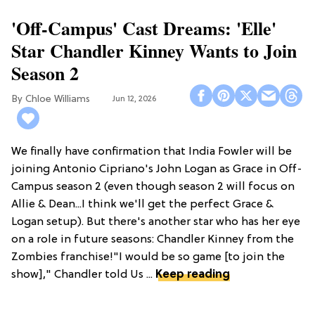
'Off-Campus' Cast Dreams: 'Elle'
Star Chandler Kinney Wants to Join
Season 2
Chloe Williams​
Jun 12, 2026
We finally have confirmation that India Fowler will be
joining Antonio Cipriano's John Logan as Grace in Off-
Campus season 2 (even though season 2 will focus on
Allie & Dean...I think we'll get the perfect Grace &
Logan setup). But there's another star who has her eye
on a role in future seasons: Chandler Kinney from the
Zombies franchise!"I would be so game [to join the
show]," Chandler told Us ...
Keep reading