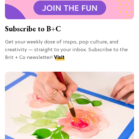
Subscribe to B+C
Get your weekly dose of inspo, pop culture, and
creativity — straight to your inbox. Subscribe to the
Brit + Co newsletter!
Visit