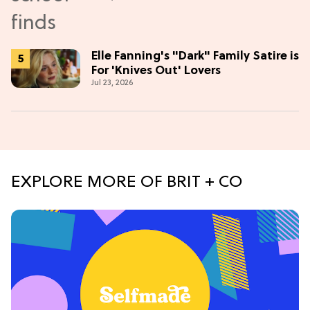
Elle Fanning's "Dark" Family Satire is
For 'Knives Out' Lovers
Jul 23, 2026
EXPLORE MORE OF BRIT + CO