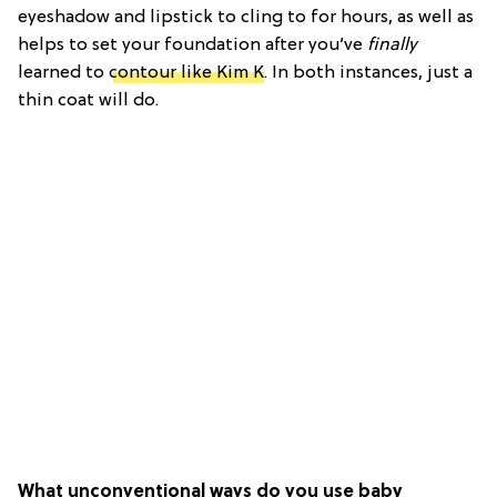
eyeshadow and lipstick to cling to for hours, as well as
helps to set your foundation after you’ve
finally
learned to
contour like Kim K
. In both instances, just a
thin coat will do.
What unconventional ways do you use baby