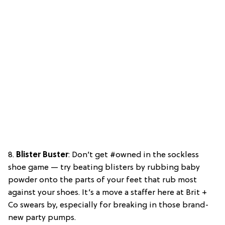
8.
Blister Buster
: Don’t get #owned in the sockless
shoe game — try beating blisters by rubbing baby
powder onto the parts of your feet that rub most
against your shoes. It’s a move a staffer here at Brit +
Co swears by, especially for breaking in those brand-
new party pumps.