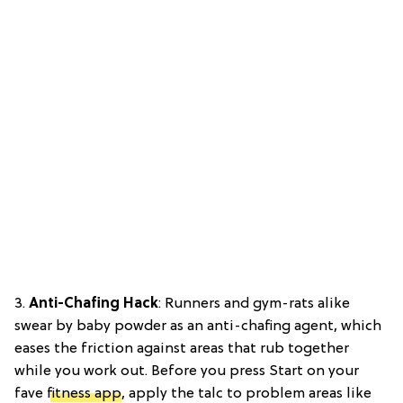
3.
Anti-Chafing Hack
: Runners and gym-rats alike
swear by baby powder as an anti-chafing agent, which
eases the friction against areas that rub together
while you work out. Before you press Start on your
fave
fitness app
, apply the talc to problem areas like