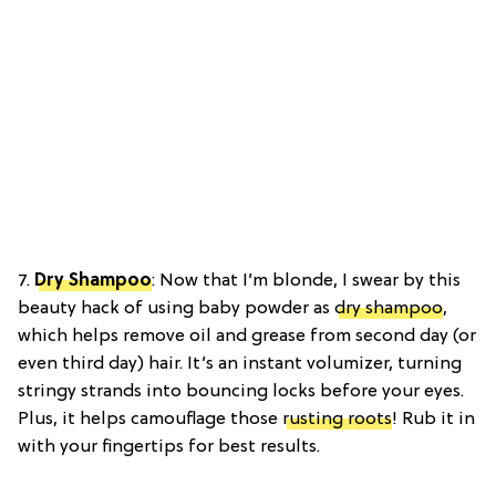
7.
Dry Shampoo
: Now that I’m blonde, I swear by this
beauty hack of using baby powder as
dry shampoo
,
which helps remove oil and grease from second day (or
even third day) hair. It’s an instant volumizer, turning
stringy strands into bouncing locks before your eyes.
Plus, it helps camouflage those
rusting roots
! Rub it in
with your fingertips for best results.