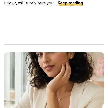
July 22, will surely have you ...
Keep reading