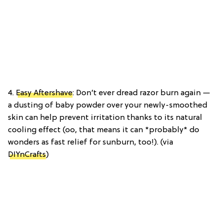
4.
Easy Aftershave
: Don’t ever dread razor burn again —
a dusting of baby powder over your newly-smoothed
skin can help prevent irritation thanks to its natural
cooling effect (oo, that means it can *probably* do
wonders as fast relief for sunburn, too!). (via
DIYnCrafts
)