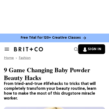
Free Trial for 120+ Creative Classes
SIGN IN
Search
&
Home
Section
Fashion
Navigation
9 Game Changing Baby Powder
Beauty Hacks
From tried-and-true #lifehacks to tricks that will
completely transform your beauty routine, learn
how to make the most of this drugstore miracle
worker.