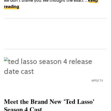
we don't blame you. We thought the exact ...
Keep
reading
APPLE TV
Meet the Brand New 'Ted Lasso'
Season 4 Cast