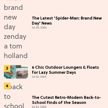
The Latest 'Spider-Man: Brand New
Day' News
Jul 28, 2026
6 Chic Outdoor Loungers & Floats
for Lazy Summer Days
Jul 22, 2026
The Cutest Retro-Modern Back-to-
School Finds of the Season
Jul 23, 2026