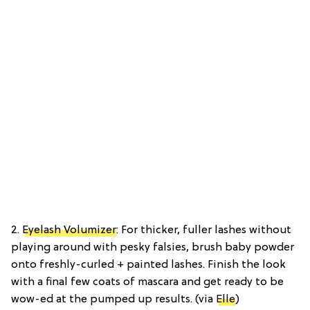
2.
Eyelash Volumizer
: For thicker, fuller lashes without
playing around with pesky falsies, brush baby powder
onto freshly-curled + painted lashes. Finish the look
with a final few coats of mascara and get ready to be
wow-ed at the pumped up results. (via
Elle
)