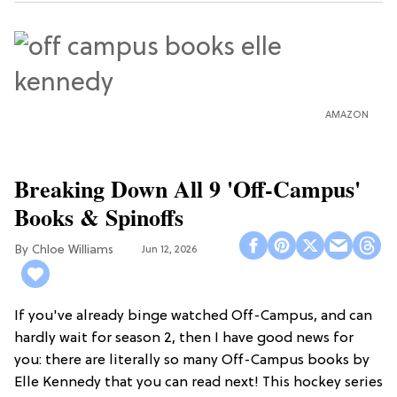
AMAZON
Breaking Down All 9 'Off-Campus'
Books & Spinoffs
Chloe Williams​
Jun 12, 2026
If you've already binge watched Off-Campus, and can
hardly wait for season 2, then I have good news for
you: there are literally so many Off-Campus books by
Elle Kennedy that you can read next! This hockey series