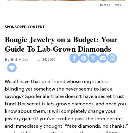
ROSEC JEWELS
Bougie Jewelry on a Budget: Your
Guide To Lab-Grown Diamonds
Brit + Co
Jul 24, 2026
We all have that one friend whose ring stack is
blinding yet somehow she never seems to lack a
savings? Spoiler alert: She doesn’t have a secret trust
fund. Her secret is lab-grown diamonds, and once you
know about them, it will completely change your
jewelry game.If you’ve scrolled past the term before
and immediately thought, “fake diamonds, no thanks,”