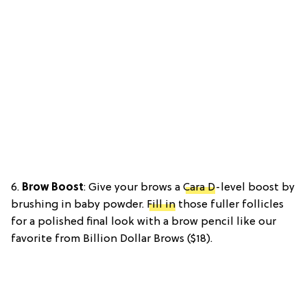
6.
Brow Boost
: Give your brows a
Cara D
-level boost by
brushing in baby powder.
Fill in
those fuller follicles
for a polished final look with a brow pencil like our
favorite from Billion Dollar Brows ($18).