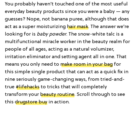
You probably haven’t touched one of the most useful
everyday beauty products since you were a baby — any
guesses? Nope, not banana puree, although that does
act as a super moisturizing
hair mask
. The answer we’re
looking for is
baby powder
. The snow-white talc is a
multifunctional miracle worker in the beauty realm for
people of all ages, acting as a natural volumizer,
irritation eliminator and setting agent all in one. That
means you only need to
make room in your bag
for
this simple single product that can act as a quick fix in
nine seriously game-changing ways, from tried-and-
true
#lifehacks
to tricks that will completely
transform your
beauty routine
. Scroll through to see
this
drugstore buy
in action.