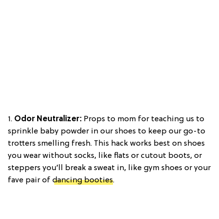
1.
Odor Neutralizer:
Props to mom for teaching us to
sprinkle baby powder in our shoes to keep our go-to
trotters smelling fresh. This hack works best on shoes
you wear without socks, like flats or cutout boots, or
steppers you’ll break a sweat in, like gym shoes or your
fave pair of
dancing booties
.