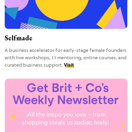
Selfmade
A business accelerator for early-stage female founders
with live workshops, 1:1 mentoring, online courses, and
curated business support.
Visit