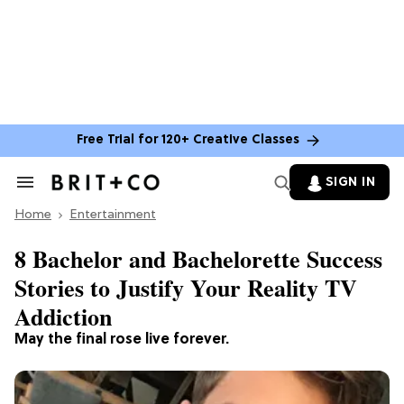
Free Trial for 120+ Creative Classes
SIGN IN
Search
&
Home
Section
Entertainment
Navigation
8 Bachelor and Bachelorette Success
Stories to Justify Your Reality TV
Addiction
May the final rose live forever.