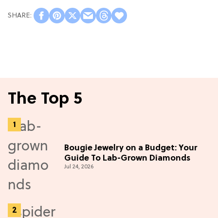
The Top 5
Bougie Jewelry on a Budget: Your
Guide To Lab-Grown Diamonds
Jul 24, 2026