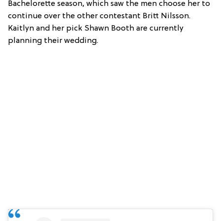
Bachelorette season, which saw the men choose her to
continue over the other contestant Britt Nilsson.
Kaitlyn and her pick Shawn Booth are currently
planning their wedding.