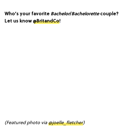
Who’s your favorite
Bachelor
/
Bachelorette
couple?
Let us know
@BritandCo
!
(Featured photo via
@joelle_fletcher
)