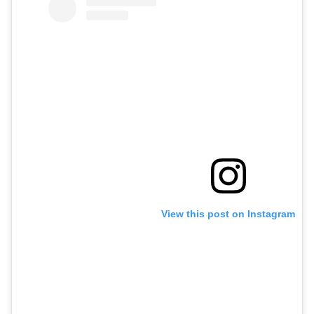
View this post on Instagram