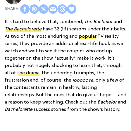
It’s hard to believe that, combined,
The Bachelor
and
The Bachelorette
have 32 (!!!) seasons under their belts.
As two of the most enduring and
popular
TV reality
series, they provide an additional real-life hook as we
watch and wait to see if the couples who end up
together on the show *actually* make it work. It’s
probably not hugely shocking to learn that, through
all of
the drama
, the underdog triumphs, the
frustration and, of course, the
looooove
, only a few of
the contestants remain in healthy, lasting
relationships. But the ones that do give us hope — and
a reason to keep watching. Check out the
Bachelor
and
Bachelorette
success stories from the show’s history.