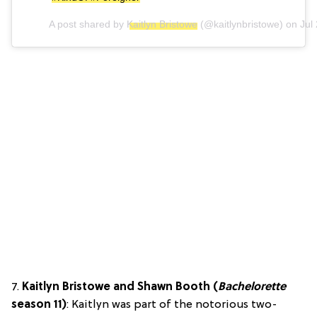
A post shared by
Kaitlyn Bristowe
(@kaitlynbristowe) on
Jul
7.
Kaitlyn Bristowe and Shawn Booth (
Bachelorette
season 11)
: Kaitlyn was part of the notorious two-