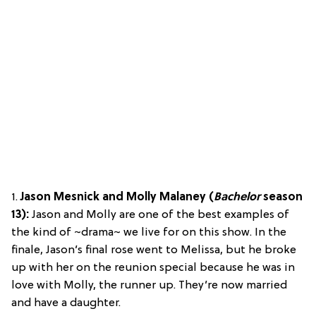
1.
Jason Mesnick and Molly Malaney (
Bachelor
season
13):
Jason and Molly are one of the best examples of
the kind of ~drama~ we live for on this show. In the
finale, Jason’s final rose went to Melissa, but he broke
up with her on the reunion special because he was in
love with Molly, the runner up. They’re now married
and have a daughter.