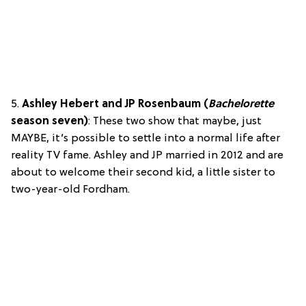
5.
Ashley Hebert and JP Rosenbaum (
Bachelorette
season seven)
: These two show that maybe, just
MAYBE, it’s possible to settle into a normal life after
reality TV fame. Ashley and JP married in 2012 and are
about to welcome their second kid, a little sister to
two-year-old Fordham.