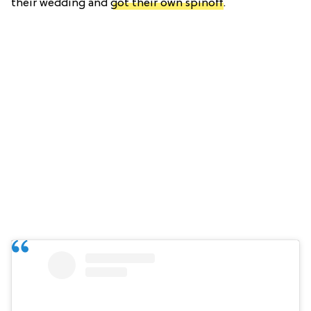
their wedding and
got their own spinoff
.