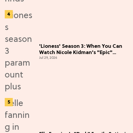
'Lioness' Season 3: When You Can
Watch Nicole Kidman's "Epic"
Jul 29, 2026
Thriller