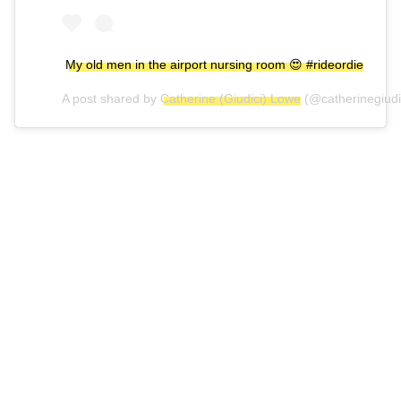
My old men in the airport nursing room 😍 #rideordie
A post shared by
Catherine (Giudici) Lowe
(@catherinegiudi