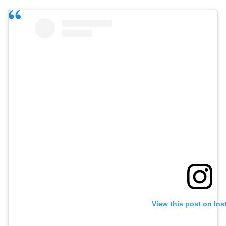
View this post on In