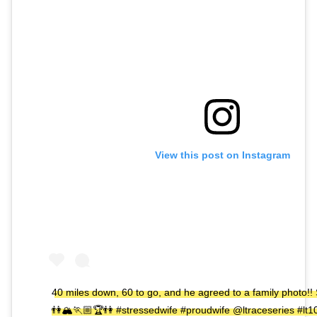
View this post on Instagram
40 miles down, 60 to go, and he agreed to a family photo!! S
👫🏔🏃🏼🏆👫 #stressedwife #proudwife @ltraceseries #lt