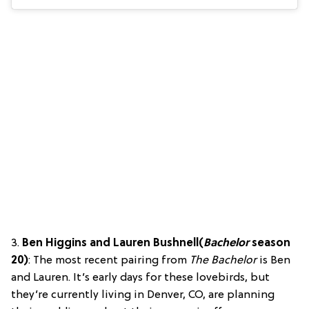
3.
Ben Higgins and Lauren Bushnell
(
Bachelor
season
20)
: The most recent pairing from
The Bachelor
is Ben
and Lauren. It’s early days for these lovebirds, but
they’re currently living in Denver, CO, are planning