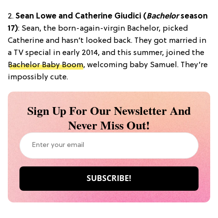
2.
Sean Lowe and Catherine Giudici (
Bachelor
season
17)
: Sean, the born-again-virgin Bachelor, picked
Catherine and hasn’t looked back. They got married in
a TV special in early 2014, and this summer, joined the
Bachelor Baby Boom
, welcoming baby Samuel. They’re
impossibly cute.
Sign Up For Our Newsletter And
Never Miss Out!