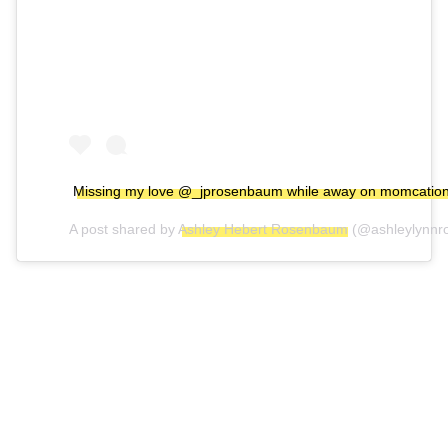
Missing my love @_jprosenbaum while away on momcation
A post shared by
Ashley Hebert Rosenbaum
(@ashleylynnr