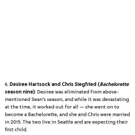
6.
Desiree Hartsock and Chris Siegfried (
Bachelorette
season nine)
: Desiree was eliminated from above-
mentioned Sean’s season, and while it was devastating
at the time, it worked out for all — she went on to
become a Bachelorette, and she and Chris were married
in 2015. The two live in Seattle and are expecting their
first child.