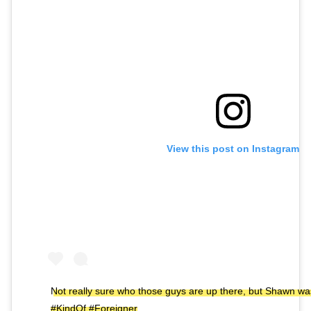
View this post on Instagram
Not really sure who those guys are up there, but Shawn wa
#KindOf #Foreigner