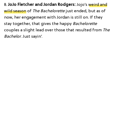
8.
JoJo Fletcher and Jordan Rodgers:
Jojo’s
weird and
wild season
of
The Bachelorette
just ended, but as of
now, her engagement with Jordan is still on. If they
stay together, that gives the happy
Bachelorette
couples a slight lead over those that resulted from
The
Bachelor
. Just sayin’.