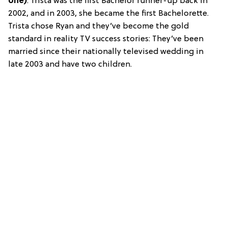
one)
: Trista was the first Bachelor runner-up back in
2002, and in 2003, she became the first Bachelorette.
Trista chose Ryan and they’ve become the gold
standard in reality TV success stories: They’ve been
married since their nationally televised wedding in
late 2003 and have two children.