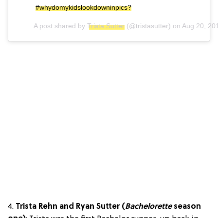
#whydomykidslookdowninpics?
A post shared by
Trista Sutter
(@tristasutter) on
Aug 20, 20
4.
Trista Rehn and Ryan Sutter (
Bachelorette
season