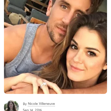
Nicole Villeneuve
By
Sep 14, 2016