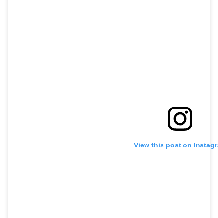
View this post on Instag