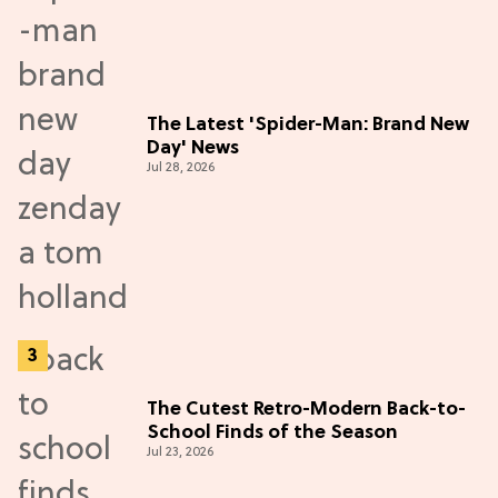
The Latest 'Spider-Man: Brand New
Day' News
Jul 28, 2026
The Cutest Retro-Modern Back-to-
School Finds of the Season
Jul 23, 2026