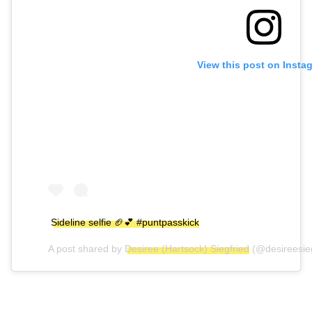
View this post on Insta
Sideline selfie 🏈💕 #puntpasskick
A post shared by
Desiree (Hartsock) Siegfried
(@desireesie