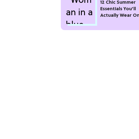
12 Chic Summer
Essentials You’ll
Actually Wear O
Repeat All Seaso