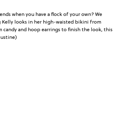
iends when you have a flock of your own? We
Kelly looks in her high-waisted bikini from
rm candy and hoop earrings to finish the look, this
gustine)