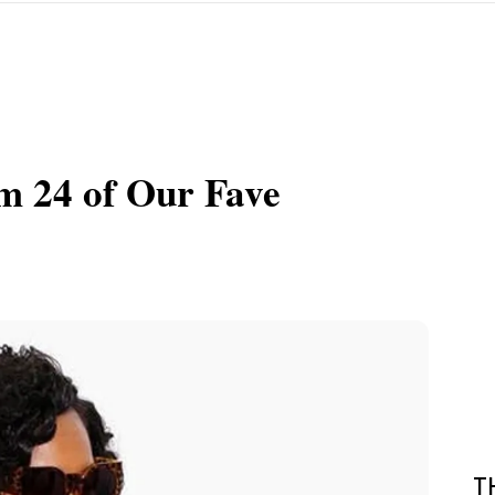
om 24 of Our Fave
T