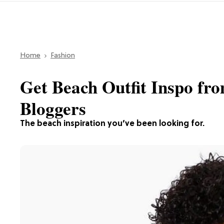
Home
Fashion
Get Beach Outfit Inspo fr
Bloggers
The beach inspiration you’ve been looking for.