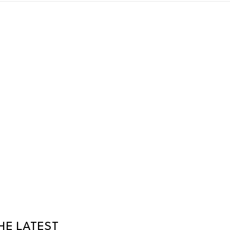
HE LATEST