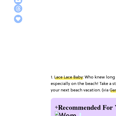
1.
Lace Lace Baby
: Who knew long 
especially on the beach! Take a s
your next beach vacation. (via
Gar
Recommended For 