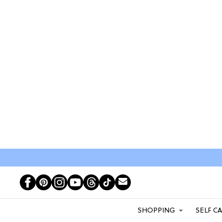
SHOPPING
SELF C