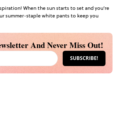
nspiration! When the sun starts to set and you’re
b your summer-staple white pants to keep you
wsletter And Never Miss Out!