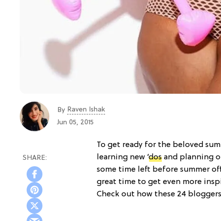
Raven Ishak
By
Jun 05, 2015
To get ready for the beloved su
learning new
‘dos
and planning 
some time left before summer offi
great time to get even more inspi
Check out how these 24 bloggers 