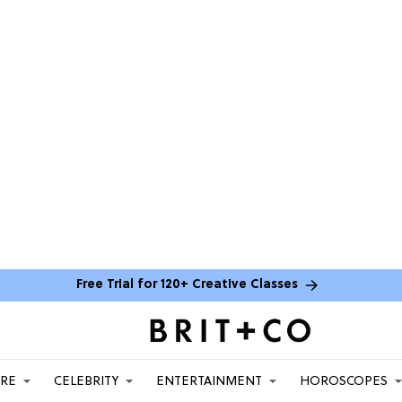
Free Trial for 120+ Creative Classes
ARE
CELEBRITY
ENTERTAINMENT
HOROSCOPES