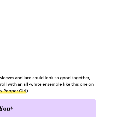
sleeves and lace could look so good together,
troll with an all-white ensemble like this one on
y Pepper Girl
)
You