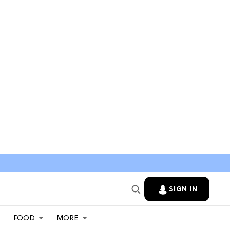
SIGN IN
FOOD
MORE