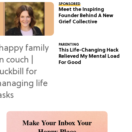
SPONSORED
Meet the Inspiring
Founder Behind A New
Grief Collective
PARENTING
This Life-Changing Hack
Relieved My Mental Load
For Good
Make Your Inbox Your
Happy Place