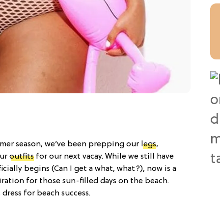
mmer season, we’ve been prepping our
legs
,
our
outfits
for our next vacay. While we still have
cially begins (Can I get a what, what?), now is a
ration for those sun-filled days on the beach.
dress for beach success.