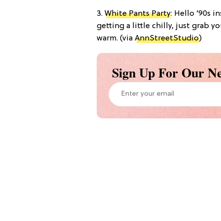
3.
White Pants Party
: Hello ’90s i
getting a little chilly, just gra
warm. (via
AnnStreetStudio
)
Sign Up For Our Ne