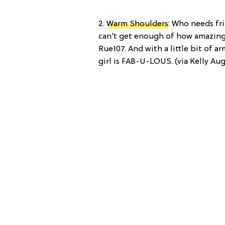
2.
Warm Shoulders
: Who needs fr
can’t get enough of how amazing 
Rue107. And with a little bit of a
girl is FAB-U-LOUS. (via Kelly Au