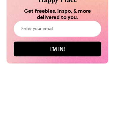
Get freebies, inspo, & more
delivered to you.