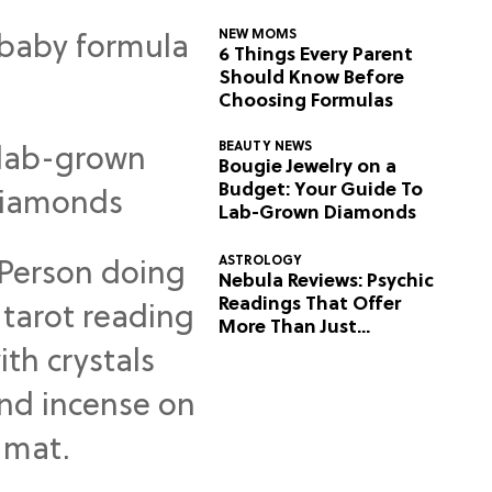
NEW MOMS
6 Things Every Parent
Should Know Before
Choosing Formulas
BEAUTY NEWS
Bougie Jewelry on a
Budget: Your Guide To
Lab-Grown Diamonds
ASTROLOGY
Nebula Reviews: Psychic
Readings That Offer
More Than Just
Predictions