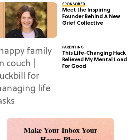
SPONSORED
Meet the Inspiring
Founder Behind A New
Grief Collective
PARENTING
This Life-Changing Hack
Relieved My Mental Load
For Good
Make Your Inbox Your
Happy Place