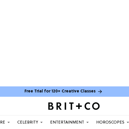
Free Trial for 120+ Creative Classes
ARE
CELEBRITY
ENTERTAINMENT
HOROSCOPES