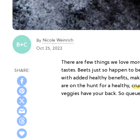
Nicole Weinrich
By
Oct 25, 2022
There are few things we love more
tastes. Beets just so happen to b
with added healthy benefits, maki
are on the hunt for a healthy,
cru
veggies have your back. So queu