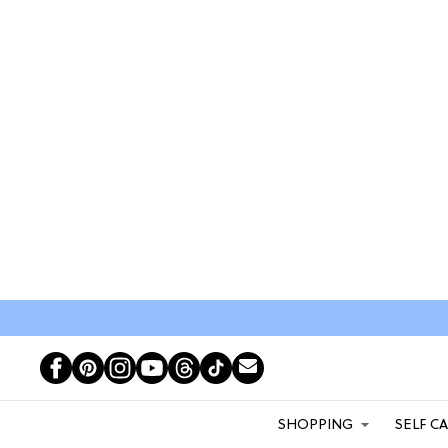
SHOPPING
SELF C