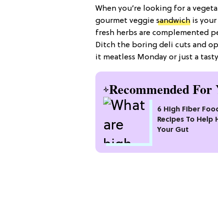
When you’re looking for a vegetar
gourmet veggie
sandwich
is your
fresh herbs are complemented per
Ditch the boring deli cuts and op
it meatless Monday or just a tasty
Recommended For 
6 High Fiber Foo
Recipes To Help 
Your Gut