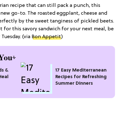
ian recipe that can still pack a punch, this
 new go-to. The roasted eggplant, cheese and
fectly by the sweet tanginess of pickled beets.
t for this savory sandwich for your next meal, be
 Tuesday. (via
Bon Appetit
)
You
ds &
17 Easy Mediterranean
Heal
Recipes for Refreshing
Summer Dinners