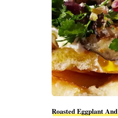
Roasted Eggplant And