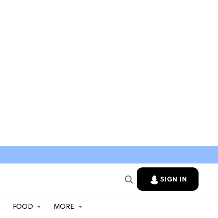
SIGN IN
FOOD
MORE