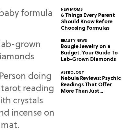
NEW MOMS
6 Things Every Parent
Should Know Before
Choosing Formulas
BEAUTY NEWS
Bougie Jewelry on a
Budget: Your Guide To
Lab-Grown Diamonds
ASTROLOGY
Nebula Reviews: Psychic
Readings That Offer
More Than Just
Predictions