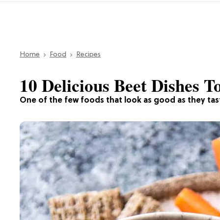
Home
Food
Recipes
10 Delicious Beet Dishes 
One of the few foods that look as good as they tas