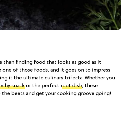
 than finding food that looks as good as it
e one of those foods, and it goes on to impress
ng it the ultimate culinary trifecta. Whether you
nchy snack
or the perfect
root dish
, these
e the beets and get your cooking groove going!