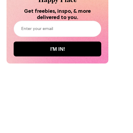
Get freebies, inspo, & more
delivered to you.