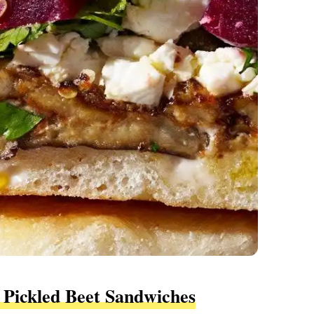
 Pickled Beet Sandwiches