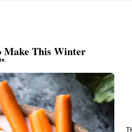
To Make This Winter
te.
T