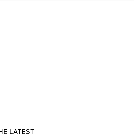
HE LATEST