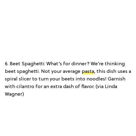
6. Beet Spaghetti: What’s for dinner? We’re thinking
beet spaghetti. Not your average
pasta
, this dish uses a
spiral slicer to turn your beets into noodles! Garnish
with cilantro for an extra dash of flavor. (via Linda
Wagner)