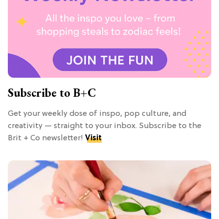
Subscribe to B+C
Get your weekly dose of inspo, pop culture, and
creativity — straight to your inbox. Subscribe to the
Brit + Co newsletter!
Visit