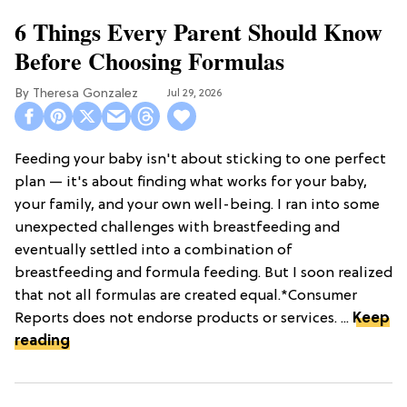
6 Things Every Parent Should Know
Before Choosing Formulas
Theresa Gonzalez
Jul 29, 2026
Feeding your baby isn't about sticking to one perfect
plan — it's about finding what works for your baby,
your family, and your own well-being. I ran into some
unexpected challenges with breastfeeding and
eventually settled into a combination of
breastfeeding and formula feeding. But I soon realized
that not all formulas are created equal.*Consumer
Reports does not endorse products or services. ...
Keep
reading