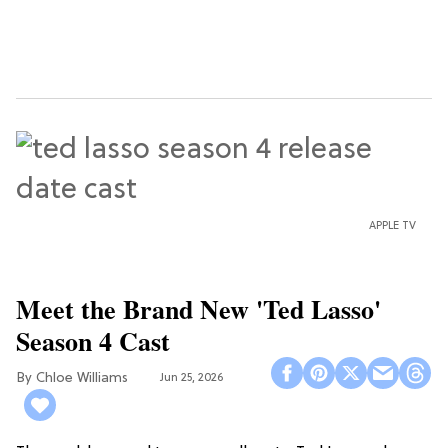
APPLE TV
Meet the Brand New 'Ted Lasso'
Season 4 Cast
Chloe Williams​
Jun 25, 2026