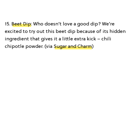
15.
Beet Dip
: Who doesn’t love a good dip? We’re
excited to try out this beet dip because of its hidden
ingredient that gives it a little extra kick – chili
chipotle powder. (via
Sugar and Charm
)