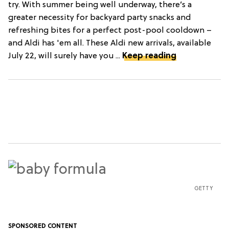
try. With summer being well underway, there’s a
greater necessity for backyard party snacks and
refreshing bites for a perfect post-pool cooldown –
and Aldi has 'em all. These Aldi new arrivals, available
July 22, will surely have you ...
Keep reading
GETTY