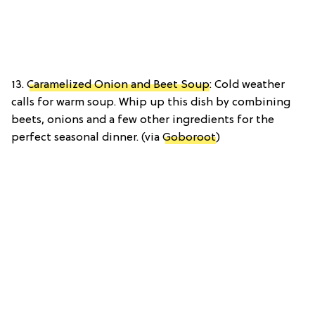
13.
Caramelized Onion and Beet Soup
: Cold weather
calls for warm soup. Whip up this dish by combining
beets, onions and a few other ingredients for the
perfect seasonal dinner. (via
Goboroot
)