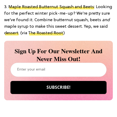
3.
Maple Roasted Butternut Squash and Beets
: Looking
for the perfect winter pick-me-up? We’re pretty sure
we’ve found it. Combine butternut squash, beets
and
maple syrup to make this sweet dessert. Yep, we said
dessert
. (via
The Roasted Root
)
Sign Up For Our Newsletter And
Never Miss Out!