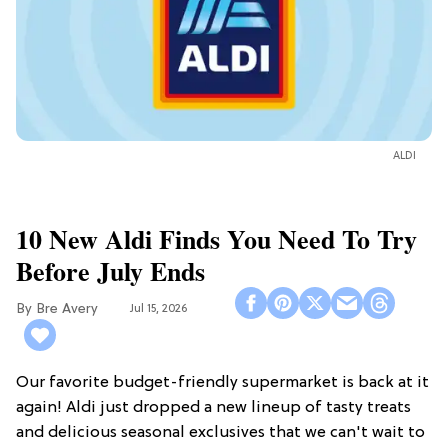
ALDI
10 New Aldi Finds You Need To Try
Before July Ends
Bre Avery
Jul 15, 2026
Our favorite budget-friendly supermarket is back at it
again! Aldi just dropped a new lineup of tasty treats
and delicious seasonal exclusives that we can't wait to