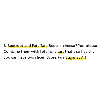
8.
Beetroot and Feta Tart
: Beets + cheese? Yes, please.
Combine them with feta for a
tart
that’s so healthy
you can have two slices. Score. (via
Sugar Et Al
)