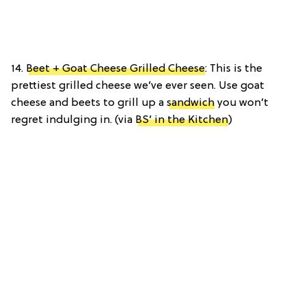
14.
Beet + Goat Cheese Grilled Cheese
: This is the
prettiest grilled cheese we’ve ever seen. Use goat
cheese and beets to grill up a
sandwich
you won’t
regret indulging in. (via
BS’ in the Kitchen
)