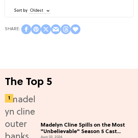
Sort by
The Top 5
Madelyn Cline Spills on the Most
"Unbelievable" Season 5 Cast
Aug 03, 2026