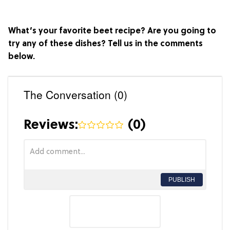
What’s your favorite beet recipe? Are you going to
try any of these dishes? Tell us in the comments
below.
The Conversation (0)
Reviews:
(
0
)
PUBLISH