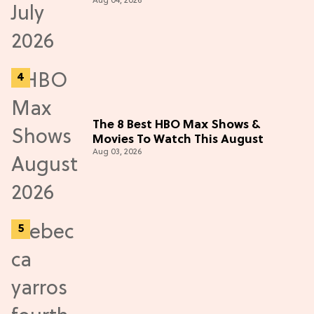
Aug 04, 2026
The 8 Best HBO Max Shows &
Movies To Watch This August
Aug 03, 2026