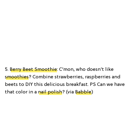
5.
Berry Beet Smoothie
: C’mon, who doesn’t like
smoothies
? Combine strawberries, raspberries and
beets to DIY this delicious breakfast. PS Can we have
that color in a
nail polish
? (via
Babble
)