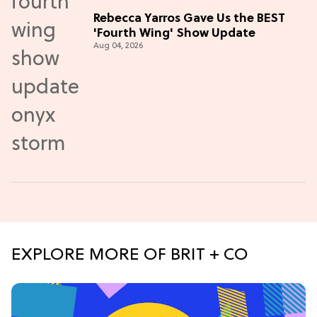
Rebecca Yarros Gave Us the BEST
'Fourth Wing' Show Update
Aug 04, 2026
EXPLORE MORE OF BRIT + CO