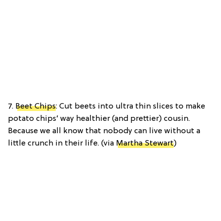
7.
Beet Chips
: Cut beets into ultra thin slices to make
potato chips’ way healthier (and prettier) cousin.
Because we all know that nobody can live without a
little crunch in their life. (via
Martha Stewart
)