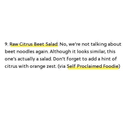
9.
Raw Citrus Beet Salad
: No, we’re not talking about
beet noodles again. Although it looks similar, this
one’s actually a salad. Don’t forget to add a hint of
citrus with orange zest. (via
Self Proclaimed Foodie
)