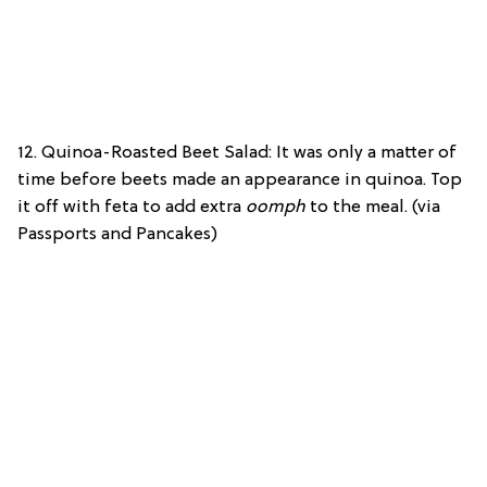
12. Quinoa-Roasted Beet Salad: It was only a matter of
time before beets made an appearance in quinoa. Top
it off with feta to add extra
oomph
to the meal. (via
Passports and Pancakes)