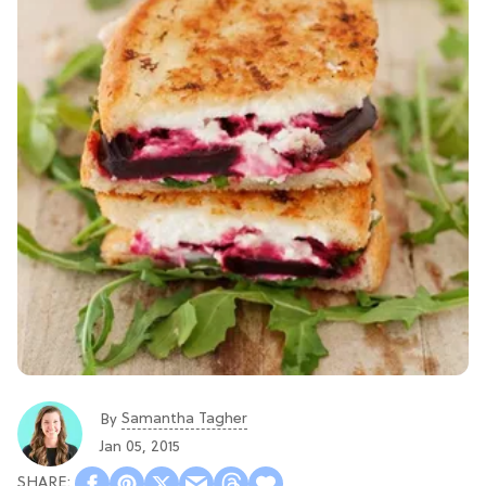
Samantha Tagher
By
Jan 05, 2015