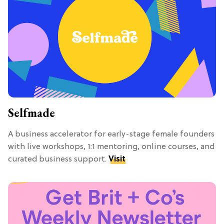
Selfmade
A business accelerator for early-stage female founders
with live workshops, 1:1 mentoring, online courses, and
curated business support.
Visit