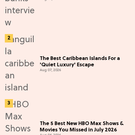
Adventure (Exclusive)
The Best Caribbean Islands For a
'Quiet Luxury' Escape
Aug 07, 2026
The 5 Best New HBO Max Shows &
Movies You Missed in July 2026