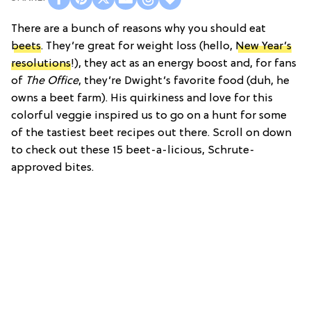
There are a bunch of reasons why you should eat
beets
. They’re great for weight loss (hello,
New Year’s
resolutions
!), they act as an energy boost and, for fans
of
The Office
, they’re Dwight’s favorite food (duh, he
owns a beet farm). His quirkiness and love for this
colorful veggie inspired us to go on a hunt for some
of the tastiest beet recipes out there. Scroll on down
to check out these 15 beet-a-licious, Schrute-
approved bites.