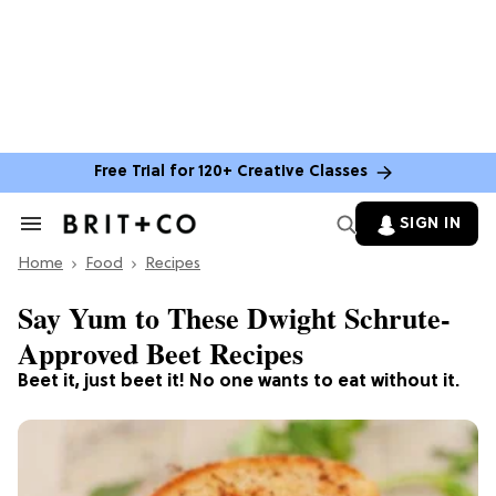
Free Trial for 120+ Creative Classes
SIGN IN
Search
&
Home
Section
Food
Recipes
Navigation
Say Yum to These Dwight Schrute-
Approved Beet Recipes
Beet it, just beet it! No one wants to eat without it.