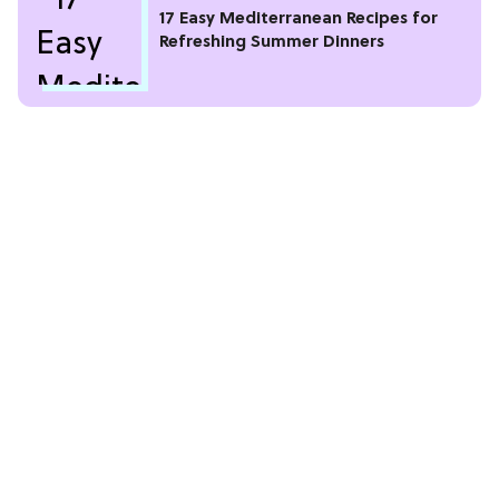
17 Easy Mediterranean Recipes for
Refreshing Summer Dinners