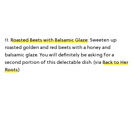
11.
Roasted Beets with Balsamic Glaze
: Sweeten up
roasted golden and red beets with a honey and
balsamic glaze. You will definitely be asking for a
second portion of this delectable dish. (via
Back to Her
Roots
)