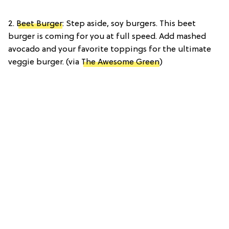
2.
Beet Burger
: Step aside, soy burgers. This beet
burger is coming for you at full speed. Add mashed
avocado and your favorite toppings for the ultimate
veggie burger. (via
The Awesome Green
)