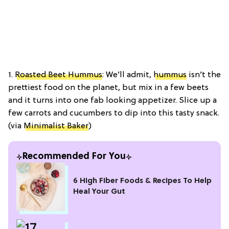
1.
Roasted Beet Hummus
: We’ll admit,
hummus
isn’t the
prettiest food on the planet, but mix in a few beets
and it turns into one fab looking appetizer. Slice up a
few carrots and cucumbers to dip into this tasty snack.
(via
Minimalist Baker
)
Recommended For You
6 High Fiber Foods & Recipes To Help
Heal Your Gut