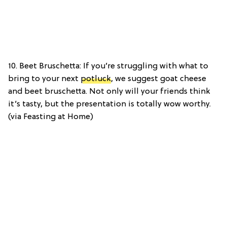
10. Beet Bruschetta: If you’re struggling with what to
bring to your next
potluck
, we suggest goat cheese
and beet bruschetta. Not only will your friends think
it’s tasty, but the presentation is totally wow worthy.
(via Feasting at Home)