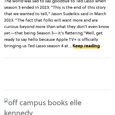
The world was sad to say goodbye to Ted Lasso when
season 3 ended in 2023. "This is the end of this story
that we wanted to tell," Jason Sudeikis said in March
2023. "The fact that folks will want more and are
curious beyond more than what they don’t even know
yet—that being Season 3—it’s flattering."Well, get
ready to say hello because Apple TV+ is officially
bringing us Ted Lasso season 4 at ...
Keep reading