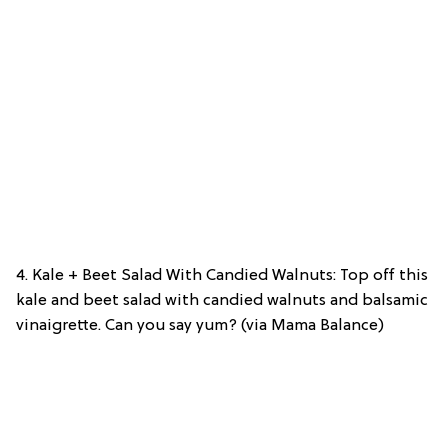
4. Kale + Beet Salad With Candied Walnuts: Top off this
kale and beet salad with candied walnuts and balsamic
vinaigrette. Can you say yum? (via Mama Balance)