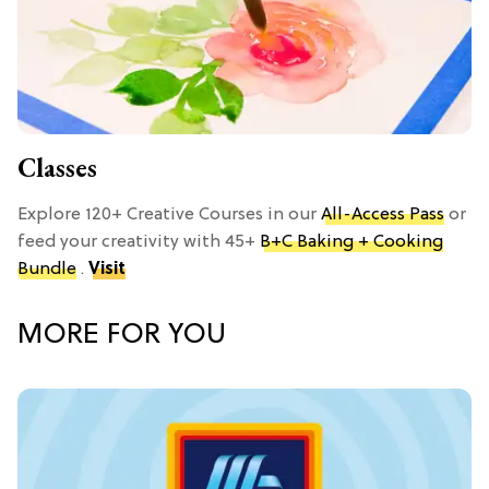
Classes
Explore 120+ Creative Courses in our
All-Access Pass
or
feed your creativity with 45+
B+C Baking + Cooking
Bundle
.
Visit
MORE FOR YOU