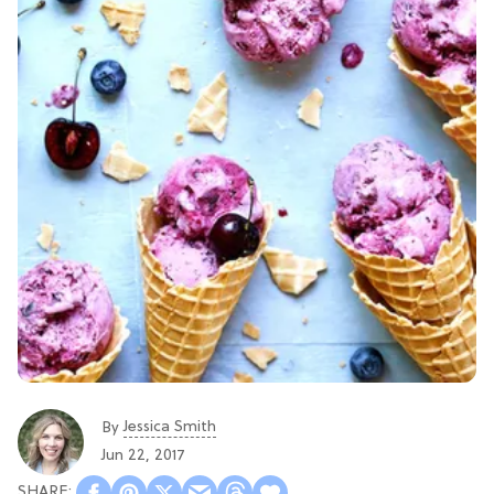
Jessica Smith
By
Jun 22, 2017