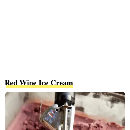
Red Wine Ice Cream