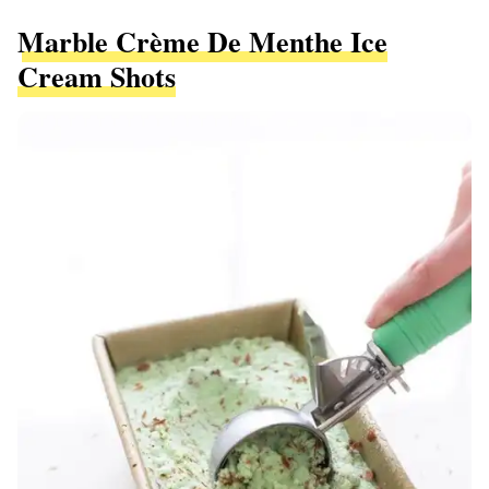
Marble Crème De Menthe Ice
Cream Shots