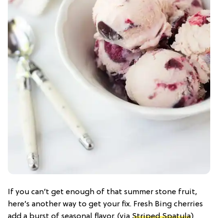
If you can’t get enough of that summer stone fruit,
here’s another way to get your fix. Fresh Bing cherries
add a burst of seasonal flavor. (via
Striped Spatula
)