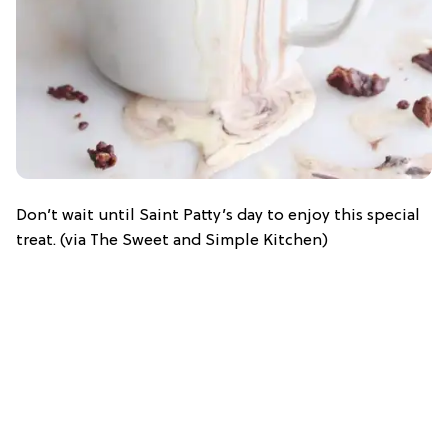
Don’t wait until Saint Patty’s day to enjoy this special
treat. (via The Sweet and Simple Kitchen)