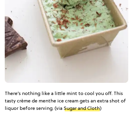
There’s nothing like a little mint to cool you off. This
tasty crème de menthe ice cream gets an extra shot of
liquor before serving. (via
Sugar and Cloth
)