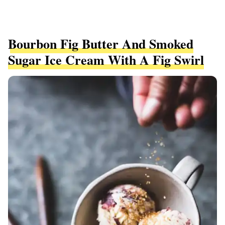
Bourbon Fig Butter And Smoked
Sugar Ice Cream With A Fig Swirl