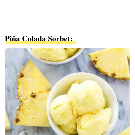
Piña Colada Sorbet: