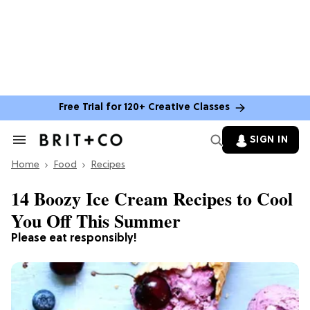
Free Trial for 120+ Creative Classes
SIGN IN
Search
&
Home
Section
Food
Recipes
Navigation
14 Boozy Ice Cream Recipes to Cool
You Off This Summer
Please eat responsibly!