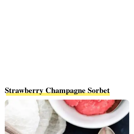
Strawberry Champagne Sorbet