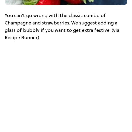
You can’t go wrong with the classic combo of
Champagne and strawberries. We suggest adding a
glass of bubbly if you want to get extra festive. (via
Recipe Runner)