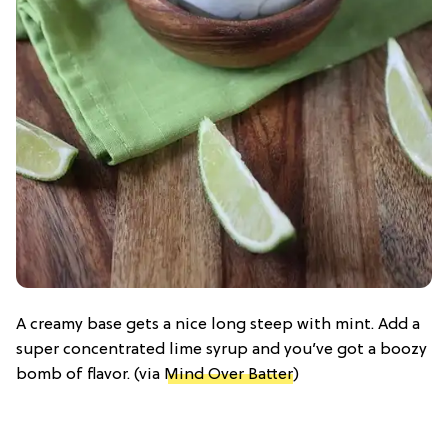
A creamy base gets a nice long steep with mint. Add a
super concentrated lime syrup and you’ve got a boozy
bomb of flavor. (via
Mind Over Batter
)