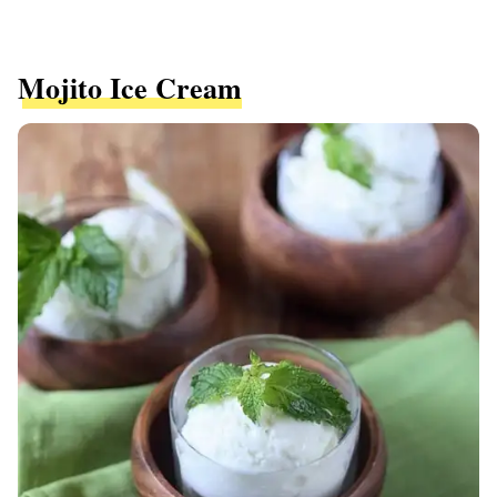
Mojito Ice Cream