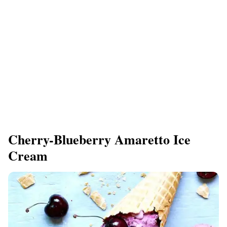
Cherry-Blueberry Amaretto Ice
Cream