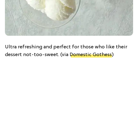
Ultra refreshing and perfect for those who like their
dessert not-too-sweet. (via
Domestic Gothess
)