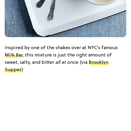
Inspired by one of the shakes over at NYC’s famous
Milk Bar
, this mixture is just the right amount of
sweet, salty, and bitter
all at once
. (via
Brooklyn
Supper
)