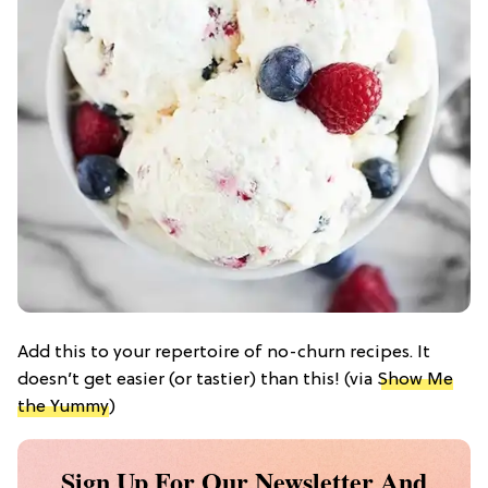
Add this to your repertoire of no-churn recipes. It
doesn’t get easier (or tastier) than this! (via
Show Me
the Yummy
)
Sign Up For Our Newsletter And