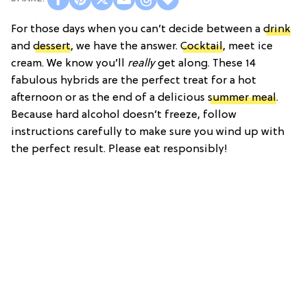
For those days when you can’t decide between a
drink
and
dessert
, we have the answer.
Cocktail
, meet ice
cream. We know you’ll
really
get along. These 14
fabulous hybrids are the perfect treat for a hot
afternoon or as the end of a delicious
summer meal
.
Because hard alcohol doesn’t freeze, follow
instructions carefully to make sure you wind up with
the perfect result. Please eat responsibly!