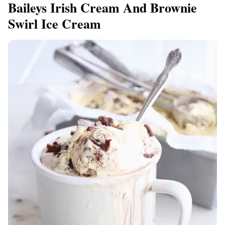
Baileys Irish Cream And Brownie
Swirl Ice Cream