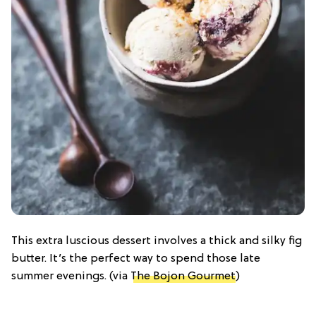
This extra luscious dessert involves a thick and silky fig
butter. It’s the perfect way to spend those late
summer evenings. (via
The Bojon Gourmet
)