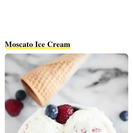
Moscato Ice Cream