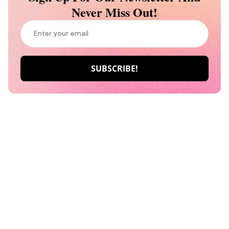
Never Miss Out!