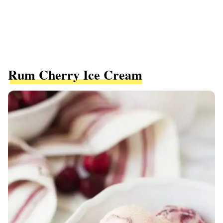
Rum Cherry Ice Cream