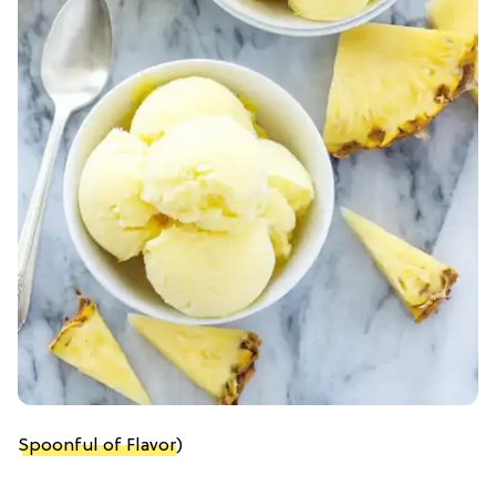
Spoonful of Flavor
)