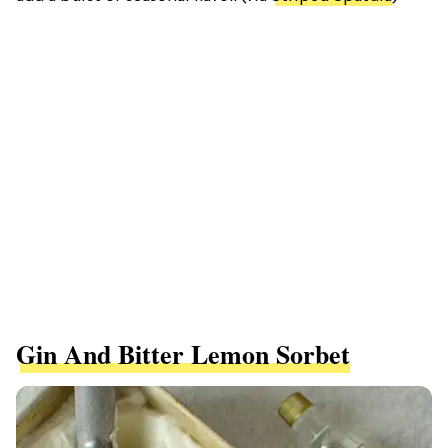
Gin And Bitter Lemon Sorbet