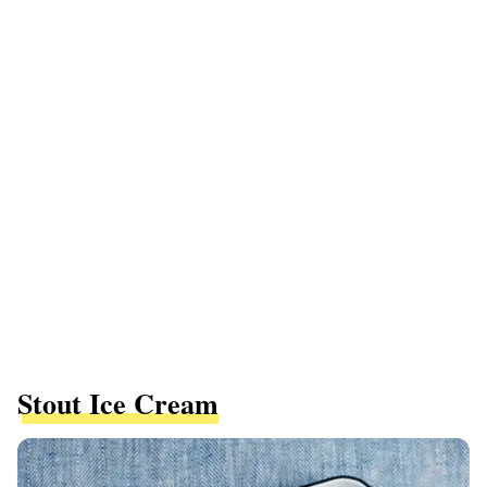
Stout Ice Cream