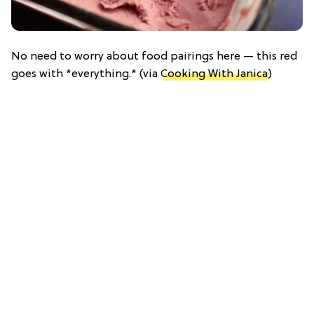
No need to worry about food pairings here — this red
goes with *everything.* (via
Cooking With Janica
)