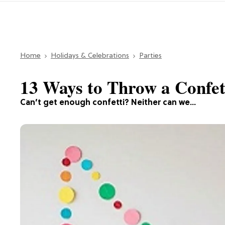
Home
Holidays & Celebrations
Parties
13 Ways to Throw a Confet
Can’t get enough confetti? Neither can we…