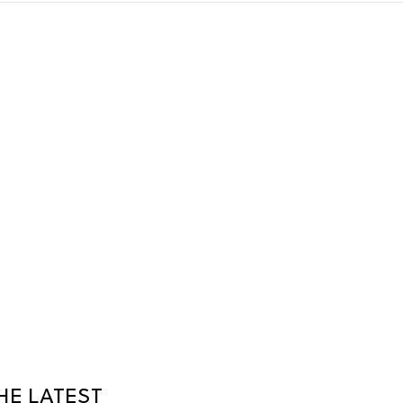
HE LATEST