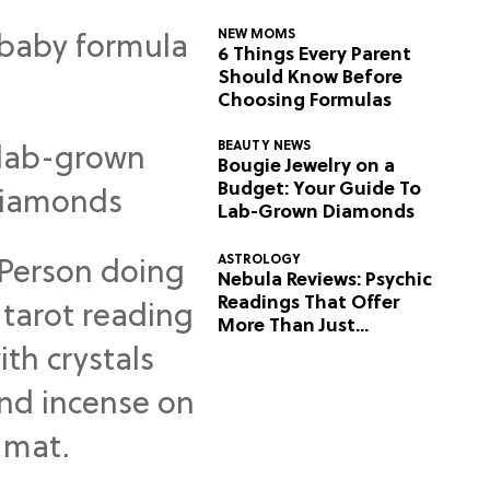
NEW MOMS
6 Things Every Parent
Should Know Before
Choosing Formulas
BEAUTY NEWS
Bougie Jewelry on a
Budget: Your Guide To
Lab-Grown Diamonds
ASTROLOGY
Nebula Reviews: Psychic
Readings That Offer
More Than Just
Predictions