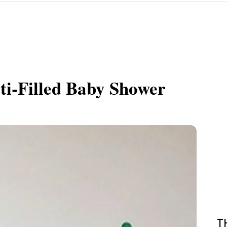
ti-Filled Baby Shower
T