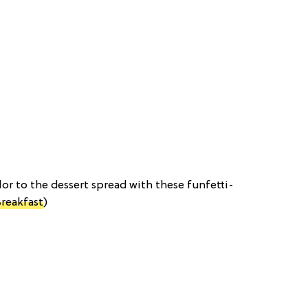
color to the dessert spread with these funfetti-
Breakfast
)