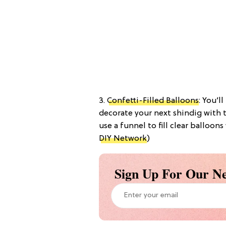
3.
Confetti-Filled Balloons
: You’l
decorate your next shindig with t
use a funnel to fill clear balloons
DIY Network
)
Sign Up For Our Ne