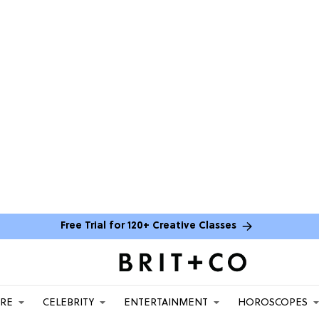
Free Trial for 120+ Creative Classes
ARE
CELEBRITY
ENTERTAINMENT
HOROSCOPES