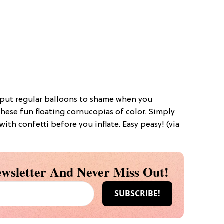
l put regular balloons to shame when you
hese fun floating cornucopias of color. Simply
 with confetti before you inflate. Easy peasy! (via
wsletter And Never Miss Out!