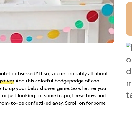
nfetti obsessed? If so, you’re probably all about
ything
. And this colorful hodgepodge of cool
e to up your baby shower game. So whether you
r or just looking for some inspo, these buys and
 mom-to-be confetti-ed away. Scroll on for some