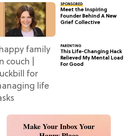
SPONSORED
Meet the Inspiring
Founder Behind A New
Grief Collective
PARENTING
This Life-Changing Hack
Relieved My Mental Load
For Good
Make Your Inbox Your
Happy Place