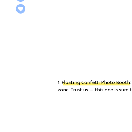
1.
Floating Confetti Photo Booth
zone. Trust us — this one is sure 