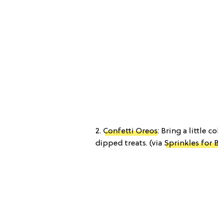
2.
Confetti Oreos
: Bring a little 
dipped treats. (via
Sprinkles for 