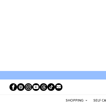
SHOPPING
SELF C