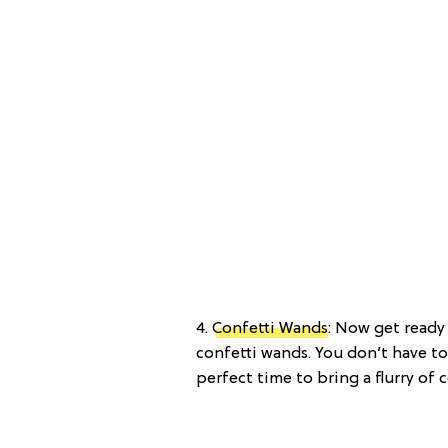
4.
Confetti Wands
: Now get read
confetti wands. You don’t have to
perfect time to bring a flurry of c