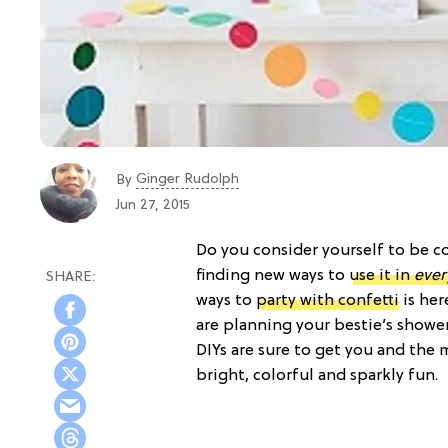
Ginger Rudolph
By
Jun 27, 2015
Do you consider yourself to be co
finding new ways to
use it in
ever
ways to
party with confetti
is her
are planning your bestie’s showe
DIYs are sure to get you and the
bright, colorful and sparkly fun.