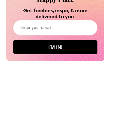
Get freebies, inspo, & more
delivered to you.