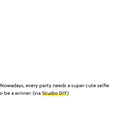
: Nowadays, every party needs a super cute selfie
to be a winner. (via
Studio DIY
)