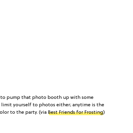
y to pump that photo booth up with some
 limit yourself to photos either; anytime is the
olor to the party. (via
Best Friends for Frosting
)