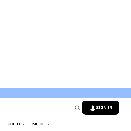
SIGN IN
FOOD
MORE