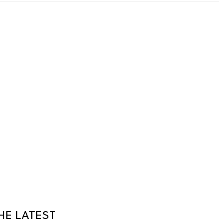
HE LATEST