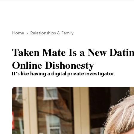
Home
Relationships & Family
Taken Mate Is a New Datin
Online Dishonesty
It’s like having a digital private investigator.