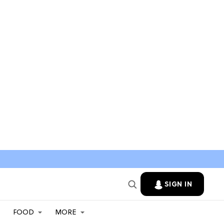
SIGN IN
FOOD
MORE