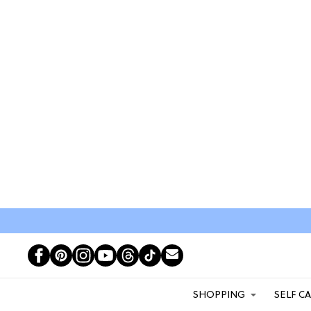
SHOPPING
SELF C