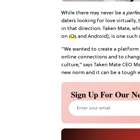
While there may never be a
perfe
daters looking for love virtually,
in that direction. Taken Mate, w
on
iOs
and Android), is one such
“We wanted to create a platform
online connections and to chang
culture,” says Taken Mate CEO M
new norm and it can be a tough w
Sign Up For Our Ne