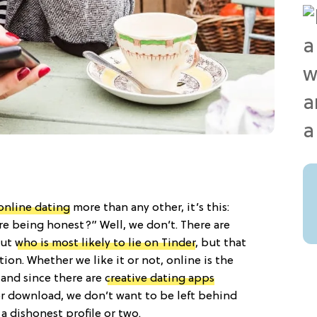
online dating
more than any other, it’s this:
e being honest?” Well, we don’t. There are
out
who is most likely to lie on Tinder
, but that
ion. Whether we like it or not, online is the
 and since there are
creative dating apps
r download, we don’t want to be left behind
a dishonest profile or two.