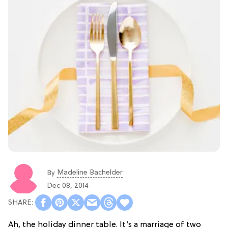
Madeline Bachelder
By
Dec 08, 2014
Ah, the holiday dinner table. It’s a marriage of two