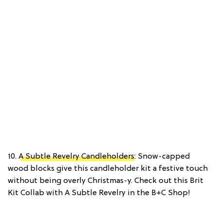
10.
A Subtle Revelry Candleholders
: Snow-capped
wood blocks give this candleholder kit a festive touch
without being overly Christmas-y. Check out this Brit
Kit Collab with A Subtle Revelry in the B+C Shop!