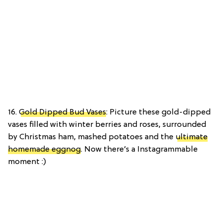
16.
Gold Dipped Bud Vases
: Picture these gold-dipped
vases filled with winter berries and roses, surrounded
by Christmas ham, mashed potatoes and the
ultimate
homemade eggnog
. Now there’s a Instagrammable
moment :)