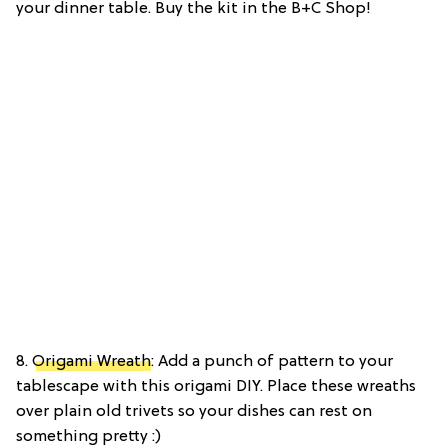
your dinner table. Buy the kit in the B+C Shop!
8.
Origami Wreath
: Add a punch of pattern to your
tablescape with this origami DIY. Place these wreaths
over plain old trivets so your dishes can rest on
something pretty :)