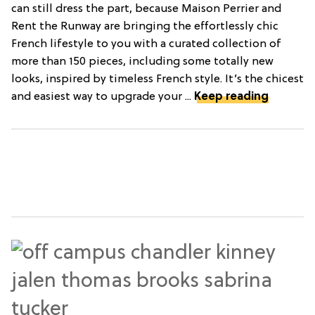
can still dress the part, because Maison Perrier and
Rent the Runway are bringing the effortlessly chic
French lifestyle to you with a curated collection of
more than 150 pieces, including some totally new
looks, inspired by timeless French style. It’s the chicest
and easiest way to upgrade your ...
Keep reading