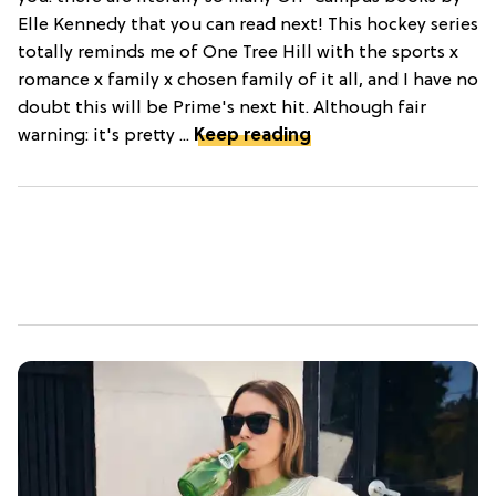
Elle Kennedy that you can read next! This hockey series
totally reminds me of One Tree Hill with the sports x
romance x family x chosen family of it all, and I have no
doubt this will be Prime's next hit. Although fair
warning: it's pretty ...
Keep reading