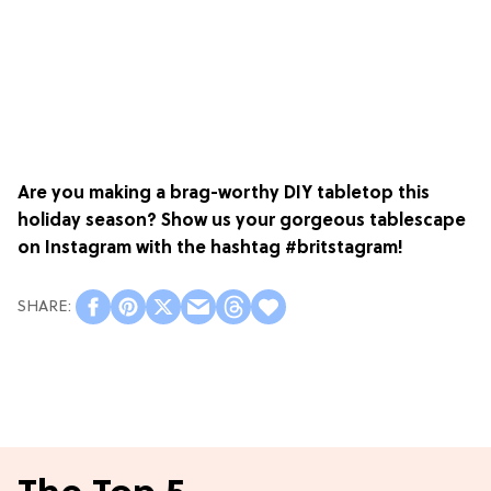
Are you making a brag-worthy DIY tabletop this
holiday season? Show us your gorgeous tablescape
on Instagram with the hashtag #britstagram!