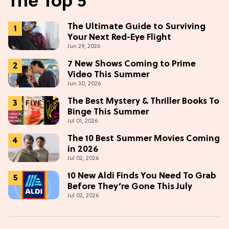
The Top 5
The Ultimate Guide to Surviving
Your Next Red-Eye Flight
Jun 29, 2026
7 New Shows Coming to Prime
Video This Summer
Jun 30, 2026
The Best Mystery & Thriller Books To
Binge This Summer
Jul 01, 2026
The 10 Best Summer Movies Coming
in 2026
Jul 02, 2026
10 New Aldi Finds You Need To Grab
Before They’re Gone This July
Jul 02, 2026