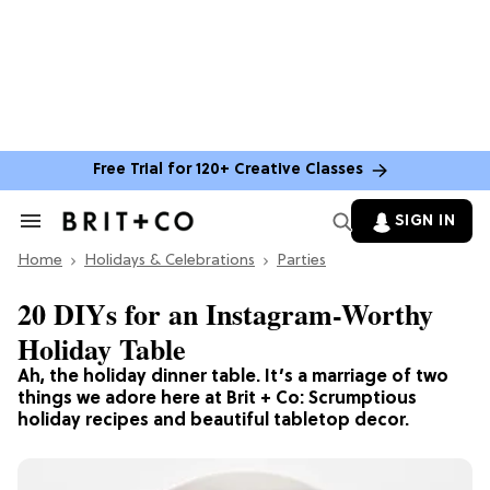
Free Trial for 120+ Creative Classes
SIGN IN
Search
&
Home
Section
Holidays & Celebrations
Parties
Navigation
20 DIYs for an Instagram-Worthy
Holiday Table
Ah, the holiday dinner table. It’s a marriage of two
things we adore here at Brit + Co: Scrumptious
holiday recipes and beautiful tabletop decor.