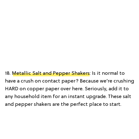
18.
Metallic Salt and Pepper Shakers
: Is it normal to
have a crush on contact paper? Because we’re crushing
HARD on copper paper over here. Seriously, add it to
any household item for an instant upgrade. These salt
and pepper shakers are the perfect place to start.