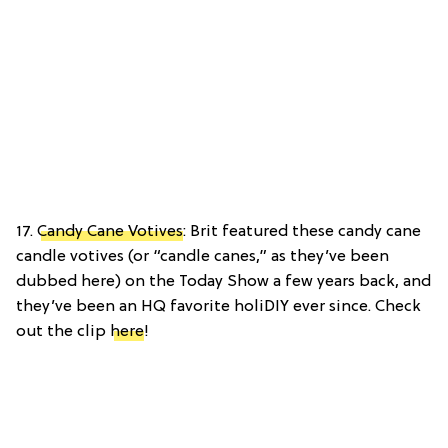
17.
Candy Cane Votives
: Brit featured these candy cane
candle votives (or “candle canes,” as they’ve been
dubbed here) on the Today Show a few years back, and
they’ve been an HQ favorite holiDIY ever since. Check
out the clip
here
!