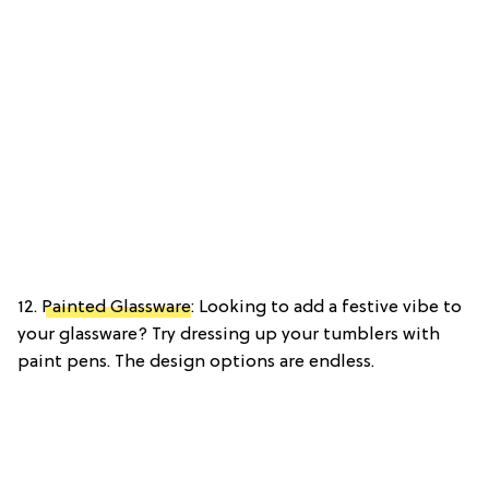
12.
Painted Glassware
: Looking to add a festive vibe to
your glassware? Try dressing up your tumblers with
paint pens. The design options are endless.