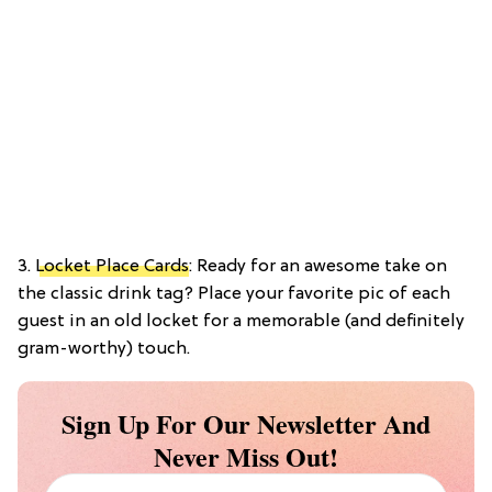
3.
Locket Place Cards
: Ready for an awesome take on
the classic drink tag? Place your favorite pic of each
guest in an old locket for a memorable (and definitely
gram-worthy) touch.
Sign Up For Our Newsletter And
Never Miss Out!