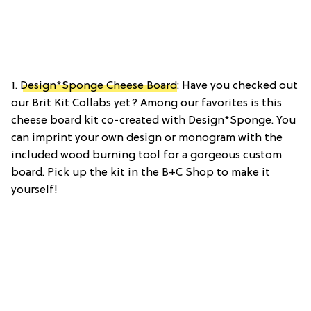
1.
Design*Sponge Cheese Board
: Have you checked out
our Brit Kit Collabs yet? Among our favorites is this
cheese board kit co-created with Design*Sponge. You
can imprint your own design or monogram with the
included wood burning tool for a gorgeous custom
board. Pick up the kit in the B+C Shop to make it
yourself!