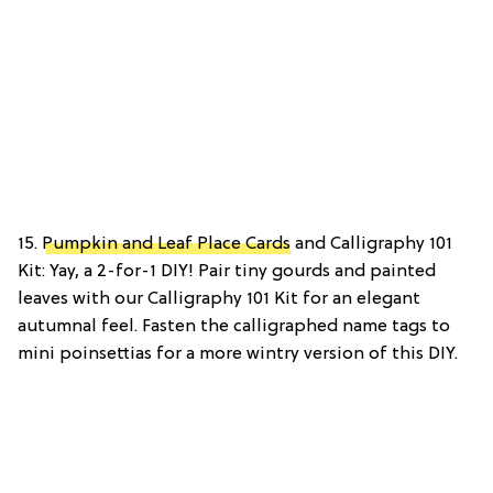
15.
Pumpkin and Leaf Place Cards
and Calligraphy 101
Kit: Yay, a 2-for-1 DIY! Pair tiny gourds and painted
leaves with our Calligraphy 101 Kit for an elegant
autumnal feel. Fasten the calligraphed name tags to
mini poinsettias for a more wintry version of this DIY.