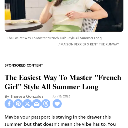
The Easiest Way To Master "French Girl" Style All Summer Long
MAISON PERRIER X RENT THE RUNWAY
The Easiest Way To Master "French
Girl" Style All Summer Long
Theresa Gonzalez
Jun 16, 2026
Maybe your passport is staying in the drawer this
summer, but that doesn’t mean the vibe has to. You