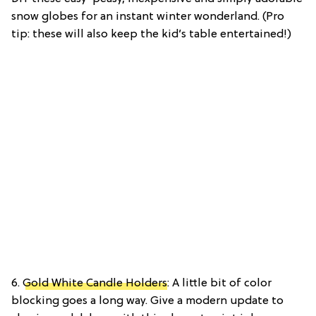
snow globes for an instant winter wonderland. (Pro
tip: these will also keep the kid’s table entertained!)
6.
Gold White Candle Holders
: A little bit of color
blocking goes a long way. Give a modern update to