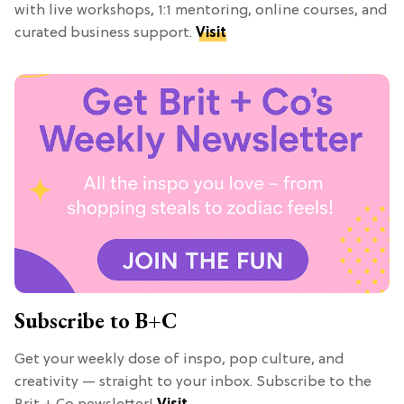
with live workshops, 1:1 mentoring, online courses, and
curated business support.
Visit
Subscribe to B+C
Get your weekly dose of inspo, pop culture, and
creativity — straight to your inbox. Subscribe to the