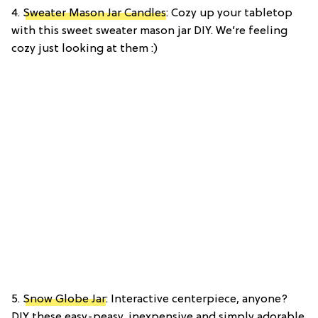
4.
Sweater Mason Jar Candles
: Cozy up your tabletop
with this sweet sweater mason jar DIY. We’re feeling
cozy just looking at them :)
5.
Snow Globe Jar
: Interactive centerpiece, anyone?
DIY these easy-peasy, inexpensive and simply adorable