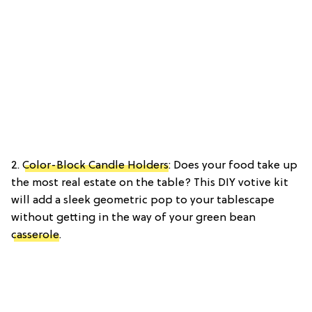
2.
Color-Block Candle Holders
: Does your food take up
the most real estate on the table? This DIY votive kit
will add a sleek geometric pop to your tablescape
without getting in the way of your green bean
casserole
.