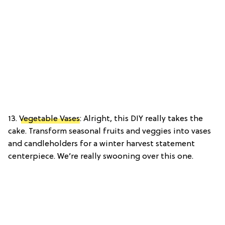
13.
Vegetable Vases
: Alright, this DIY really takes the
cake. Transform seasonal fruits and veggies into vases
and candleholders for a winter harvest statement
centerpiece. We’re really swooning over this one.