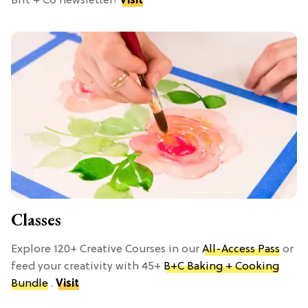
Brit + Co newsletter!
Visit
Classes
Explore 120+ Creative Courses in our
All-Access Pass
or
feed your creativity with 45+
B+C Baking + Cooking
Bundle
.
Visit