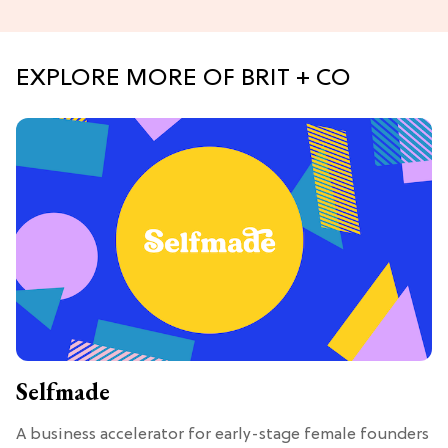
EXPLORE MORE OF BRIT + CO
Selfmade
A business accelerator for early-stage female founders