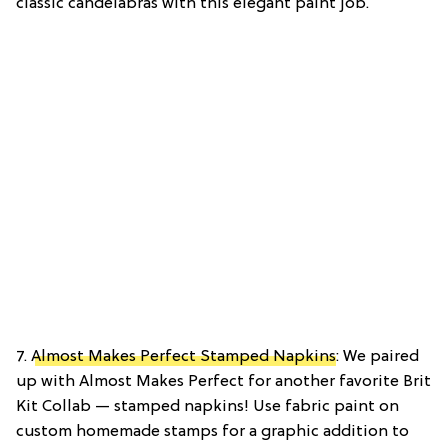
classic candelabras with this elegant paint job.
7.
Almost Makes Perfect Stamped Napkins
: We paired
up with Almost Makes Perfect for another favorite Brit
Kit Collab — stamped napkins! Use fabric paint on
custom homemade stamps for a graphic addition to