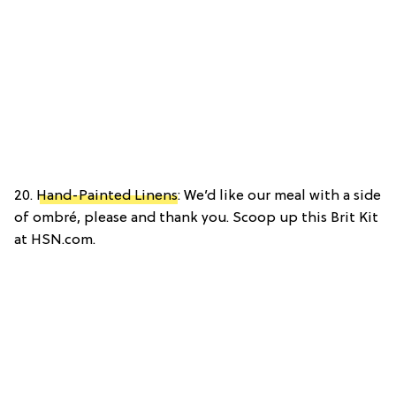
20.
Hand-Painted Linens
: We’d like our meal with a side
of ombré, please and thank you. Scoop up this Brit Kit
at HSN.com.