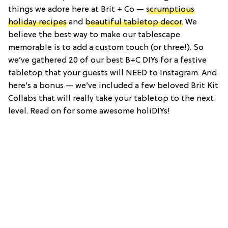
things we adore here at Brit + Co —
scrumptious
holiday recipes
and
beautiful tabletop decor
. We
believe the best way to make our tablescape
memorable is to add a custom touch (or three!). So
we’ve gathered 20 of our best B+C DIYs for a festive
tabletop that your guests will NEED to Instagram. And
here’s a bonus — we’ve included a few beloved Brit Kit
Collabs that will really take your tabletop to the next
level. Read on for some awesome holiDIYs!