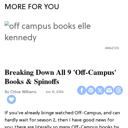
MORE FOR YOU
AMAZON
Breaking Down All 9 'Off-Campus'
Books & Spinoffs
Chloe Williams​
Jun 12, 2026
If you've already binge watched Off-Campus, and can
hardly wait for season 2, then I have good news for
you: there are literally so many Off-Campus books by