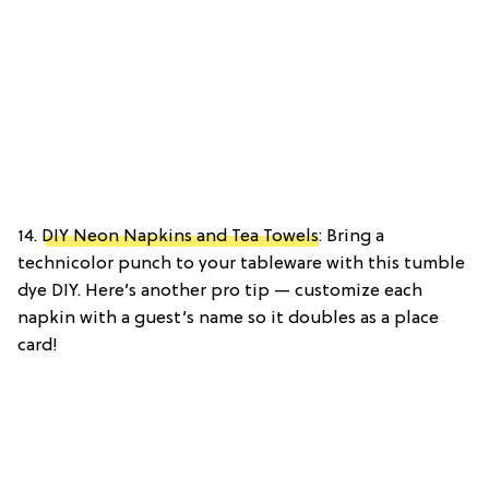
14.
DIY Neon Napkins and Tea Towels
: Bring a
technicolor punch to your tableware with this tumble
dye DIY. Here’s another pro tip — customize each
napkin with a guest’s name so it doubles as a place
card!