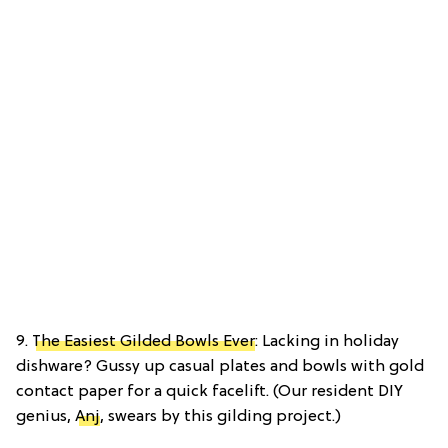
9.
The Easiest Gilded Bowls Ever
: Lacking in holiday
dishware? Gussy up casual plates and bowls with gold
contact paper for a quick facelift. (Our resident DIY
genius,
Anj
, swears by this gilding project.)