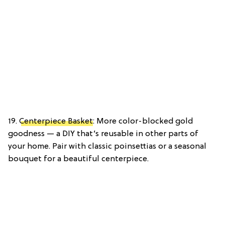
19.
Centerpiece Basket
: More color-blocked gold
goodness — a DIY that’s reusable in other parts of
your home. Pair with classic poinsettias or a seasonal
bouquet for a beautiful centerpiece.