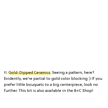
11.
Gold-Dipped Ceramics:
Seeing a pattern, here?
Evidently, we’re partial to gold color blocking :) If you
prefer little bouquets to a big centerpiece, look no
further. This kit is also available in the B+C Shop!