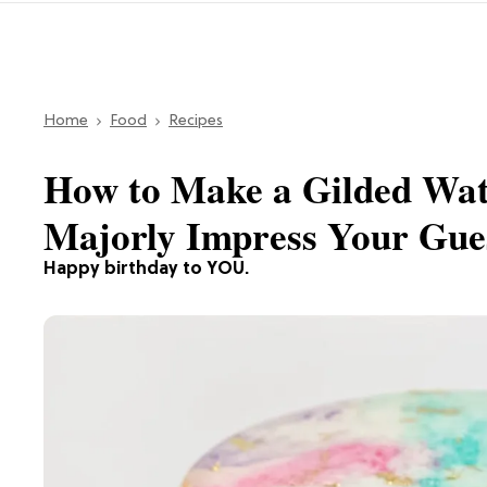
Home
Food
Recipes
How to Make a Gilded Wat
Majorly Impress Your Gue
Happy birthday to YOU.