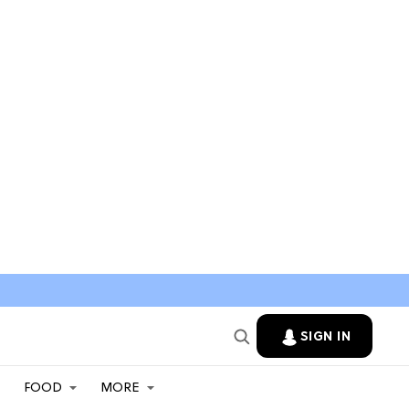
SIGN IN
FOOD
MORE