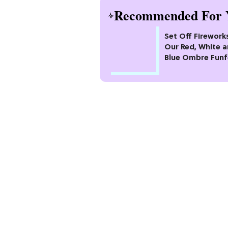
Recommended For 
Set Off Firework
Our Red, White 
Blue Ombre Funf
Cake