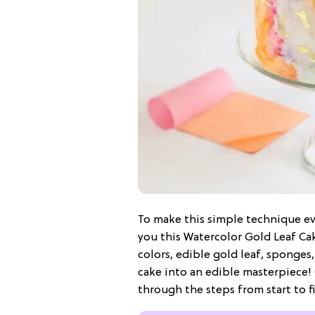
To make this simple technique ev
you this Watercolor Gold Leaf Ca
colors, edible gold leaf, sponges,
cake into an edible masterpiece! 
through the steps from start to fi