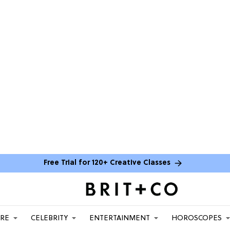
Free Trial for 120+ Creative Classes
ARE
CELEBRITY
ENTERTAINMENT
HOROSCOPES