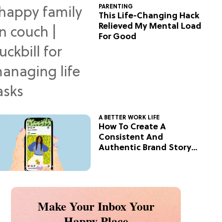
PARENTING
This Life-Changing Hack
Relieved My Mental Load
For Good
A BETTER WORK LIFE
How To Create A
Consistent And
Authentic Brand Story
On Social
Make Your Inbox Your
Happy Place