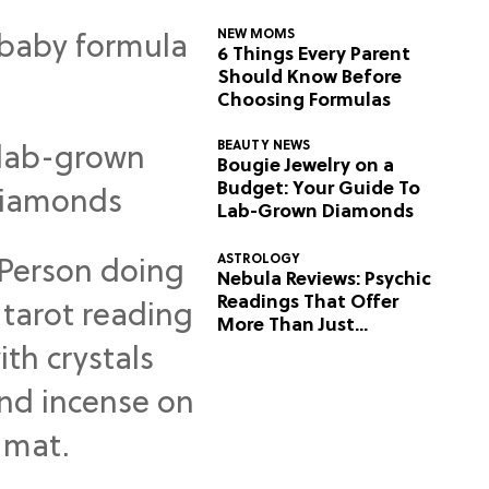
NEW MOMS
6 Things Every Parent
Should Know Before
Choosing Formulas
BEAUTY NEWS
Bougie Jewelry on a
Budget: Your Guide To
Lab-Grown Diamonds
ASTROLOGY
Nebula Reviews: Psychic
Readings That Offer
More Than Just
Predictions