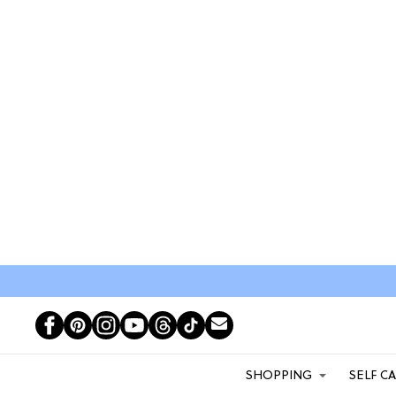
SHOPPING
SELF C