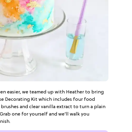
en easier, we teamed up with Heather to bring
ke Decorating Kit which includes four food
 brushes and clear vanilla extract to turn a plain
Grab one for yourself and we’ll walk you
nish.