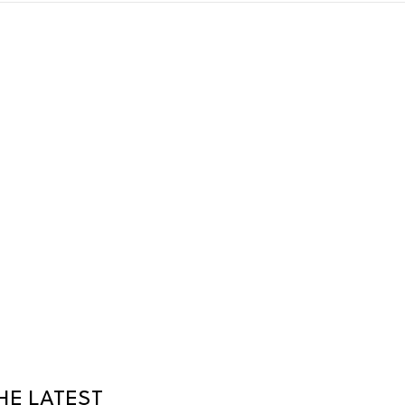
HE LATEST