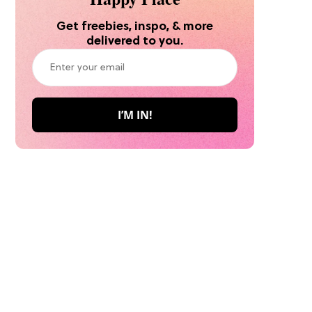
Get freebies, inspo, & more
delivered to you.