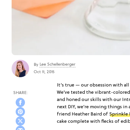
Lee Schellenberger
By
Oct 11, 2015
It’s true — our obsession with a
We’ve tested the vibrant-colored
and honed our skills with our Intr
next DIY, we’re moving things in 
friend Heather Baird of
Sprinkle 
cake complete with flecks of edib