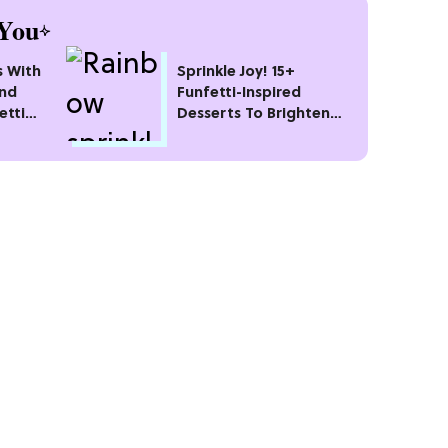
You
s With
Sprinkle Joy! 15+
and
Funfetti-Inspired
etti
Desserts To Brighten
Your Day