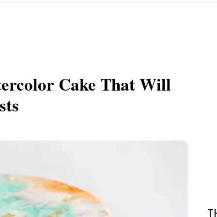
ercolor Cake That Will
sts
T