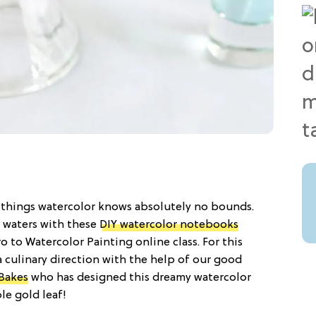
ll things watercolor knows absolutely no bounds.
 waters with these
DIY watercolor notebooks
o to Watercolor Painting online class. For this
a culinary direction with the help of our good
Bakes
who has designed this dreamy watercolor
le gold leaf!