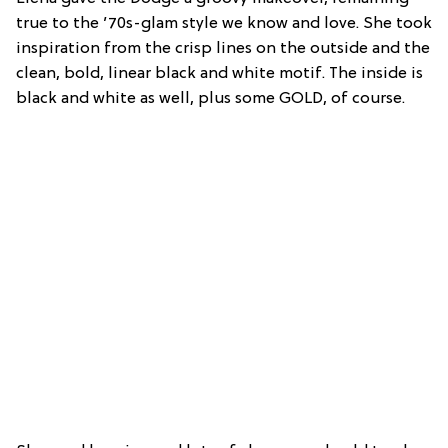
true to the ’70s-glam style we know and love. She took
inspiration from the crisp lines on the outside and the
clean, bold, linear black and white motif. The inside is
black and white as well, plus some GOLD, of course.