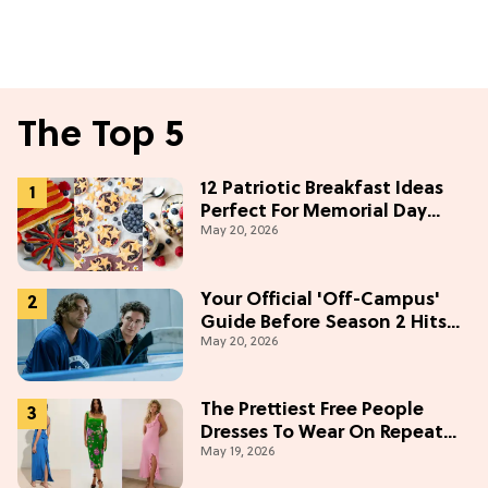
The Top 5
12 Patriotic Breakfast Ideas
Perfect For Memorial Day
May 20, 2026
Weekend
Your Official 'Off-Campus'
Guide Before Season 2 Hits
May 20, 2026
Prime Video
The Prettiest Free People
Dresses To Wear On Repeat
May 19, 2026
This Summer [Under $100]