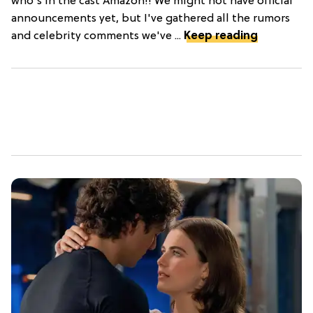
who's in the cast Amazon!! We might not have official
announcements yet, but I've gathered all the rumors
and celebrity comments we've ...
Keep reading