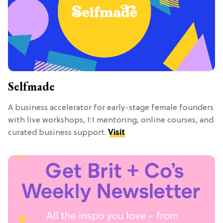
Selfmade
A business accelerator for early-stage female founders
with live workshops, 1:1 mentoring, online courses, and
curated business support.
Visit