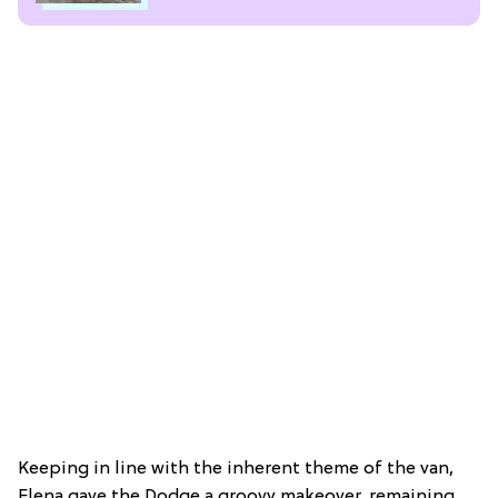
Keeping in line with the inherent theme of the van,
Elena gave the Dodge a groovy makeover, remaining