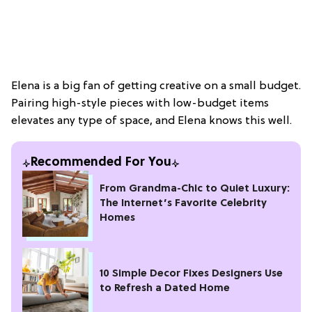
Elena is a big fan of getting creative on a small budget.
Pairing high-style pieces with low-budget items
elevates any type of space, and Elena knows this well.
Recommended For You
From Grandma-Chic to Quiet Luxury:
The Internet’s Favorite Celebrity
Homes
10 Simple Decor Fixes Designers Use
to Refresh a Dated Home