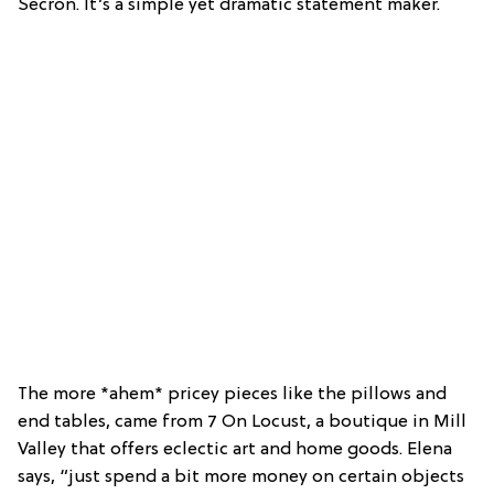
Secron. It’s a simple yet dramatic statement maker.
The more *ahem* pricey pieces like the pillows and
end tables, came from 7 On Locust, a boutique in Mill
Valley that offers eclectic art and home goods. Elena
says, “just spend a bit more money on certain objects