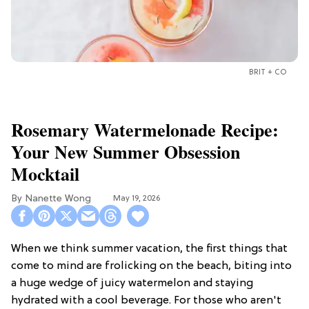
BRIT + CO
Rosemary Watermelonade Recipe:
Your New Summer Obsession
Mocktail
Nanette Wong
May 19, 2026
When we think summer vacation, the first things that
come to mind are frolicking on the beach, biting into
a huge wedge of juicy watermelon and staying
hydrated with a cool beverage. For those who aren't