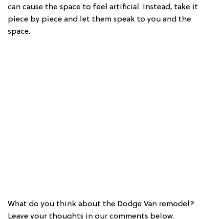
can cause the space to feel artificial. Instead, take it
piece by piece and let them speak to you and the
space.
What do you think about the Dodge Van remodel?
Leave your thoughts in our comments below.