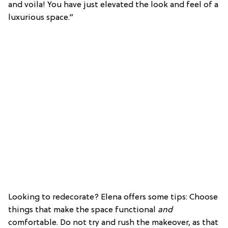
and voila! You have just elevated the look and feel of a
luxurious space.”
Looking to redecorate? Elena offers some tips: Choose
things that make the space functional
and
comfortable. Do not try and rush the makeover, as that