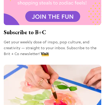
Subscribe to B+C
Get your weekly dose of inspo, pop culture, and
creativity — straight to your inbox. Subscribe to the
Brit + Co newsletter!
Visit