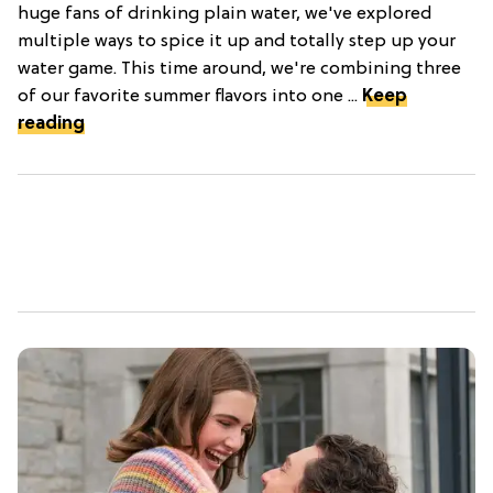
huge fans of drinking plain water, we've explored
multiple ways to spice it up and totally step up your
water game. This time around, we're combining three
of our favorite summer flavors into one ...
Keep
reading