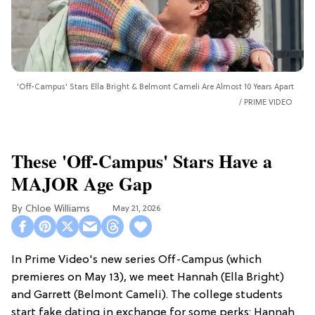
'Off-Campus' Stars Ella Bright & Belmont Cameli Are Almost 10 Years Apart
PRIME VIDEO
These 'Off-Campus' Stars Have a
MAJOR Age Gap
Chloe Williams​
May 21, 2026
In Prime Video's new series Off-Campus (which
premieres on May 13), we meet Hannah (Ella Bright)
and Garrett (Belmont Cameli). The college students
start fake dating in exchange for some perks: Hannah