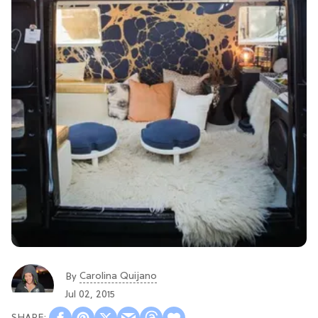
Carolina Quijano
By
Jul 02, 2015