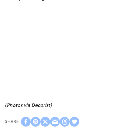
(Photos via
Decorist
)