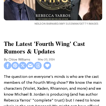
NEILSON BARNARD/AMY SUSSMAN/GETTY IMAGES
The Latest 'Fourth Wing' Cast
Rumors & Updates
Chloe Williams​
May 20, 2026
The question on everyone's minds is who are the cast
members of the Fourth Wing show? We know the main
characters (Violet, Xaden, Rhiannon, and more) and we
know Michael B. Jordan is producing (and has author
Rebecca Yarros' "complete" trust) but I need to know