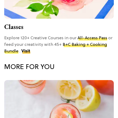
Classes
Explore 120+ Creative Courses in our
All-Access Pass
or
feed your creativity with 45+
B+C Baking + Cooking
Bundle
.
Visit
MORE FOR YOU