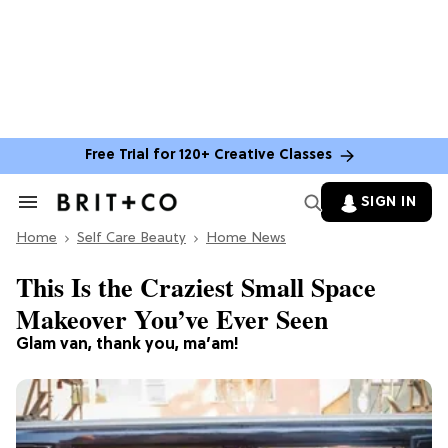
Free Trial for 120+ Creative Classes
SIGN IN
Search
&
Home
Section
Self Care Beauty
Home News
Navigation
This Is the Craziest Small Space
Makeover You’ve Ever Seen
Glam van, thank you, ma’am!