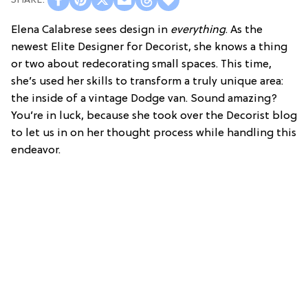
Elena Calabrese sees design in
everything
. As the
newest Elite Designer for Decorist, she knows a thing
or two about redecorating small spaces. This time,
she’s used her skills to transform a truly unique area:
the inside of a vintage Dodge van. Sound amazing?
You’re in luck, because she took over the Decorist blog
to let us in on her thought process while handling this
endeavor.