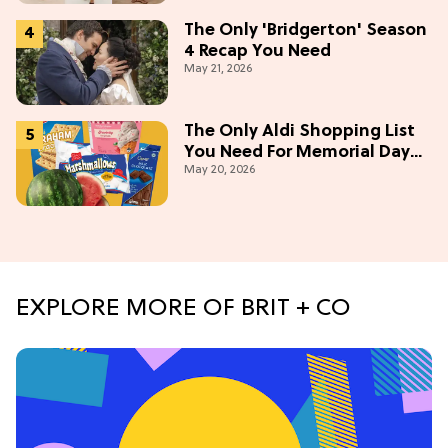
The Only 'Bridgerton' Season
4 Recap You Need
May 21, 2026
The Only Aldi Shopping List
You Need For Memorial Day
May 20, 2026
Weekend
EXPLORE MORE OF BRIT + CO