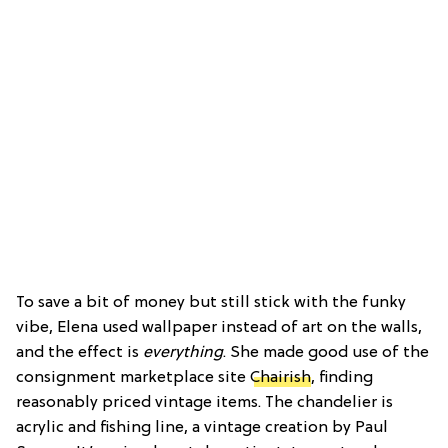
To save a bit of money but still stick with the funky
vibe, Elena used wallpaper instead of art on the walls,
and the effect is
everything
. She made good use of the
consignment marketplace site
Chairish
, finding
reasonably priced vintage items. The chandelier is
acrylic and fishing line, a vintage creation by Paul