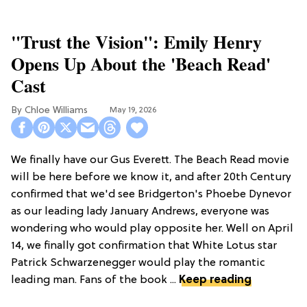
"Trust the Vision": Emily Henry
Opens Up About the 'Beach Read'
Cast
Chloe Williams​
May 19, 2026
We finally have our Gus Everett. The Beach Read movie
will be here before we know it, and after 20th Century
confirmed that we'd see Bridgerton's Phoebe Dynevor
as our leading lady January Andrews, everyone was
wondering who would play opposite her. Well on April
14, we finally got confirmation that White Lotus star
Patrick Schwarzenegger would play the romantic
leading man. Fans of the book ...
Keep reading