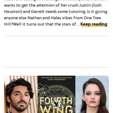
wants to get the attention of her crush Justin (Josh
Heuston) and Garrett needs some tutoring. Is it giving
anyone else Nathan and Haley vibes from One Tree
Hill?Well it turns out that the stars of ...
Keep reading