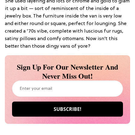
She used layering and lots of chrome and gold to glam
it up a bit — sort of reminiscent of the inside of a
jewelry box. The furniture inside the van is very low
and either round or square, perfect for lounging. She
created a ’70s vibe, complete with luscious fur rugs,
satiny pillows and comfy ottomans. Now isn’t this
better than those dingy vans of yore?
Sign Up For Our Newsletter And
Never Miss Out!