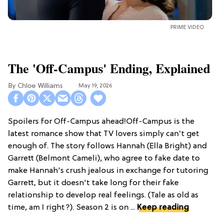
PRIME VIDEO
The 'Off-Campus' Ending, Explained
Chloe Williams​
May 19, 2026
Spoilers for Off-Campus ahead!Off-Campus is the
latest romance show that TV lovers simply can't get
enough of. The story follows Hannah (Ella Bright) and
Garrett (Belmont Cameli), who agree to fake date to
make Hannah's crush jealous in exchange for tutoring
Garrett, but it doesn't take long for their fake
relationship to develop real feelings. (Tale as old as
time, am I right?). Season 2 is on ...
Keep reading