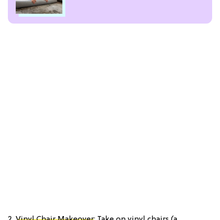
2.
Vinyl Chair Makeover
: Take on vinyl chairs (a