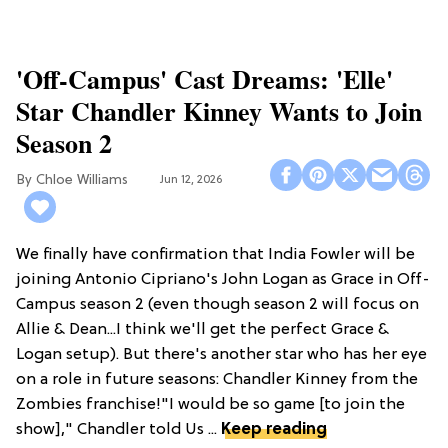
'Off-Campus' Cast Dreams: 'Elle'
Star Chandler Kinney Wants to Join
Season 2
Chloe Williams​
Jun 12, 2026
We finally have confirmation that India Fowler will be
joining Antonio Cipriano's John Logan as Grace in Off-
Campus season 2 (even though season 2 will focus on
Allie & Dean...I think we'll get the perfect Grace &
Logan setup). But there's another star who has her eye
on a role in future seasons: Chandler Kinney from the
Zombies franchise!"I would be so game [to join the
show]," Chandler told Us ...
Keep reading