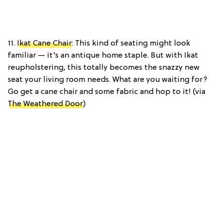
11.
Ikat Cane Chair
: This kind of seating might look
familiar — it’s an antique home staple. But with Ikat
reupholstering, this totally becomes the snazzy new
seat your living room needs. What are you waiting for?
Go get a cane chair and some fabric and hop to it! (via
The Weathered Door
)