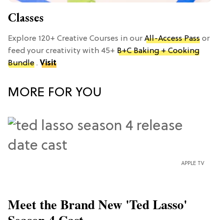
Classes
Explore 120+ Creative Courses in our
All-Access Pass
or
feed your creativity with 45+
B+C Baking + Cooking
Bundle
.
Visit
MORE FOR YOU
APPLE TV
Meet the Brand New 'Ted Lasso'
Season 4 Cast