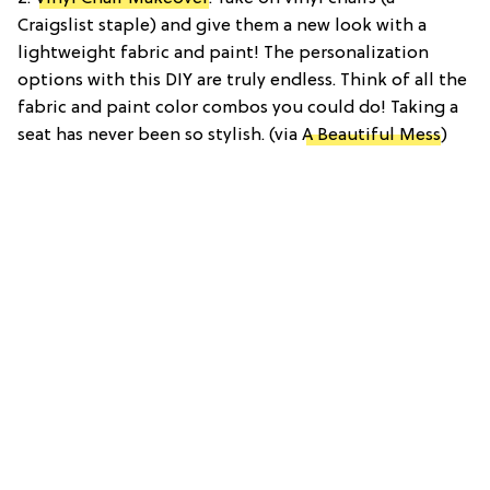
Craigslist staple) and give them a new look with a
lightweight fabric and paint! The personalization
options with this DIY are truly endless. Think of all the
fabric and paint color combos you could do! Taking a
seat has never been so stylish. (via
A Beautiful Mess
)