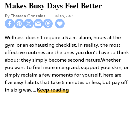
Makes Busy Days Feel Better
Theresa Gonzalez
Jul 09, 2026
Wellness doesn’t require a 5 a.m. alarm, hours at the
gym, or an exhausting checklist. In reality, the most
effective routines are the ones you don't have to think
about; they simply become second nature.Whether
you want to feel more energized, support your skin, or
simply reclaim a few moments for yourself, here are
five easy habits that take 5 minutes or less, but pay off
in a big way. ...
Keep reading