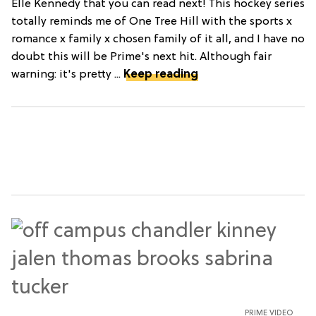
Elle Kennedy that you can read next! This hockey series
totally reminds me of One Tree Hill with the sports x
romance x family x chosen family of it all, and I have no
doubt this will be Prime's next hit. Although fair
warning: it's pretty ...
Keep reading
PRIME VIDEO