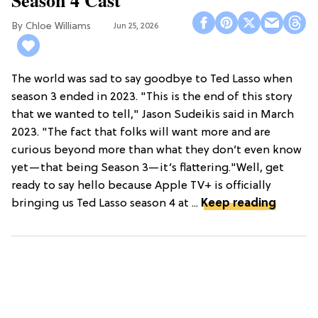
Chloe Williams​
Jun 25, 2026
The world was sad to say goodbye to Ted Lasso when
season 3 ended in 2023. "This is the end of this story
that we wanted to tell," Jason Sudeikis said in March
2023. "The fact that folks will want more and are
curious beyond more than what they don’t even know
yet—that being Season 3—it’s flattering."Well, get
ready to say hello because Apple TV+ is officially
bringing us Ted Lasso season 4 at ...
Keep reading