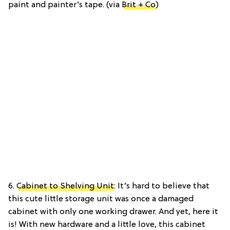
paint and painter’s tape. (via
Brit + Co
)
6.
Cabinet to Shelving Unit
: It’s hard to believe that
this cute little storage unit was once a damaged
cabinet with only one working drawer. And yet, here it
is! With new hardware and a little love, this cabinet