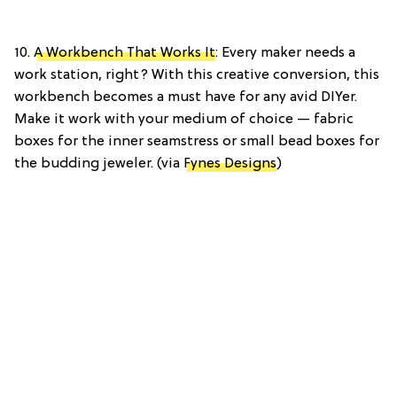
10.
A Workbench That Works It
: Every maker needs a
work station, right? With this creative conversion, this
workbench becomes a must have for any avid DIYer.
Make it work with your medium of choice — fabric
boxes for the inner seamstress or small bead boxes for
the budding jeweler. (via
Fynes Designs
)