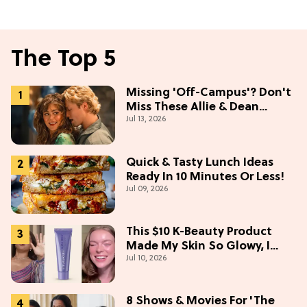
The Top 5
Missing 'Off-Campus'? Don't
Miss These Allie & Dean
Jul 13, 2026
Collectibles Before Season 2
(Exclusive)
Quick & Tasty Lunch Ideas
Ready In 10 Minutes Or Less!
Jul 09, 2026
This $10 K-Beauty Product
Made My Skin So Glowy, I
Jul 10, 2026
Blinded Avantika
8 Shows & Movies For 'The