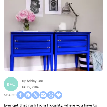
Ashley Lee
By
Jul 25, 2014
Ever get that rush from frugality, where you have to