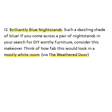
12.
Brilliantly Blue Nightstands
: Such a dazzling shade
of blue! If you come across a pair of nightstands in
your search for DIY worthy furniture, consider this
makeover. Think of how fab this would look in a
mostly white room
. (via
The Weathered Door
)