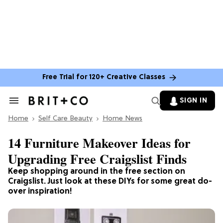
Free Trial for 120+ Creative Classes
SIGN IN
Search
&
Home
Section
Self Care Beauty
Home News
Navigation
14 Furniture Makeover Ideas for
Upgrading Free Craigslist Finds
Keep shopping around in the free section on
Craigslist. Just look at these DIYs for some great do-
over inspiration!