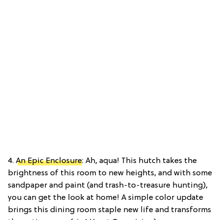
4.
An Epic Enclosure
: Ah, aqua! This hutch takes the
brightness of this room to new heights, and with some
sandpaper and paint (and trash-to-treasure hunting),
you can get the look at home! A simple color update
brings this dining room staple new life and transforms