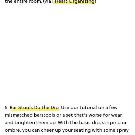
the entire room. (via
I Heart Organizing
)
5.
Bar Stools Do the Dip
: Use our tutorial on a few
mismatched barstools or a set that’s worse for wear
and brighten them up. With the basic dip, striping or
ombre, you can cheer up your seating with some spray