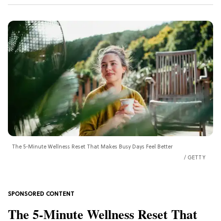
The 5-Minute Wellness Reset That Makes Busy Days Feel Better
GETTY
The 5-Minute Wellness Reset That