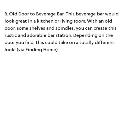
8. Old Door to Beverage Bar: This beverage bar would
look great in a kitchen or living room. With an old
door, some shelves and spindles, you can create this
rustic and adorable bar station. Depending on the
door you find, this could take on a totally different
look! (via Finding Home)