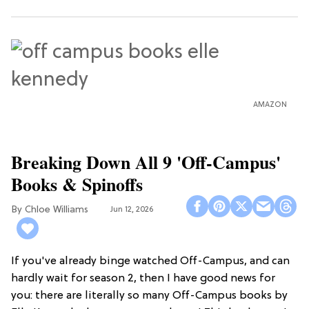
AMAZON
Breaking Down All 9 'Off-Campus'
Books & Spinoffs
Chloe Williams​
Jun 12, 2026
If you've already binge watched Off-Campus, and can
hardly wait for season 2, then I have good news for
you: there are literally so many Off-Campus books by