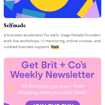
Selfmade
A business accelerator for early-stage female founders
with live workshops, 1:1 mentoring, online courses, and
curated business support.
Visit