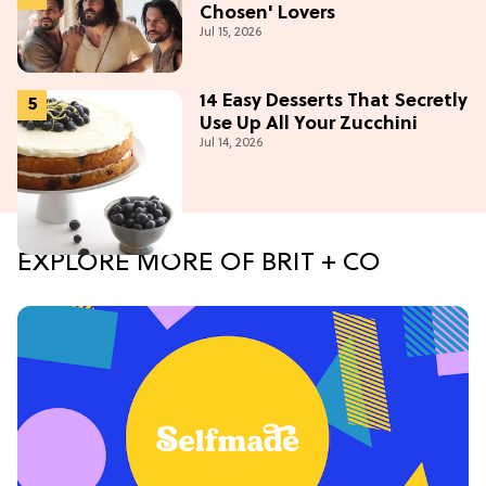
Chosen' Lovers
Jul 15, 2026
14 Easy Desserts That Secretly
Use Up All Your Zucchini
Jul 14, 2026
EXPLORE MORE OF BRIT + CO