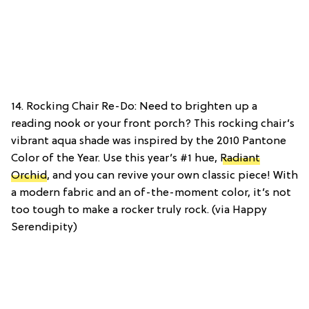
14. Rocking Chair Re-Do: Need to brighten up a
reading nook or your front porch? This rocking chair’s
vibrant aqua shade was inspired by the 2010 Pantone
Color of the Year. Use this year’s #1 hue,
Radiant
Orchid
, and you can revive your own classic piece! With
a modern fabric and an of-the-moment color, it’s not
too tough to make a rocker truly rock. (via Happy
Serendipity)