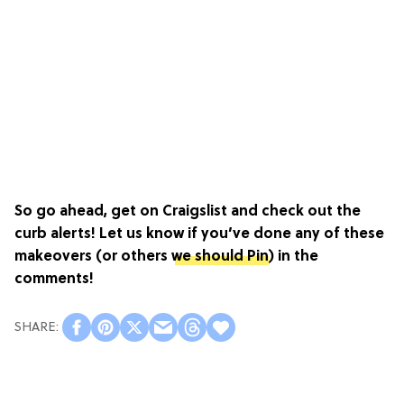
So go ahead, get on Craigslist and check out the
curb alerts! Let us know if you’ve done any of these
makeovers (or others
we should Pin
) in the
comments!