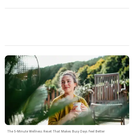
The 5-Minute Wellness Reset That Makes Busy Days Feel Better