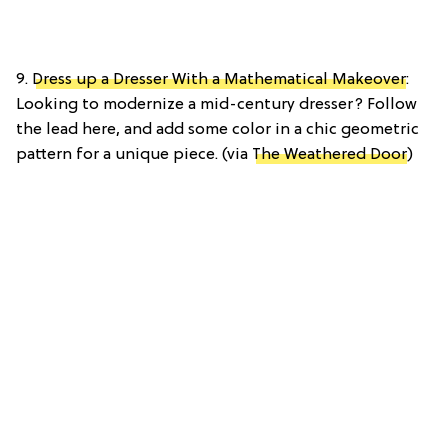
9.
Dress up a Dresser With a Mathematical Makeover
:
Looking to modernize a mid-century dresser? Follow
the lead here, and add some color in a chic geometric
pattern for a unique piece. (via
The Weathered Door
)