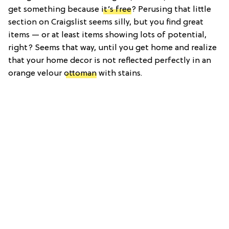
get something because
it’s free
? Perusing that little
section on Craigslist seems silly, but you find great
items — or at least items showing lots of potential,
right? Seems that way, until you get home and realize
that your home decor is not reflected perfectly in an
orange velour
ottoman
with stains.