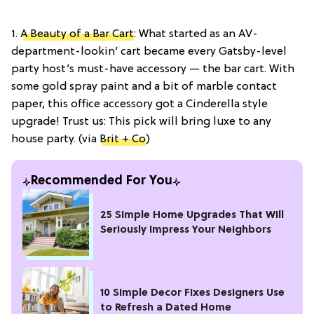
1.
A Beauty of a Bar Cart
: What started as an AV-
department-lookin’ cart became every Gatsby-level
party host’s must-have accessory — the bar cart. With
some gold spray paint and a bit of marble contact
paper, this office accessory got a Cinderella style
upgrade! Trust us: This pick will bring luxe to any
house party. (via
Brit + Co
)
Recommended For You
25 Simple Home Upgrades That Will
Seriously Impress Your Neighbors
10 Simple Decor Fixes Designers Use
to Refresh a Dated Home