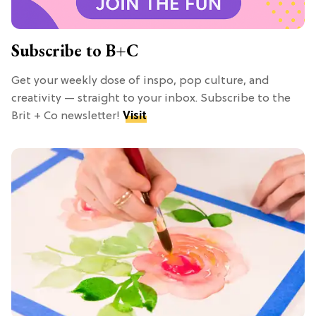
Subscribe to B+C
Get your weekly dose of inspo, pop culture, and
creativity — straight to your inbox. Subscribe to the
Brit + Co newsletter!
Visit