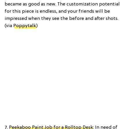
became as good as new. The customization potential
for this piece is endless, and your friends will be
impressed when they see the before and after shots.
(via
Poppytalk
)
7.
Peekaboo Paint Job for a Rolltop Desk
: In need of