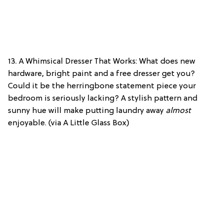
13. A Whimsical Dresser That Works: What does new
hardware, bright paint and a free dresser get you?
Could it be the herringbone statement piece your
bedroom is seriously lacking? A stylish pattern and
sunny hue will make putting laundry away
almost
enjoyable. (via A Little Glass Box)