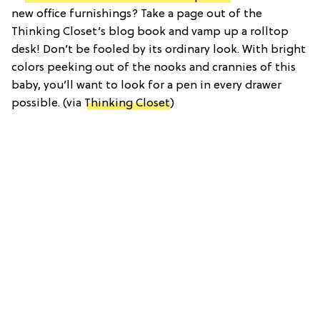
new office furnishings? Take a page out of the
Thinking Closet’s blog book and vamp up a rolltop
desk! Don’t be fooled by its ordinary look. With bright
colors peeking out of the nooks and crannies of this
baby, you’ll want to look for a pen in every drawer
possible. (via
Thinking Closet
)