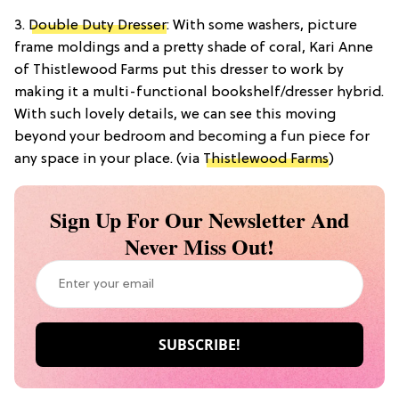
3.
Double Duty Dresser
: With some washers, picture
frame moldings and a pretty shade of coral, Kari Anne
of Thistlewood Farms put this dresser to work by
making it a multi-functional bookshelf/dresser hybrid.
With such lovely details, we can see this moving
beyond your bedroom and becoming a fun piece for
any space in your place. (via
Thistlewood Farms
)
Sign Up For Our Newsletter And
Never Miss Out!