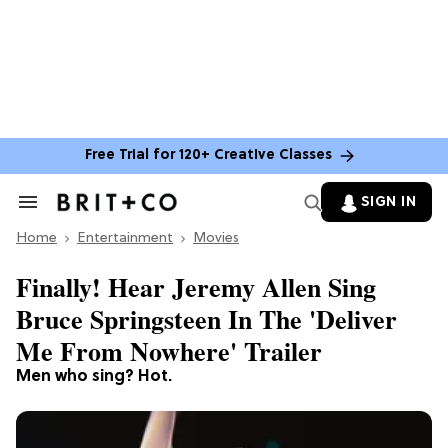
Free Trial for 120+ Creative Classes
SIGN IN
Search
&
Home
Section
Entertainment
Movies
Navigation
Finally! Hear Jeremy Allen Sing
Bruce Springsteen In The 'Deliver
Me From Nowhere' Trailer
Men who sing? Hot.