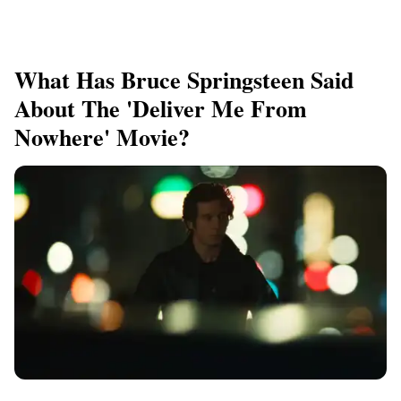
What Has Bruce Springsteen Said
About The 'Deliver Me From
Nowhere' Movie?