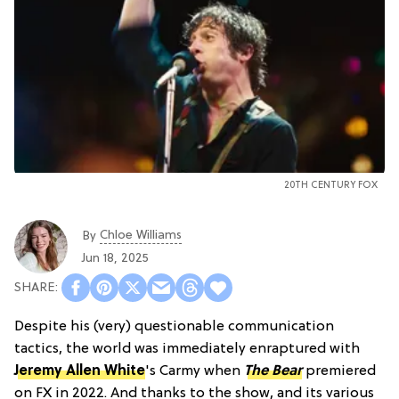
20TH CENTURY FOX
Chloe Williams​
By
Jun 18, 2025
Despite his (very) questionable communication
tactics, the world was immediately enraptured with
Jeremy Allen White
's Carmy when
The Bear
premiered
on FX in 2022. And thanks to the show, and its various