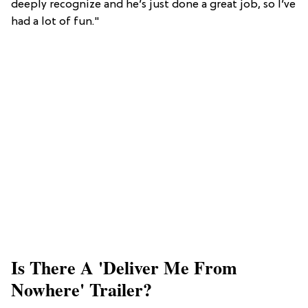
deeply recognize and he’s just done a great job, so I’ve
had a lot of fun."
Is There A 'Deliver Me From
Nowhere' Trailer?