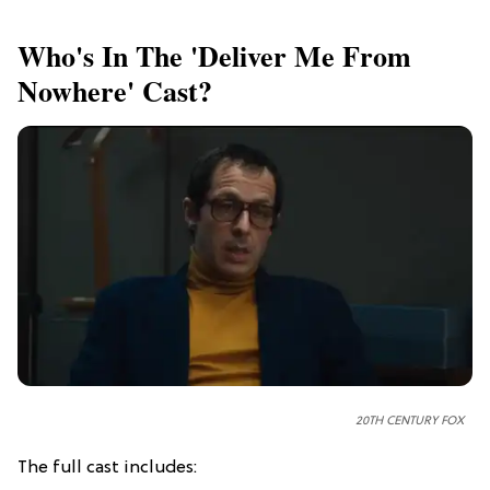
Who's In The 'Deliver Me From
Nowhere' Cast?
20TH CENTURY FOX
The full cast includes: