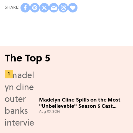
The Top 5
Madelyn Cline Spills on the Most
"Unbelievable" Season 5 Cast
Aug 03, 2026
Adventure (Exclusive)