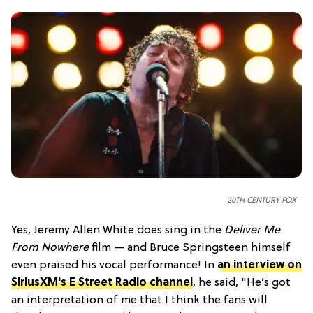
20TH CENTURY FOX
Yes, Jeremy Allen White does sing in the
Deliver Me
From Nowhere
film — and Bruce Springsteen himself
even praised his vocal performance! In
an interview on
SiriusXM's E Street Radio channel
, he said, "He’s got
an interpretation of me that I think the fans will