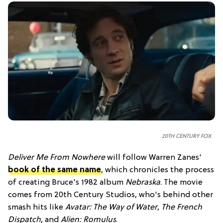
20TH CENTURY FOX
Deliver Me From Nowhere
will follow Warren Zanes'
book of the same name
, which chronicles the process
of creating Bruce's 1982 album
Nebraska
. The movie
comes from 20th Century Studios, who's behind other
smash hits like
Avatar: The Way of Water
,
The French
Dispatch
, and
Alien: Romulus
.