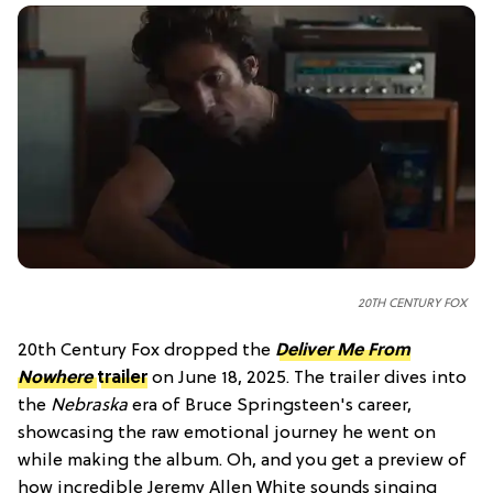
20TH CENTURY FOX
20th Century Fox dropped the
Deliver Me From
Nowhere
trailer
on June 18, 2025. The trailer dives into
the
Nebraska
era of Bruce Springsteen's career,
showcasing the raw emotional journey he went on
while making the album. Oh, and you get a preview of
how incredible Jeremy Allen White sounds singing