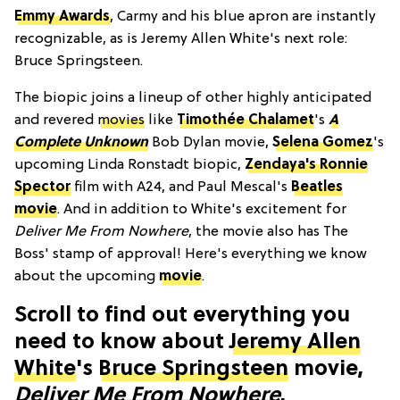
Emmy Awards
, Carmy and his blue apron are instantly
recognizable, as is Jeremy Allen White's next role:
Bruce Springsteen.
The biopic joins a lineup of other highly anticipated
and revered
movies
like
Timothée Chalamet
's
A
Complete Unknown
Bob Dylan movie,
Selena Gomez
's
upcoming Linda Ronstadt biopic,
Zendaya's Ronnie
Spector
film with A24, and Paul Mescal's
Beatles
movie
. And in addition to White's excitement for
Deliver Me From Nowhere
, the movie also has The
Boss' stamp of approval! Here's everything we know
about the upcoming
movie
.
Scroll to find out everything you
need to know about
Jeremy Allen
White
's
Bruce Springsteen
movie,
Deliver Me From Nowhere
.