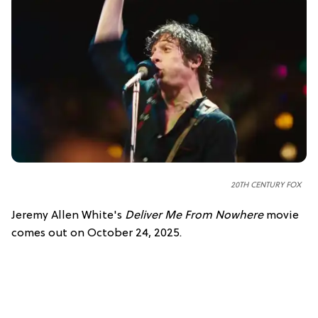
20TH CENTURY FOX
Jeremy Allen White's
Deliver Me From Nowhere
movie
comes out on October 24, 2025.