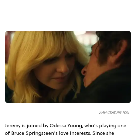
20TH CENTURY FOX
Jeremy is joined by Odessa Young, who's playing one
of Bruce Springsteen's love interests. Since she