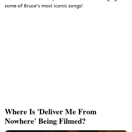
some of Bruce's most iconic songs!
Where Is 'Deliver Me From
Nowhere' Being Filmed?