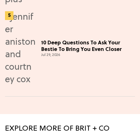
10 Deep Questions To Ask Your
Bestie To Bring You Even Closer
Jul 29, 2026
EXPLORE MORE OF BRIT + CO