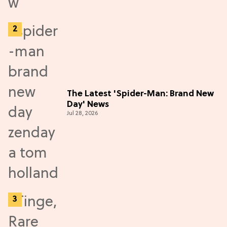
The Latest 'Spider-Man: Brand New
Day' News
Jul 28, 2026