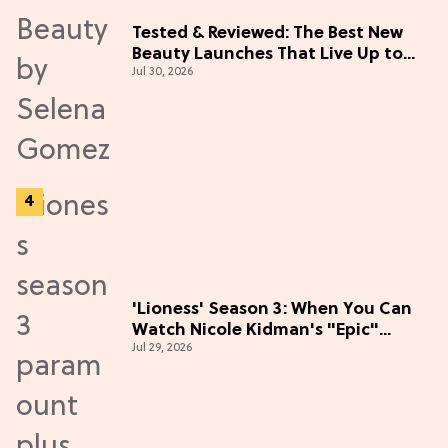
Tested & Reviewed: The Best New
Beauty Launches That Live Up to
Jul 30, 2026
the Hype
'Lioness' Season 3: When You Can
Watch Nicole Kidman's "Epic"
Jul 29, 2026
Thriller