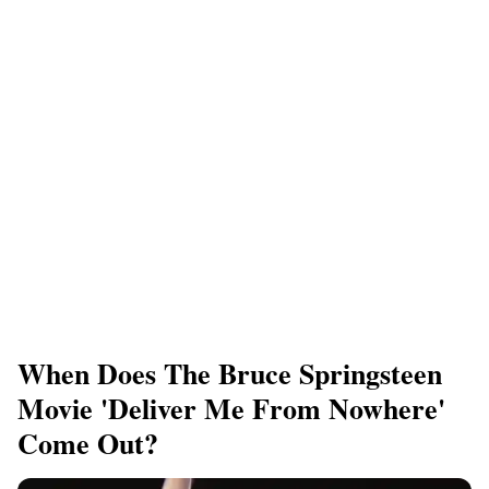
When Does The Bruce Springsteen
Movie 'Deliver Me From Nowhere'
Come Out?