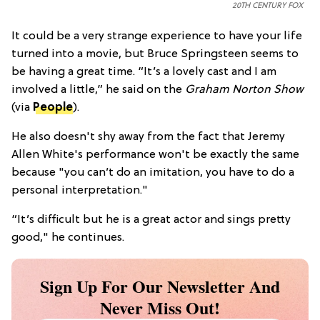
20TH CENTURY FOX
It could be a very strange experience to have your life
turned into a movie, but Bruce Springsteen seems to
be having a great time. “It’s a lovely cast and I am
involved a little,” he said on the
Graham Norton Show
(via
People
).
He also doesn't shy away from the fact that Jeremy
Allen White's performance won't be exactly the same
because "you can’t do an imitation, you have to do a
personal interpretation."
“It’s difficult but he is a great actor and sings pretty
good," he continues.
Sign Up For Our Newsletter And
Never Miss Out!