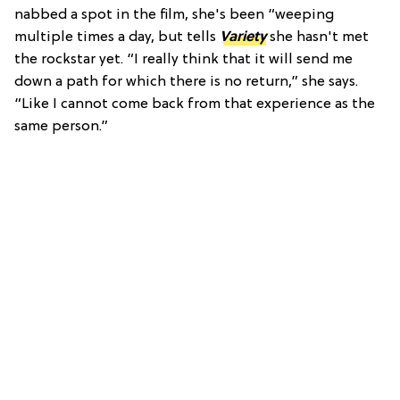
nabbed a spot in the film, she's been “weeping
multiple times a day, but tells
Variety
she hasn't met
the rockstar yet. “I really think that it will send me
down a path for which there is no return,” she says.
“Like I cannot come back from that experience as the
same person.”