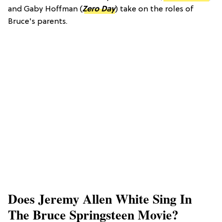
and Gaby Hoffman (
Zero Day
) take on the roles of
Bruce's parents.
Does Jeremy Allen White Sing In
The Bruce Springsteen Movie?