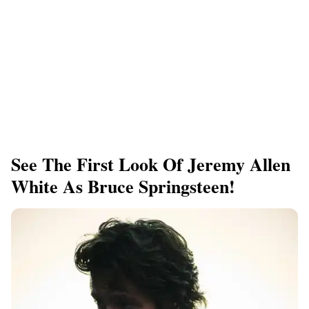
See The First Look Of Jeremy Allen
White As Bruce Springsteen!