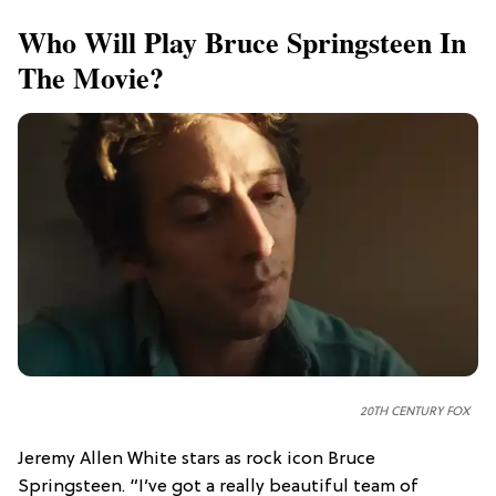
Who Will Play Bruce Springsteen In
The Movie?
20TH CENTURY FOX
Jeremy Allen White stars as rock icon Bruce
Springsteen. “I’ve got a really beautiful team of