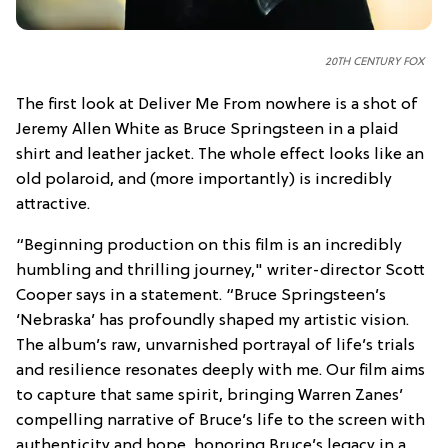
20TH CENTURY FOX
The first look at Deliver Me From nowhere is a shot of
Jeremy Allen White as Bruce Springsteen in a plaid
shirt and leather jacket. The whole effect looks like an
old polaroid, and (more importantly) is incredibly
attractive.
“Beginning production on this film is an incredibly
humbling and thrilling journey," writer-director Scott
Cooper says in a statement. “Bruce Springsteen’s
‘Nebraska’ has profoundly shaped my artistic vision.
The album’s raw, unvarnished portrayal of life’s trials
and resilience resonates deeply with me. Our film aims
to capture that same spirit, bringing Warren Zanes’
compelling narrative of Bruce’s life to the screen with
authenticity and hope, honoring Bruce’s legacy in a