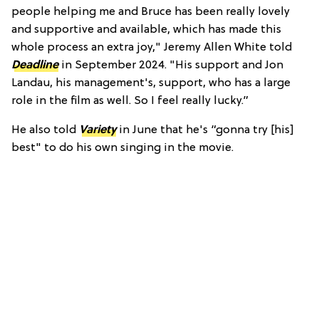
people helping me and Bruce has been really lovely
and supportive and available, which has made this
whole process an extra joy," Jeremy Allen White told
Deadline
in September 2024. "His support and Jon
Landau, his management's, support, who has a large
role in the film as well. So I feel really lucky.”
He also told
Variety
in June that he's “gonna try [his]
best" to do his own singing in the movie.