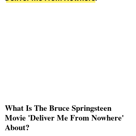
What Is The Bruce Springsteen
Movie 'Deliver Me From Nowhere'
About?