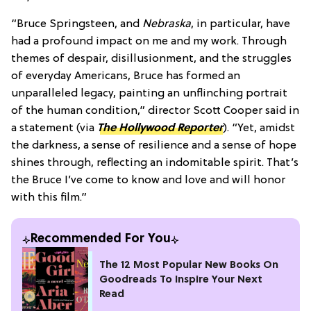
“Bruce Springsteen, and
Nebraska
, in particular, have
had a profound impact on me and my work. Through
themes of despair, disillusionment, and the struggles
of everyday Americans, Bruce has formed an
unparalleled legacy, painting an unflinching portrait
of the human condition,” director Scott Cooper said in
a statement (via
The Hollywood Reporter
)
. “Yet, amidst
the darkness, a sense of resilience and a sense of hope
shines through, reflecting an indomitable spirit. That’s
the Bruce I’ve come to know and love and will honor
with this film.”
Recommended For You
The 12 Most Popular New Books On
Goodreads To Inspire Your Next
Read