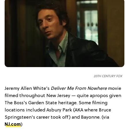
20TH CENTURY FOX
Jeremy Allen White's
Deliver Me From Nowhere
movie
filmed throughout New Jersey — quite apropos given
The Boss's Garden State heritage. Some filming
locations included Asbury Park (AKA where Bruce
Springsteen's career took off) and Bayonne. (via
NJ.com
)