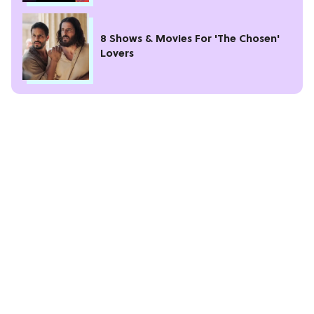
8 Shows & Movies For 'The Chosen'
Lovers