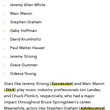
Jeremy Allen White
Marc Maron
Stephen Graham
Gaby Hoffman
David Krumholtz
Paul Walter Hauser
Jeremy Strong
Grace Gummer
Odessa Young
Stars like Jeremy Strong (
Succession
) and Marc Maron
(
Stick
) play music industry professionals Jon Landau
and Chuck Plotkin, respectively, who had a major
impact throughout Bruce Springsteen's career.
Meanwhile, actors like Stephen Graham (
Adolescence
)