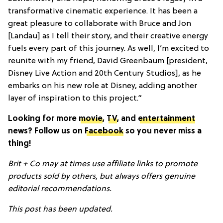
transformative cinematic experience. It has been a
great pleasure to collaborate with Bruce and Jon
[Landau] as I tell their story, and their creative energy
fuels every part of this journey. As well, I’m excited to
reunite with my friend, David Greenbaum [president,
Disney Live Action and 20th Century Studios], as he
embarks on his new role at Disney, adding another
layer of inspiration to this project.”
Looking for more
movie
,
TV
, and
entertainment
news? Follow us on
Facebook
so you never miss a
thing!
Brit + Co may at times use affiliate links to promote
products sold by others, but always offers genuine
editorial recommendations.
This post has been updated.