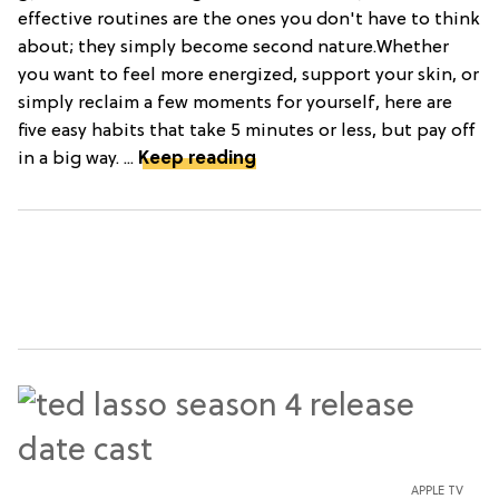
effective routines are the ones you don't have to think
about; they simply become second nature.Whether
you want to feel more energized, support your skin, or
simply reclaim a few moments for yourself, here are
five easy habits that take 5 minutes or less, but pay off
in a big way. ...
Keep reading
APPLE TV