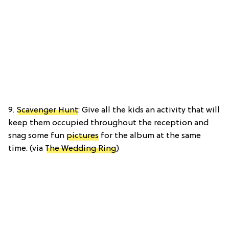
9.
Scavenger Hunt
: Give all the kids an activity that will
keep them occupied throughout the reception and
snag some fun
pictures
for the album at the same
time. (via
The Wedding Ring
)