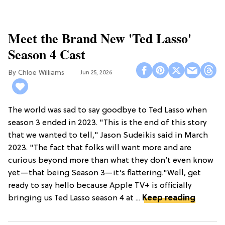
Meet the Brand New 'Ted Lasso'
Season 4 Cast
Chloe Williams​
Jun 25, 2026
The world was sad to say goodbye to Ted Lasso when
season 3 ended in 2023. "This is the end of this story
that we wanted to tell," Jason Sudeikis said in March
2023. "The fact that folks will want more and are
curious beyond more than what they don’t even know
yet—that being Season 3—it’s flattering."Well, get
ready to say hello because Apple TV+ is officially
bringing us Ted Lasso season 4 at ...
Keep reading