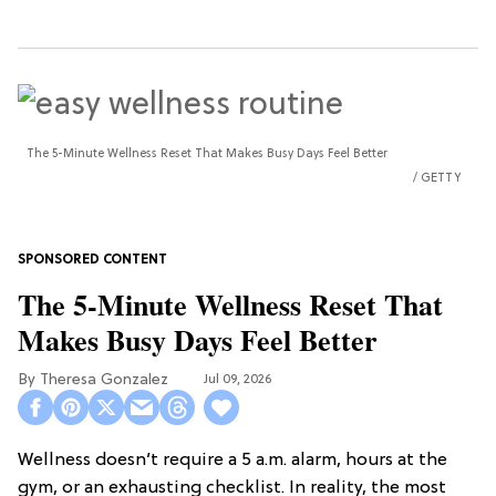
The 5-Minute Wellness Reset That Makes Busy Days Feel Better
GETTY
The 5-Minute Wellness Reset That
Makes Busy Days Feel Better
Theresa Gonzalez
Jul 09, 2026
Wellness doesn’t require a 5 a.m. alarm, hours at the
gym, or an exhausting checklist. In reality, the most