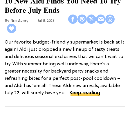
10 New Aldi Finds You Need To Try
Before July Ends
Bre Avery
Jul 15, 2026
Our favorite budget-friendly supermarket is back at it
again! Aldi just dropped a new lineup of tasty treats
and delicious seasonal exclusives that we can't wait to
try. With summer being well underway, there’s a
greater necessity for backyard party snacks and
refreshing bites for a perfect post-pool cooldown –
and Aldi has 'em all. These Aldi new arrivals, available
July 22, will surely have you ...
Keep reading