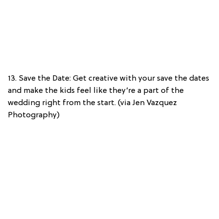
13. Save the Date: Get creative with your save the dates
and make the kids feel like they’re a part of the
wedding right from the start. (via Jen Vazquez
Photography)