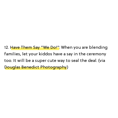
12.
Have Them Say “We Do!”
: When you are blending
families, let your kiddos have a say in the ceremony
too. It will be a super cute way to seal the deal. (via
Douglas Benedict Photography
)