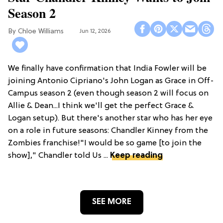
Season 2
Chloe Williams​
Jun 12, 2026
We finally have confirmation that India Fowler will be
joining Antonio Cipriano's John Logan as Grace in Off-
Campus season 2 (even though season 2 will focus on
Allie & Dean...I think we'll get the perfect Grace &
Logan setup). But there's another star who has her eye
on a role in future seasons: Chandler Kinney from the
Zombies franchise!"I would be so game [to join the
show]," Chandler told Us ...
Keep reading
SEE MORE