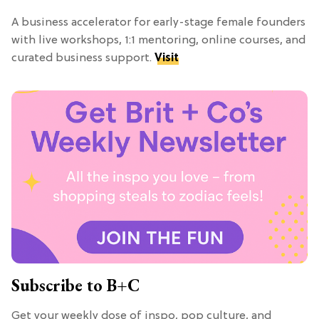
A business accelerator for early-stage female founders
with live workshops, 1:1 mentoring, online courses, and
curated business support.
Visit
Subscribe to B+C
Get your weekly dose of inspo, pop culture, and