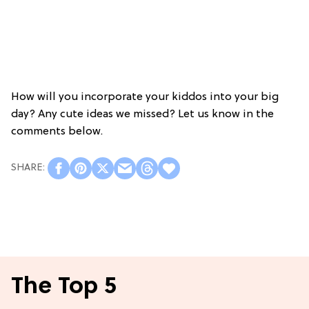
How will you incorporate your kiddos into your big
day? Any cute ideas we missed? Let us know in the
comments below.
The Top 5