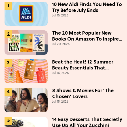
10 New Aldi Finds You Need To
Try Before July Ends
Jul 15, 2026
The 20 Most Popular New
Books On Amazon To Inspire
Jul 20, 2026
Your Next Read
Beat the Heat! 12 Summer
Beauty Essentials That
Jul 16, 2026
Refresh, Protect & Glow
8 Shows & Movies For 'The
Chosen' Lovers
Jul 15, 2026
14 Easy Desserts That Secretly
Use Up All Your Zucchini