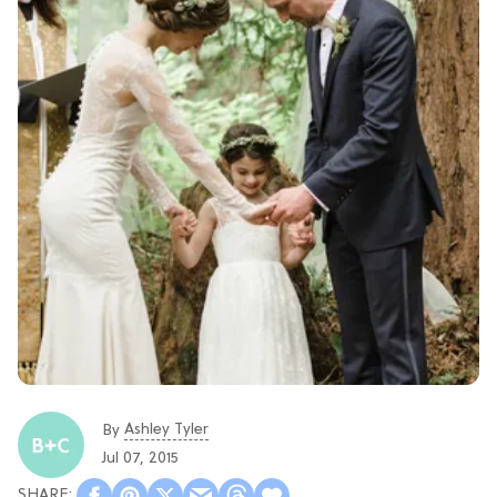
Ashley Tyler
By
Jul 07, 2015