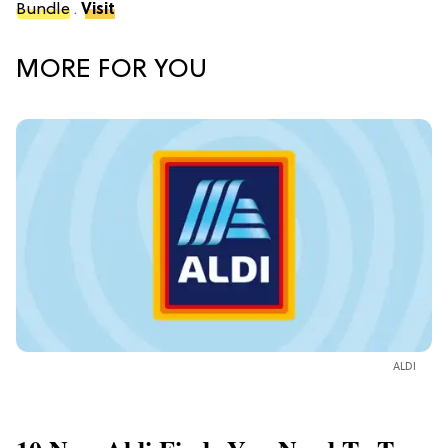
Bundle
.
Visit
MORE FOR YOU
ALDI