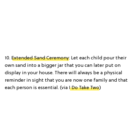
10.
Extended Sand Ceremony
: Let each child pour their
own sand into a bigger jar that you can later put on
display in your house. There will always be a physical
reminder in sight that you are now one family and that
each person is essential. (via
I Do Take Two
)