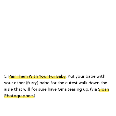
5.
Pair Them With Your Fur Baby
: Put your babe with
your other (furry) babe for the cutest walk down the
aisle that will for sure have Gma tearing up. (via
Sloan
Photographers
)