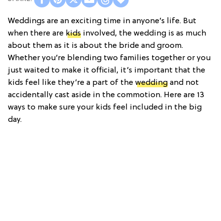
Weddings are an exciting time in anyone’s life. But
when there are
kids
involved, the wedding is as much
about them as it is about the bride and groom.
Whether you’re blending two families together or you
just waited to make it official, it’s important that the
kids feel like they’re a part of the
wedding
and not
accidentally cast aside in the commotion. Here are 13
ways to make sure your kids feel included in the big
day.