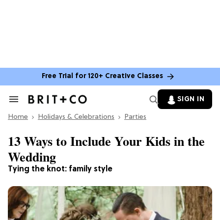
Free Trial for 120+ Creative Classes
SIGN IN
Search
&
Home
Section
Holidays & Celebrations
Parties
Navigation
13 Ways to Include Your Kids in the
Wedding
Tying the knot: family style