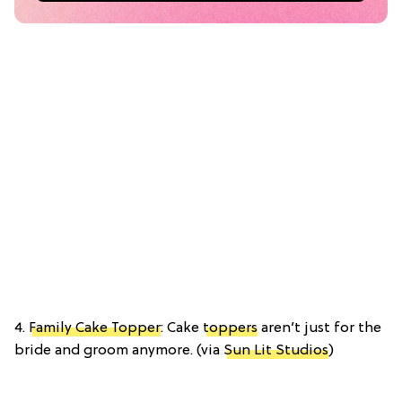
4.
Family Cake Topper
: Cake
toppers
aren’t just for the
bride and groom anymore. (via
Sun Lit Studios
)