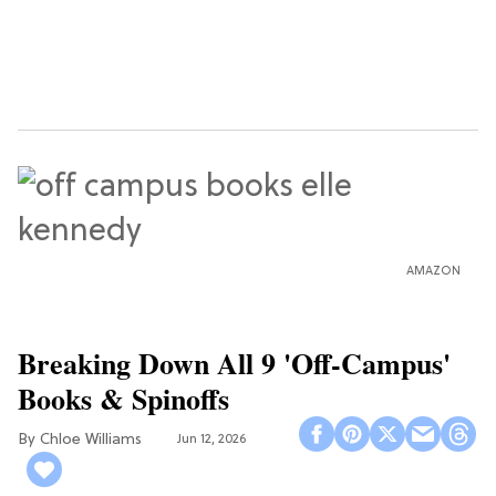
AMAZON
Breaking Down All 9 'Off-Campus'
Books & Spinoffs
Chloe Williams​
Jun 12, 2026