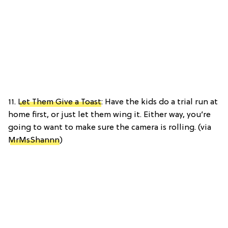
11.
Let Them Give a Toast
: Have the kids do a trial run at
home first, or just let them wing it. Either way, you’re
going to want to make sure the camera is rolling. (via
MrMsShannn
)