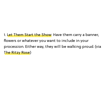
1.
Let Them Start the Show
: Have them carry a banner,
flowers or whatever you want to include in your
procession. Either way, they will be walking proud. (via
The Ritzy Rose
)