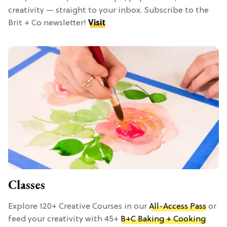
creativity — straight to your inbox. Subscribe to the
Brit + Co newsletter!
Visit
Classes
Explore 120+ Creative Courses in our
All-Access Pass
or
feed your creativity with 45+
B+C Baking + Cooking