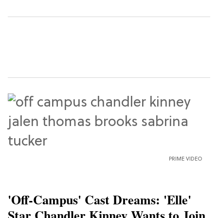
PRIME VIDEO
'Off-Campus' Cast Dreams: 'Elle'
Star Chandler Kinney Wants to Join