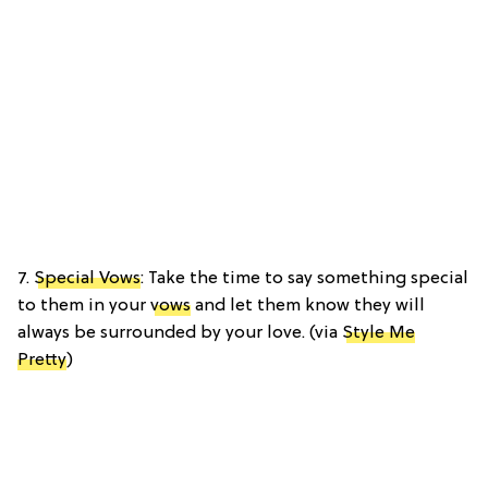
7.
Special Vows
: Take the time to say something special
to them in your
vows
and let them know they will
always be surrounded by your love. (via
Style Me
Pretty
)