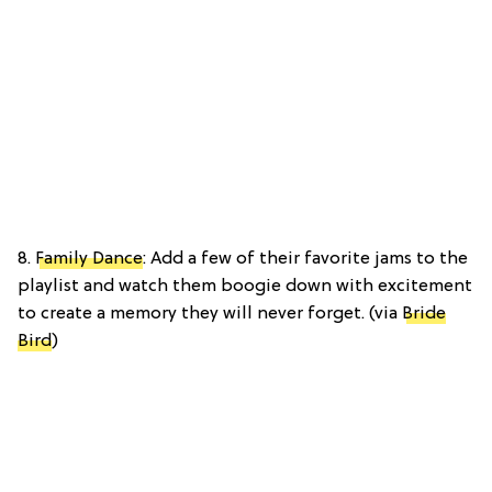
8.
Family Dance
: Add a few of their favorite jams to the
playlist and watch them boogie down with excitement
to create a memory they will never forget. (via
Bride
Bird
)