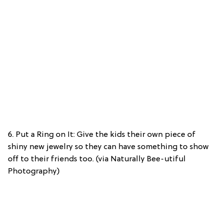
6. Put a Ring on It: Give the kids their own piece of
shiny new jewelry so they can have something to show
off to their friends too. (via Naturally Bee-utiful
Photography)