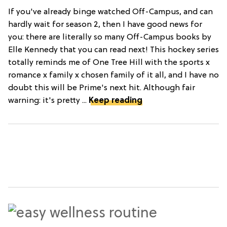
If you've already binge watched Off-Campus, and can
hardly wait for season 2, then I have good news for
you: there are literally so many Off-Campus books by
Elle Kennedy that you can read next! This hockey series
totally reminds me of One Tree Hill with the sports x
romance x family x chosen family of it all, and I have no
doubt this will be Prime's next hit. Although fair
warning: it's pretty ...
Keep reading