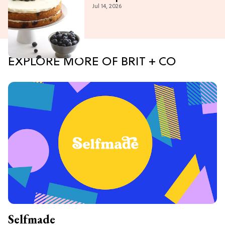
Jul 14, 2026
EXPLORE MORE OF BRIT + CO
Selfmade