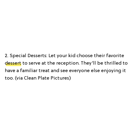
2. Special Desserts: Let your kid choose their favorite
dessert
to serve at the reception. They’ll be thrilled to
have a familiar treat and see everyone else enjoying it
too. (via Clean Plate Pictures)