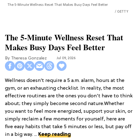
The 5-Minute Wellness Reset That Makes Busy Days Feel Better
GETTY
The 5-Minute Wellness Reset That
Makes Busy Days Feel Better
Theresa Gonzalez
Jul 09, 2026
Wellness doesn’t require a 5 a.m. alarm, hours at the
gym, or an exhausting checklist. In reality, the most
effective routines are the ones you don't have to think
about; they simply become second nature.Whether
you want to feel more energized, support your skin, or
simply reclaim a few moments for yourself, here are
five easy habits that take 5 minutes or less, but pay off
in a big way. ...
Keep reading