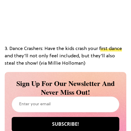
3. Dance Crashers: Have the kids crash your
first dance
and they’ll not only feel included, but they’ll also
steal the show! (via Millie Holloman)
Sign Up For Our Newsletter And
Never Miss Out!