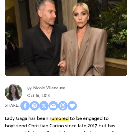
Nicole Villeneuve
By
Oct 16, 2018
Lady Gaga has been
rumored
to be engaged to
boyfriend Christian Carino since late 2017 but has