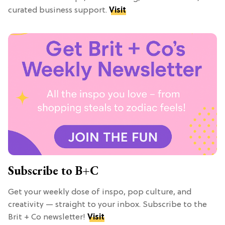
curated business support.
Visit
Subscribe to B+C
Get your weekly dose of inspo, pop culture, and
creativity — straight to your inbox. Subscribe to the
Brit + Co newsletter!
Visit