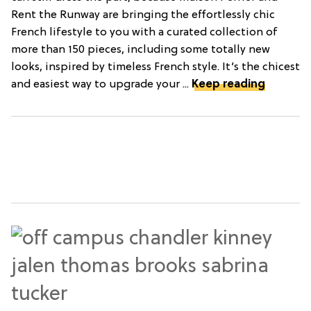
Rent the Runway are bringing the effortlessly chic
French lifestyle to you with a curated collection of
more than 150 pieces, including some totally new
looks, inspired by timeless French style. It’s the chicest
and easiest way to upgrade your ...
Keep reading