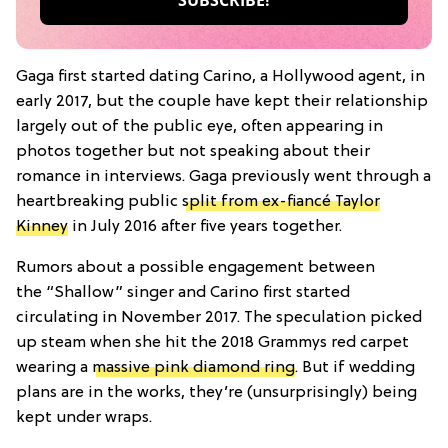
Gaga first started dating Carino, a Hollywood agent, in
early 2017, but the couple have kept their relationship
largely out of the public eye, often appearing in
photos together but not speaking about their
romance in interviews. Gaga previously went through a
heartbreaking public
split from ex-fiancé Taylor
Kinney
in July 2016 after five years together.
Rumors about a possible engagement between
the
“Shallow” singer and Carino first started
circulating in November 2017. The speculation picked
up steam when she hit the 2018 Grammys red carpet
wearing a
massive pink diamond ring
. But if wedding
plans are in the works, they’re (unsurprisingly) being
kept under wraps.