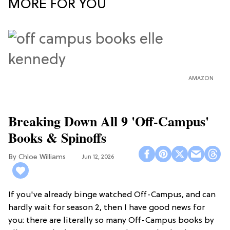
MORE FOR YOU
AMAZON
Breaking Down All 9 'Off-Campus'
Books & Spinoffs
Chloe Williams​
Jun 12, 2026
If you've already binge watched Off-Campus, and can
hardly wait for season 2, then I have good news for
you: there are literally so many Off-Campus books by