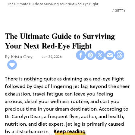
The Ultimate Guide to Surviving Your Next Red-Eye Flight
GETTY
The Ultimate Guide to Surviving
Your Next Red-Eye Flight
Krista Gray
Jun 29, 2026
There is nothing quite as draining as a red-eye flight
followed by days of lingering jet lag. Beyond the sheer
exhaustion, travel fatigue can leave you feeling
anxious, derail your wellness routine, and cost you
precious time in your dream destination. According to
Dr. Carolyn Dean, a frequent flyer, author, and health,
nutrition, and diet expert, jet lag is primarily caused
by a disturbance in ...
Keep reading