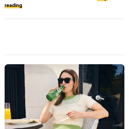
reading