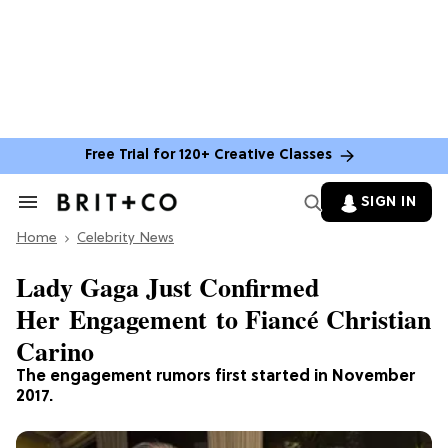
Free Trial for 120+ Creative Classes
SIGN IN
Search
&
Home
Section
Celebrity News
Navigation
Lady Gaga Just Confirmed
Her Engagement to Fiancé Christian
Carino
The engagement rumors first started in November
2017.