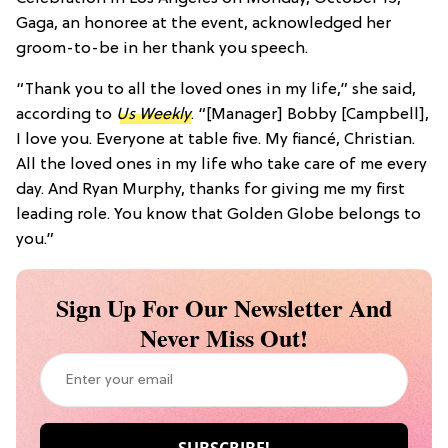
Gaga, an honoree at the event, acknowledged her
groom-to-be in her thank you speech.
“Thank you to all the loved ones in my life,” she said,
according to
Us Weekly
. “[Manager] Bobby [Campbell],
I love you. Everyone at table five. My fiancé, Christian.
All the loved ones in my life who take care of me every
day. And Ryan Murphy, thanks for giving me my first
leading role. You know that Golden Globe belongs to
you.”
Sign Up For Our Newsletter And
Never Miss Out!