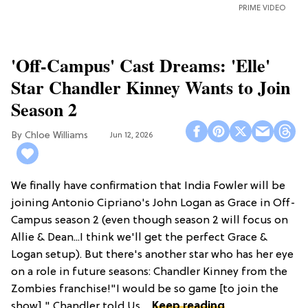
PRIME VIDEO
'Off-Campus' Cast Dreams: 'Elle'
Star Chandler Kinney Wants to Join
Season 2
Chloe Williams​
Jun 12, 2026
We finally have confirmation that India Fowler will be
joining Antonio Cipriano's John Logan as Grace in Off-
Campus season 2 (even though season 2 will focus on
Allie & Dean...I think we'll get the perfect Grace &
Logan setup). But there's another star who has her eye
on a role in future seasons: Chandler Kinney from the
Zombies franchise!"I would be so game [to join the
show]," Chandler told Us ...
Keep reading