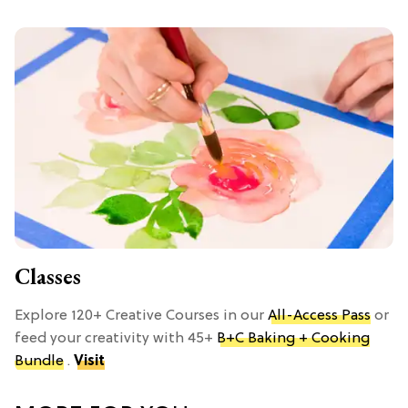
Classes
Explore 120+ Creative Courses in our
All-Access Pass
or
feed your creativity with 45+
B+C Baking + Cooking
Bundle
.
Visit