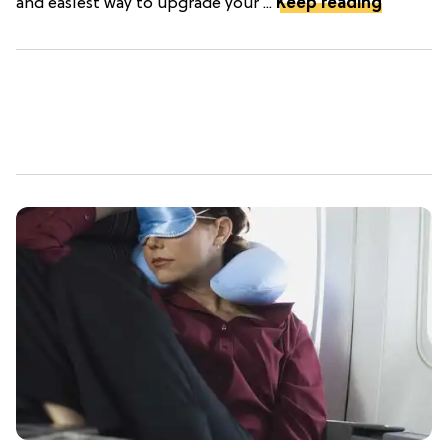
and easiest way to upgrade your ...
Keep reading