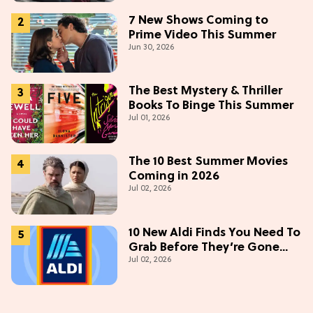
7 New Shows Coming to
Prime Video This Summer
Jun 30, 2026
The Best Mystery & Thriller
Books To Binge This Summer
Jul 01, 2026
The 10 Best Summer Movies
Coming in 2026
Jul 02, 2026
10 New Aldi Finds You Need To
Grab Before They’re Gone
Jul 02, 2026
This July