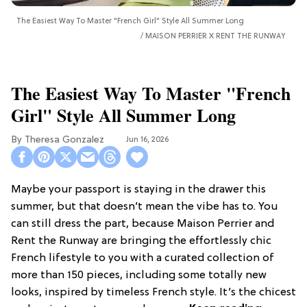
The Easiest Way To Master "French Girl" Style All Summer Long
MAISON PERRIER X RENT THE RUNWAY
The Easiest Way To Master "French
Girl" Style All Summer Long
Theresa Gonzalez
Jun 16, 2026
Maybe your passport is staying in the drawer this
summer, but that doesn’t mean the vibe has to. You
can still dress the part, because Maison Perrier and
Rent the Runway are bringing the effortlessly chic
French lifestyle to you with a curated collection of
more than 150 pieces, including some totally new
looks, inspired by timeless French style. It’s the chicest