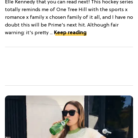
Elle Kennedy that you can read next! This hockey series
totally reminds me of One Tree Hill with the sports x
romance x family x chosen family of it all, and I have no
doubt this will be Prime's next hit. Although fair
warning: it's pretty ...
Keep reading