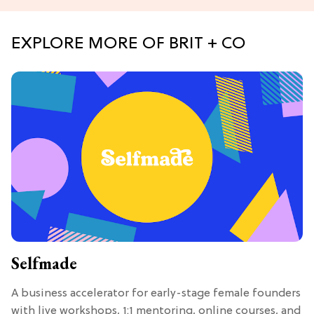
EXPLORE MORE OF BRIT + CO
Selfmade
A business accelerator for early-stage female founders
with live workshops, 1:1 mentoring, online courses, and