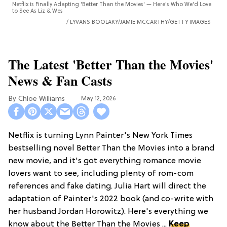
Netflix is Finally Adapting 'Better Than the Movies' — Here's Who We'd Love
to See As Liz & Wes
LYVANS BOOLAKY/JAMIE MCCARTHY/GETTY IMAGES
The Latest 'Better Than the Movies'
News & Fan Casts
Chloe Williams​
May 12, 2026
Netflix is turning Lynn Painter's New York Times
bestselling novel Better Than the Movies into a brand
new movie, and it's got everything romance movie
lovers want to see, including plenty of rom-com
references and fake dating. Julia Hart will direct the
adaptation of Painter's 2022 book (and co-write with
her husband Jordan Horowitz). Here's everything we
know about the Better Than the Movies ...
Keep