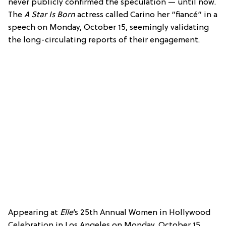
never publicly confirmed the speculation — until now.
The
A Star Is Born
actress called Carino her “fiancé” in a
speech on Monday, October 15, seemingly validating
the long-circulating reports of their engagement.
Appearing at
Elle
‘s 25th Annual Women in Hollywood
Celebration in Los Angeles on Monday, October 15,