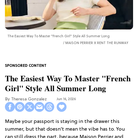
The Easiest Way To Master "French Girl" Style All Summer Long
MAISON PERRIER X RENT THE RUNWAY
The Easiest Way To Master "French
Girl" Style All Summer Long
Theresa Gonzalez
Jun 16, 2026
Maybe your passport is staying in the drawer this
summer, but that doesn’t mean the vibe has to. You
can still dress the part, because Maison Perrier and