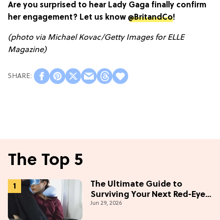
Are you surprised to hear Lady Gaga finally confirm
her engagement? Let us know
@BritandCo
!
(photo via Michael Kovac/Getty Images for ELLE
Magazine)
The Top 5
The Ultimate Guide to
Surviving Your Next Red-Eye
Jun 29, 2026
Flight