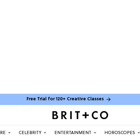
Free Trial for 120+ Creative Classes
ARE
CELEBRITY
ENTERTAINMENT
HOROSCOPES