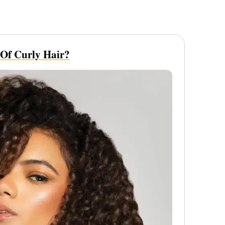
 Of Curly Hair?