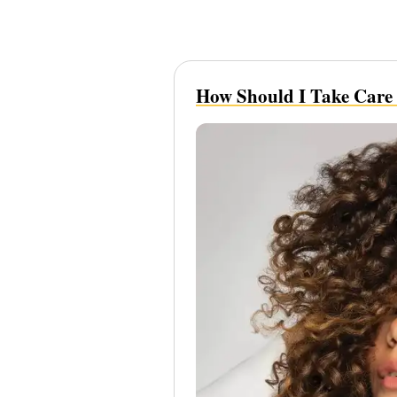
How Should I Take Care