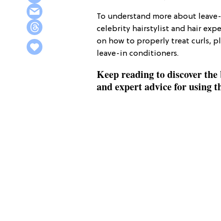
To understand more about leave
celebrity hairstylist and hair exp
on how to properly treat curls, p
leave-in conditioners.
Keep reading to discover the 
and expert advice for using 