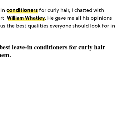
-in
conditioners
for curly hair, I chatted with
ert,
William Whatley
. He gave me all his opinions
lus the best qualities everyone should look for in
best leave-in conditioners for curly hair
them.