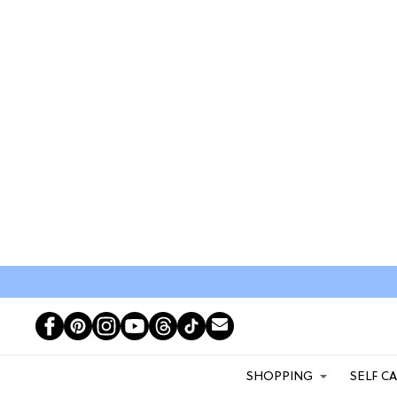
SHOPPING
SELF C