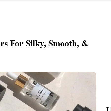
rs For Silky, Smooth, &
T