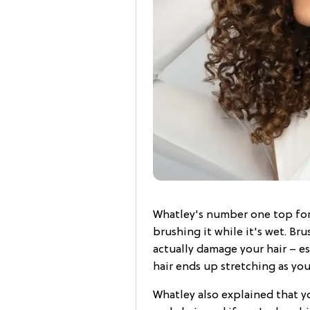
Whatley's number one top for 
brushing it while it's wet. Br
actually damage your hair – esp
hair ends up stretching as yo
Whatley also explained that yo