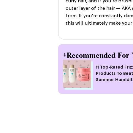
curly hair, and if you're brush
outer layer of the hair — AKA
from. If you're constantly da
this will ultimately make your
Recommended For 
11 Top-Rated Friz
Products To Bea
Summer Humidit