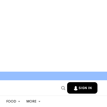
SIGN IN
FOOD
MORE