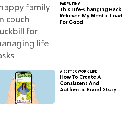
PARENTING
This Life-Changing Hack
Relieved My Mental Load
For Good
A BETTER WORK LIFE
How To Create A
Consistent And
Authentic Brand Story
On Social