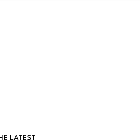
HE LATEST