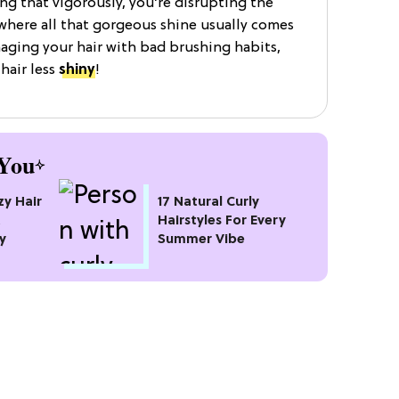
ing that vigorously, you’re disrupting the
 where all that gorgeous shine usually comes
maging your hair with bad brushing habits,
 hair less
shiny
!
You
zy Hair
17 Natural Curly
t
Hairstyles For Every
y
Summer Vibe