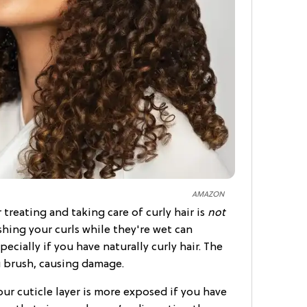
AMAZON
treating and taking care of curly hair is
not
ushing your curls while they're wet can
ecially if you have naturally curly hair. The
u brush, causing damage.
ur cuticle layer is more exposed if you have