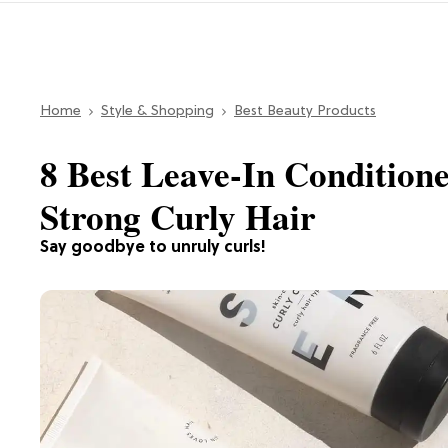
Home
Style & Shopping
Best Beauty Products
8 Best Leave-In Conditione
Strong Curly Hair
Say goodbye to unruly curls!