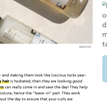
AMAZON
 and making them look like luscious locks year-
y hair
is hydrated, then they are looking
good
.
rs
can really come in and save the day! They help
oisture, hence the "leave-in" part. They work
ut the day to ensure that your curls are