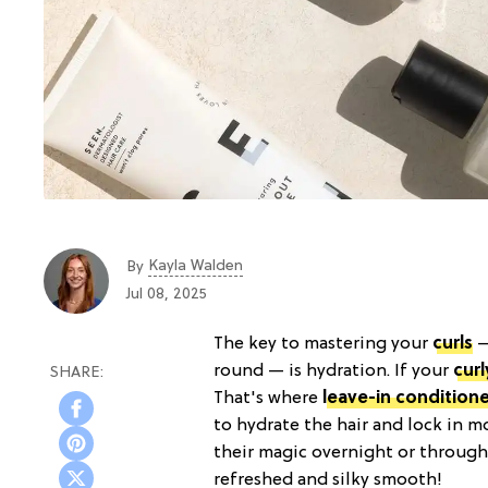
Kayla Walden
By
Jul 08, 2025
The key to mastering your
curls
—
round — is hydration. If your
curl
That's where
leave-in conditione
to hydrate the hair and lock in m
their magic overnight or througho
refreshed and silky smooth!