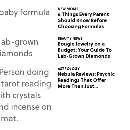
NEW MOMS
6 Things Every Parent
Should Know Before
Choosing Formulas
BEAUTY NEWS
Bougie Jewelry on a
Budget: Your Guide To
Lab-Grown Diamonds
ASTROLOGY
Nebula Reviews: Psychic
Readings That Offer
More Than Just
Predictions