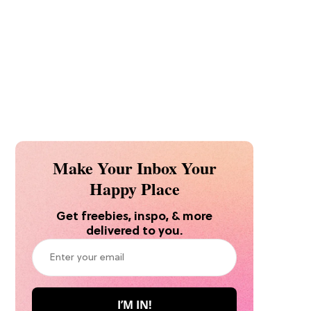
Make Your Inbox Your
Happy Place
Get freebies, inspo, & more
delivered to you.