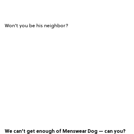
Won’t you be his neighbor?
We can’t get enough of Menswear Dog — can you?