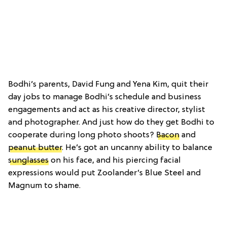
Bodhi’s parents, David Fung and Yena Kim, quit their
day jobs to manage Bodhi’s schedule and business
engagements and act as his creative director, stylist
and photographer. And just how do they get Bodhi to
cooperate during long photo shoots?
Bacon
and
peanut butter
. He’s got an uncanny ability to balance
sunglasses
on his face, and his piercing facial
expressions would put Zoolander’s Blue Steel and
Magnum to shame.