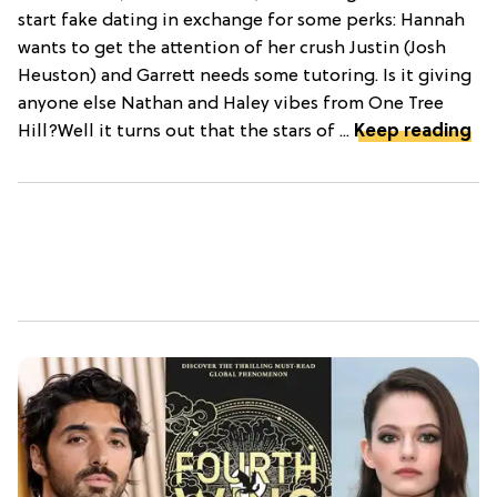
start fake dating in exchange for some perks: Hannah
wants to get the attention of her crush Justin (Josh
Heuston) and Garrett needs some tutoring. Is it giving
anyone else Nathan and Haley vibes from One Tree
Hill?Well it turns out that the stars of ...
Keep reading