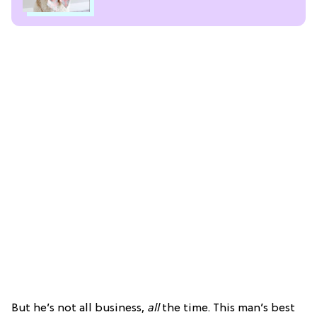
But he’s not all business,
all
the time. This man’s best