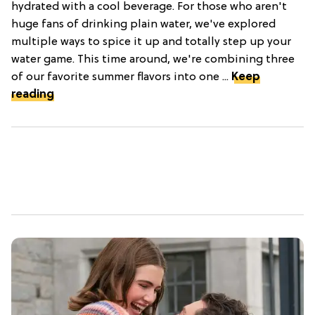
hydrated with a cool beverage. For those who aren't
huge fans of drinking plain water, we've explored
multiple ways to spice it up and totally step up your
water game. This time around, we're combining three
of our favorite summer flavors into one ...
Keep
reading