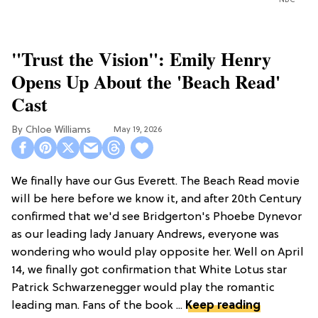
NBC
"Trust the Vision": Emily Henry
Opens Up About the 'Beach Read'
Cast
Chloe Williams​
May 19, 2026
We finally have our Gus Everett. The Beach Read movie
will be here before we know it, and after 20th Century
confirmed that we'd see Bridgerton's Phoebe Dynevor
as our leading lady January Andrews, everyone was
wondering who would play opposite her. Well on April
14, we finally got confirmation that White Lotus star
Patrick Schwarzenegger would play the romantic
leading man. Fans of the book ...
Keep reading