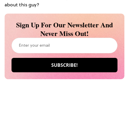
about this guy?
Sign Up For Our Newsletter And
Never Miss Out!