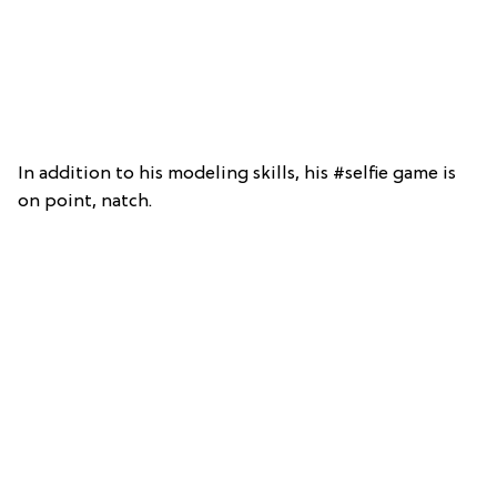
In addition to his modeling skills, his #selfie game is
on point, natch.