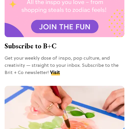
Subscribe to B+C
Get your weekly dose of inspo, pop culture, and
creativity — straight to your inbox. Subscribe to the
Brit + Co newsletter!
Visit