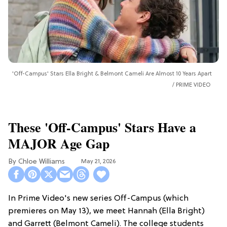
'Off-Campus' Stars Ella Bright & Belmont Cameli Are Almost 10 Years Apart
PRIME VIDEO
These 'Off-Campus' Stars Have a
MAJOR Age Gap
Chloe Williams​
May 21, 2026
In Prime Video's new series Off-Campus (which
premieres on May 13), we meet Hannah (Ella Bright)
and Garrett (Belmont Cameli). The college students