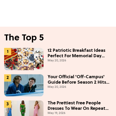
The Top 5
12 Patriotic Breakfast Ideas
Perfect For Memorial Day
May 20, 2026
Weekend
Your Official 'Off-Campus'
Guide Before Season 2 Hits
May 20, 2026
Prime Video
The Prettiest Free People
Dresses To Wear On Repeat
May 19, 2026
This Summer [Under $100]