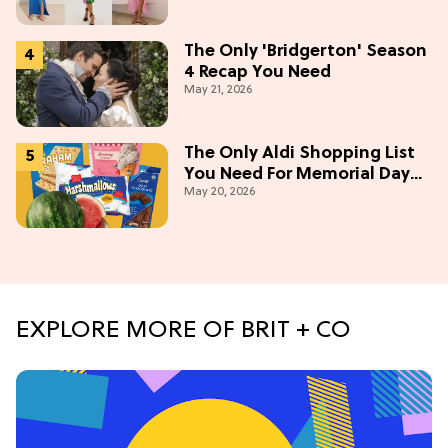
The Only 'Bridgerton' Season
4 Recap You Need
May 21, 2026
The Only Aldi Shopping List
You Need For Memorial Day
May 20, 2026
Weekend
EXPLORE MORE OF BRIT + CO