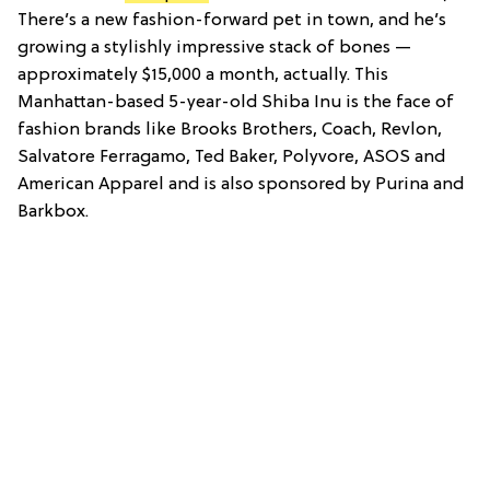
There’s a new fashion-forward pet in town, and he’s
growing a stylishly impressive stack of bones —
approximately $15,000 a month, actually. This
Manhattan-based 5-year-old Shiba Inu is the face of
fashion brands like Brooks Brothers, Coach, Revlon,
Salvatore Ferragamo, Ted Baker, Polyvore, ASOS and
American Apparel and is also sponsored by Purina and
Barkbox.