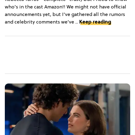
who's in the cast Amazon!! We might not have official
announcements yet, but I've gathered all the rumors
and celebrity comments we've ...
Keep reading