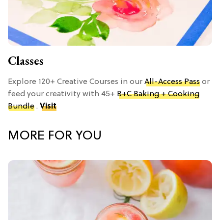
Classes
Explore 120+ Creative Courses in our
All-Access Pass
or
feed your creativity with 45+
B+C Baking + Cooking
Bundle
.
Visit
MORE FOR YOU