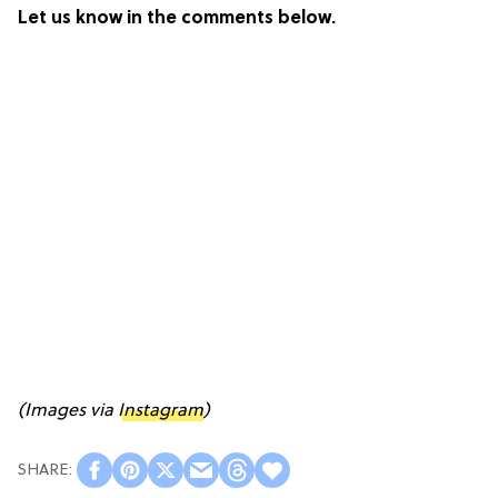
Let us know in the comments below.
(Images via
Instagram
)