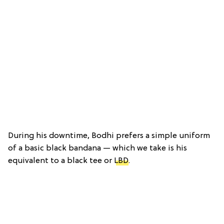
During his downtime, Bodhi prefers a simple uniform
of a basic black bandana — which we take is his
equivalent to a black tee or
LBD
.