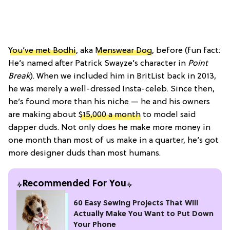
You’ve met Bodhi
, aka
Menswear Dog
, before (fun fact:
He’s named after Patrick Swayze’s character in
Point
Break
). When we included him in BritList back in 2013,
he was merely a well-dressed Insta-celeb. Since then,
he’s found more than his niche — he and his owners
are making about
$15,000 a month
to model said
dapper duds. Not only does he make more money in
one month than most of us make in a quarter, he’s got
more designer duds than most humans.
Recommended For You
60 Easy Sewing Projects That Will
Actually Make You Want to Put Down
Your Phone