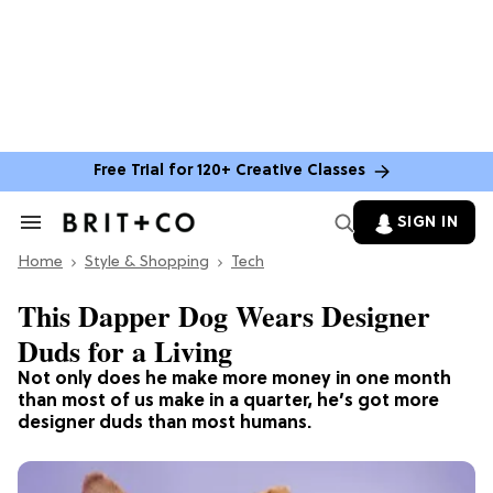
Free Trial for 120+ Creative Classes
SIGN IN
Search
&
Home
Section
Style & Shopping
Tech
Navigation
This Dapper Dog Wears Designer
Duds for a Living
Not only does he make more money in one month
than most of us make in a quarter, he’s got more
designer duds than most humans.