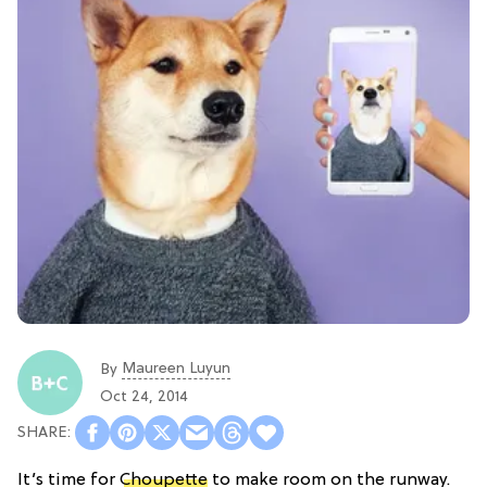
Maureen Luyun
By
Oct 24, 2014
It’s time for
Choupette
to make room on the runway.