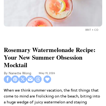
BRIT + CO
Rosemary Watermelonade Recipe:
Your New Summer Obsession
Mocktail
Nanette Wong
May 19, 2026
When we think summer vacation, the first things that
come to mind are frolicking on the beach, biting into
a huge wedge of juicy watermelon and staying