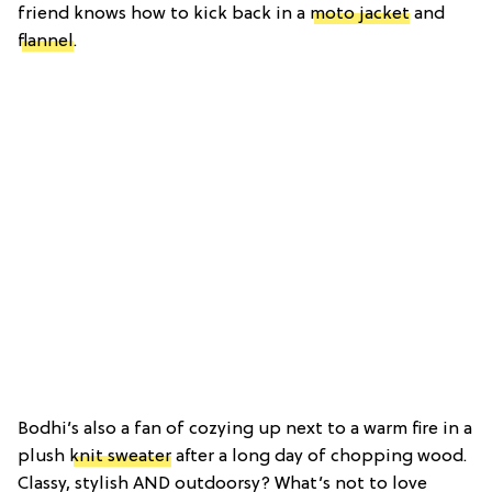
friend knows how to kick back in a
moto jacket
and
flannel
.
Bodhi’s also a fan of cozying up next to a warm fire in a
plush
knit sweater
after a long day of chopping wood.
Classy, stylish AND outdoorsy? What’s not to love