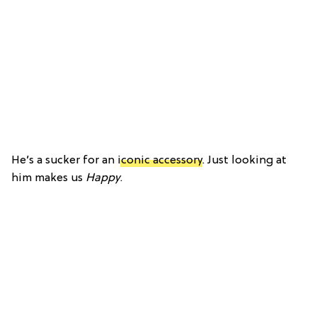
He’s a sucker for an
iconic accessory
. Just looking at
him makes us
Happy
.