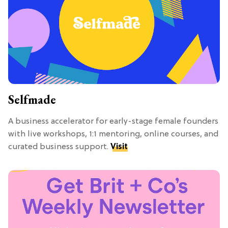
Selfmade
A business accelerator for early-stage female founders
with live workshops, 1:1 mentoring, online courses, and
curated business support.
Visit