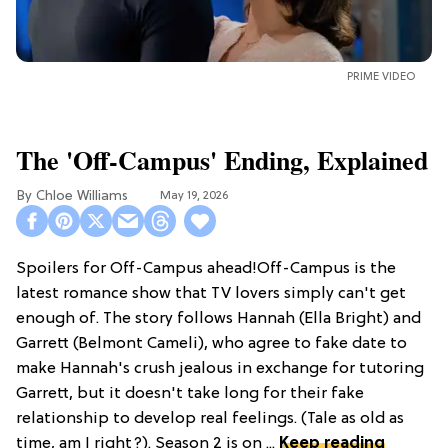
PRIME VIDEO
The 'Off-Campus' Ending, Explained
Chloe Williams​
May 19, 2026
Spoilers for Off-Campus ahead!Off-Campus is the
latest romance show that TV lovers simply can't get
enough of. The story follows Hannah (Ella Bright) and
Garrett (Belmont Cameli), who agree to fake date to
make Hannah's crush jealous in exchange for tutoring
Garrett, but it doesn't take long for their fake
relationship to develop real feelings. (Tale as old as
time, am I right?). Season 2 is on ...
Keep reading