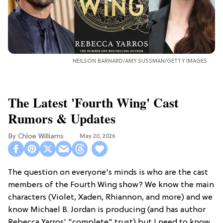
NEILSON BARNARD/AMY SUSSMAN/GETTY IMAGES
The Latest 'Fourth Wing' Cast
Rumors & Updates
Chloe Williams​
May 20, 2026
The question on everyone's minds is who are the cast
members of the Fourth Wing show? We know the main
characters (Violet, Xaden, Rhiannon, and more) and we
know Michael B. Jordan is producing (and has author
Rebecca Yarros' "complete" trust) but I need to know