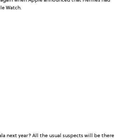
d again when Apple announced that Hermès had
le Watch.
a next year? All the usual suspects will be there