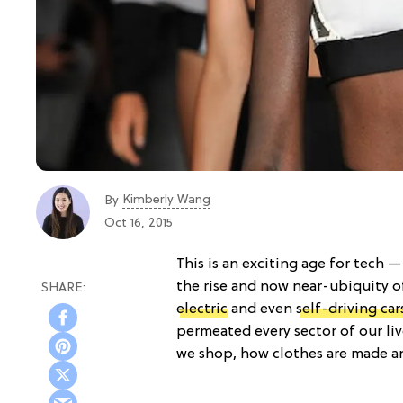
Kimberly Wang
By
Oct 16, 2015
This is an exciting age for tech
the rise and now near-ubiquity o
electric
and even
self-driving car
permeated every sector of our liv
we shop, how clothes are made an