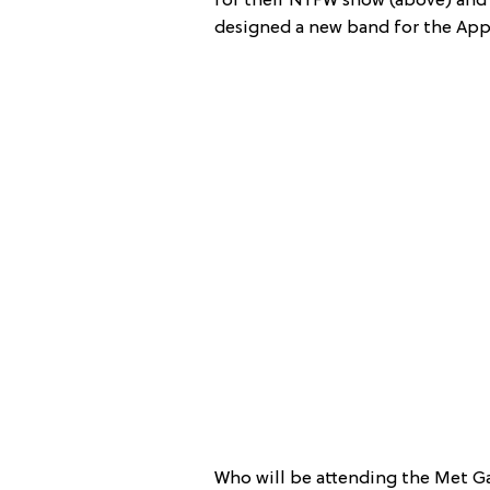
for their NYFW show (above) an
designed a new band for the App
Who will be attending the Met Gal