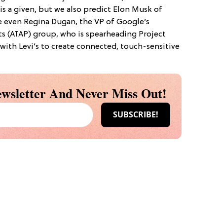
 is a given, but we also predict Elon Musk of
e even Regina Dugan, the VP of Google’s
s (ATAP) group, who is spearheading Project
with Levi’s to create connected, touch-sensitive
wsletter And Never Miss Out!