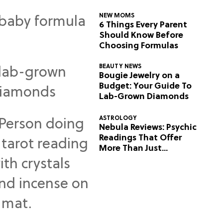
NEW MOMS
6 Things Every Parent
Should Know Before
Choosing Formulas
BEAUTY NEWS
Bougie Jewelry on a
Budget: Your Guide To
Lab-Grown Diamonds
ASTROLOGY
Nebula Reviews: Psychic
Readings That Offer
More Than Just
Predictions