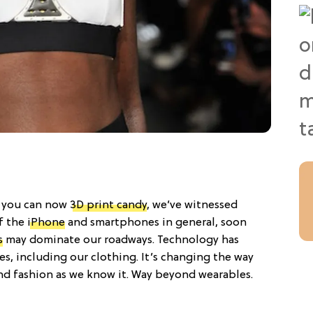
 — you can now
3D print candy
, we’ve witnessed
f the
iPhone
and smartphones in general, soon
s
may dominate our roadways. Technology has
es, including our clothing. It’s changing the way
d fashion as we know it. Way beyond wearables.