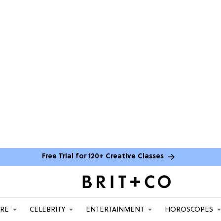
Free Trial for 120+ Creative Classes
ARE
CELEBRITY
ENTERTAINMENT
HOROSCOPES