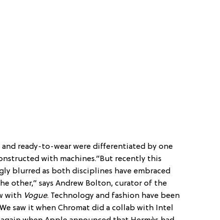
 and ready-to-wear were differentiated by one
nstructed with machines.“But recently this
gly blurred as both disciplines have embraced
he other,” says Andrew Bolton, curator of the
ew with
Vogue
. Technology and fashion have been
. We saw it when Chromat did a collab with Intel