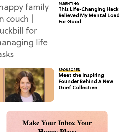
PARENTING
This Life-Changing Hack
Relieved My Mental Load
For Good
SPONSORED
Meet the Inspiring
Founder Behind A New
Grief Collective
Make Your Inbox Your
Happy Place