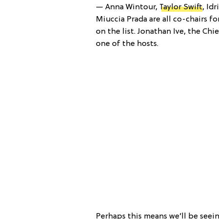
— Anna Wintour,
Taylor Swift
, Id
Miuccia Prada are all co-chairs fo
on the list. Jonathan Ive, the Ch
one of the hosts.
Perhaps this means we’ll be seei