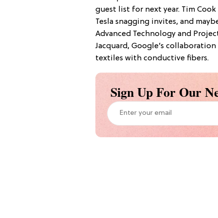
guest list for next year. Tim Cook
Tesla snagging invites, and mayb
Advanced Technology and Project
Jacquard, Google’s collaboration 
textiles with conductive fibers.
Sign Up For Our Ne