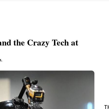
and the Crazy Tech at
h.
T