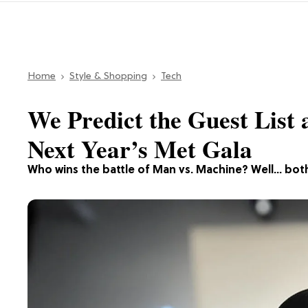
Home
Style & Shopping
Tech
We Predict the Guest List 
Next Year’s Met Gala
Who wins the battle of Man vs. Machine? Well… bot