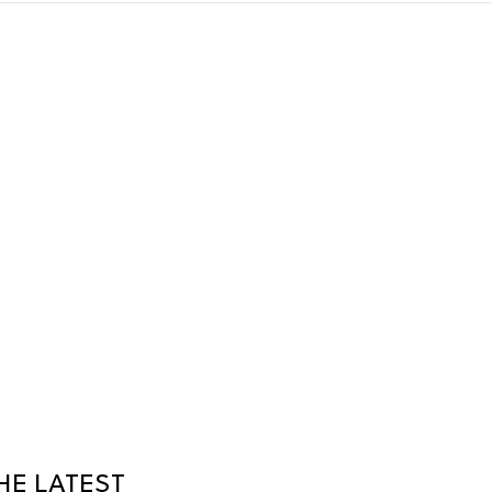
HE LATEST