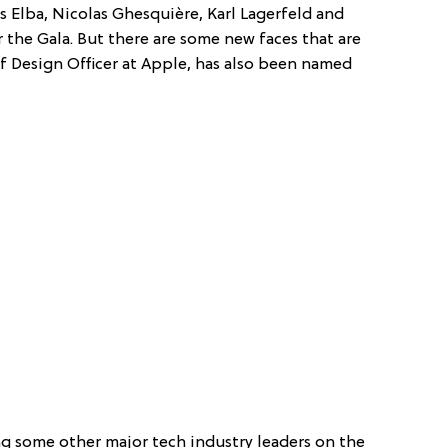
ris Elba, Nicolas Ghesquière, Karl Lagerfeld and
r the Gala. But there are some new faces that are
ief Design Officer at Apple, has also been named
ng some other major tech industry leaders on the