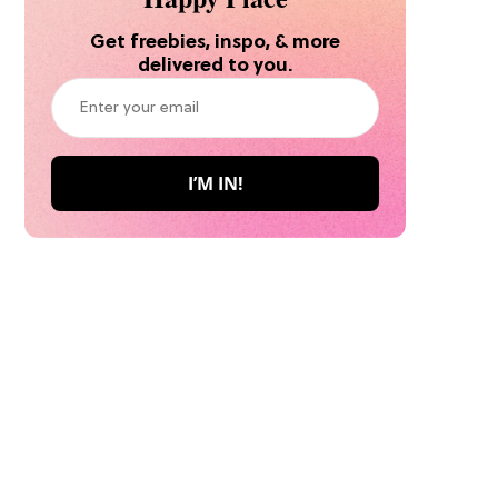
Get freebies, inspo, & more
delivered to you.