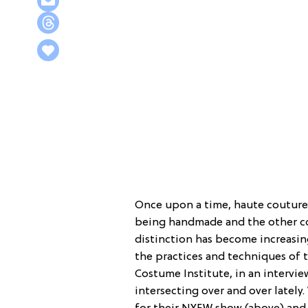
Once upon a time, haute couture
being handmade and the other co
distinction has become increasin
the practices and techniques of t
Costume Institute, in an intervi
intersecting over and over lately