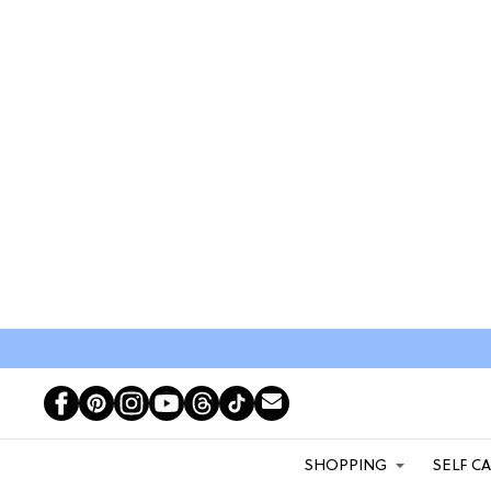
SHOPPING
SELF C