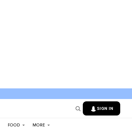
SIGN IN
FOOD
MORE