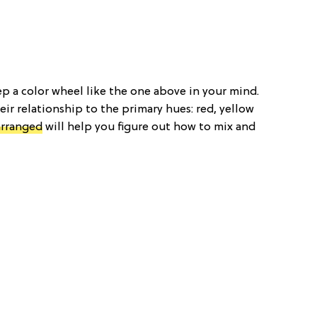
p a color wheel like the one above in your mind.
eir relationship to the primary hues: red, yellow
arranged
will help you figure out how to mix and