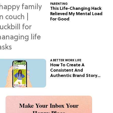
PARENTING
This Life-Changing Hack
Relieved My Mental Load
For Good
A BETTER WORK LIFE
How To Create A
Consistent And
Authentic Brand Story
On Social
Make Your Inbox Your
Happy Place