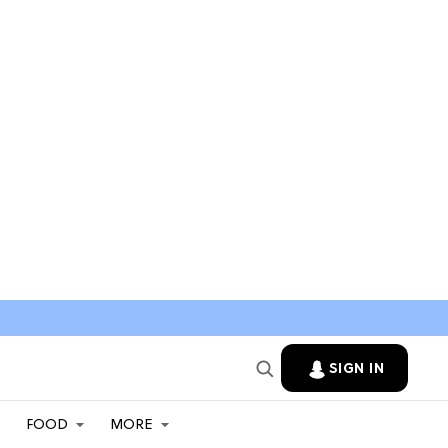
SIGN IN
FOOD
MORE