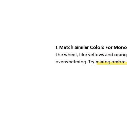
1.
Match Similar Colors For Mon
the wheel, like yellows and oran
overwhelming. Try
mixing ombre 