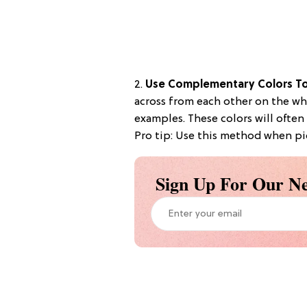
2.
Use Complementary Colors To
across from each other on the wh
examples. These colors will often
Pro tip: Use this method when pi
Sign Up For Our Ne