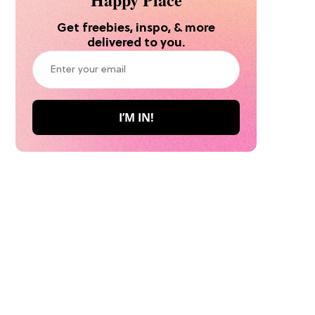
Get freebies, inspo, & more
delivered to you.