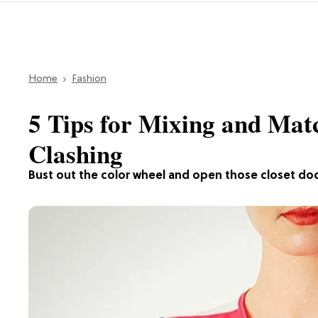
Home
Fashion
5 Tips for Mixing and Mat
Clashing
Bust out the color wheel and open those closet do