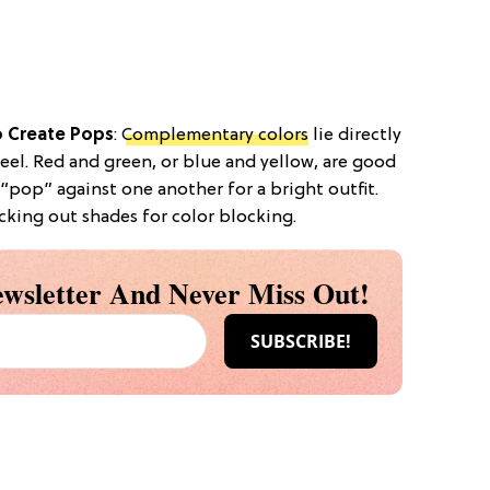
 Create Pops
:
Complementary colors
lie directly
eel. Red and green, or blue and yellow, are good
 “pop” against one another for a bright outfit.
cking out shades for color blocking.
wsletter And Never Miss Out!