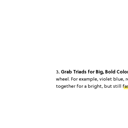
3
. Grab Triads for Big, Bold Colo
wheel. For example, violet blue, 
together for a bright, but still
fa