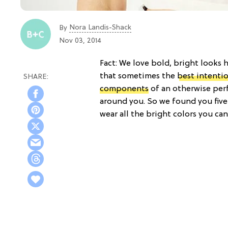
Nora Landis-Shack
By
Nov 03, 2014
Fact: We love bold, bright looks h
that sometimes the
best intenti
components
of an otherwise perf
around you. So we found you five
wear all the bright colors you can