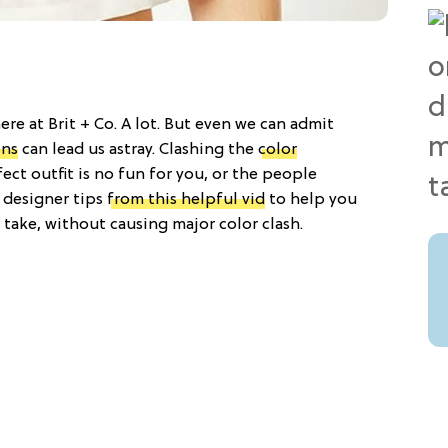
ere at Brit + Co. A lot. But even we can admit
ons
can lead us astray. Clashing the
color
ect outfit is no fun for you, or the people
 designer tips
from this helpful vid
to help you
 take, without causing major color clash.