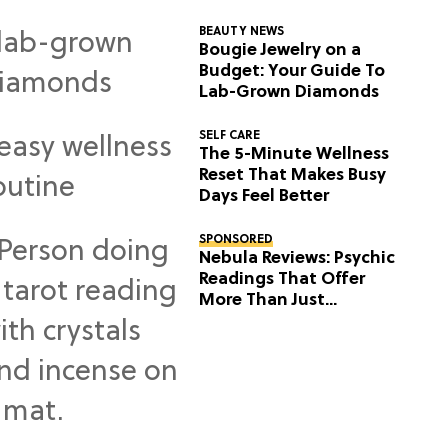
BEAUTY NEWS
Bougie Jewelry on a
Budget: Your Guide To
Lab-Grown Diamonds
SELF CARE
The 5-Minute Wellness
Reset That Makes Busy
Days Feel Better
SPONSORED
Nebula Reviews: Psychic
Readings That Offer
More Than Just
Predictions