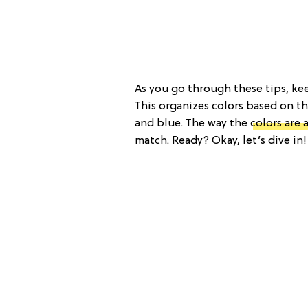
As you go through these tips, kee
This organizes colors based on th
and blue. The way the
colors are 
match. Ready? Okay, let’s dive in!