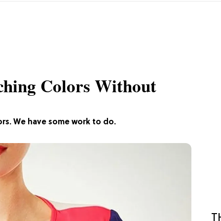
ching Colors Without
ors. We have some work to do.
T