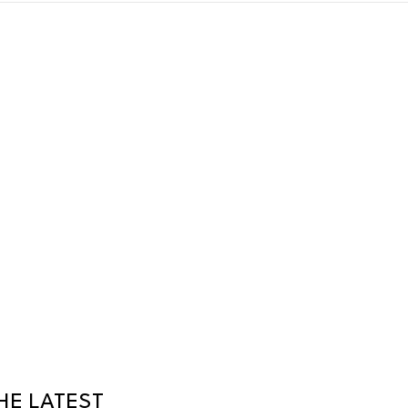
HE LATEST