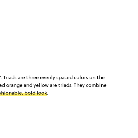
r
: Triads are three evenly spaced colors on the
red orange and yellow are triads. They combine
shionable, bold look
.