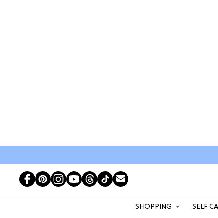
SHOPPING
SELF C