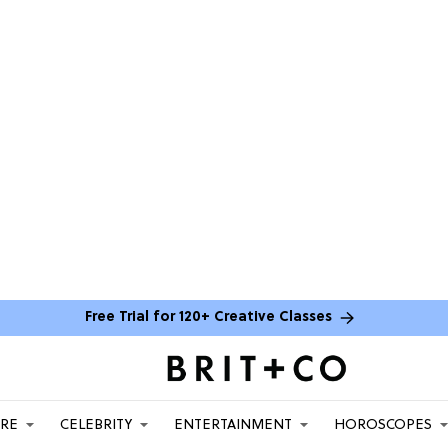
Free Trial for 120+ Creative Classes
ARE
CELEBRITY
ENTERTAINMENT
HOROSCOPES