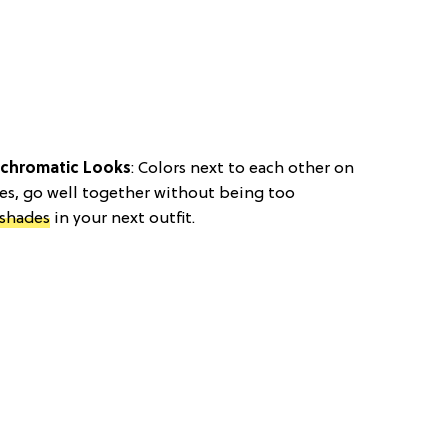
ochromatic Looks
: Colors next to each other on
ges, go well together without being too
shades
in your next outfit.