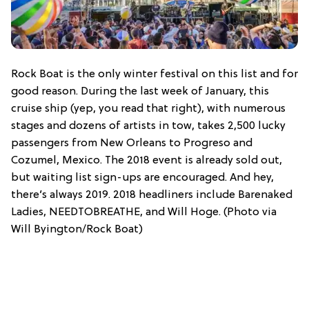
Rock Boat is the only winter festival on this list and for
good reason. During the last week of January, this
cruise ship (yep, you read that right), with numerous
stages and dozens of artists in tow, takes 2,500 lucky
passengers from New Orleans to Progreso and
Cozumel, Mexico. The 2018 event is already sold out,
but waiting list sign-ups are encouraged. And hey,
there’s always 2019. 2018 headliners include Barenaked
Ladies, NEEDTOBREATHE, and Will Hoge. (Photo via
Will Byington/Rock Boat)