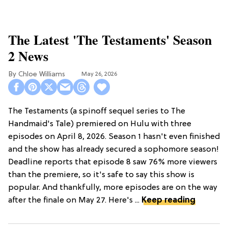
The Latest 'The Testaments' Season
2 News
Chloe Williams​
May 26, 2026
The Testaments (a spinoff sequel series to The
Handmaid's Tale) premiered on Hulu with three
episodes on April 8, 2026. Season 1 hasn't even finished
and the show has already secured a sophomore season!
Deadline reports that episode 8 saw 76% more viewers
than the premiere, so it's safe to say this show is
popular. And thankfully, more episodes are on the way
after the finale on May 27. Here's ...
Keep reading