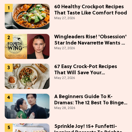
60 Healthy Crockpot Recipes
That Taste Like Comfort Food
May 27, 2026
Wingleaders Rise! 'Obsession'
Star Inde Navarrette Wants a
May 27, 2026
Major Role in the 'Fourth
Wing' TV Show
67 Easy Crock-Pot Recipes
That Will Save Your
May 27, 2026
Weeknights, 2026 Edition
A Beginners Guide To K-
Dramas: The 12 Best To Binge
May 28, 2026
This Weekend
Sprinkle Joy! 15+ Funfetti-