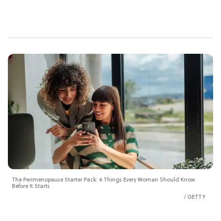
The Perimenopause Starter Pack: 6 Things Every Woman Should Know
Before It Starts
GETTY