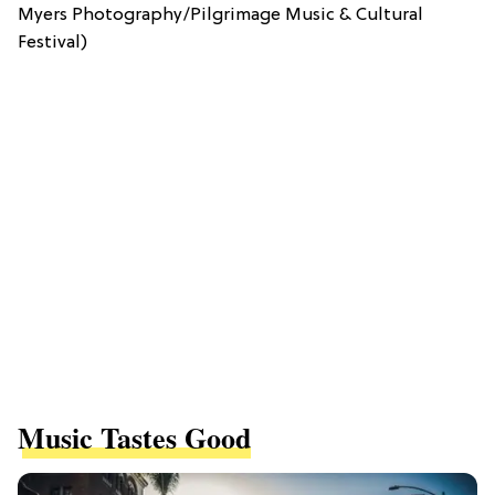
Myers Photography/Pilgrimage Music & Cultural
Festival)
Music Tastes Good