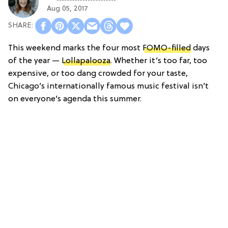
Aug 05, 2017
This weekend marks the four most
FOMO-filled
days
of the year —
Lollapalooza
. Whether it’s too far, too
expensive, or too dang crowded for your taste,
Chicago’s internationally famous music festival isn’t
on everyone’s agenda this summer.