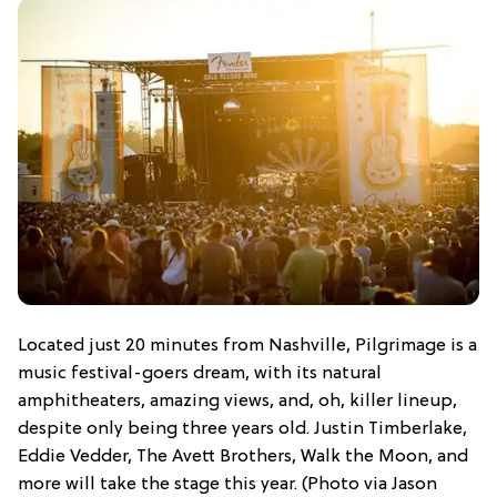
Located just 20 minutes from Nashville, Pilgrimage is a
music festival-goers dream, with its natural
amphitheaters, amazing views, and, oh, killer lineup,
despite only being three years old. Justin Timberlake,
Eddie Vedder, The Avett Brothers, Walk the Moon, and
more will take the stage this year. (Photo via Jason