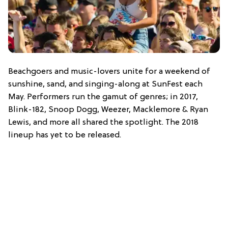
Beachgoers and music-lovers unite for a weekend of
sunshine, sand, and singing-along at SunFest each
May. Performers run the gamut of genres; in 2017,
Blink-182, Snoop Dogg, Weezer, Macklemore & Ryan
Lewis, and more all shared the spotlight. The 2018
lineup has yet to be released.