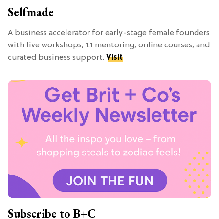
Selfmade
A business accelerator for early-stage female founders
with live workshops, 1:1 mentoring, online courses, and
curated business support.
Visit
Subscribe to B+C