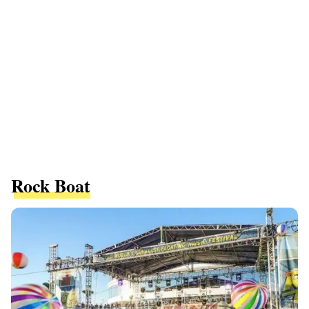
Rock Boat