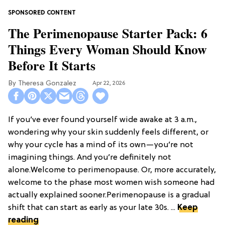
The Perimenopause Starter Pack: 6
Things Every Woman Should Know
Before It Starts
Theresa Gonzalez
Apr 22, 2026
If you’ve ever found yourself wide awake at 3 a.m.,
wondering why your skin suddenly feels different, or
why your cycle has a mind of its own—you’re not
imagining things. And you’re definitely not
alone.Welcome to perimenopause. Or, more accurately,
welcome to the phase most women wish someone had
actually explained sooner.Perimenopause is a gradual
shift that can start as early as your late 30s. ...
Keep
reading