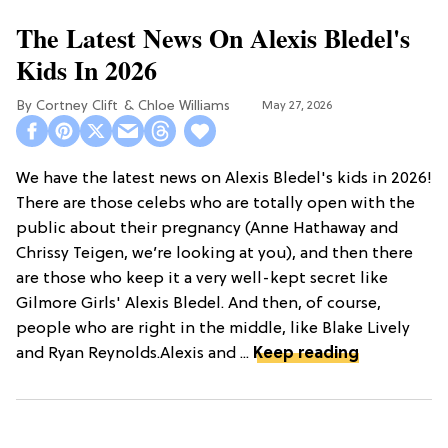
The Latest News On Alexis Bledel's
Kids In 2026
Cortney Clift
Chloe Williams​
May 27, 2026
We have the latest news on Alexis Bledel's kids in 2026!
There are those celebs who are totally open with the
public about their pregnancy (Anne Hathaway and
Chrissy Teigen, we’re looking at you), and then there
are those who keep it a very well-kept secret like
Gilmore Girls' Alexis Bledel. And then, of course,
people who are right in the middle, like Blake Lively
and Ryan Reynolds.Alexis and ...
Keep reading