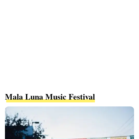
Mala Luna Music Festival