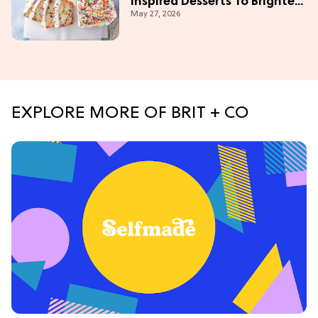
Inspired Desserts To Brighten
May 27, 2026
Your Day
EXPLORE MORE OF BRIT + CO