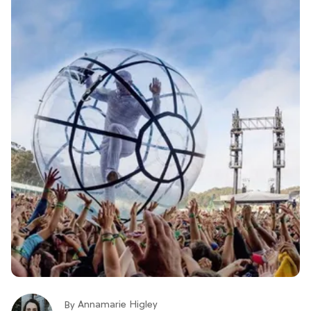
Annamarie Higley
By