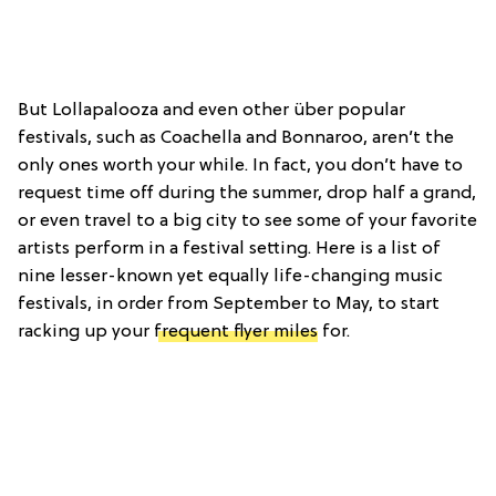
But Lollapalooza and even other über popular
festivals, such as Coachella and Bonnaroo, aren’t the
only ones worth your while. In fact, you don’t have to
request time off during the summer, drop half a grand,
or even travel to a big city to see some of your favorite
artists perform in a festival setting. Here is a list of
nine lesser-known yet equally life-changing music
festivals, in order from September to May, to start
racking up your
frequent flyer miles
for.