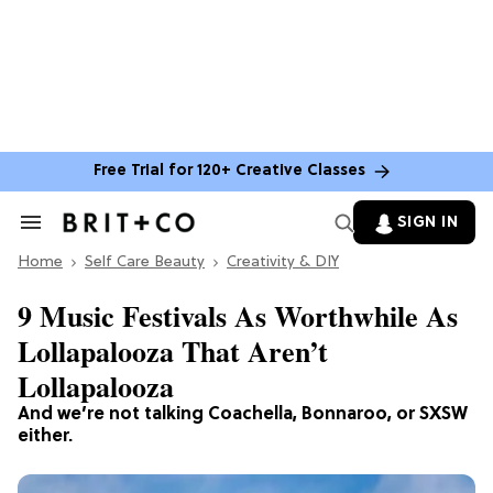
Free Trial for 120+ Creative Classes
SIGN IN
Search
&
Home
Section
Self Care Beauty
Creativity & DIY
Navigation
9 Music Festivals As Worthwhile As
Lollapalooza That Aren’t
Lollapalooza
And we’re not talking Coachella, Bonnaroo, or SXSW
either.