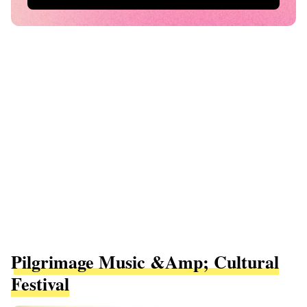
Pilgrimage Music &amp; Cultural
Festival