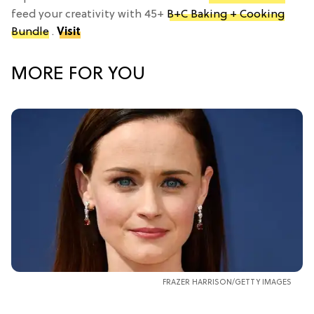
feed your creativity with 45+
B+C Baking + Cooking
Bundle
.
Visit
MORE FOR YOU
FRAZER HARRISON/GETTY IMAGES