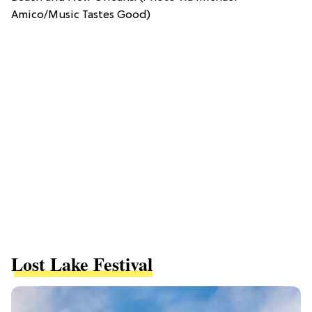
Amico/Music Tastes Good)
Lost Lake Festival