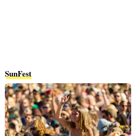
SunFest