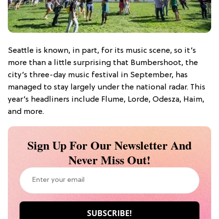
Seattle is known, in part, for its music scene, so it’s
more than a little surprising that Bumbershoot, the
city’s three-day music festival in September, has
managed to stay largely under the national radar. This
year’s headliners include Flume, Lorde, Odesza, Haim,
and more.
Sign Up For Our Newsletter And
Never Miss Out!