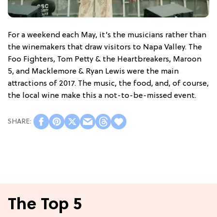
For a weekend each May, it’s the musicians rather than
the winemakers that draw visitors to Napa Valley. The
Foo Fighters, Tom Petty & the Heartbreakers, Maroon
5, and Macklemore & Ryan Lewis were the main
attractions of 2017. The music, the food, and, of course,
the local wine make this a not-to-be-missed event.
The Top 5