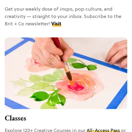
Get your weekly dose of inspo, pop culture, and
creativity — straight to your inbox. Subscribe to the
Brit + Co newsletter!
Visit
Classes
Explore 120+ Creative Courses in our
All-Access Pass
or