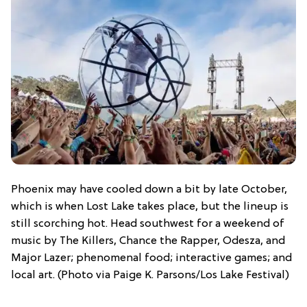
Phoenix may have cooled down a bit by late October,
which is when Lost Lake takes place, but the lineup is
still scorching hot. Head southwest for a weekend of
music by The Killers, Chance the Rapper, Odesza, and
Major Lazer; phenomenal food; interactive games; and
local art. (Photo via Paige K. Parsons/Los Lake Festival)