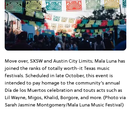
Move over, SXSW and Austin City Limits; Mala Luna has
joined the ranks of totally worth-it Texas music
festivals. Scheduled in late October, this event is
intended to pay homage to the community’s annual
Día de los Muertos celebration and touts acts such as
Lil Wayne, Migos, Khalid, Borgore, and more. (Photo via
Sarah Jasmine Montgomery/Mala Luna Music Festival)