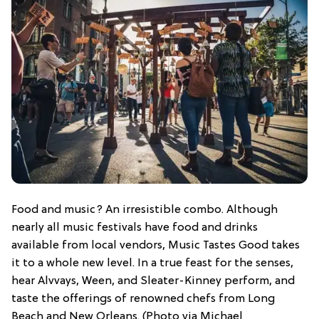
Food and music? An irresistible combo. Although
nearly all music festivals have food and drinks
available from local vendors, Music Tastes Good takes
it to a whole new level. In a true feast for the senses,
hear Alvvays, Ween, and Sleater-Kinney perform, and
taste the offerings of renowned chefs from Long
Beach and New Orleans. (Photo via Michael