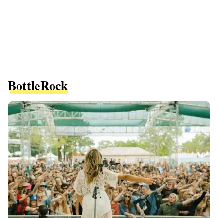
BottleRock