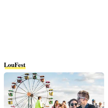
LouFest