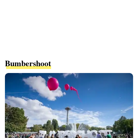
Bumbershoot