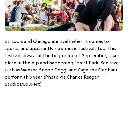
St. Louis and Chicago are rivals when it comes to
sports, and apparently now music festivals too. This
festival, always at the beginning of September, takes
place in the hip and happening Forest Park. See faves
such as Weezer, Snoop Dogg, and Cage the Elephant
perform this year. (Photo via Charles Reagan
Studios/LouFest)