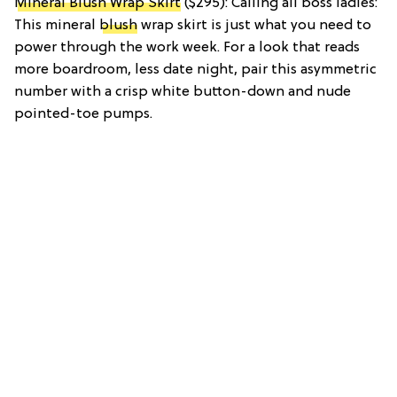
Mineral Blush Wrap Skirt
($295): Calling all boss ladies:
This mineral
blush
wrap skirt is just what you need to
power through the work week. For a look that reads
more boardroom, less date night, pair this asymmetric
number with a crisp white button-down and nude
pointed-toe pumps.