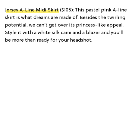
Jersey A-Line Midi Skirt
($105): This pastel pink A-line
skirt is what dreams are made of. Besides the twirling
potential, we can’t get over its princess-like appeal.
Style it with a white silk cami and a blazer and you’ll
be more than ready for your headshot.