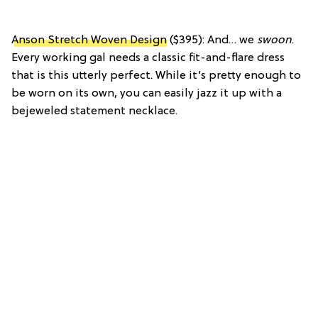
Anson Stretch Woven Design
($395): And… we
swoon
.
Every working gal needs a classic fit-and-flare dress
that is this utterly perfect. While it’s pretty enough to
be worn on its own, you can easily jazz it up with a
bejeweled statement necklace.