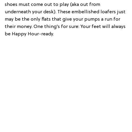
shoes must come out to play (aka out from
underneath your desk). These embellished loafers just
may be the only flats that give your pumps a run for
their money. One thing’s for sure: Your feet will always
be Happy Hour-ready.