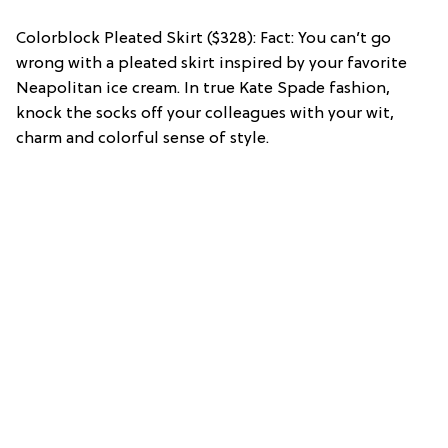
Colorblock Pleated Skirt ($328): Fact: You can’t go
wrong with a pleated skirt inspired by your favorite
Neapolitan ice cream. In true Kate Spade fashion,
knock the socks off your colleagues with your wit,
charm and colorful sense of style.