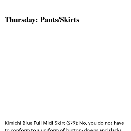
Thursday: Pants/Skirts
Kimichi Blue Full Midi Skirt ($79): No, you do not have
to conform to a uniform of button-downs and slacks.