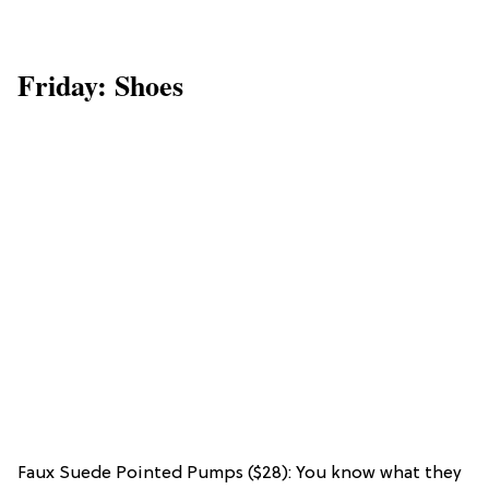
Friday: Shoes
Faux Suede Pointed Pumps ($28): You know what they