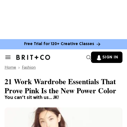
Free Trial for 120+ Creative Classes
SIGN IN
Search
&
Home
Section
Fashion
Navigation
21 Work Wardrobe Essentials That
Prove Pink Is the New Power Color
You can’t sit with us… JK!