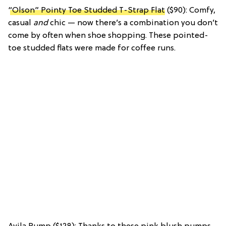
“Olson” Pointy Toe Studded T-Strap Flat
($90): Comfy,
casual
and
chic — now there’s a combination you don’t
come by often when shoe shopping. These pointed-
toe studded flats were made for coffee runs.