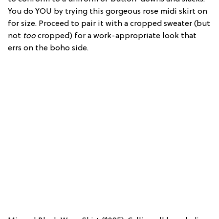
You do YOU by trying this gorgeous rose midi skirt on
for size. Proceed to pair it with a cropped sweater (but
not
too
cropped) for a work-appropriate look that
errs on the boho side.