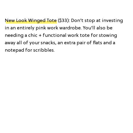
New Look Winged Tote
($33): Don’t stop at investing
in an entirely pink work wardrobe. You’ll also be
needing a chic + functional work tote for stowing
away all of your snacks, an extra pair of flats and a
notepad for scribbles.