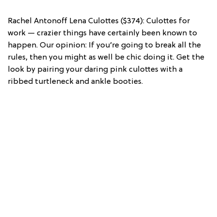
Rachel Antonoff Lena Culottes ($374): Culottes for
work — crazier things have certainly been known to
happen. Our opinion: If you’re going to break all the
rules, then you might as well be chic doing it. Get the
look by pairing your daring pink culottes with a
ribbed turtleneck and ankle booties.