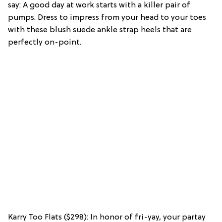
say: A good day at work starts with a killer pair of
pumps. Dress to impress from your head to your toes
with these blush suede ankle strap heels that are
perfectly on-point.
Karry Too Flats ($298): In honor of fri-yay, your partay