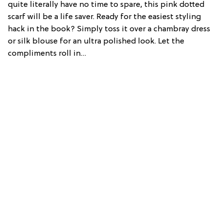
quite literally have no time to spare, this pink dotted
scarf will be a life saver. Ready for the easiest styling
hack in the book? Simply toss it over a chambray dress
or silk blouse for an ultra polished look. Let the
compliments roll in…