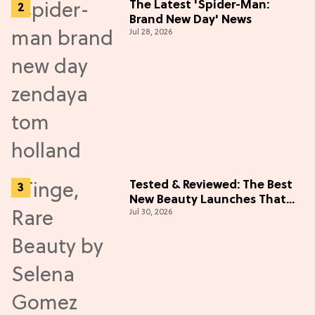
The Latest 'Spider-Man:
Brand New Day' News
Jul 28, 2026
Tested & Reviewed: The Best
New Beauty Launches That
Jul 30, 2026
Live Up to the Hype