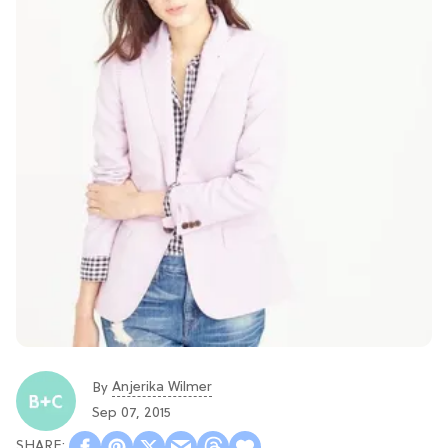
Anjerika Wilmer
By
Sep 07, 2015