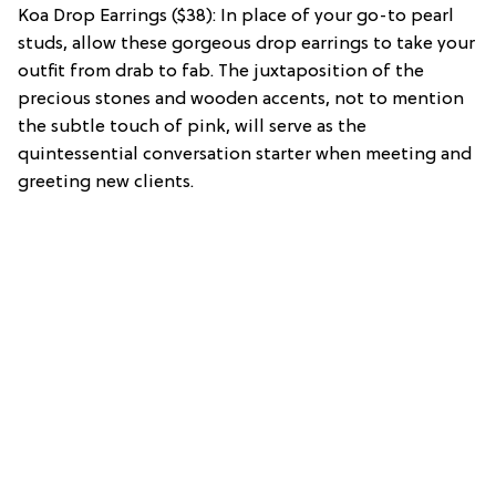
Koa Drop Earrings ($38): In place of your go-to pearl
studs, allow these gorgeous drop earrings to take your
outfit from drab to fab. The juxtaposition of the
precious stones and wooden accents, not to mention
the subtle touch of pink, will serve as the
quintessential conversation starter when meeting and
greeting new clients.