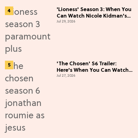
'Lioness' Season 3: When You
Can Watch Nicole Kidman's
Jul 29, 2026
"Epic" Thriller
'The Chosen' S6 Trailer:
Here's When You Can Watch
Jul 27, 2026
New Episodes