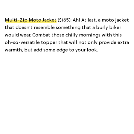
Multi-Zip Moto Jacket
($165): Ah! At last, a moto jacket
that doesn’t resemble something that a burly biker
would wear. Combat those chilly mornings with this
oh-so-versatile topper that will not only provide extra
warmth, but add some edge to your look.