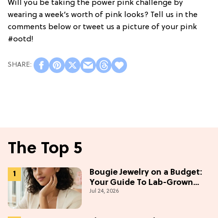
Will you be taking the power pink challenge by
wearing a week’s worth of pink looks? Tell us in the
comments below or tweet us a picture of your pink
#ootd!
The Top 5
Bougie Jewelry on a Budget:
Your Guide To Lab-Grown
Jul 24, 2026
Diamonds