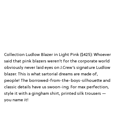
Collection Ludlow Blazer in Light Pink ($425): Whoever
said that pink blazers weren’t for the corporate world
obviously never laid eyes on J.Crew’s signature Ludlow
blazer. This is what sartorial dreams are made of,
people! The borrowed-from-the-boys-silhouette and
classic details have us swoon-ing. For max perfection,
style it with a gingham shirt, printed silk trousers —
you name it!