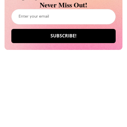
Never Miss Out!