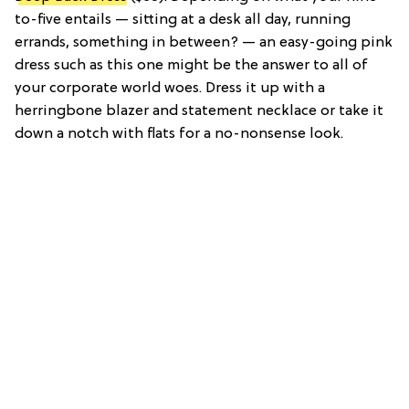
to-five entails — sitting at a desk all day, running
errands, something in between? — an easy-going pink
dress such as this one might be the answer to all of
your corporate world woes. Dress it up with a
herringbone blazer and statement necklace or take it
down a notch with flats for a no-nonsense look.