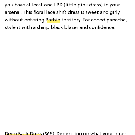
you have at least one LPD (little pink dress) in your
arsenal. This floral lace shift dress is sweet and girly
without entering
Barbie
territory. For added panache,
style it with a sharp black blazer and confidence.
Deep Back Dress
($65): Depending on what your nine-