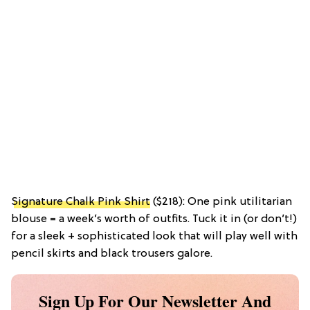
Signature Chalk Pink Shirt
($218): One pink utilitarian
blouse = a week’s worth of outfits. Tuck it in (or don’t!)
for a sleek + sophisticated look that will play well with
pencil skirts and black trousers galore.
Sign Up For Our Newsletter And