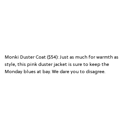
Monki Duster Coat ($54): Just as much for warmth as
style, this pink duster jacket is sure to keep the
Monday blues at bay. We dare you to disagree.