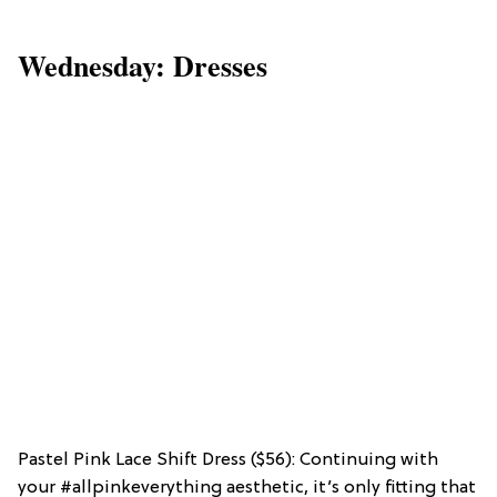
Wednesday: Dresses
Pastel Pink Lace Shift Dress ($56): Continuing with
your #allpinkeverything aesthetic, it’s only fitting that