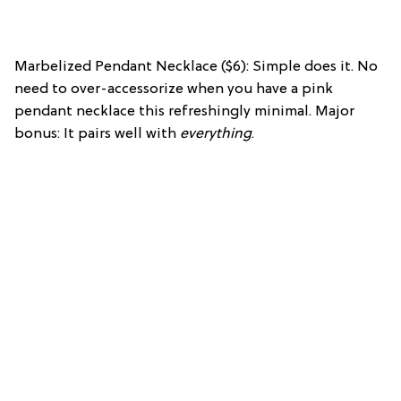
Marbelized Pendant Necklace ($6): Simple does it. No
need to over-accessorize when you have a pink
pendant necklace this refreshingly minimal. Major
bonus: It pairs well with
everything
.