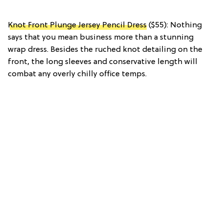
Knot Front Plunge Jersey Pencil Dress
($55): Nothing
says that you mean business more than a stunning
wrap dress. Besides the ruched knot detailing on the
front, the long sleeves and conservative length will
combat any overly chilly office temps.