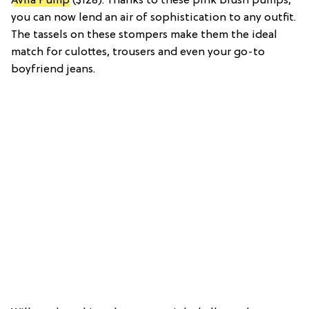
Avila Pump
($128): Thanks to these pink blush pumps,
you can now lend an air of sophistication to any outfit.
The tassels on these stompers make them the ideal
match for culottes, trousers and even your go-to
boyfriend jeans.