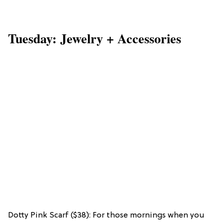
Tuesday: Jewelry + Accessories
Dotty Pink Scarf ($38): For those mornings when you