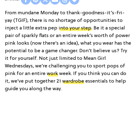
From mundane Monday to thank-goodness-it’s-Fri-
yay (TGIF), there is no shortage of opportunities to
inject a little extra pep
into your step
. Be it a special
pair of sparkly flats or an entire week’s worth of power
pink looks (now there’s an idea), what you wear has the
potential to be a game changer. Don’t believe us? Try
it for yourself. Not just limited to Mean Girl
Wednesdays, we’re challenging you to sport pops of
pink for an entire
work
week. If you think you can do
it, we’ve put together 21
wardrobe
essentials to help
guide you along the way.