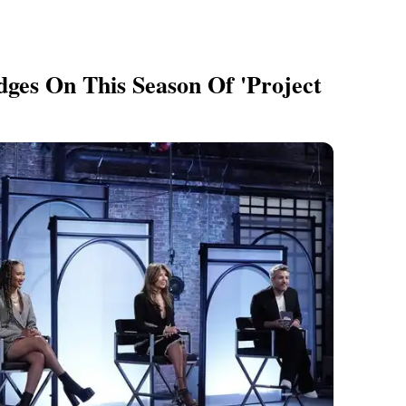
ges On This Season Of 'Project