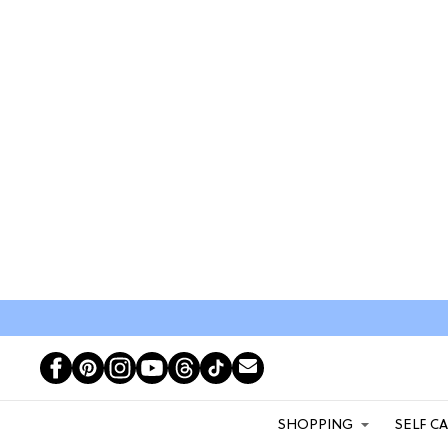
SHOPPING
SELF C