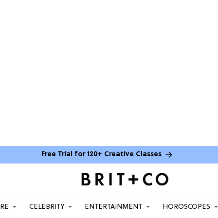
Free Trial for 120+ Creative Classes
ARE
CELEBRITY
ENTERTAINMENT
HOROSCOPES