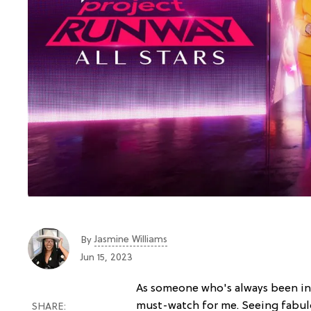
Jasmine Williams
By
Jun 15, 2023
As someone who's always been in
must-watch for me. Seeing fabulo