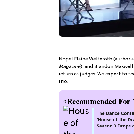
Nope! Elaine Welteroth (author a
Magazine
), and Brandon Maxwell 
return as judges. We expect to se
trio.
Recommended For 
The Dance Conti
'House of the Dr
Season 3 Drops 
Max This Month