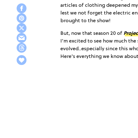
articles of clothing deepened my
lest we not forget the electric e
brought to the show!
But, now that season 20 of
Proje
I'm excited to see how much the 
evolved...especially since this wh
Here's everything we know abou