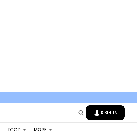
SIGN IN
FOOD
MORE