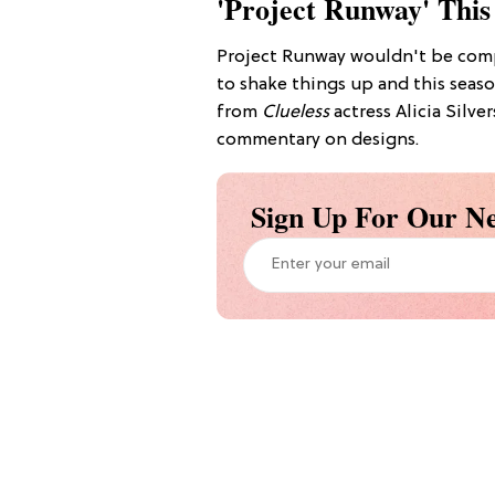
'Project Runway' This
Project Runway wouldn't be comp
to shake things up and this seaso
from
Clueless
actress Alicia Silve
commentary on designs.
Sign Up For Our Ne