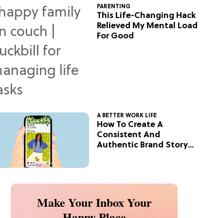
PARENTING
This Life-Changing Hack
Relieved My Mental Load
For Good
A BETTER WORK LIFE
How To Create A
Consistent And
Authentic Brand Story
On Social
Make Your Inbox Your
Happy Place