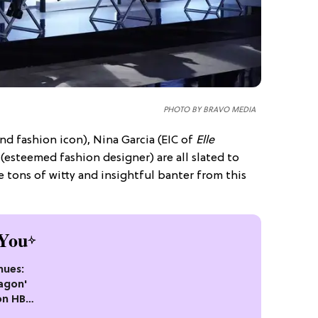
PHOTO BY BRAVO MEDIA
nd fashion icon), Nina Garcia (EIC of
Elle
(esteemed fashion designer) are all slated to
e tons of witty and insightful banter from this
You
nues:
agon'
on HBO