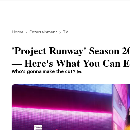
Home
Entertainment
TV
'Project Runway' Season 
— Here's What You Can E
Who's gonna make the cut? ✂️