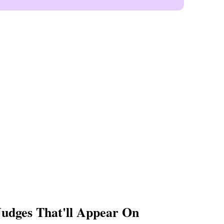
udges That'll Appear On