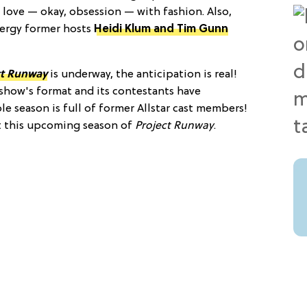
 love — okay, obsession — with fashion. Also,
nergy former hosts
Heidi Klum and Tim Gunn
ct Runway
is underway, the anticipation is real!
show's format and its contestants have
ole season is full of former Allstar cast members!
t this upcoming season of
Project Runway
.