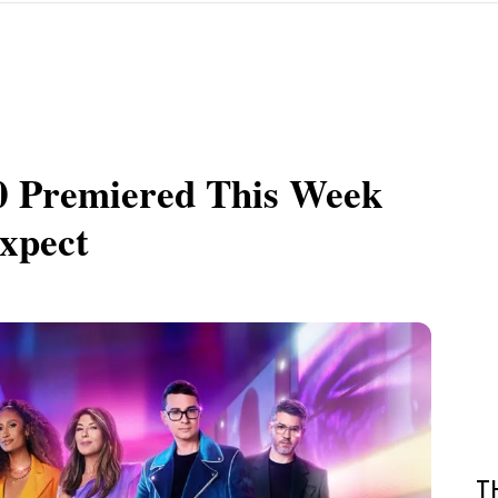
20 Premiered This Week
xpect
T