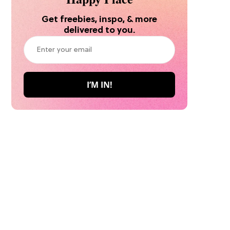
Get freebies, inspo, & more
delivered to you.