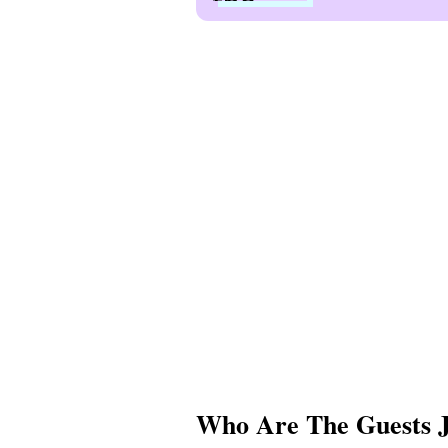
Who Are The Guests J