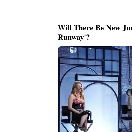
Will There Be New Jud
Runway'?