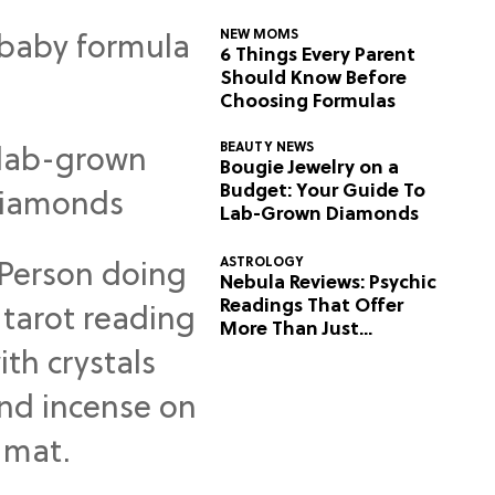
NEW MOMS
6 Things Every Parent
Should Know Before
Choosing Formulas
BEAUTY NEWS
Bougie Jewelry on a
Budget: Your Guide To
Lab-Grown Diamonds
ASTROLOGY
Nebula Reviews: Psychic
Readings That Offer
More Than Just
Predictions