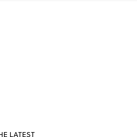
HE LATEST