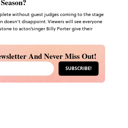
 Season?
lete without guest judges coming to the stage
n doesn't disappoint. Viewers will see everyone
rstone to actor/singer Billy Porter give their
wsletter And Never Miss Out!