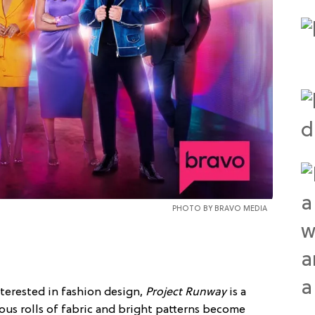
PHOTO BY BRAVO MEDIA
terested in fashion design,
Project Runway
is a
us rolls of fabric and bright patterns become