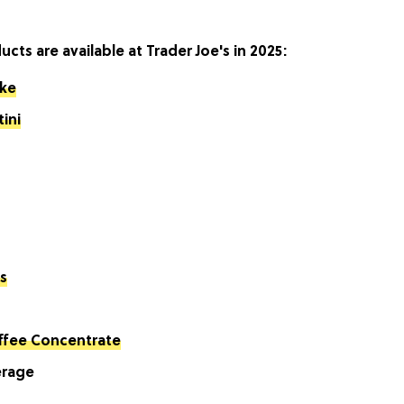
ts are available at Trader Joe's in 2025:
ake
ini
s
ffee Concentrate
erage