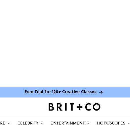
Free Trial for 120+ Creative Classes
ARE
CELEBRITY
ENTERTAINMENT
HOROSCOPES