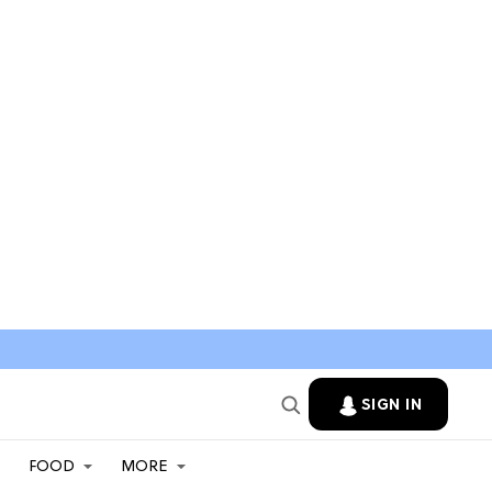
SIGN IN
FOOD
MORE