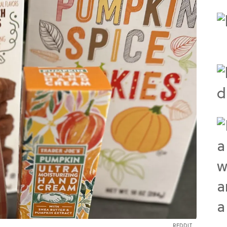
REDDIT