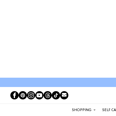
SHOPPING
SELF C