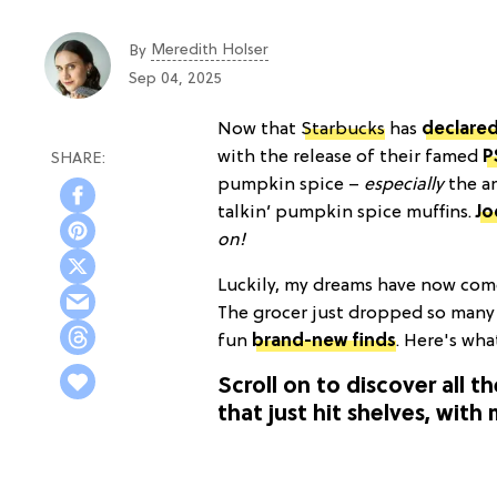
Meredith Holser
By
Sep 04, 2025
Now that
Starbucks
has
declared
with the release of their famed
P
pumpkin spice –
especially
the a
talkin’ pumpkin spice muffins.
Jo
on!
Luckily, my dreams have now come 
The grocer just dropped so many
fun
brand-new finds
. Here's wha
Scroll on to discover all t
that just hit shelves, wit