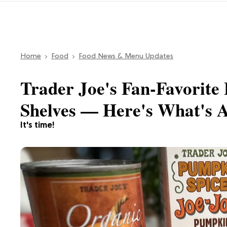
Home
Food
Food News & Menu Updates
Trader Joe's Fan-Favorite 
Shelves — Here's What's A
It's time!