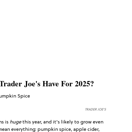
Trader Joe's Have For 2025?
TRADER JOE'S
ms is
huge
this year, and it's likely to grow even
 mean everything: pumpkin spice, apple cider,