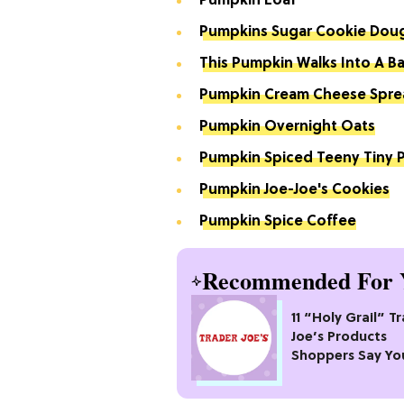
Pumpkin Loaf
Pumpkins Sugar Cookie Dou
This Pumpkin Walks Into A Bar
Pumpkin Cream Cheese Spre
Pumpkin Overnight Oats
Pumpkin Spiced Teeny Tiny P
Pumpkin Joe-Joe's Cookies
Pumpkin Spice Coffee
Recommended For 
11 “Holy Grail” T
Joe’s Products
Shoppers Say Yo
Pass Up