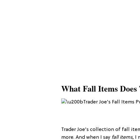
What Fall Items Does 
Trader Joe's collection of fall ite
more. And when I say
fall items
, I