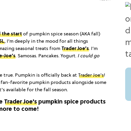
 the start
of pumpkin spice season (AKA fall)
SL
, I’m deeply in the mood for all things
mazing seasonal treats from
Trader Joe’s
. I’m
e-Joe’s
. Samosas. Pancakes. Yogurt.
I could go
true. Pumpkin is officially back at
Trader Joe's
!
 fan-favorite pumpkin products alongside some
t's available for the fall season.
he
Trader Joe's
pumpkin spice products
h more to come!