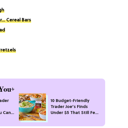
gh
... Cereal Bars
ad
retzels
You
rader
10 Budget-Friendly
Trader Joe’s Finds
u Can’t
Under $5 That Still Feel
Fancy