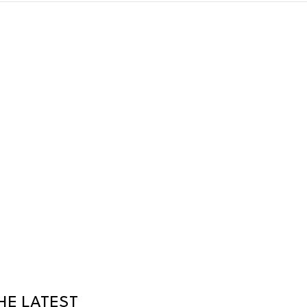
HE LATEST