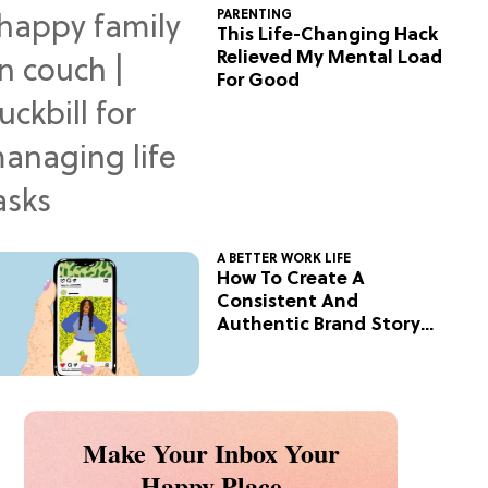
PARENTING
This Life-Changing Hack
Relieved My Mental Load
For Good
A BETTER WORK LIFE
How To Create A
Consistent And
Authentic Brand Story
On Social
Make Your Inbox Your
Happy Place