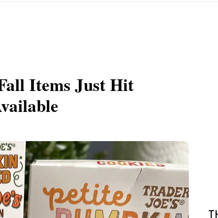
Fall Items Just Hit
vailable
T