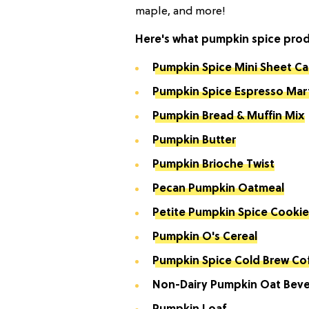
maple, and more!
Here's what pumpkin spice produc
Pumpkin Spice Mini Sheet C
Pumpkin Spice Espresso Mart
Pumpkin Bread & Muffin Mix
Pumpkin Butter
Pumpkin Brioche Twist
Pecan Pumpkin Oatmeal
Petite Pumpkin Spice Cookie
Pumpkin O's Cereal
Pumpkin Spice Cold Brew Co
Non-Dairy Pumpkin Oat Bev