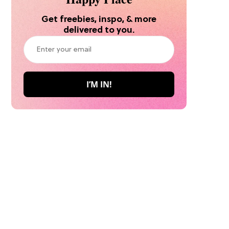
Get freebies, inspo, & more
delivered to you.