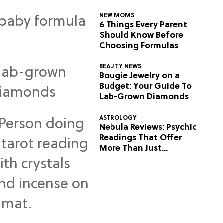
NEW MOMS
6 Things Every Parent
Should Know Before
Choosing Formulas
BEAUTY NEWS
Bougie Jewelry on a
Budget: Your Guide To
Lab-Grown Diamonds
ASTROLOGY
Nebula Reviews: Psychic
Readings That Offer
More Than Just
Predictions