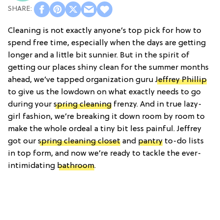
Cleaning is not exactly anyone’s top pick for how to
spend free time, especially when the days are getting
longer and a little bit sunnier. But in the spirit of
getting our places shiny clean for the summer months
ahead, we’ve tapped organization guru
Jeffrey Phillip
to give us the lowdown on what exactly needs to go
during your
spring cleaning
frenzy. And in true lazy-
girl fashion, we’re breaking it down room by room to
make the whole ordeal a tiny bit less painful. Jeffrey
got our
spring cleaning closet
and
pantry
to-do lists
in top form, and now we’re ready to tackle the ever-
intimidating
bathroom
.