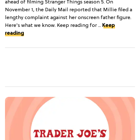
ahead of filming Stranger Things season 5. On
November 1, the Daily Mail reported that Millie filed a
lengthy complaint against her onscreen father figure.
Here's what we know. Keep reading for ...
Keep
reading