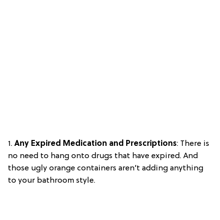
1.
Any Expired Medication and Prescriptions
: There is
no need to hang onto drugs that have expired. And
those ugly orange containers aren’t adding anything
to your bathroom style.