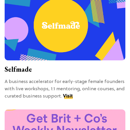
Selfmade
A business accelerator for early-stage female founders
with live workshops, 1:1 mentoring, online courses, and
curated business support.
Visit