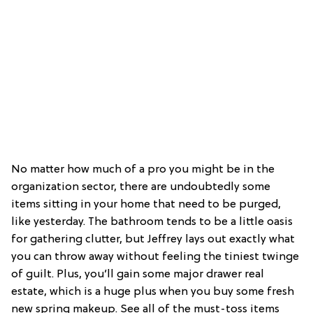
No matter how much of a pro you might be in the
organization sector, there are undoubtedly some
items sitting in your home that need to be purged,
like yesterday. The bathroom tends to be a little oasis
for gathering clutter, but Jeffrey lays out exactly what
you can throw away without feeling the tiniest twinge
of guilt. Plus, you’ll gain some major drawer real
estate, which is a huge plus when you buy some fresh
new spring makeup. See all of the must-toss items