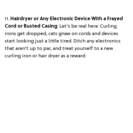
11.
Hairdryer or Any Electronic Device With a Frayed
Cord or Busted Casing
: Let’s be real here: Curling
irons get dropped, cats gnaw on cords and devices
start looking just a little tired. Ditch any electronics
that aren’t up to par, and treat yourself to a new
curling iron or hair dryer as a reward.