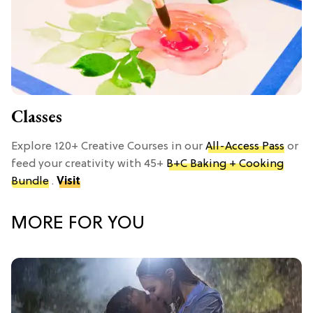
Classes
Explore 120+ Creative Courses in our
All-Access Pass
or
feed your creativity with 45+
B+C Baking + Cooking
Bundle
.
Visit
MORE FOR YOU