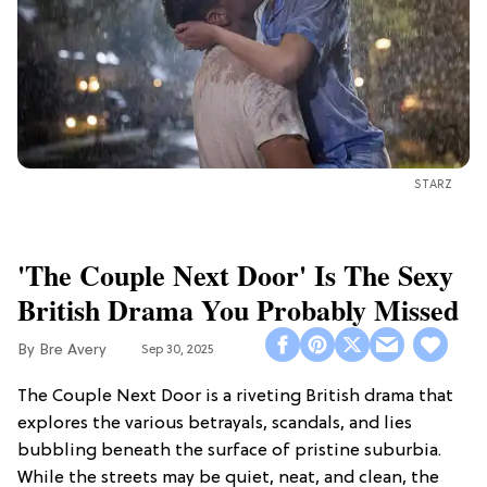
STARZ
'The Couple Next Door' Is The Sexy
British Drama You Probably Missed
Bre Avery
Sep 30, 2025
The Couple Next Door is a riveting British drama that
explores the various betrayals, scandals, and lies
bubbling beneath the surface of pristine suburbia.
While the streets may be quiet, neat, and clean, the