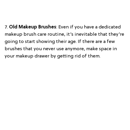
7.
Old Makeup Brushes
: Even if you have a dedicated
makeup brush care routine, it’s inevitable that they’re
going to start showing their age. If there are a few
brushes that you never use anymore, make space in
your makeup drawer by getting rid of them.