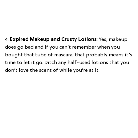
4.
Expired Makeup and Crusty Lotions
: Yes, makeup
does go bad and if you can’t remember when you
bought that tube of mascara, that probably means it’s
time to let it go. Ditch any half-used lotions that you
don’t love the scent of while you’re at it.