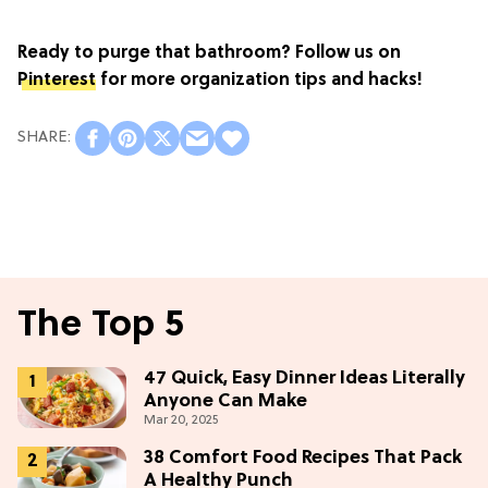
Ready to purge that bathroom? Follow us on
Pinterest
for more organization tips and hacks!
The Top 5
47 Quick, Easy Dinner Ideas Literally
Anyone Can Make
Mar 20, 2025
38 Comfort Food Recipes That Pack
A Healthy Punch