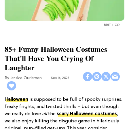
BRIT + CO
85+ Funny Halloween Costumes
That'll Have You Crying Of
Laughter
Jessica Ourisman
Sep 16, 2025
Halloween
is supposed to be full of spooky surprises,
freaky frights, and twisted thrills – but even though
we really do love
all
the
scary Halloween costumes
,
we also enjoy killing the disguise game in hilariously
original, pun-filled get-ups. This year, consider