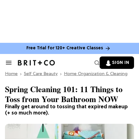
Free Trial for 120+ Creative Classes
SIGN IN
Search
&
Home
Section
Self Care Beauty
Home Organization & Cleaning
Navigation
Spring Cleaning 101: 11 Things to
Toss from Your Bathroom NOW
Finally get around to tossing that expired makeup
(+ so much more).