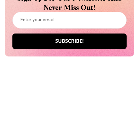
Never Miss Out!