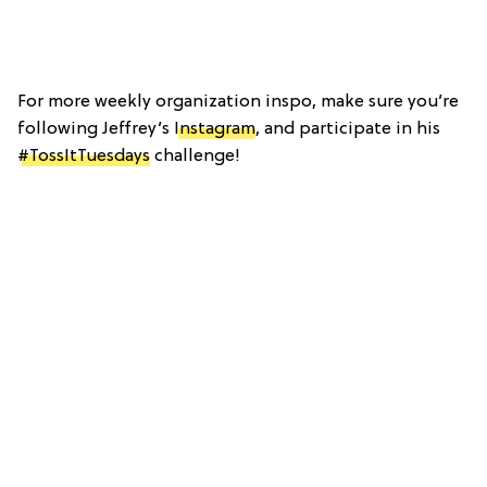
For more weekly organization inspo, make sure you’re
following Jeffrey’s
Instagram
, and participate in his
#TossItTuesdays
challenge!