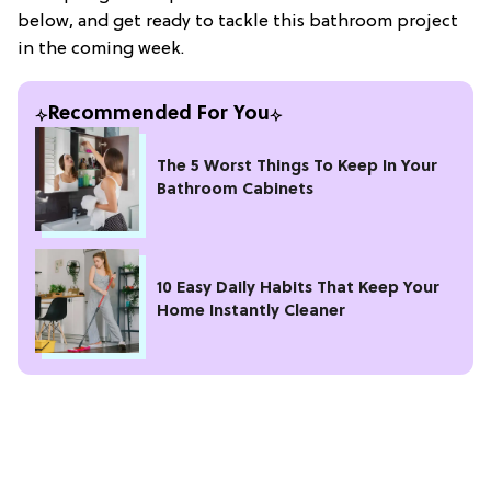
below, and get ready to tackle this bathroom project
in the coming week.
Recommended For You
The 5 Worst Things To Keep In Your
Bathroom Cabinets
10 Easy Daily Habits That Keep Your
Home Instantly Cleaner