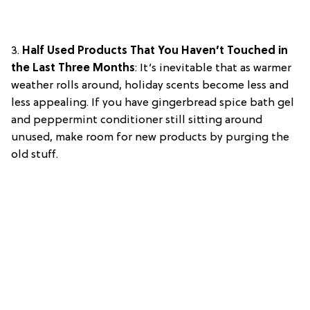
3.
Half Used Products That You Haven’t Touched in
the Last Three Months
: It’s inevitable that as warmer
weather rolls around, holiday scents become less and
less appealing. If you have gingerbread spice bath gel
and peppermint conditioner still sitting around
unused, make room for new products by purging the
old stuff.