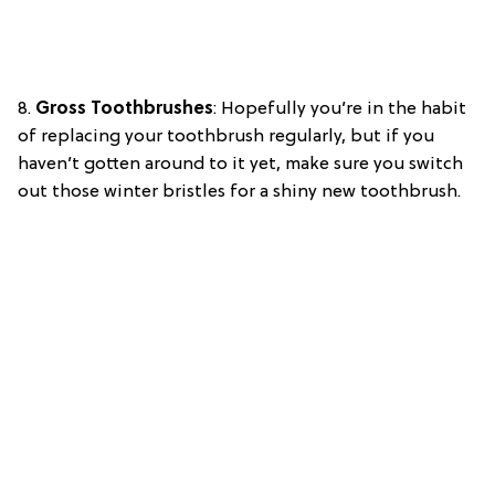
8.
Gross Toothbrushes
: Hopefully you’re in the habit
of replacing your toothbrush regularly, but if you
haven’t gotten around to it yet, make sure you switch
out those winter bristles for a shiny new toothbrush.