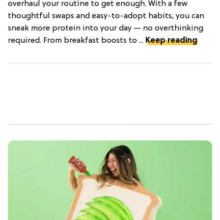
overhaul your routine to get enough. With a few
thoughtful swaps and easy-to-adopt habits, you can
sneak more protein into your day — no overthinking
required. From breakfast boosts to ...
Keep reading