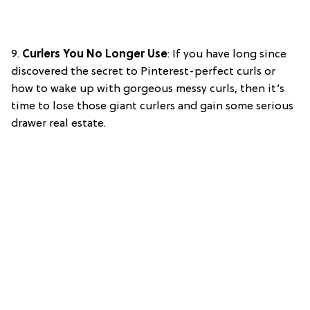
9.
Curlers You No Longer Use
: If you have long since
discovered the secret to Pinterest-perfect curls or
how to wake up with gorgeous messy curls, then it’s
time to lose those giant curlers and gain some serious
drawer real estate.