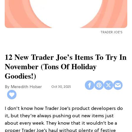
TRADER JOE'S
12 New Trader Joe’s Items To Try In
November (Tons Of Holiday
Goodies!)
Meredith Holser
Oct 30, 2025
I don't know how Trader Joe’s product developers do
it, but they’re always pushing out new items just
about every week. They know that it wouldn’t be a
proper Trader Joe’s haul without plenty of festive