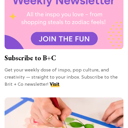
Subscribe to B+C
Get your weekly dose of inspo, pop culture, and
creativity — straight to your inbox. Subscribe to the
Brit + Co newsletter!
Visit