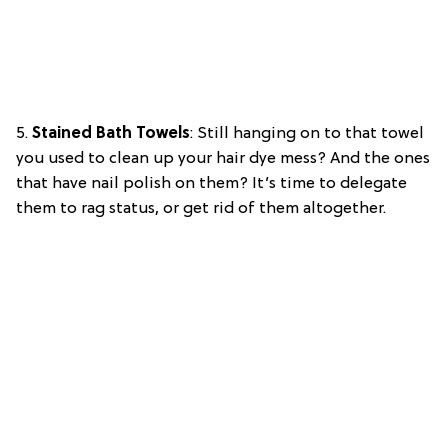
5.
Stained Bath Towels
: Still hanging on to that towel
you used to clean up your hair dye mess? And the ones
that have nail polish on them? It’s time to delegate
them to rag status, or get rid of them altogether.