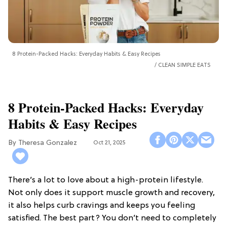
8 Protein-Packed Hacks: Everyday Habits & Easy Recipes
CLEAN SIMPLE EATS
8 Protein-Packed Hacks: Everyday
Habits & Easy Recipes
Theresa Gonzalez
Oct 21, 2025
There’s a lot to love about a high-protein lifestyle.
Not only does it support muscle growth and recovery,
it also helps curb cravings and keeps you feeling
satisfied. The best part? You don’t need to completely