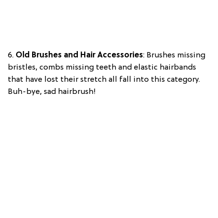
6.
Old Brushes and Hair Accessories
: Brushes missing
bristles, combs missing teeth and elastic hairbands
that have lost their stretch all fall into this category.
Buh-bye, sad hairbrush!