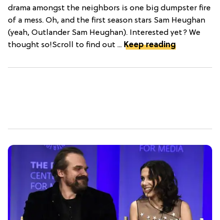
drama amongst the neighbors is one big dumpster fire
of a mess. Oh, and the first season stars Sam Heughan
(yeah, Outlander Sam Heughan). Interested yet? We
thought so!Scroll to find out ...
Keep reading