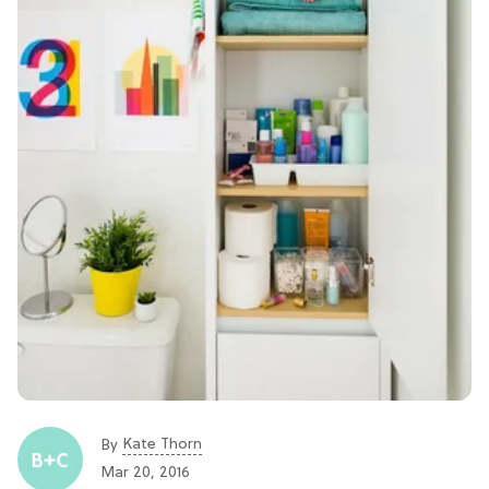
Kate Thorn
By
Mar 20, 2016