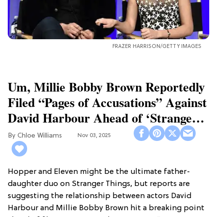
FRAZER HARRISON/GETTY IMAGES
Um, Millie Bobby Brown Reportedly
Filed “Pages of Accusations” Against
David Harbour Ahead of ‘Stranger
Things 5’
Chloe Williams​
Nov 03, 2025
Hopper and Eleven might be the ultimate father-
daughter duo on Stranger Things, but reports are
suggesting the relationship between actors David
Harbour and Millie Bobby Brown hit a breaking point