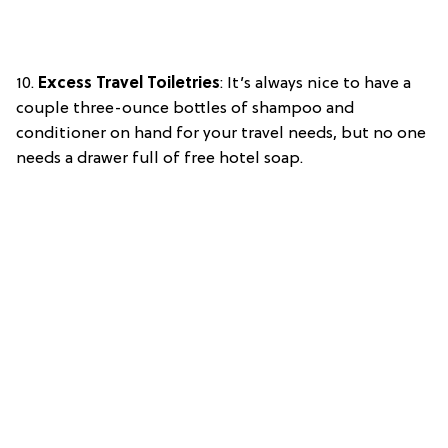
10.
Excess Travel Toiletries
: It’s always nice to have a
couple three-ounce bottles of shampoo and
conditioner on hand for your travel needs, but no one
needs a drawer full of free hotel soap.