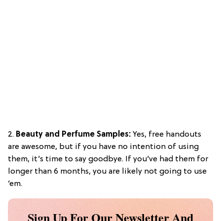
2.
Beauty and Perfume Samples:
Yes, free handouts
are awesome, but if you have no intention of using
them, it’s time to say goodbye. If you’ve had them for
longer than 6 months, you are likely not going to use
’em.
Sign Up For Our Newsletter And