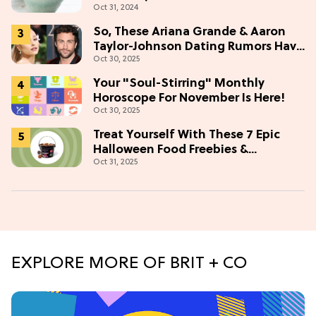
Oct 31, 2024
So, These Ariana Grande & Aaron
Taylor-Johnson Dating Rumors Have
Oct 30, 2025
Fans In A Tizzy
Your "Soul-Stirring" Monthly
Horoscope For November Is Here!
Oct 30, 2025
Treat Yourself With These 7 Epic
Halloween Food Freebies &
Oct 31, 2025
Discounts
EXPLORE MORE OF BRIT + CO