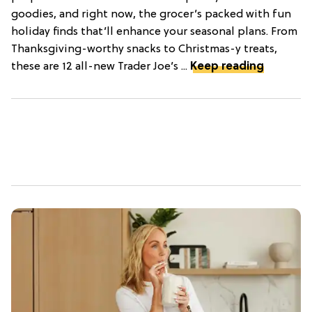
goodies, and right now, the grocer’s packed with fun
holiday finds that’ll enhance your seasonal plans. From
Thanksgiving-worthy snacks to Christmas-y treats,
these are 12 all-new Trader Joe’s ...
Keep reading