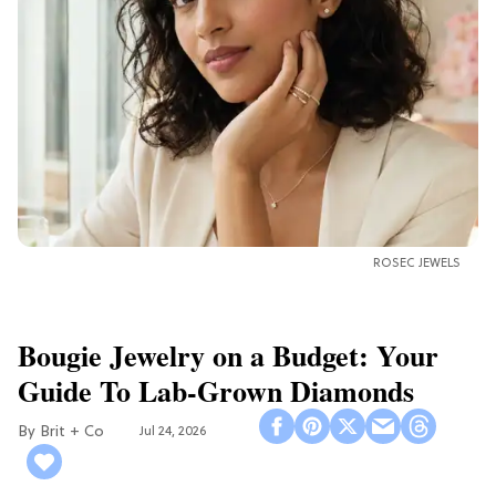
ROSEC JEWELS
Bougie Jewelry on a Budget: Your
Guide To Lab-Grown Diamonds
Brit + Co
Jul 24, 2026