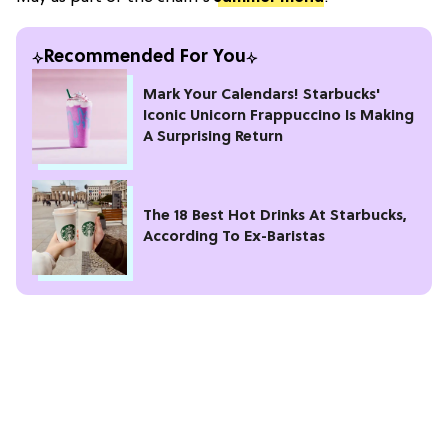
Recommended For You
Mark Your Calendars! Starbucks'
Iconic Unicorn Frappuccino Is Making
A Surprising Return
The 18 Best Hot Drinks At Starbucks,
According To Ex-Baristas