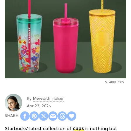
STARBUCKS
Meredith Holser
By
Apr 23, 2025
Starbucks’ latest collection of
cups
is nothing but