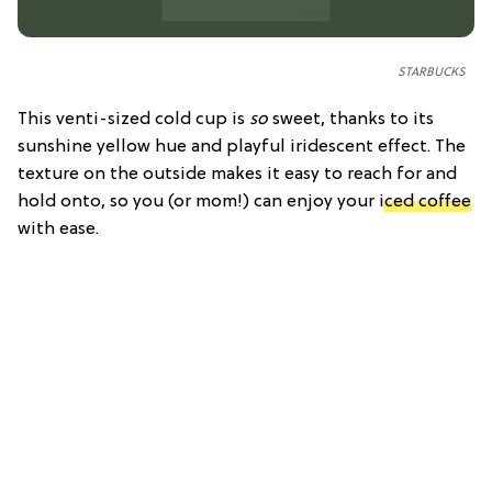
STARBUCKS
This venti-sized cold cup is
so
sweet, thanks to its
sunshine yellow hue and playful iridescent effect. The
texture on the outside makes it easy to reach for and
hold onto, so you (or mom!) can enjoy your
iced coffee
with ease.