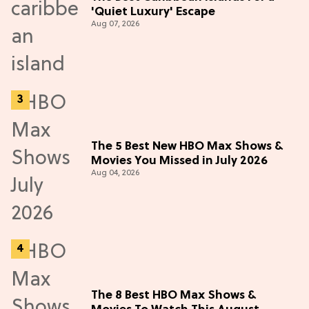
'Quiet Luxury' Escape
Aug 07, 2026
The 5 Best New HBO Max Shows &
Movies You Missed in July 2026
Aug 04, 2026
The 8 Best HBO Max Shows &