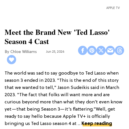
APPLE TV
Meet the Brand New 'Ted Lasso'
Season 4 Cast
Chloe Williams​
Jun 25, 2026
The world was sad to say goodbye to Ted Lasso when
season 3 ended in 2023. "This is the end of this story
that we wanted to tell," Jason Sudeikis said in March
2023. "The fact that folks will want more and are
curious beyond more than what they don’t even know
yet—that being Season 3—it’s flattering."Well, get
ready to say hello because Apple TV+ is officially
bringing us Ted Lasso season 4 at ...
Keep reading