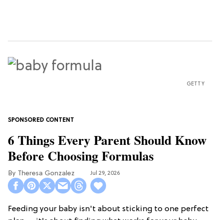
GETTY
6 Things Every Parent Should Know
Before Choosing Formulas
Theresa Gonzalez
Jul 29, 2026
Feeding your baby isn't about sticking to one perfect