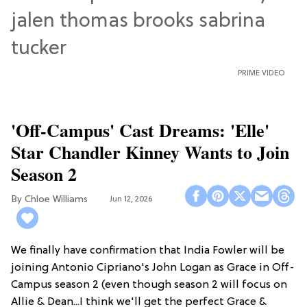
PRIME VIDEO
'Off-Campus' Cast Dreams: 'Elle'
Star Chandler Kinney Wants to Join
Season 2
Chloe Williams​
Jun 12, 2026
We finally have confirmation that India Fowler will be
joining Antonio Cipriano's John Logan as Grace in Off-
Campus season 2 (even though season 2 will focus on
Allie & Dean...I think we'll get the perfect Grace &