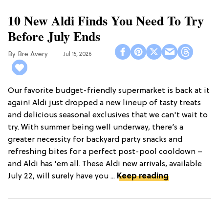
10 New Aldi Finds You Need To Try
Before July Ends
Bre Avery
Jul 15, 2026
Our favorite budget-friendly supermarket is back at it
again! Aldi just dropped a new lineup of tasty treats
and delicious seasonal exclusives that we can't wait to
try. With summer being well underway, there’s a
greater necessity for backyard party snacks and
refreshing bites for a perfect post-pool cooldown –
and Aldi has 'em all. These Aldi new arrivals, available
July 22, will surely have you ...
Keep reading