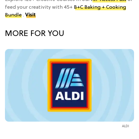
feed your creativity with 45+
B+C Baking + Cooking
Bundle
.
Visit
MORE FOR YOU
ALDI