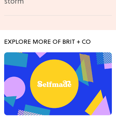
EXPLORE MORE OF BRIT + CO