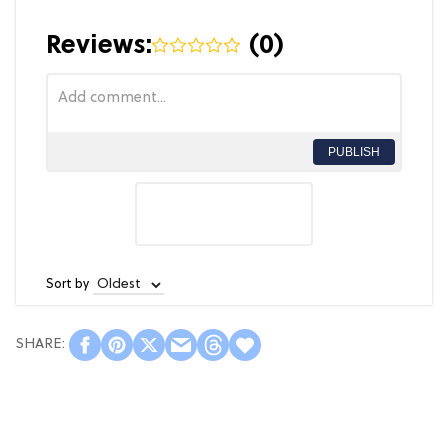
Reviews:
(
0
)
PUBLISH
Sort by