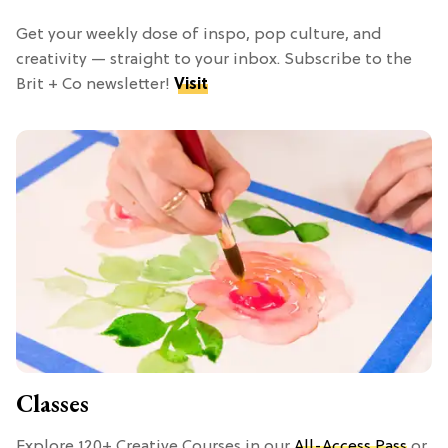
Get your weekly dose of inspo, pop culture, and
creativity — straight to your inbox. Subscribe to the
Brit + Co newsletter!
Visit
Classes
Explore 120+ Creative Courses in our
All-Access Pass
or