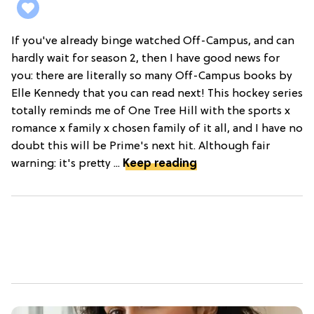
If you've already binge watched Off-Campus, and can
hardly wait for season 2, then I have good news for
you: there are literally so many Off-Campus books by
Elle Kennedy that you can read next! This hockey series
totally reminds me of One Tree Hill with the sports x
romance x family x chosen family of it all, and I have no
doubt this will be Prime's next hit. Although fair
warning: it's pretty ...
Keep reading