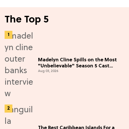
The Top 5
Madelyn Cline Spills on the Most
"Unbelievable" Season 5 Cast
Aug 03, 2026
Adventure (Exclusive)
The Best Caribbean Islands For a