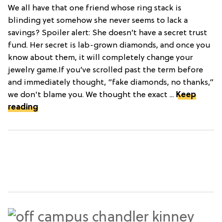
We all have that one friend whose ring stack is
blinding yet somehow she never seems to lack a
savings? Spoiler alert: She doesn’t have a secret trust
fund. Her secret is lab-grown diamonds, and once you
know about them, it will completely change your
jewelry game.If you’ve scrolled past the term before
and immediately thought, “fake diamonds, no thanks,”
we don't blame you. We thought the exact ...
Keep
reading