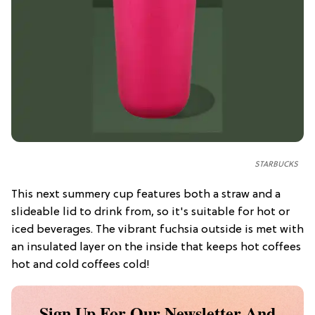
STARBUCKS
This next summery cup features both a straw and a
slideable lid to drink from, so it's suitable for hot or
iced beverages. The vibrant fuchsia outside is met with
an insulated layer on the inside that keeps hot coffees
hot and cold coffees cold!
Sign Up For Our Newsletter And