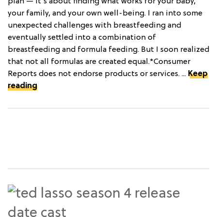
plan — it's about finding what works for your baby,
your family, and your own well-being. I ran into some
unexpected challenges with breastfeeding and
eventually settled into a combination of
breastfeeding and formula feeding. But I soon realized
that not all formulas are created equal.*Consumer
Reports does not endorse products or services. ...
Keep
reading