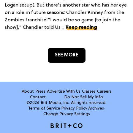
Logan setup). But there's another star who has her eye
on a role in future seasons: Chandler Kinney from the
Zombies franchise!"I would be so game [to join the
show]," Chandler told Us ...
Keep reading
SEE MORE
About
Press
Advertise With Us
Classes
Careers
Contact
Do Not Sell My Info
©2026 Brit Media, Inc. All rights reserved.
Terms of Service
·
Privacy Policy
·
Archives
·
Change Privacy Settings