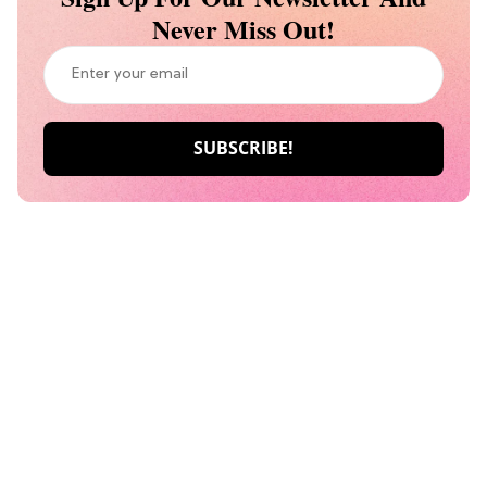
Never Miss Out!