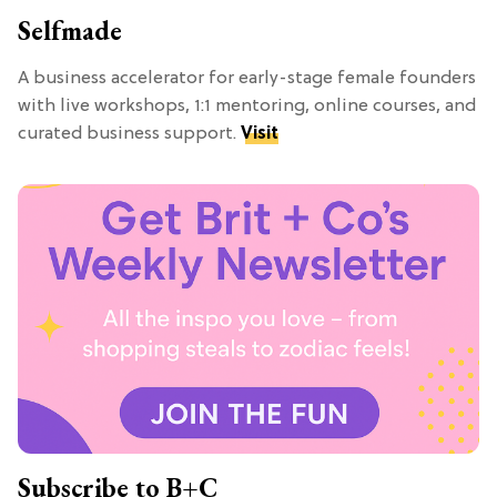
Selfmade
A business accelerator for early-stage female founders
with live workshops, 1:1 mentoring, online courses, and
curated business support.
Visit
Subscribe to B+C