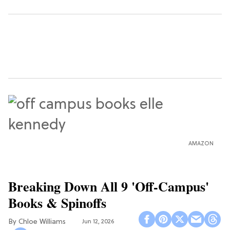
AMAZON
Breaking Down All 9 'Off-Campus'
Books & Spinoffs
Chloe Williams​
Jun 12, 2026