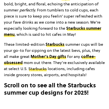
bold, bright, and floral, echoing the anticipation of
summer
perfectly.
From tumblers to cold cups, each
piece is sure to keep you feelin’ super refreshed with
your fave drinks as we come into a new season. We’re
especially looking forward to the
Starbucks summer
menu
, which is said to hit cafes in May!
These limited-edition
Starbucks
summer cups will be
your go-to for sipping on the latest bevs, plus, they
all make great
Mother’s Day gifts
for any
coffee-
obsessed
mom out there. They're exclusively available
at select U.S.
Starbucks
locations, including cafes
inside grocery stores, airports, and hospitals!
Scroll on to see all the Starbucks
summer cup designs for 2025!