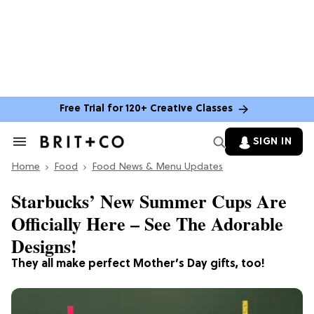
Free Trial for 120+ Creative Classes
SIGN IN
Search
&
Home
Section
Food
Food News & Menu Updates
Navigation
Starbucks’ New Summer Cups Are
Officially Here – See The Adorable
Designs!
They all make perfect Mother’s Day gifts, too!