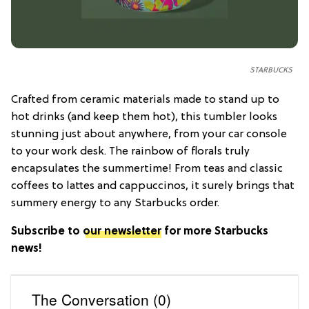
STARBUCKS
Crafted from ceramic materials made to stand up to
hot drinks (and keep them hot), this tumbler looks
stunning just about anywhere, from your car console
to your work desk. The rainbow of florals truly
encapsulates the summertime! From teas and classic
coffees to lattes and cappuccinos, it surely brings that
summery energy to any Starbucks order.
Subscribe to
our newsletter
for more Starbucks
news!
The Conversation (0)