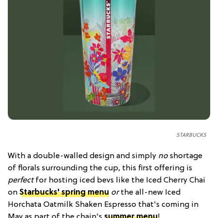
STARBUCKS
With a double-walled design and simply
no
shortage
of florals surrounding the cup, this first offering is
perfect
for hosting iced bevs like the Iced Cherry Chai
on
Starbucks' spring menu
or
the all-new Iced
Horchata Oatmilk Shaken Espresso that's coming in
May as part of the chain's
summer menu
!