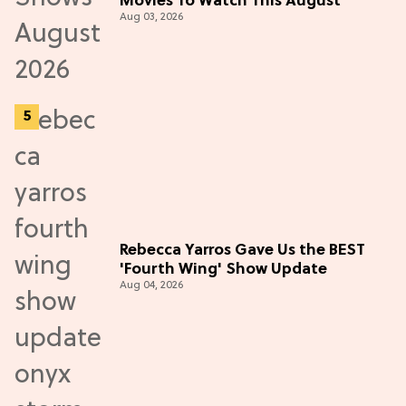
Movies To Watch This August
Aug 03, 2026
Rebecca Yarros Gave Us the BEST
'Fourth Wing' Show Update
Aug 04, 2026