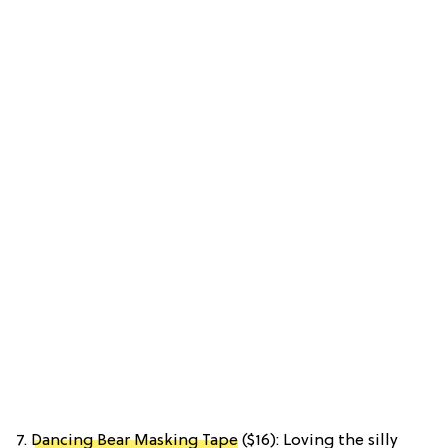
7.
Dancing Bear Masking Tape
($16): Loving the silly