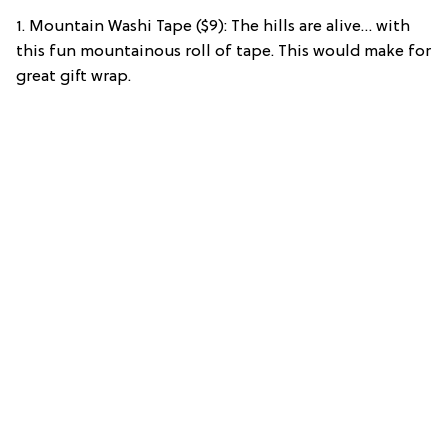
1. Mountain Washi Tape ($9): The hills are alive… with
this fun mountainous roll of tape. This would make for
great gift wrap.