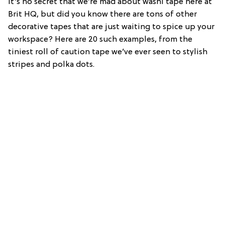
It’s no secret that we’re mad about washi tape here at
Brit HQ, but did you know there are tons of other
decorative tapes that are just waiting to spice up your
workspace? Here are 20 such examples, from the
tiniest roll of caution tape we’ve ever seen to stylish
stripes and polka dots.