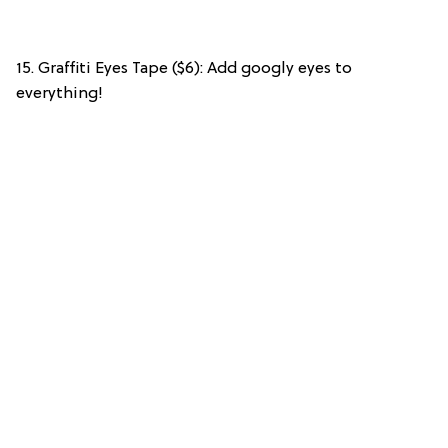
15. Graffiti Eyes Tape ($6): Add googly eyes to
everything!