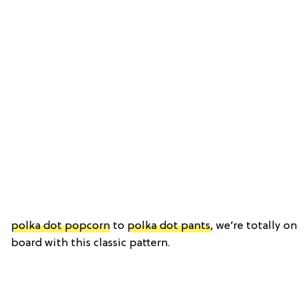
polka dot popcorn
to
polka dot pants
, we’re totally on
board with this classic pattern.