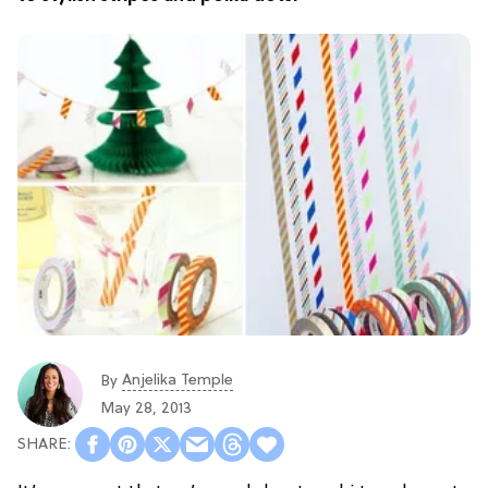
Anjelika Temple
By
May 28, 2013