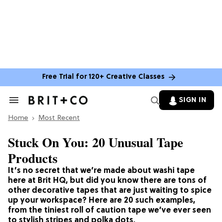
Free Trial for 120+ Creative Classes
SIGN IN
Search
&
Home
Section
Most Recent
Navigation
Stuck On You: 20 Unusual Tape
Products
It’s no secret that we’re made about washi tape
here at Brit HQ, but did you know there are tons of
other decorative tapes that are just waiting to spice
up your workspace? Here are 20 such examples,
from the tiniest roll of caution tape we’ve ever seen
to stylish stripes and polka dots.