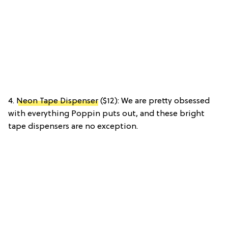
4.
Neon Tape Dispenser
($12): We are pretty obsessed
with everything Poppin puts out, and these bright
tape dispensers are no exception.