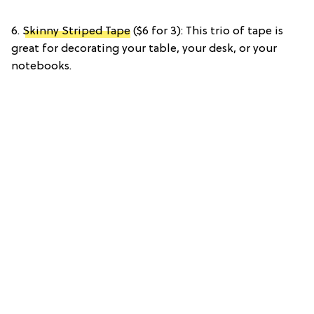
6.
Skinny Striped Tape
($6 for 3): This trio of tape is
great for decorating your table, your desk, or your
notebooks.