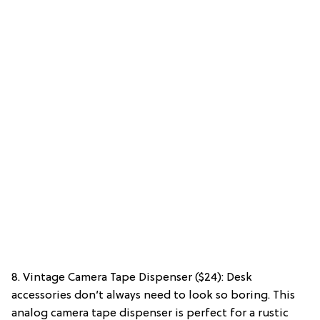
8. Vintage Camera Tape Dispenser ($24): Desk
accessories don’t always need to look so boring. This
analog camera tape dispenser is perfect for a rustic