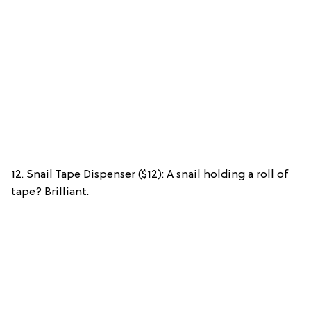
12. Snail Tape Dispenser ($12): A snail holding a roll of
tape? Brilliant.