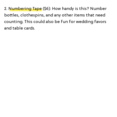
2.
Numbering Tape
($6): How handy is this? Number
bottles, clothespins, and any other items that need
counting. This could also be fun for wedding favors
and table cards.