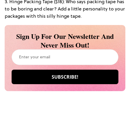
3. Hinge Packing Tape ($18): Who says packing tape has
to be boring and clear? Add a little personality to your
packages with this silly hinge tape.
Sign Up For Our Newsletter And
Never Miss Out!