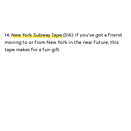
14.
New York Subway Tape
($16): If you’ve got a friend
moving to or from New York in the near future, this
tape makes for a fun gift.