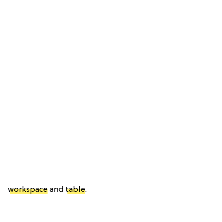
workspace
and
table
.