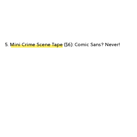
5.
Mini Crime Scene Tape
($6): Comic Sans? Never!