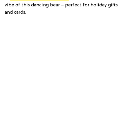
vibe of this dancing bear – perfect for holiday gifts
and cards.