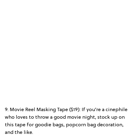
9. Movie Reel Masking Tape ($19): If you’re a cinephile
who loves to throw a good movie night, stock up on
this tape for goodie bags, popcorn bag decoration,
and the like.