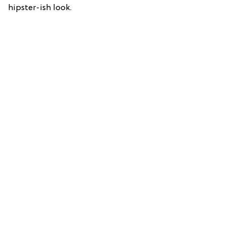
hipster-ish look.