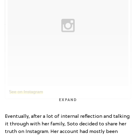
See on Instagram
EXPAND
Eventually, after a lot of internal reflection and talking
it through with her family, Soto decided to share her
truth on Instagram. Her account had mostly been