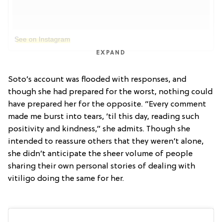
See on Instagram
EXPAND
Soto’s account was flooded with responses, and
though she had prepared for the worst, nothing could
have prepared her for the opposite. “Every comment
made me burst into tears, ’til this day, reading such
positivity and kindness,” she admits. Though she
intended to reassure others that they weren’t alone,
she didn’t anticipate the sheer volume of people
sharing their own personal stories of dealing with
vitiligo doing the same for her.