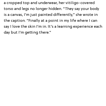
a cropped top and underwear, her vitiligo-covered
torso and legs no longer hidden. “They say your body
is a canvas, I’m just painted differently,” she wrote in
the caption. “Finally at a point in my life where I can
say I love the skin I’m in. It’s a learning experience each
day but I’m getting there.”