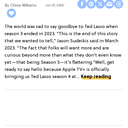
Chloe Williams​
Jun 25, 2026
The world was sad to say goodbye to Ted Lasso when
season 3 ended in 2023. "This is the end of this story
that we wanted to tell," Jason Sudeikis said in March
2023. "The fact that folks will want more and are
curious beyond more than what they don’t even know
yet—that being Season 3—it’s flattering."Well, get
ready to say hello because Apple TV+ is officially
bringing us Ted Lasso season 4 at ...
Keep reading