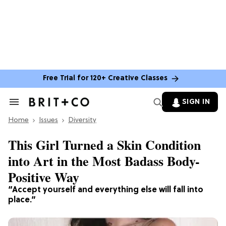
Free Trial for 120+ Creative Classes
SIGN IN
Search
&
Home
Section
Issues
Diversity
Navigation
This Girl Turned a Skin Condition
into Art in the Most Badass Body-
Positive Way
“Accept yourself and everything else will fall into
place.”