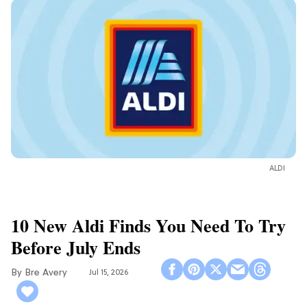
ALDI
10 New Aldi Finds You Need To Try
Before July Ends
Bre Avery
Jul 15, 2026