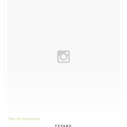
See on Instagram
EXPAND