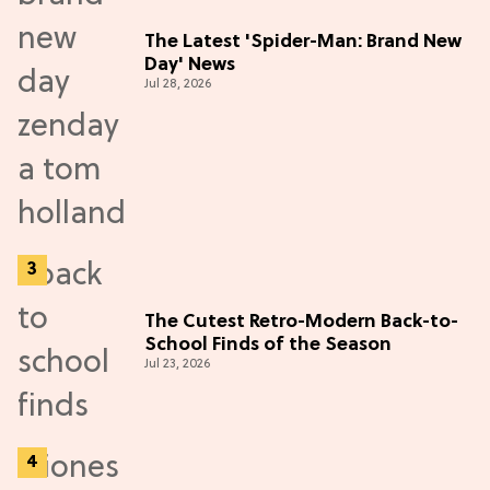
The Latest 'Spider-Man: Brand New
Day' News
Jul 28, 2026
The Cutest Retro-Modern Back-to-
School Finds of the Season
Jul 23, 2026