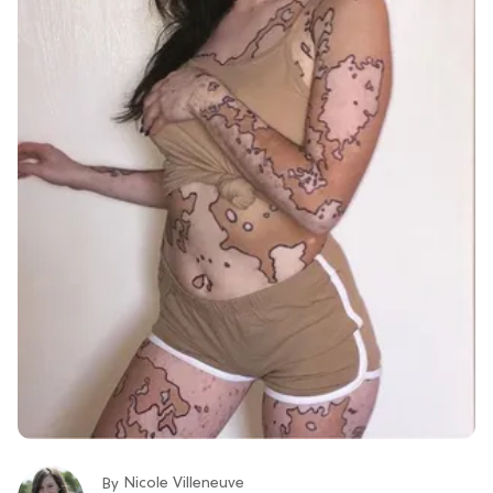
Nicole Villeneuve
By