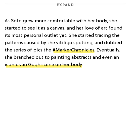
EXPAND
As Soto grew more comfortable with her body, she
started to see it as a canvas, and her love of art found
its most personal outlet yet. She started tracing the
patterns caused by the vitiligo spotting, and dubbed
the series of pics the
#MarkerChronicles
. Eventually,
she branched out to painting abstracts and even an
iconic van Gogh scene on her body
.