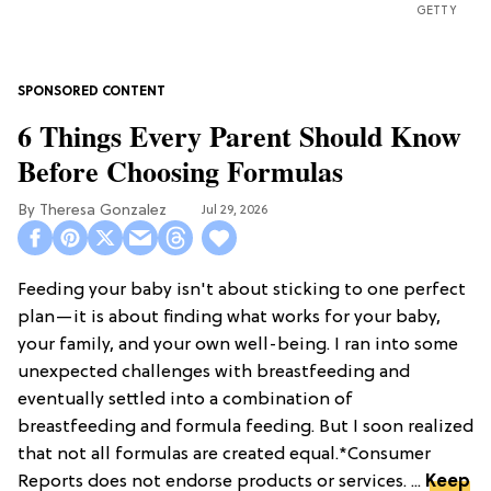
GETTY
6 Things Every Parent Should Know
Before Choosing Formulas
Theresa Gonzalez
Jul 29, 2026
Feeding your baby isn't about sticking to one perfect
plan—it is about finding what works for your baby,
your family, and your own well-being. I ran into some
unexpected challenges with breastfeeding and
eventually settled into a combination of
breastfeeding and formula feeding. But I soon realized
that not all formulas are created equal.*Consumer
Reports does not endorse products or services. ...
Keep