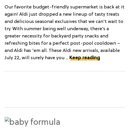
Our favorite budget-friendly supermarket is back at it
again! Aldi just dropped a new lineup of tasty treats
and delicious seasonal exclusives that we can't wait to
try. With summer being well underway, there’s a
greater necessity for backyard party snacks and
refreshing bites for a perfect post-pool cooldown –
and Aldi has 'em all. These Aldi new arrivals, available
July 22, will surely have you ...
Keep reading