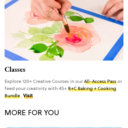
Classes
Explore 120+ Creative Courses in our
All-Access Pass
or
feed your creativity with 45+
B+C Baking + Cooking
Bundle
.
Visit
MORE FOR YOU