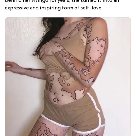
behind her vitiligo for years, she turned it into an
expressive and inspiring form of self-love.