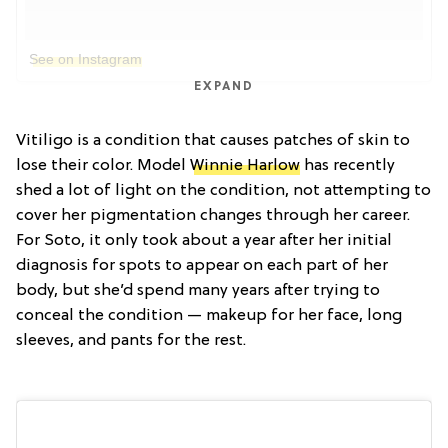
See on Instagram
EXPAND
Vitiligo is a condition that causes patches of skin to
lose their color. Model
Winnie Harlow
has recently
shed a lot of light on the condition, not attempting to
cover her pigmentation changes through her career.
For Soto, it only took about a year after her initial
diagnosis for spots to appear on each part of her
body, but she’d spend many years after trying to
conceal the condition — makeup for her face, long
sleeves, and pants for the rest.