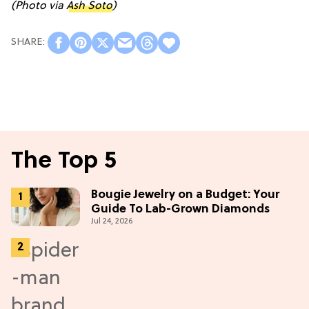
(Photo via
Ash Soto
)
The Top 5
Bougie Jewelry on a Budget: Your
Guide To Lab-Grown Diamonds
Jul 24, 2026