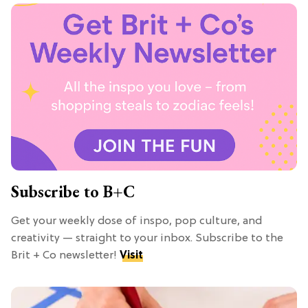
Subscribe to B+C
Get your weekly dose of inspo, pop culture, and
creativity — straight to your inbox. Subscribe to the
Brit + Co newsletter!
Visit