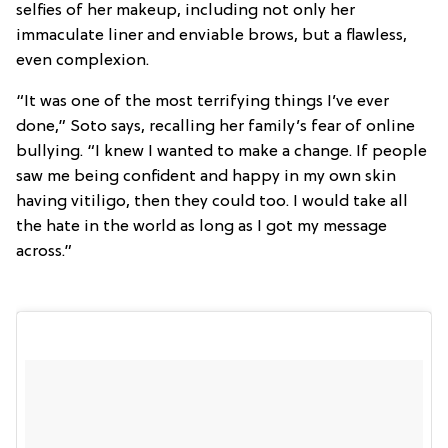
selfies of her makeup, including not only her
immaculate liner and enviable brows, but a flawless,
even complexion.
“It was one of the most terrifying things I’ve ever
done,” Soto says, recalling her family’s fear of online
bullying. “I knew I wanted to make a change. If people
saw me being confident and happy in my own skin
having vitiligo, then they could too. I would take all
the hate in the world as long as I got my message
across.”