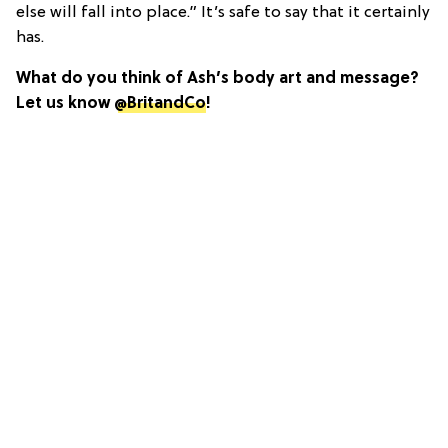
else will fall into place.” It’s safe to say that it certainly
has.
What do you think of Ash’s body art and message?
Let us know
@BritandCo
!