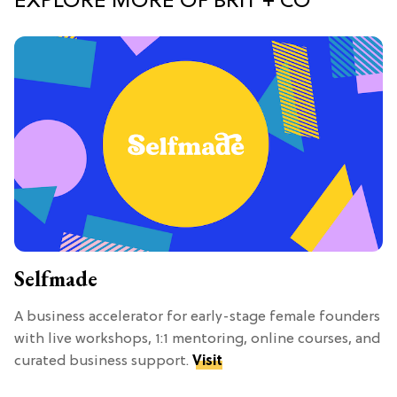
EXPLORE MORE OF BRIT + CO
Selfmade
A business accelerator for early-stage female founders
with live workshops, 1:1 mentoring, online courses, and
curated business support.
Visit