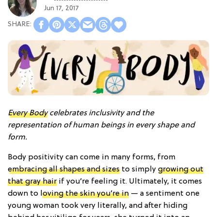
Jun 17, 2017
Every Body
celebrates inclusivity and the
representation of human beings in every shape and
form.
Body positivity can come in many forms, from
embracing all shapes and sizes
to simply
growing out
that gray hair
if you’re feeling it. Ultimately, it comes
down to
loving the skin you’re in
— a sentiment one
young woman took very literally, and after hiding