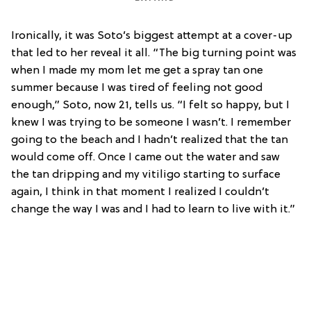
Ironically, it was Soto’s biggest attempt at a cover-up
that led to her reveal it all. “The big turning point was
when I made my mom let me get a spray tan one
summer because I was tired of feeling not good
enough,” Soto, now 21, tells us. “I felt so happy, but I
knew I was trying to be someone I wasn’t. I remember
going to the beach and I hadn’t realized that the tan
would come off. Once I came out the water and saw
the tan dripping and my vitiligo starting to surface
again, I think in that moment I realized I couldn’t
change the way I was and I had to learn to live with it.”