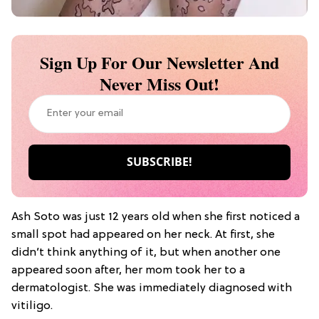
Sign Up For Our Newsletter And
Never Miss Out!
Ash Soto was just 12 years old when she first noticed a
small spot had appeared on her neck. At first, she
didn’t think anything of it, but when another one
appeared soon after, her mom took her to a
dermatologist. She was immediately diagnosed with
vitiligo.