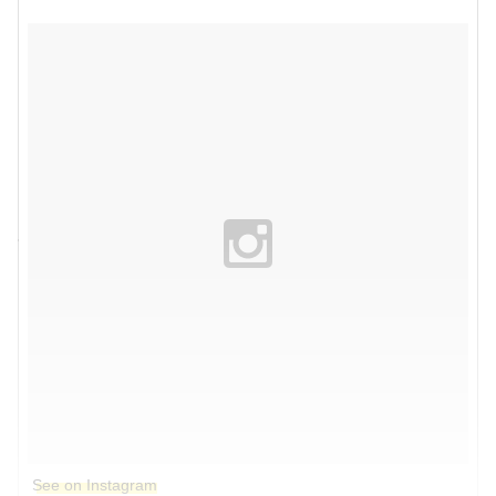
See on Instagram