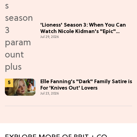
'Lioness' Season 3: When You Can
Watch Nicole Kidman's "Epic"
Jul 29, 2026
Thriller
Elle Fanning's "Dark" Family Satire is
For 'Knives Out' Lovers
Jul 23, 2026