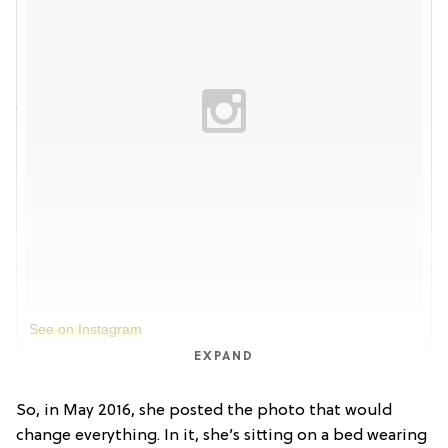
See on Instagram
EXPAND
So, in May 2016, she posted the photo that would
change everything. In it, she’s sitting on a bed wearing