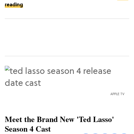
reading
APPLE TV
Meet the Brand New 'Ted Lasso'
Season 4 Cast