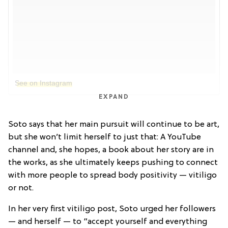
See on Instagram
EXPAND
Soto says that her main pursuit will continue to be art,
but she won’t limit herself to just that: A YouTube
channel and, she hopes, a book about her story are in
the works, as she ultimately keeps pushing to connect
with more people to spread body positivity — vitiligo
or not.
In her very first vitiligo post, Soto urged her followers
— and herself — to “accept yourself and everything