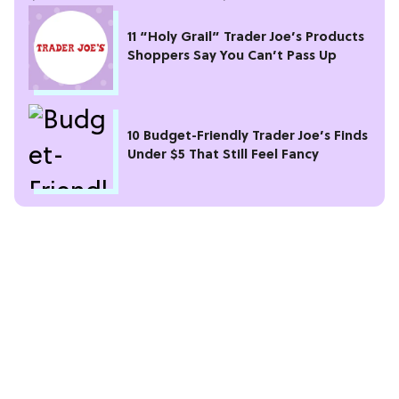
11 “Holy Grail” Trader Joe’s Products
Shoppers Say You Can’t Pass Up
10 Budget-Friendly Trader Joe’s Finds
Under $5 That Still Feel Fancy