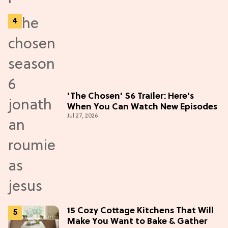
'The Chosen' S6 Trailer: Here's
When You Can Watch New Episodes
Jul 27, 2026
15 Cozy Cottage Kitchens That Will
Make You Want to Bake & Gather