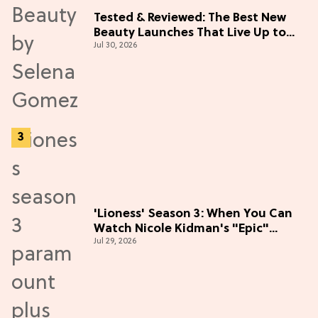
Tested & Reviewed: The Best New
Beauty Launches That Live Up to
Jul 30, 2026
the Hype
'Lioness' Season 3: When You Can
Watch Nicole Kidman's "Epic"
Jul 29, 2026
Thriller