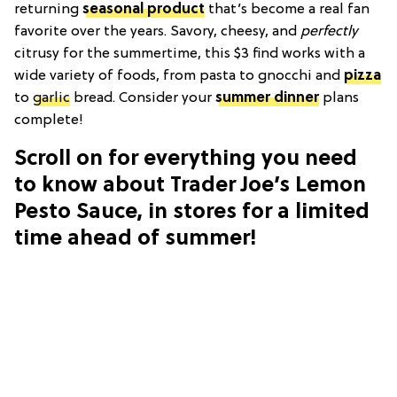
returning
seasonal product
that’s become a real fan
favorite over the years. Savory, cheesy, and
perfectly
citrusy for the summertime, this $3 find works with a
wide variety of foods, from pasta to gnocchi and
pizza
to
garlic
bread. Consider your
summer dinner
plans
complete!
Scroll on for everything you need
to know about Trader Joe’s Lemon
Pesto Sauce, in stores for a limited
time ahead of summer!