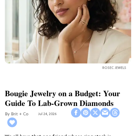
ROSEC JEWELS
Bougie Jewelry on a Budget: Your
Guide To Lab-Grown Diamonds
Brit + Co
Jul 24, 2026