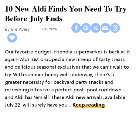
10 New Aldi Finds You Need To Try
Before July Ends
Bre Avery
Jul 15, 2026
Our favorite budget-friendly supermarket is back at it
again! Aldi just dropped a new lineup of tasty treats
and delicious seasonal exclusives that we can't wait to
try. With summer being well underway, there’s a
greater necessity for backyard party snacks and
refreshing bites for a perfect post-pool cooldown –
and Aldi has 'em all. These Aldi new arrivals, available
July 22, will surely have you ...
Keep reading