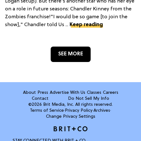
Logan setup). But there's another star who has her eye
on a role in future seasons: Chandler Kinney from the
Zombies franchise!"I would be so game [to join the
show]," Chandler told Us ...
Keep reading
SEE MORE
About
Press
Advertise With Us
Classes
Careers
Contact
Do Not Sell My Info
©2026 Brit Media, Inc. All rights reserved.
Terms of Service
·
Privacy Policy
·
Archives
·
Change Privacy Settings
STAY CONNECTED WITH BRIT + CO