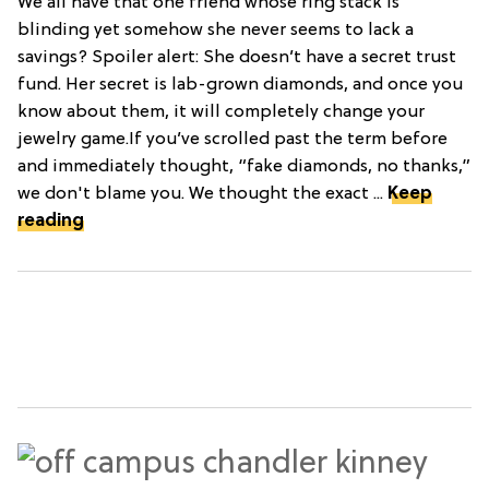
We all have that one friend whose ring stack is
blinding yet somehow she never seems to lack a
savings? Spoiler alert: She doesn’t have a secret trust
fund. Her secret is lab-grown diamonds, and once you
know about them, it will completely change your
jewelry game.If you’ve scrolled past the term before
and immediately thought, “fake diamonds, no thanks,”
we don't blame you. We thought the exact ...
Keep
reading