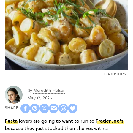
TRADER JOE'S
Meredith Holser
By
May 12, 2025
Pasta
lovers are going to want to run to
Trader Joe’s
,
because they just stocked their shelves with a