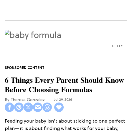
GETTY
6 Things Every Parent Should Know
Before Choosing Formulas
Theresa Gonzalez
Jul 29, 2026
Feeding your baby isn't about sticking to one perfect
plan—it is about finding what works for your baby,