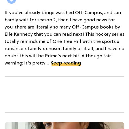
If you've already binge watched Off-Campus, and can
hardly wait for season 2, then I have good news for
you: there are literally so many Off-Campus books by
Elle Kennedy that you can read next! This hockey series
totally reminds me of One Tree Hill with the sports x
romance x family x chosen family of it all, and I have no
doubt this will be Prime's next hit. Although fair
warning: it's pretty ...
Keep reading