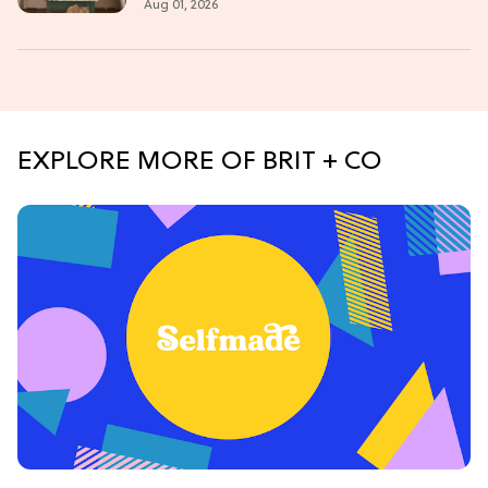
Aug 01, 2026
EXPLORE MORE OF BRIT + CO