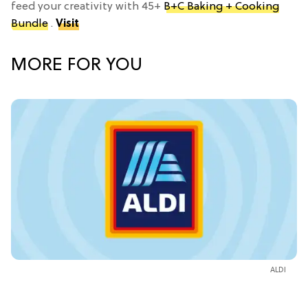
feed your creativity with 45+
B+C Baking + Cooking
Bundle
.
Visit
MORE FOR YOU
ALDI