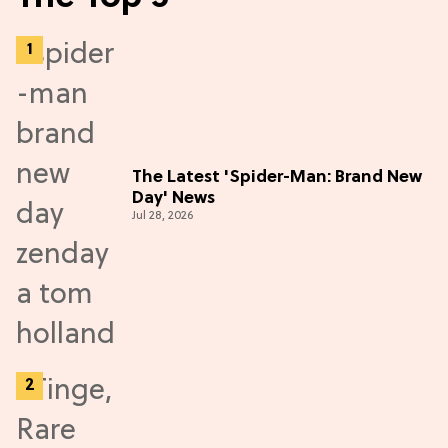
The Latest 'Spider-Man: Brand New
Day' News
Jul 28, 2026