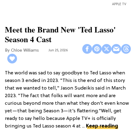
APPLE TV
Meet the Brand New 'Ted Lasso'
Season 4 Cast
Chloe Williams​
Jun 25, 2026
The world was sad to say goodbye to Ted Lasso when
season 3 ended in 2023. "This is the end of this story
that we wanted to tell," Jason Sudeikis said in March
2023. "The fact that folks will want more and are
curious beyond more than what they don’t even know
yet—that being Season 3—it’s flattering."Well, get
ready to say hello because Apple TV+ is officially
bringing us Ted Lasso season 4 at ...
Keep reading