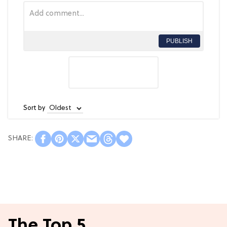
PUBLISH
Sort by
The Top 5