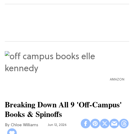
AMAZON
Breaking Down All 9 'Off-Campus'
Books & Spinoffs
Chloe Williams​
Jun 12, 2026