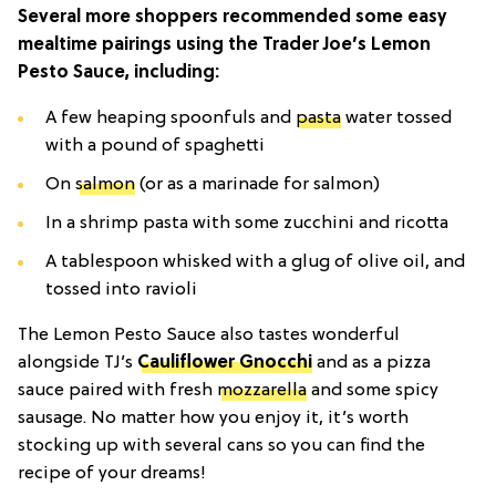
Several more shoppers recommended some easy
mealtime pairings using the Trader Joe’s Lemon
Pesto Sauce, including:
A few heaping spoonfuls and
pasta
water tossed
with a pound of spaghetti
On
salmon
(or as a marinade for salmon)
In a shrimp pasta with some zucchini and ricotta
A tablespoon whisked with a glug of olive oil, and
tossed into ravioli
The Lemon Pesto Sauce also tastes wonderful
alongside TJ’s
Cauliflower Gnocchi
and as a pizza
sauce paired with fresh
mozzarella
and some spicy
sausage. No matter how you enjoy it, it’s worth
stocking up with several cans so you can find the
recipe of your dreams!