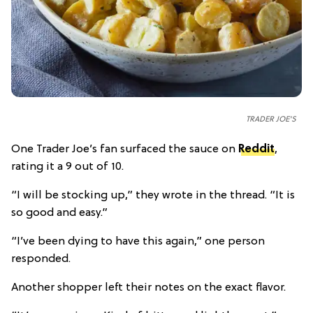
TRADER JOE'S
One Trader Joe’s fan surfaced the sauce on
Reddit
,
rating it a 9 out of 10.
“I will be stocking up,” they wrote in the thread. “It is
so good and easy.”
“I’ve been dying to have this again,” one person
responded.
Another shopper left their notes on the exact flavor.