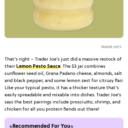
TRADER JOE'S
That’s right – Trader Joe’s just did a massive restock of
their
Lemon Pesto Sauce
. The $3 jar combines
sunflower seed oil, Grana Padano cheese, almonds, salt
and black pepper, and some lemon zest for citrusy flair.
Like your typical pesto, it has a thicker texture that’s
easily spreadable and mixable into dishes. Trader Joe’s
says the best pairings include prosciutto, shrimp, and
chicken for all you protein fiends out there!
Recommended For You