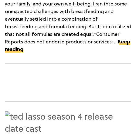
your family, and your own well-being. I ran into some
unexpected challenges with breastfeeding and
eventually settled into a combination of
breastfeeding and formula feeding. But I soon realized
that not all formulas are created equal.*Consumer
Reports does not endorse products or services. ...
Keep
reading