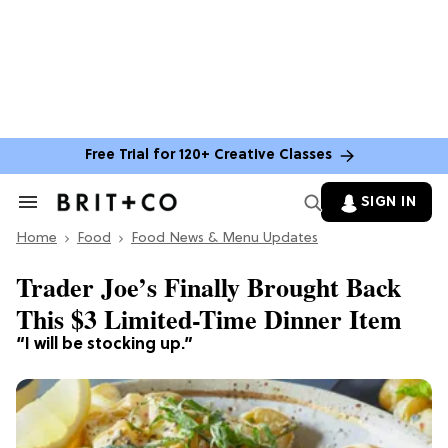
Free Trial for 120+ Creative Classes
SIGN IN
Search
&
Home
Section
Food
Food News & Menu Updates
Navigation
Trader Joe’s Finally Brought Back
This $3 Limited-Time Dinner Item
“I will be stocking up.”