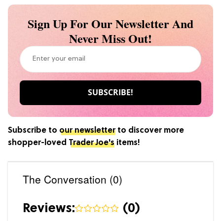
Sign Up For Our Newsletter And
Never Miss Out!
Subscribe to
our newsletter
to discover more
shopper-loved
Trader Joe's
items!
The Conversation (0)
Reviews:
(
0
)