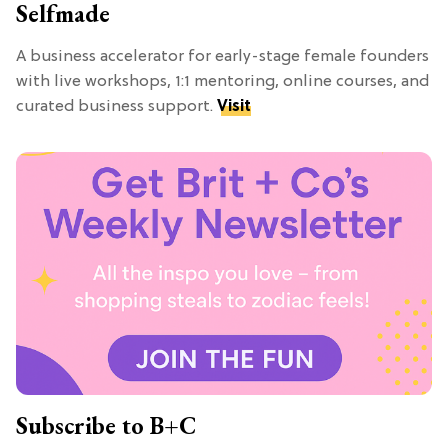
Selfmade
A business accelerator for early-stage female founders
with live workshops, 1:1 mentoring, online courses, and
curated business support.
Visit
Subscribe to B+C