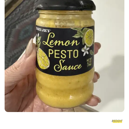
REDDIT