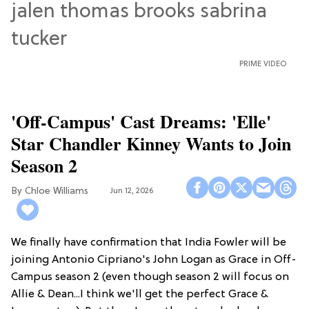
PRIME VIDEO
'Off-Campus' Cast Dreams: 'Elle'
Star Chandler Kinney Wants to Join
Season 2
Chloe Williams​
Jun 12, 2026
We finally have confirmation that India Fowler will be
joining Antonio Cipriano's John Logan as Grace in Off-
Campus season 2 (even though season 2 will focus on
Allie & Dean...I think we'll get the perfect Grace &