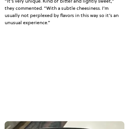
“It’s very unique. Kind of bitter and lightly sweet,”
they commented. “With a subtle cheesiness. I’m
usually not perplexed by flavors in this way so it’s an
unusual experience.”