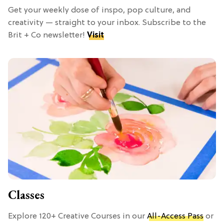
Get your weekly dose of inspo, pop culture, and
creativity — straight to your inbox. Subscribe to the
Brit + Co newsletter!
Visit
Classes
Explore 120+ Creative Courses in our
All-Access Pass
or