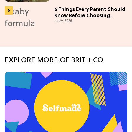
6 Things Every Parent Should
Know Before Choosing
Jul 29, 2026
Formulas
EXPLORE MORE OF BRIT + CO