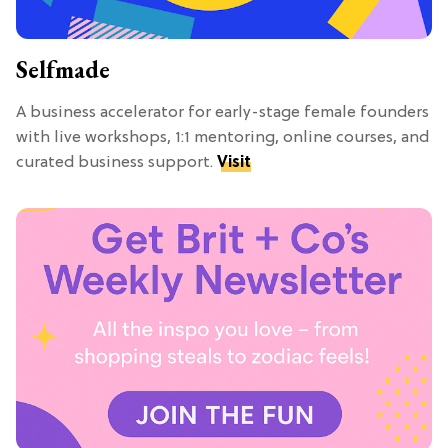
Selfmade
A business accelerator for early-stage female founders
with live workshops, 1:1 mentoring, online courses, and
curated business support.
Visit