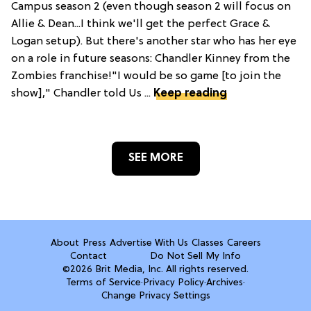
Campus season 2 (even though season 2 will focus on
Allie & Dean...I think we'll get the perfect Grace &
Logan setup). But there's another star who has her eye
on a role in future seasons: Chandler Kinney from the
Zombies franchise!"I would be so game [to join the
show]," Chandler told Us ...
Keep reading
SEE MORE
About
Press
Advertise With Us
Classes
Careers
Contact
Do Not Sell My Info
©2026 Brit Media, Inc. All rights reserved.
Terms of Service
·
Privacy Policy
·
Archives
·
Change Privacy Settings