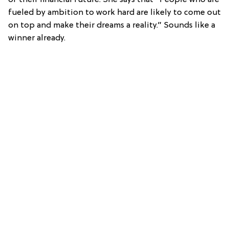
fueled by ambition to work hard are likely to come out
on top and make their dreams a reality.” Sounds like a
winner already.