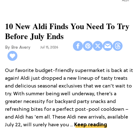
ALDI
10 New Aldi Finds You Need To Try
Before July Ends
Bre Avery
Jul 15, 2026
Our favorite budget-friendly supermarket is back at it
again! Aldi just dropped a new lineup of tasty treats
and delicious seasonal exclusives that we can't wait to
try. With summer being well underway, there’s a
greater necessity for backyard party snacks and
refreshing bites for a perfect post-pool cooldown –
and Aldi has 'em all. These Aldi new arrivals, available
July 22, will surely have you ...
Keep reading