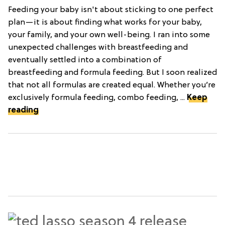
Feeding your baby isn't about sticking to one perfect
plan—it is about finding what works for your baby,
your family, and your own well-being. I ran into some
unexpected challenges with breastfeeding and
eventually settled into a combination of
breastfeeding and formula feeding. But I soon realized
that not all formulas are created equal. Whether you’re
exclusively formula feeding, combo feeding, ...
Keep
reading