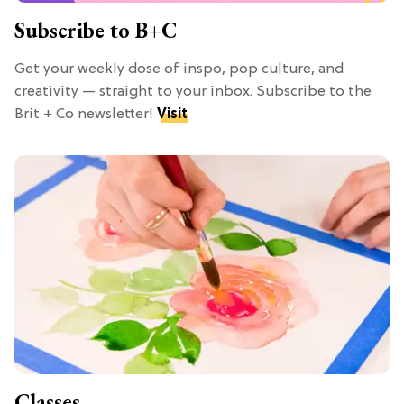
Subscribe to B+C
Get your weekly dose of inspo, pop culture, and
creativity — straight to your inbox. Subscribe to the
Brit + Co newsletter!
Visit
Classes