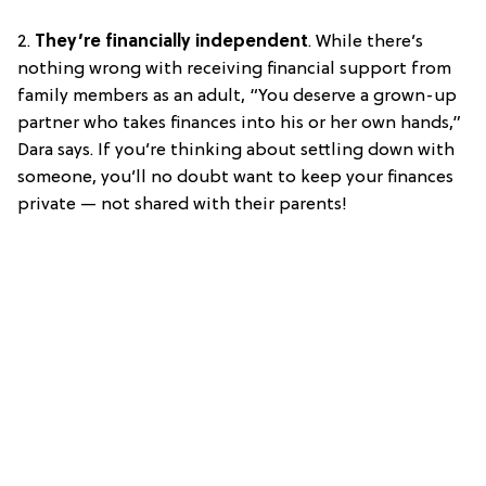
2.
They’re financially independent
. While there’s
nothing wrong with receiving financial support from
family members as an adult, “You deserve a grown-up
partner who takes finances into his or her own hands,”
Dara says. If you’re thinking about settling down with
someone, you’ll no doubt want to keep your finances
private — not shared with their parents!