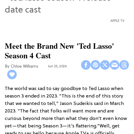
APPLE TV
Meet the Brand New 'Ted Lasso'
Season 4 Cast
Chloe Williams​
Jun 25, 2026
The world was sad to say goodbye to Ted Lasso when
season 3 ended in 2023. "This is the end of this story
that we wanted to tell," Jason Sudeikis said in March
2023. "The fact that folks will want more and are
curious beyond more than what they don’t even know
yet—that being Season 3—it’s flattering."Well, get
ready to say hello because Apple TV+ is officially