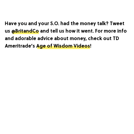
Have you and your S.O. had the money talk? Tweet
us
@BritandCo
and tell us how it went. For more info
and adorable advice about money, check out TD
Ameritrade’s
Age of Wisdom Videos
!