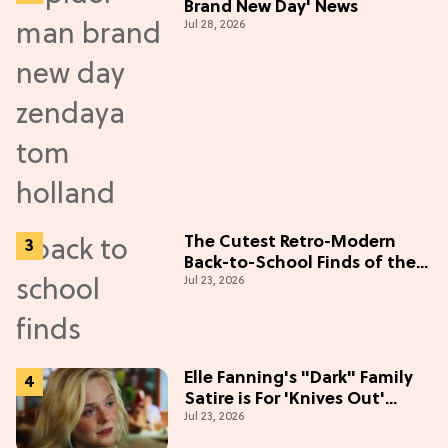
Brand New Day' News
Jul 28, 2026
The Cutest Retro-Modern
Back-to-School Finds of the
Jul 23, 2026
Season
Elle Fanning's "Dark" Family
Satire is For 'Knives Out'
Jul 23, 2026
Lovers