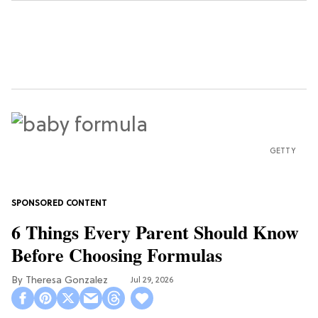
GETTY
6 Things Every Parent Should Know
Before Choosing Formulas
Theresa Gonzalez
Jul 29, 2026