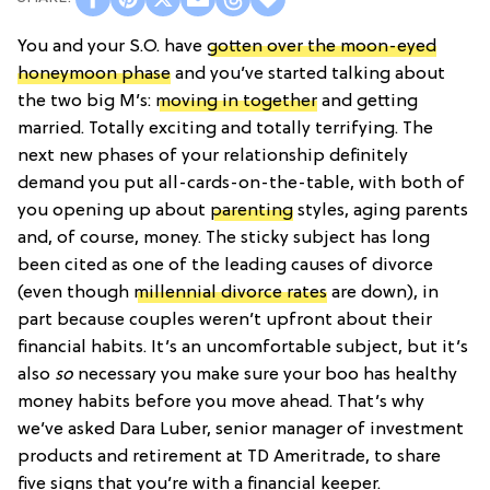
You and your S.O. have
gotten over the moon-eyed
honeymoon phase
and you’ve started talking about
the two big M’s:
moving in together
and getting
married. Totally exciting and totally terrifying. The
next new phases of your relationship definitely
demand you put all-cards-on-the-table, with both of
you opening up about
parenting
styles, aging parents
and, of course, money. The sticky subject has long
been cited as one of the leading causes of divorce
(even though
millennial divorce rates
are down), in
part because couples weren’t upfront about their
financial habits. It’s an uncomfortable subject, but it’s
also
so
necessary you make sure your boo has healthy
money habits before you move ahead. That’s why
we’ve asked Dara Luber, senior manager of investment
products and retirement at TD Ameritrade, to share
five signs that you’re with a financial keeper.