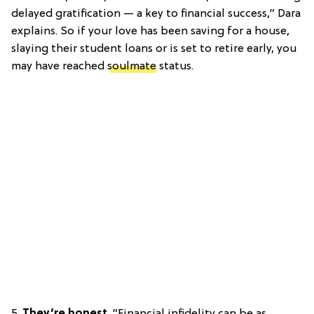
delayed gratification — a key to financial success,” Dara
explains. So if your love has been saving for a house,
slaying their student loans or is set to retire early, you
may have reached
soulmate
status.
5.
They’re honest
. “Financial infidelity can be as