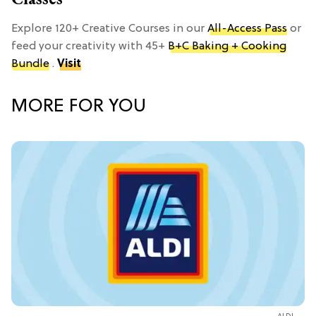
Explore 120+ Creative Courses in our
All-Access Pass
or
feed your creativity with 45+
B+C Baking + Cooking
Bundle
.
Visit
MORE FOR YOU