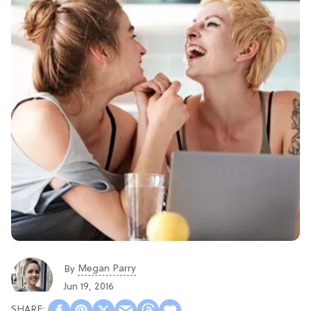
Megan Parry
By
Jun 19, 2016