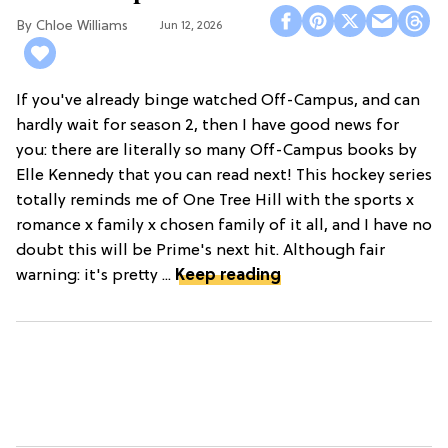
Chloe Williams​
Jun 12, 2026
If you've already binge watched Off-Campus, and can
hardly wait for season 2, then I have good news for
you: there are literally so many Off-Campus books by
Elle Kennedy that you can read next! This hockey series
totally reminds me of One Tree Hill with the sports x
romance x family x chosen family of it all, and I have no
doubt this will be Prime's next hit. Although fair
warning: it's pretty ...
Keep reading