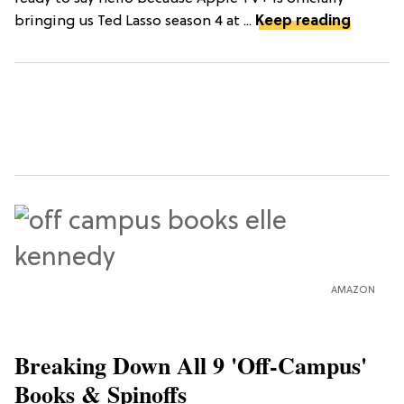
bringing us Ted Lasso season 4 at ...
Keep reading
AMAZON
Breaking Down All 9 'Off-Campus'
Books & Spinoffs