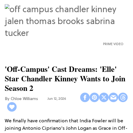
PRIME VIDEO
'Off-Campus' Cast Dreams: 'Elle'
Star Chandler Kinney Wants to Join
Season 2
Chloe Williams​
Jun 12, 2026
We finally have confirmation that India Fowler will be
joining Antonio Cipriano's John Logan as Grace in Off-