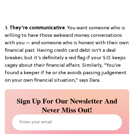
3.
They’re communicative
. You want someone who is
willing to have those awkward money conversations
with you — and someone who is honest with their own
financial past. Having credit card debt isn’t a deal
breaker, but it’s definitely a red flag if your S.O. keeps
cagey about their financial affairs. Similarly, “You’ve
found a keeper if he or she avoids passing judgement
on your own financial situation,” says Dara.
Sign Up For Our Newsletter And
Never Miss Out!