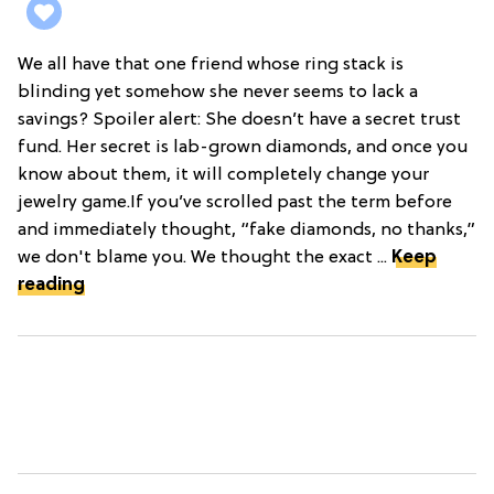
We all have that one friend whose ring stack is
blinding yet somehow she never seems to lack a
savings? Spoiler alert: She doesn’t have a secret trust
fund. Her secret is lab-grown diamonds, and once you
know about them, it will completely change your
jewelry game.If you’ve scrolled past the term before
and immediately thought, “fake diamonds, no thanks,”
we don't blame you. We thought the exact ...
Keep
reading