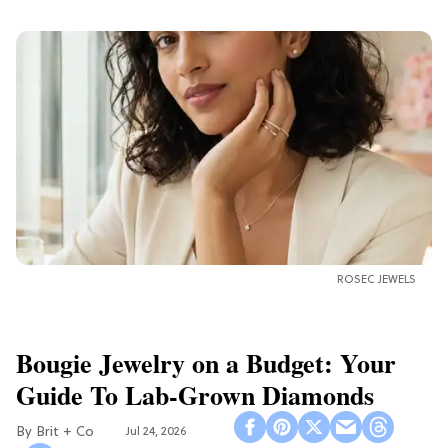
ROSEC JEWELS
Bougie Jewelry on a Budget: Your
Guide To Lab-Grown Diamonds
Brit + Co
Jul 24, 2026