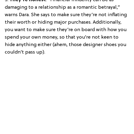
damaging to a relationship as a romantic betrayal,”
warns Dara. She says to make sure they’re not inflating
their worth or hiding major purchases. Additionally,
you want to make sure they’re on board with how you
spend your own money, so that you’re not keen to
hide anything either (ahem, those designer shoes you
couldn’t pass up).