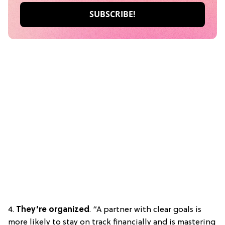
4.
They’re organized
. “A partner with clear goals is
more likely to stay on track financially and is mastering