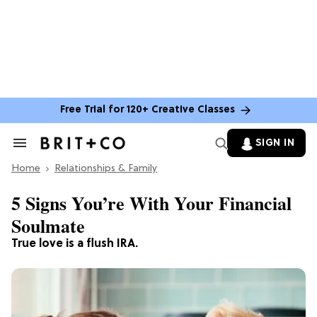
Free Trial for 120+ Creative Classes
SIGN IN
Search
&
Home
Section
Relationships & Family
Navigation
5 Signs You’re With Your Financial
Soulmate
True love is a flush IRA.