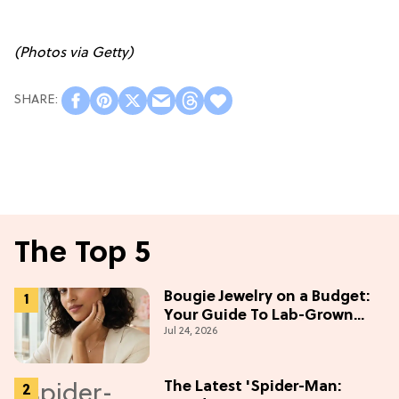
(Photos via Getty)
The Top 5
Bougie Jewelry on a Budget:
Your Guide To Lab-Grown
Jul 24, 2026
Diamonds
The Latest 'Spider-Man: