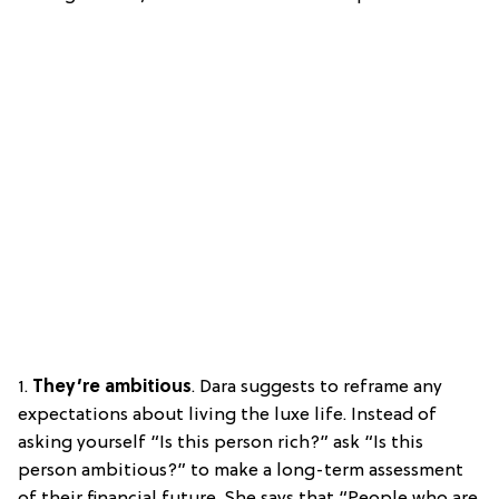
1.
They’re ambitious
. Dara suggests to reframe any
expectations about living the luxe life. Instead of
asking yourself “Is this person rich?” ask “Is this
person ambitious?” to make a long-term assessment
of their financial future. She says that “People who are