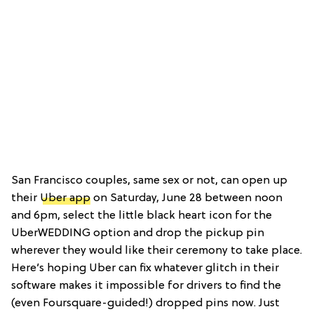
San Francisco couples, same sex or not, can open up
their
Uber app
on Saturday, June 28 between noon
and 6pm, select the little black heart icon for the
UberWEDDING option and drop the pickup pin
wherever they would like their ceremony to take place.
Here’s hoping Uber can fix whatever glitch in their
software makes it impossible for drivers to find the
(even Foursquare-guided!) dropped pins now. Just