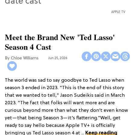
APPLE TV
Meet the Brand New 'Ted Lasso'
Season 4 Cast
Chloe Williams​
Jun 25, 2026
The world was sad to say goodbye to Ted Lasso when
season 3 ended in 2023. "This is the end of this story
that we wanted to tell," Jason Sudeikis said in March
2023. "The fact that folks will want more and are
curious beyond more than what they don’t even know
yet—that being Season 3—it’s flattering."Well, get
ready to say hello because Apple TV+ is officially
bringing us Ted Lasso season 4 at ...
Keep reading