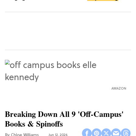
AMAZON
Breaking Down All 9 'Off-Campus'
Books & Spinoffs
Chloe Williams​
Jun 12, 2026