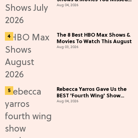
Aug 04, 2026
in July 2026
The 8 Best HBO Max Shows &
Movies To Watch This August
Aug 03, 2026
Rebecca Yarros Gave Us the
BEST 'Fourth Wing' Show
Aug 04, 2026
Update