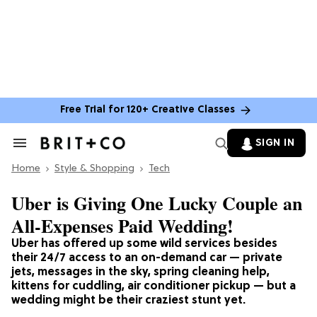
Free Trial for 120+ Creative Classes
SIGN IN
Search
&
Home
Section
Style & Shopping
Tech
Navigation
Uber is Giving One Lucky Couple an
All-Expenses Paid Wedding!
Uber has offered up some wild services besides
their 24/7 access to an on-demand car — private
jets, messages in the sky, spring cleaning help,
kittens for cuddling, air conditioner pickup — but a
wedding might be their craziest stunt yet.