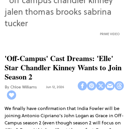
PRIME VIDEO
'Off-Campus' Cast Dreams: 'Elle'
Star Chandler Kinney Wants to Join
Season 2
Chloe Williams​
Jun 12, 2026
We finally have confirmation that India Fowler will be
joining Antonio Cipriano's John Logan as Grace in Off-
Campus season 2 (even though season 2 will focus on