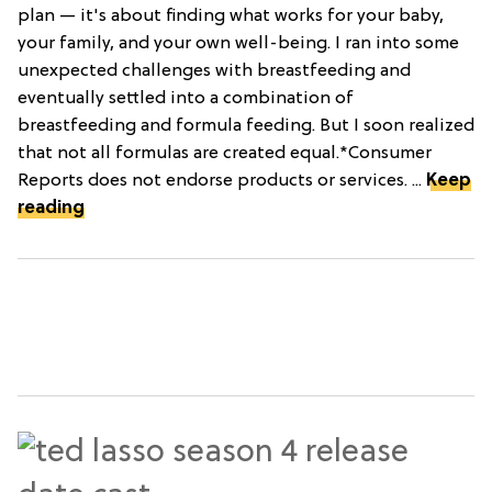
plan — it's about finding what works for your baby,
your family, and your own well-being. I ran into some
unexpected challenges with breastfeeding and
eventually settled into a combination of
breastfeeding and formula feeding. But I soon realized
that not all formulas are created equal.*Consumer
Reports does not endorse products or services. ...
Keep
reading