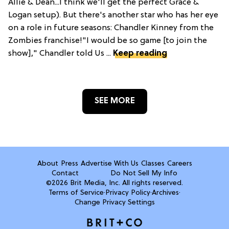
Allie & Dean...I think we'll get the perfect Grace &
Logan setup). But there's another star who has her eye
on a role in future seasons: Chandler Kinney from the
Zombies franchise!"I would be so game [to join the
show]," Chandler told Us ...
Keep reading
SEE MORE
About
Press
Advertise With Us
Classes
Careers
Contact
Do Not Sell My Info
©2026 Brit Media, Inc. All rights reserved.
Terms of Service
·
Privacy Policy
·
Archives
·
Change Privacy Settings