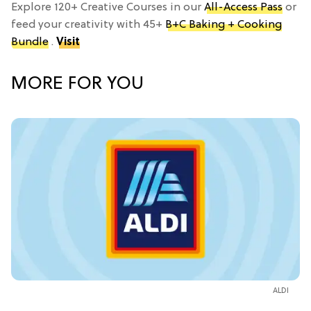
Explore 120+ Creative Courses in our
All-Access Pass
or
feed your creativity with 45+
B+C Baking + Cooking
Bundle
.
Visit
MORE FOR YOU
ALDI