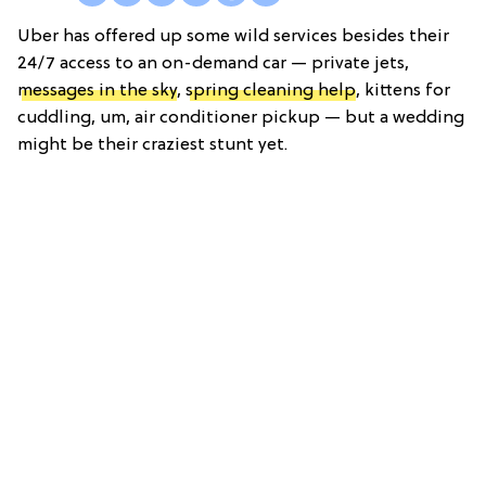
Uber has offered up some wild services besides their
24/7 access to an on-demand car — private jets,
messages in the sky
,
spring cleaning help
, kittens for
cuddling, um, air conditioner pickup — but a wedding
might be their craziest stunt yet.