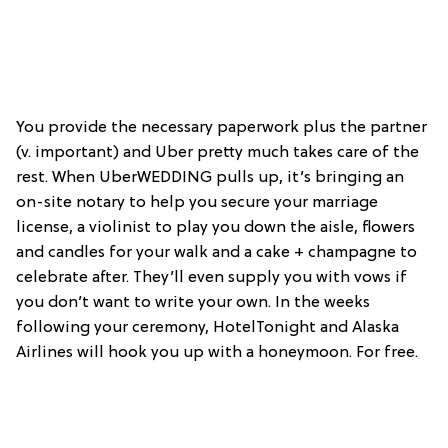
You provide the necessary paperwork plus the partner
(v. important) and Uber pretty much takes care of the
rest. When UberWEDDING pulls up, it’s bringing an
on-site notary to help you secure your marriage
license, a violinist to play you down the aisle, flowers
and candles for your walk and a cake + champagne to
celebrate after. They’ll even supply you with vows if
you don’t want to write your own. In the weeks
following your ceremony, HotelTonight and Alaska
Airlines will hook you up with a honeymoon. For free.