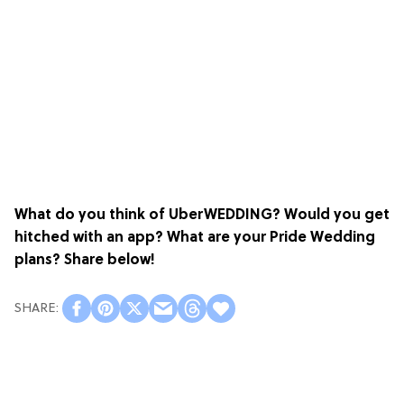
What do you think of UberWEDDING? Would you get
hitched with an app? What are your Pride Wedding
plans? Share below!