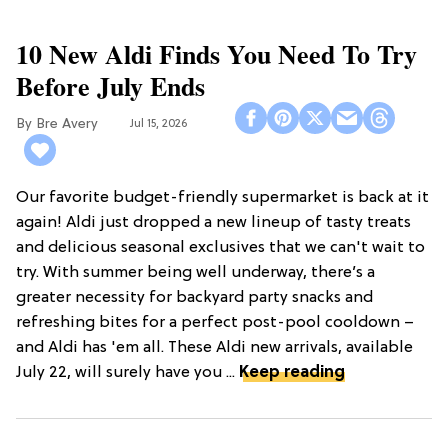
10 New Aldi Finds You Need To Try
Before July Ends
Bre Avery
Jul 15, 2026
Our favorite budget-friendly supermarket is back at it
again! Aldi just dropped a new lineup of tasty treats
and delicious seasonal exclusives that we can't wait to
try. With summer being well underway, there’s a
greater necessity for backyard party snacks and
refreshing bites for a perfect post-pool cooldown –
and Aldi has 'em all. These Aldi new arrivals, available
July 22, will surely have you ...
Keep reading