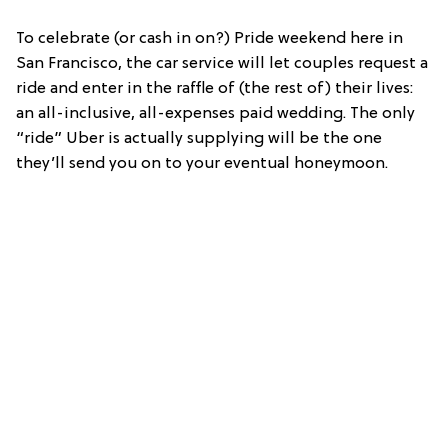
To celebrate (or cash in on?) Pride weekend here in
San Francisco, the car service will let couples request a
ride and enter in the raffle of (the rest of) their lives:
an all-inclusive, all-expenses paid wedding. The only
“ride” Uber is actually supplying will be the one
they’ll send you on to your eventual honeymoon.