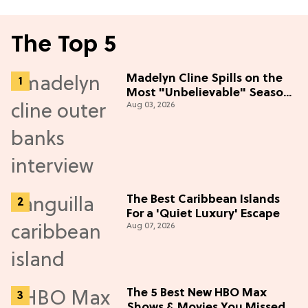
The Top 5
Madelyn Cline Spills on the
Most "Unbelievable" Season
Aug 03, 2026
5 Cast Adventure (Exclusive)
The Best Caribbean Islands
For a 'Quiet Luxury' Escape
Aug 07, 2026
The 5 Best New HBO Max
Shows & Movies You Missed