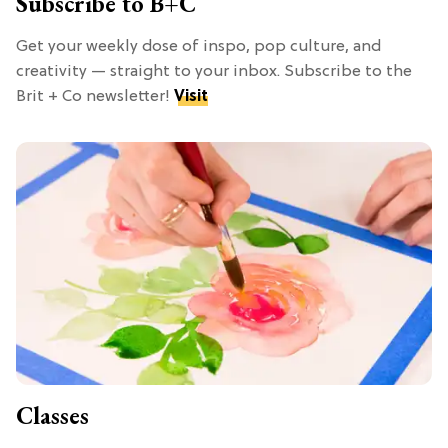
Subscribe to B+C
Get your weekly dose of inspo, pop culture, and
creativity — straight to your inbox. Subscribe to the
Brit + Co newsletter!
Visit
Classes