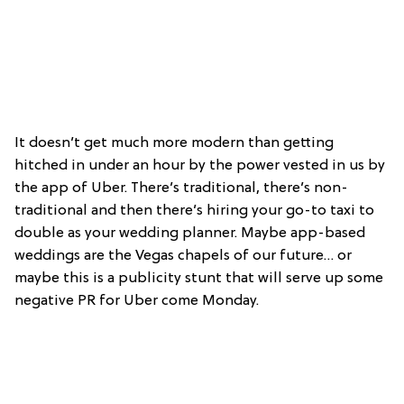
It doesn’t get much more modern than getting
hitched in under an hour by the power vested in us by
the app of Uber. There’s traditional, there’s non-
traditional and then there’s hiring your go-to taxi to
double as your wedding planner. Maybe app-based
weddings are the Vegas chapels of our future… or
maybe this is a publicity stunt that will serve up some
negative PR for Uber come Monday.