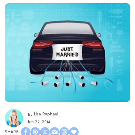
Lisa Raphael
By
Jun 27, 2014