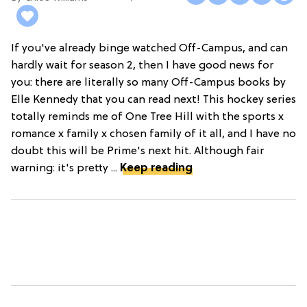
If you've already binge watched Off-Campus, and can
hardly wait for season 2, then I have good news for
you: there are literally so many Off-Campus books by
Elle Kennedy that you can read next! This hockey series
totally reminds me of One Tree Hill with the sports x
romance x family x chosen family of it all, and I have no
doubt this will be Prime's next hit. Although fair
warning: it's pretty ...
Keep reading