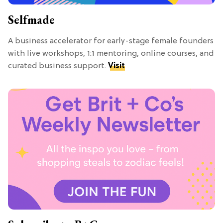
Selfmade
A business accelerator for early-stage female founders
with live workshops, 1:1 mentoring, online courses, and
curated business support.
Visit