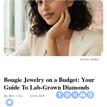
ROSEC JEWELS
Bougie Jewelry on a Budget: Your
Guide To Lab-Grown Diamonds
Brit + Co
Jul 24, 2026