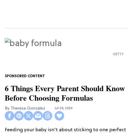
GETTY
6 Things Every Parent Should Know
Before Choosing Formulas
Theresa Gonzalez
Jul 29, 2026
Feeding your baby isn't about sticking to one perfect