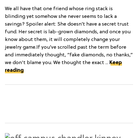
We all have that one friend whose ring stack is
blinding yet somehow she never seems to lack a
savings? Spoiler alert: She doesn’t have a secret trust
fund. Her secret is lab-grown diamonds, and once you
know about them, it will completely change your
jewelry game.If you’ve scrolled past the term before
and immediately thought, “fake diamonds, no thanks,”
we don't blame you. We thought the exact ...
Keep
reading