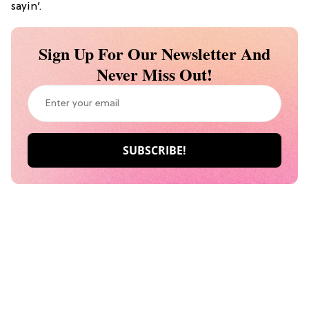
sayin’.
Sign Up For Our Newsletter And
Never Miss Out!