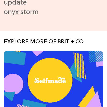
EXPLORE MORE OF BRIT + CO