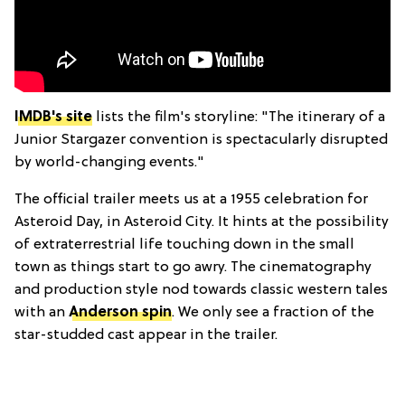
IMDB's site
lists the film's storyline: "The itinerary of a
Junior Stargazer convention is spectacularly disrupted
by world-changing events."
The official trailer meets us at a 1955 celebration for
Asteroid Day, in Asteroid City. It hints at the possibility
of extraterrestrial life touching down in the small
town as things start to go awry. The cinematography
and production style nod towards classic western tales
with an
Anderson spin
. We only see a fraction of the
star-studded cast appear in the trailer.