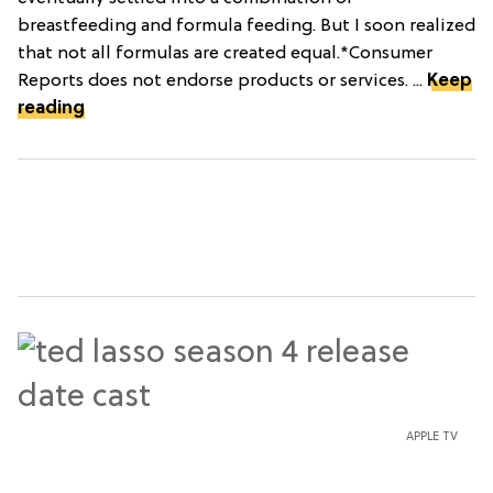
breastfeeding and formula feeding. But I soon realized
that not all formulas are created equal.*Consumer
Reports does not endorse products or services. ...
Keep
reading
APPLE TV