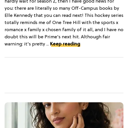
hardly wait for season 2, then I have good news for
you: there are literally so many Off-Campus books by
Elle Kennedy that you can read next! This hockey series
totally reminds me of One Tree Hill with the sports x
romance x family x chosen family of it all, and I have no
doubt this will be Prime's next hit. Although fair
warning: it's pretty ...
Keep reading