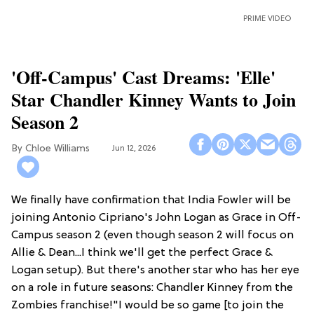
PRIME VIDEO
'Off-Campus' Cast Dreams: 'Elle'
Star Chandler Kinney Wants to Join
Season 2
Chloe Williams​
Jun 12, 2026
We finally have confirmation that India Fowler will be
joining Antonio Cipriano's John Logan as Grace in Off-
Campus season 2 (even though season 2 will focus on
Allie & Dean...I think we'll get the perfect Grace &
Logan setup). But there's another star who has her eye
on a role in future seasons: Chandler Kinney from the
Zombies franchise!"I would be so game [to join the