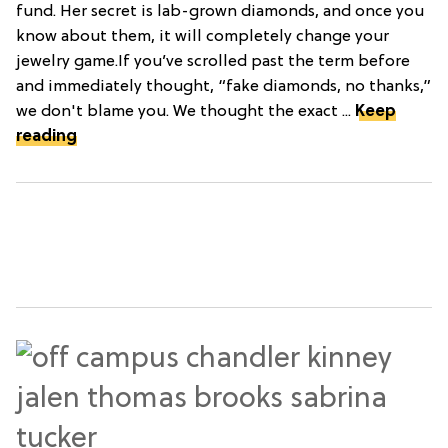
fund. Her secret is lab-grown diamonds, and once you
know about them, it will completely change your
jewelry game.If you’ve scrolled past the term before
and immediately thought, “fake diamonds, no thanks,”
we don't blame you. We thought the exact ...
Keep
reading