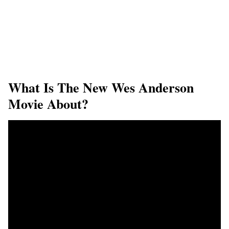
What Is The New Wes Anderson
Movie About?