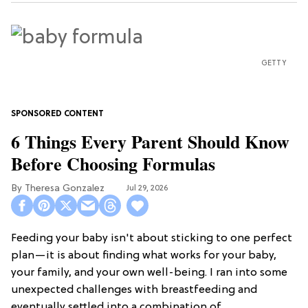
GETTY
6 Things Every Parent Should Know
Before Choosing Formulas
Theresa Gonzalez
Jul 29, 2026
Feeding your baby isn't about sticking to one perfect
plan—it is about finding what works for your baby,
your family, and your own well-being. I ran into some
unexpected challenges with breastfeeding and
eventually settled into a combination of