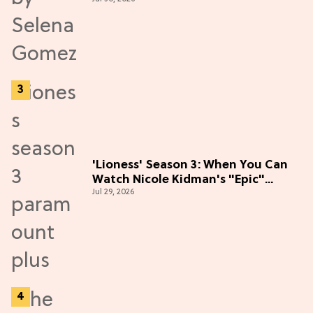
the Hype
'Lioness' Season 3: When You Can
Watch Nicole Kidman's "Epic"
Jul 29, 2026
Thriller