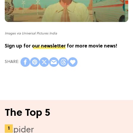
Images via Universal Pictures India
Sign up for
our newsletter
for more movie news!
The Top 5