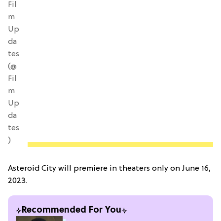
Fil
m
Up
da
tes
(@
Fil
m
Up
da
tes
)
Asteroid City will premiere in theaters only on June 16,
2023.
Recommended For You