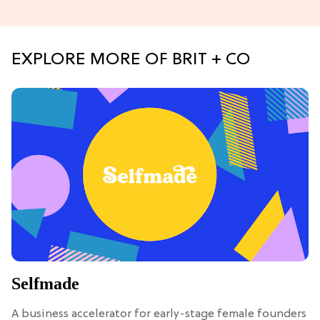
EXPLORE MORE OF BRIT + CO
Selfmade
A business accelerator for early-stage female founders