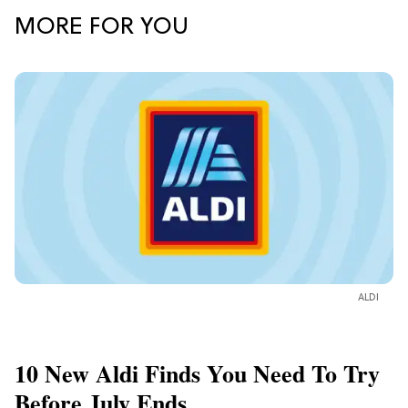
MORE FOR YOU
ALDI
10 New Aldi Finds You Need To Try
Before July Ends