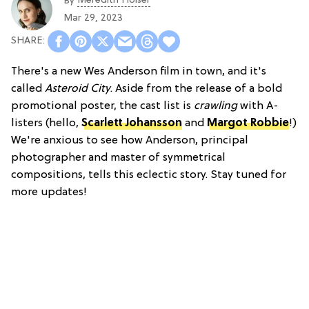
Meredith Holser
By
Mar 29, 2023
There's a new Wes Anderson film in town, and it's
called
Asteroid City
. Aside from the release of a bold
promotional poster, the cast list is
crawling
with A-
listers (hello,
Scarlett Johansson
and
Margot Robbie
!)
We're anxious to see how Anderson, principal
photographer and master of symmetrical
compositions, tells this eclectic story. Stay tuned for
more updates!