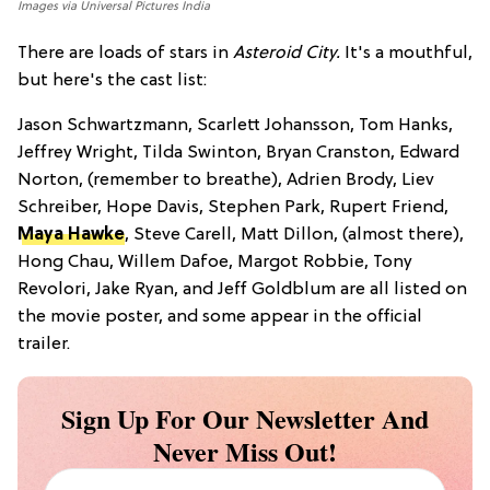
Images via Universal Pictures India
There are loads of stars in
Asteroid City.
It's a mouthful,
but here's the cast list:
Jason Schwartzmann, Scarlett Johansson, Tom Hanks,
Jeffrey Wright, Tilda Swinton, Bryan Cranston, Edward
Norton, (remember to breathe), Adrien Brody, Liev
Schreiber, Hope Davis, Stephen Park, Rupert Friend,
Maya Hawke
, Steve Carell, Matt Dillon, (almost there),
Hong Chau, Willem Dafoe, Margot Robbie, Tony
Revolori, Jake Ryan, and Jeff Goldblum are all listed on
the movie poster, and some appear in the official
trailer.
Sign Up For Our Newsletter And
Never Miss Out!