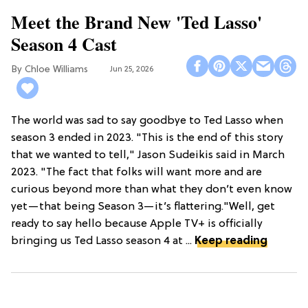
Meet the Brand New 'Ted Lasso'
Season 4 Cast
Chloe Williams​
Jun 25, 2026
The world was sad to say goodbye to Ted Lasso when
season 3 ended in 2023. "This is the end of this story
that we wanted to tell," Jason Sudeikis said in March
2023. "The fact that folks will want more and are
curious beyond more than what they don’t even know
yet—that being Season 3—it’s flattering."Well, get
ready to say hello because Apple TV+ is officially
bringing us Ted Lasso season 4 at ...
Keep reading