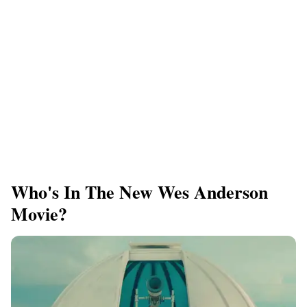
Who's In The New Wes Anderson
Movie?