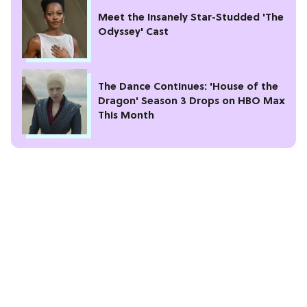
Meet the Insanely Star-Studded 'The
Odyssey' Cast
The Dance Continues: 'House of the
Dragon' Season 3 Drops on HBO Max
This Month