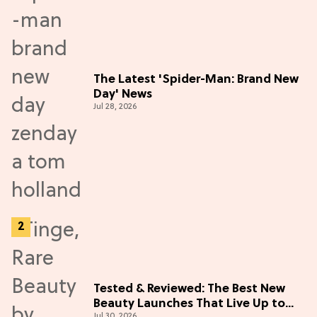
The Latest 'Spider-Man: Brand New
Day' News
Jul 28, 2026
Tested & Reviewed: The Best New
Beauty Launches That Live Up to
Jul 30, 2026