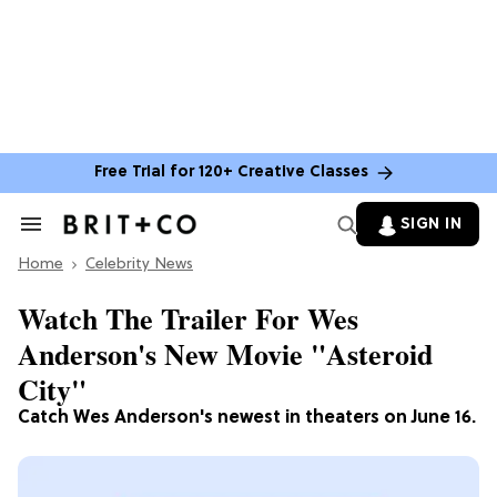
Free Trial for 120+ Creative Classes
SIGN IN
Search
&
Home
Section
Celebrity News
Navigation
Watch The Trailer For Wes
Anderson's New Movie "Asteroid
City"
Catch Wes Anderson's newest in theaters on June 16.