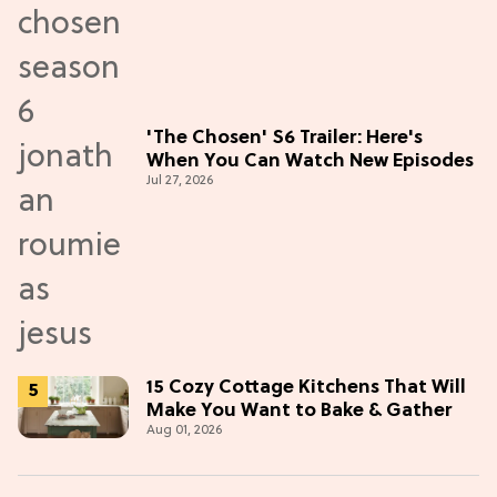
'The Chosen' S6 Trailer: Here's
When You Can Watch New Episodes
Jul 27, 2026
15 Cozy Cottage Kitchens That Will
Make You Want to Bake & Gather
Aug 01, 2026