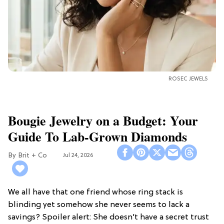
ROSEC JEWELS
Bougie Jewelry on a Budget: Your
Guide To Lab-Grown Diamonds
Brit + Co
Jul 24, 2026
We all have that one friend whose ring stack is
blinding yet somehow she never seems to lack a
savings? Spoiler alert: She doesn’t have a secret trust