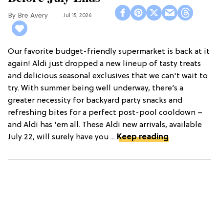
Bre Avery
Jul 15, 2026
Our favorite budget-friendly supermarket is back at it
again! Aldi just dropped a new lineup of tasty treats
and delicious seasonal exclusives that we can't wait to
try. With summer being well underway, there’s a
greater necessity for backyard party snacks and
refreshing bites for a perfect post-pool cooldown –
and Aldi has 'em all. These Aldi new arrivals, available
July 22, will surely have you ...
Keep reading