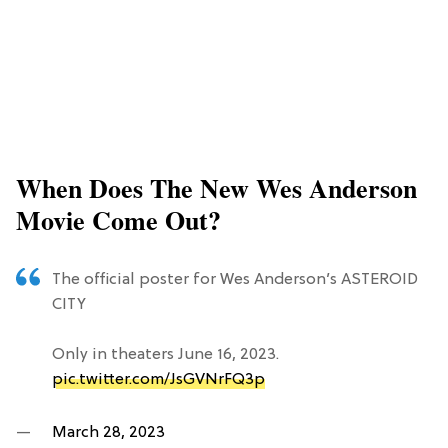
When Does The New Wes Anderson
Movie Come Out?
The official poster for Wes Anderson’s ASTEROID
CITY
Only in theaters June 16, 2023.
pic.twitter.com/JsGVNrFQ3p
—
March 28, 2023