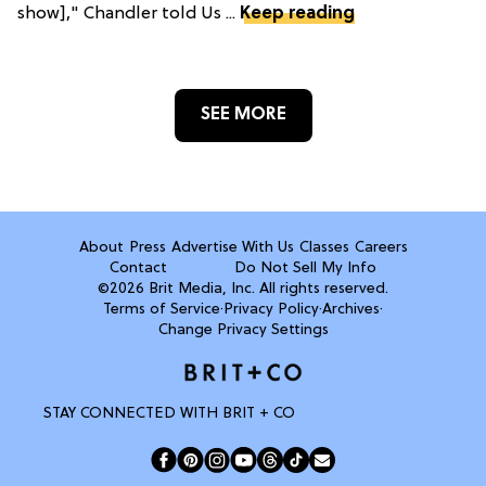
show]," Chandler told Us ...
Keep reading
SEE MORE
About
Press
Advertise With Us
Classes
Careers
Contact
Do Not Sell My Info
©2026 Brit Media, Inc. All rights reserved.
Terms of Service
·
Privacy Policy
·
Archives
·
Change Privacy Settings
STAY CONNECTED WITH BRIT + CO