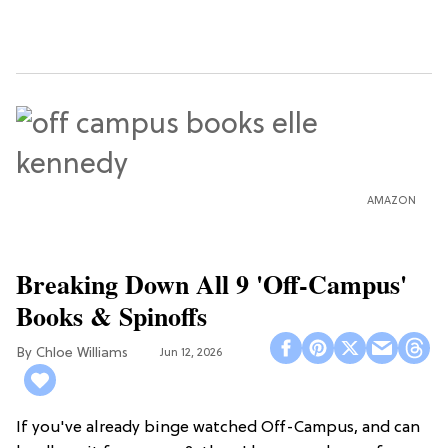
AMAZON
Breaking Down All 9 'Off-Campus'
Books & Spinoffs
Chloe Williams​
Jun 12, 2026
If you've already binge watched Off-Campus, and can