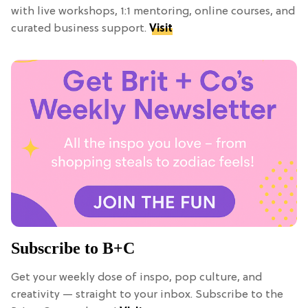
with live workshops, 1:1 mentoring, online courses, and
curated business support.
Visit
Subscribe to B+C
Get your weekly dose of inspo, pop culture, and
creativity — straight to your inbox. Subscribe to the