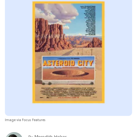
Image via Focus Features