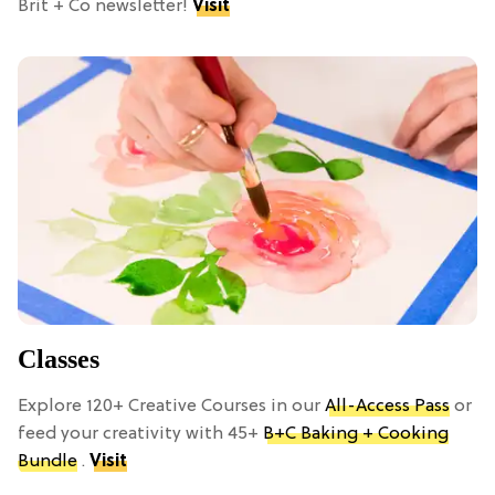
Brit + Co newsletter!
Visit
Classes
Explore 120+ Creative Courses in our
All-Access Pass
or
feed your creativity with 45+
B+C Baking + Cooking
Bundle
.
Visit