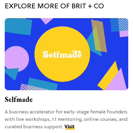
EXPLORE MORE OF BRIT + CO
Selfmade
A business accelerator for early-stage female founders
with live workshops, 1:1 mentoring, online courses, and
curated business support.
Visit