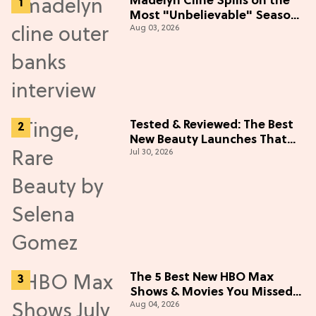
Madelyn Cline Spills on the
Most "Unbelievable" Season
Aug 03, 2026
5 Cast Adventure (Exclusive)
Tested & Reviewed: The Best
New Beauty Launches That
Jul 30, 2026
Live Up to the Hype
The 5 Best New HBO Max
Shows & Movies You Missed
Aug 04, 2026
in July 2026