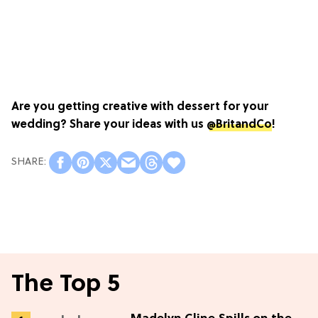
Are you getting creative with dessert for your
wedding? Share your ideas with us
@BritandCo
!
The Top 5