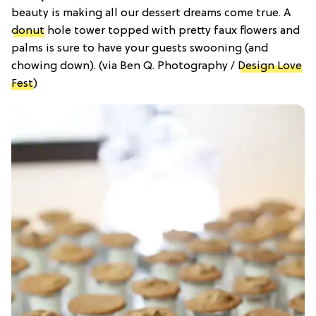
beauty is making all our dessert dreams come true. A
donut
hole tower topped with pretty faux flowers and
palms is sure to have your guests swooning (and
chowing down). (via Ben Q. Photography /
Design Love
Fest
)