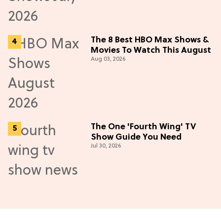
The 8 Best HBO Max Shows &
Movies To Watch This August
Aug 03, 2026
The One 'Fourth Wing' TV
Show Guide You Need
Jul 30, 2026