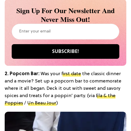
Sign Up For Our Newsletter And
Never Miss Out!
2. Popcorn Bar:
Was your
first date
the classic dinner
and a movie? Set up a popcorn bar to commemorate
where it all began. Deck it out with sweet and savory
spices and treats for a poppin’ party. (via
Ela & the
Poppies
/
Un Beau Jour
)