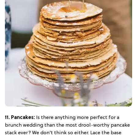
11. Pancakes:
Is there anything more perfect for a
brunch wedding than the most drool-worthy pancake
stack ever? We don’t think so either. Lace the base