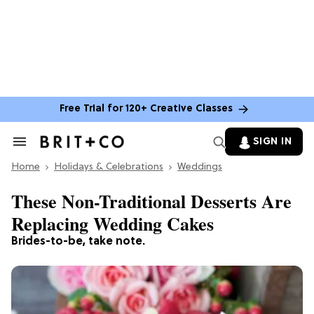
Free Trial for 120+ Creative Classes
SIGN IN
Search
&
Home
Section
Holidays & Celebrations
Weddings
Navigation
These Non-Traditional Desserts Are
Replacing Wedding Cakes
Brides-to-be, take note.