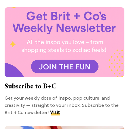
Subscribe to B+C
Get your weekly dose of inspo, pop culture, and
creativity — straight to your inbox. Subscribe to the
Brit + Co newsletter!
Visit