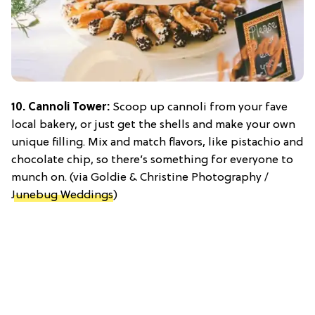
10. Cannoli Tower:
Scoop up cannoli from your fave
local bakery, or just get the shells and make your own
unique filling. Mix and match flavors, like pistachio and
chocolate chip, so there’s something for everyone to
munch on. (via Goldie & Christine Photography /
Junebug Weddings
)