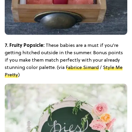
7. Fruity Popsicle:
These babies are a must if you’re
getting hitched outside in the summer. Bonus points
if you make them match perfectly with your already
stunning color palette. (via
Fabrice Simard
/
Style Me
Pretty
)