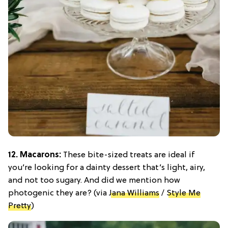
12. Macarons:
These bite-sized treats are ideal if
you’re looking for a dainty dessert that’s light, airy,
and not too sugary. And did we mention how
photogenic they are? (via
Jana Williams
/
Style Me
Pretty
)