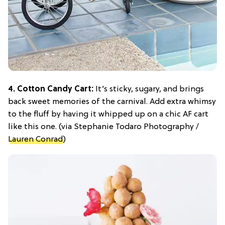
4. Cotton Candy Cart:
It’s sticky, sugary, and brings
back sweet memories of the carnival. Add extra whimsy
to the fluff by having it whipped up on a chic AF cart
like this one. (via Stephanie Todaro Photography /
Lauren Conrad
)