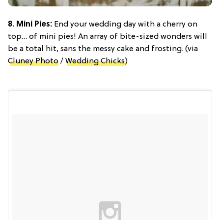
8. Mini Pies:
End your wedding day with a cherry on
top… of mini pies! An array of bite-sized wonders will
be a total hit, sans the messy cake and frosting. (via
Cluney Photo
/
Wedding Chicks
)