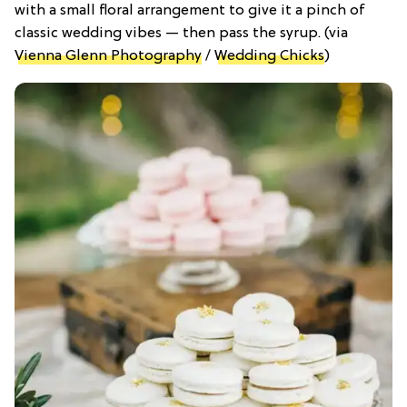
with a small floral arrangement to give it a pinch of
classic wedding vibes — then pass the syrup. (via
Vienna Glenn Photography
/
Wedding Chicks
)