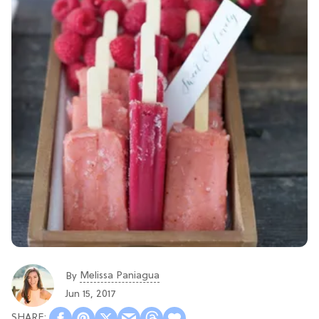
Melissa Paniagua
By
Jun 15, 2017