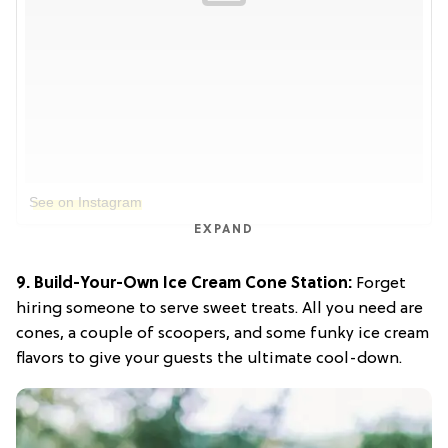
See on Instagram
EXPAND
9. Build-Your-Own Ice Cream Cone Station:
Forget
hiring someone to serve sweet treats. All you need are
cones, a couple of scoopers, and some funky ice cream
flavors to give your guests the ultimate cool-down.