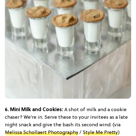
6. Mini Milk and Cookies:
A shot of milk and a cookie
chaser? We’re in. Serve these to your invitees as a late
night snack and give the bash its second wind. (via
Melissa Schollaert Photography
/
Style Me Pretty
)