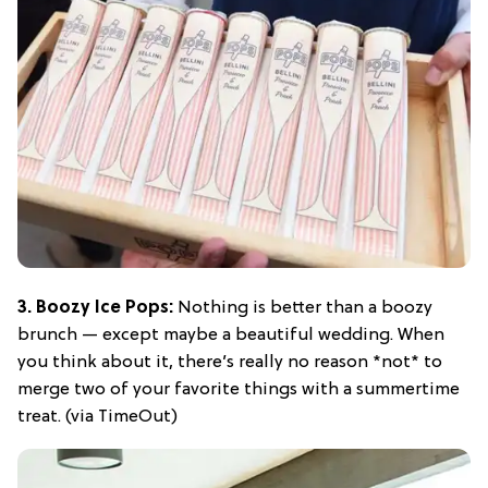
3. Boozy Ice Pops:
Nothing is better than a boozy
brunch — except maybe a beautiful wedding. When
you think about it, there’s really no reason *not* to
merge two of your favorite things with a summertime
treat. (via TimeOut)