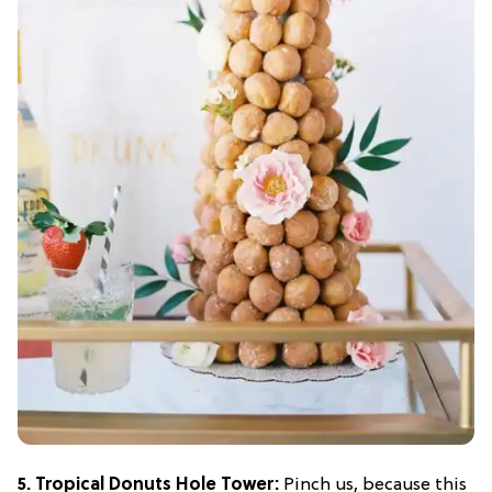
5. Tropical Donuts Hole Tower:
Pinch us, because this