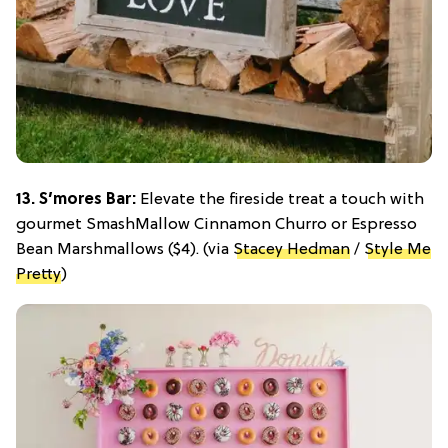
13. S’mores Bar:
Elevate the fireside treat a touch with
gourmet SmashMallow Cinnamon Churro or Espresso
Bean Marshmallows ($4). (via
Stacey Hedman
/
Style Me
Pretty
)