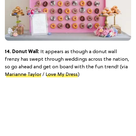
14. Donut Wall:
It appears as though a donut wall
frenzy has swept through weddings across the nation,
so go ahead and get on board with the fun trend! (via
Marianne Taylor
/
Love My Dress
)