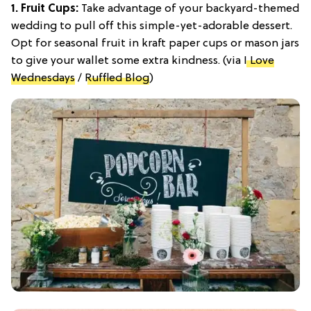
1. Fruit Cups:
Take advantage of your backyard-themed
wedding to pull off this simple-yet-adorable dessert.
Opt for seasonal fruit in kraft paper cups or mason jars
to give your wallet some extra kindness. (via
I Love
Wednesdays
/
Ruffled Blog
)