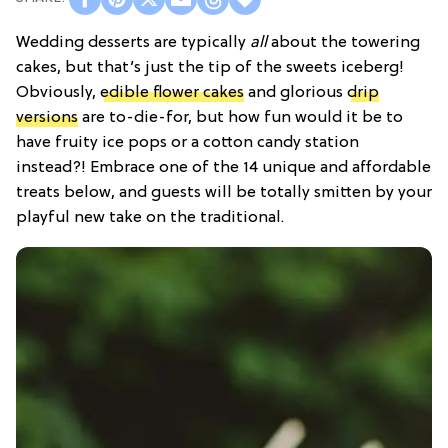
Wedding desserts are typically
all
about the towering
cakes, but that’s just the tip of the sweets iceberg!
Obviously,
edible flower cakes
and glorious
drip
versions
are to-die-for, but how fun would it be to
have fruity ice pops or a cotton candy station
instead?! Embrace one of the 14 unique and affordable
treats below, and guests will be totally smitten by your
playful new take on the traditional.