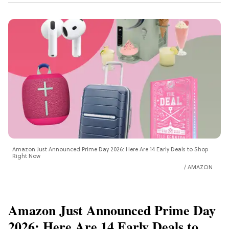
Amazon Just Announced Prime Day 2026: Here Are 14 Early Deals to Shop
Right Now
AMAZON
Amazon Just Announced Prime Day
2026: Here Are 14 Early Deals to