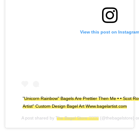
View this post on Instagra
"Unicorn Rainbow" Bagels Are Prettier Then Me • • Scot Ros
Artist" Custom Design Bagel Art Www.bagelartist.com
A post shared by
The Bagel Store 🏳️‍🌈🏳️‍🌈
(@thebagelstore) 