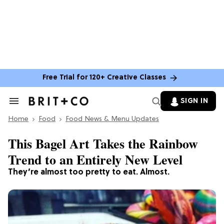
Free Trial for 120+ Creative Classes
SIGN IN
Search
&
Home
Section
Food
Food News & Menu Updates
Navigation
This Bagel Art Takes the Rainbow
Trend to an Entirely New Level
They’re almost too pretty to eat. Almost.