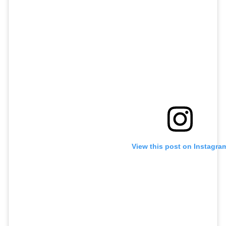
View this post on Instagra