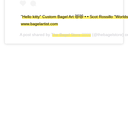
"Hello kitty" Custom Bagel Art 😻😻 • • Scot Rossillo "Worlds
www.bagelartist.com
A post shared by
The Bagel Store 🏳️‍🌈🏳️‍🌈
(@thebagelstore) 