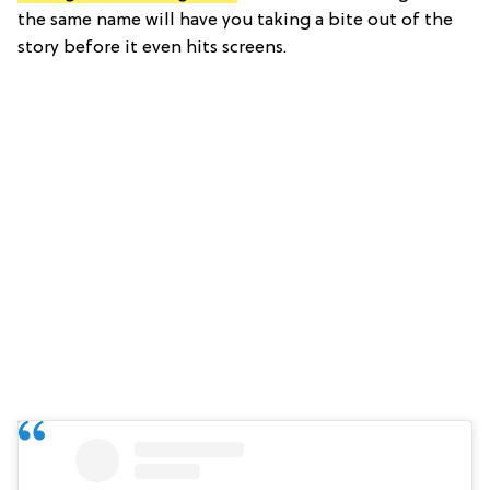
the same name will have you taking a bite out of the
story before it even hits screens.