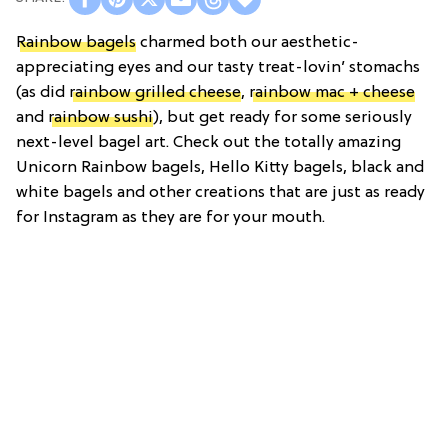
Rainbow bagels
charmed both our aesthetic-
appreciating eyes and our tasty treat-lovin’ stomachs
(as did
rainbow grilled cheese
,
rainbow mac + cheese
and
rainbow sushi
), but get ready for some seriously
next-level bagel art. Check out the totally amazing
Unicorn Rainbow bagels, Hello Kitty bagels, black and
white bagels and other creations that are just as ready
for Instagram as they are for your mouth.