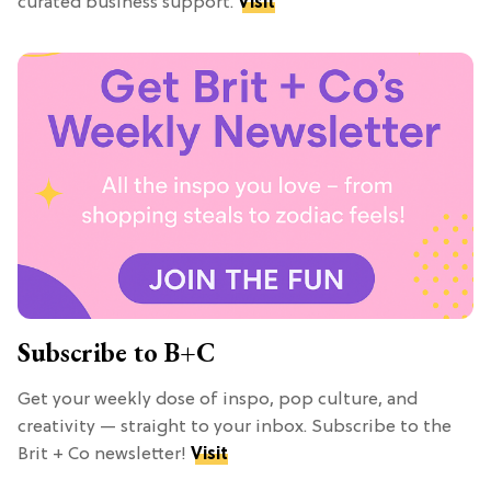
curated business support.
Visit
Subscribe to B+C
Get your weekly dose of inspo, pop culture, and
creativity — straight to your inbox. Subscribe to the
Brit + Co newsletter!
Visit