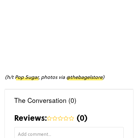
(h/t
Pop Sugar
, photos via
@thebagelstore
)
The Conversation (0)
Reviews:
(
0
)