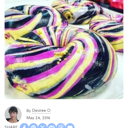
Desiree O
By
May 24, 2016