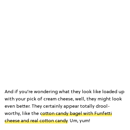
And if you’re wondering what they look like loaded up
with your pick of cream cheese, well, they might look
even better. They certainly appear totally drool-
worthy, like the
cotton candy bagel with Funfetti
cheese and real cotton candy
. Um, yum!