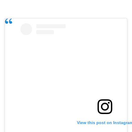
View this post on Instagra