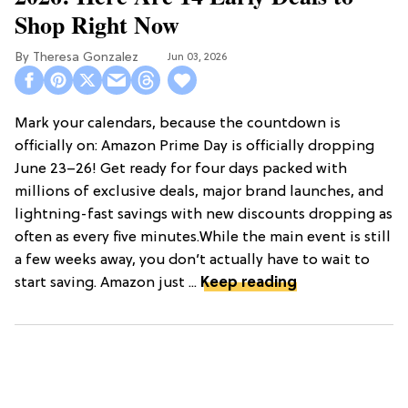
Shop Right Now
Theresa Gonzalez
Jun 03, 2026
Mark your calendars, because the countdown is
officially on: Amazon Prime Day is officially dropping
June 23–26! Get ready for four days packed with
millions of exclusive deals, major brand launches, and
lightning-fast savings with new discounts dropping as
often as every five minutes.While the main event is still
a few weeks away, you don’t actually have to wait to
start saving. Amazon just ...
Keep reading