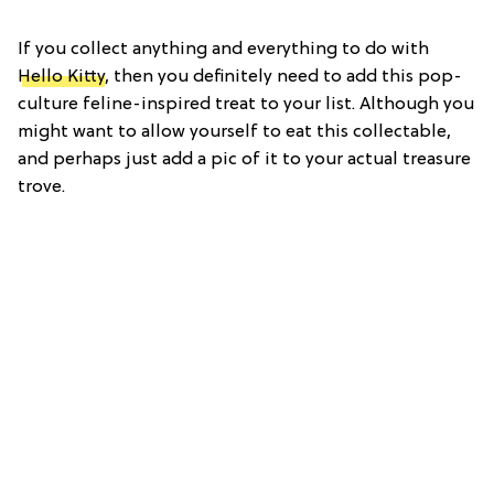
If you collect anything and everything to do with
Hello Kitty
, then you definitely need to add this pop-
culture feline-inspired treat to your list. Although you
might want to allow yourself to eat this collectable,
and perhaps just add a pic of it to your actual treasure
trove.