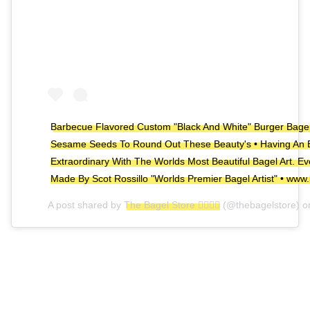
Barbecue Flavored Custom "Black And White" Burger Bagel
Sesame Seeds To Round Out These Beauty's • Having An 
Extraordinary With The Worlds Most Beautiful Bagel Art. E
Made By Scot Rossillo "Worlds Premier Bagel Artist" • www.
A post shared by
The Bagel Store 🏳️‍🌈🏳️‍🌈
(@thebagelstore) 