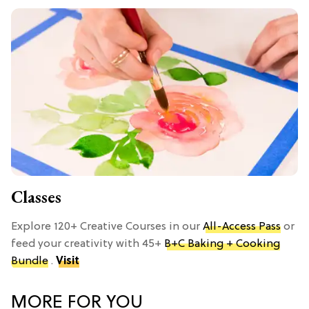
Classes
Explore 120+ Creative Courses in our
All-Access Pass
or
feed your creativity with 45+
B+C Baking + Cooking
Bundle
.
Visit
MORE FOR YOU