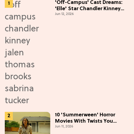
'Off-Campus' Cast Dreams:
'Elle' Star Chandler Kinney
Jun 12, 2026
Wants to Join Season 2
10 'Summerween' Horror
Movies With Twists You
Jun 11, 2026
Won't See Coming