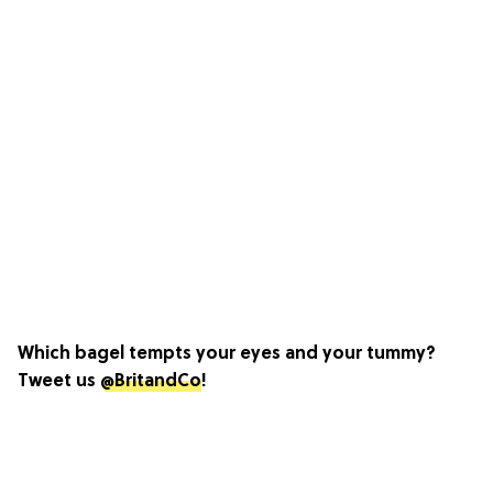
Which bagel tempts your eyes and your tummy?
Tweet us
@BritandCo
!