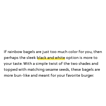
If rainbow bagels are just too much color for you, then
perhaps the sleek
black and white
option is more to
your taste. With a simple twist of the two shades and
topped with matching sesame seeds, these bagels are
more bun-like and meant for your favorite burger.