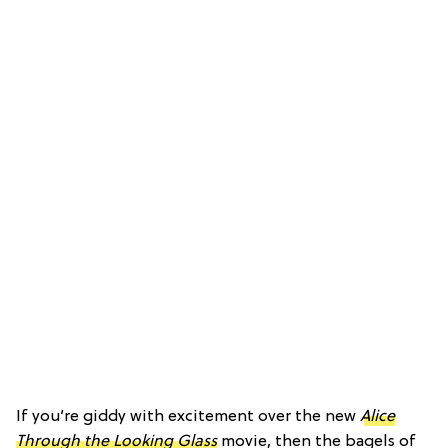
If you’re giddy with excitement over the new
Alice
Through the Looking Glass
movie, then the bagels of