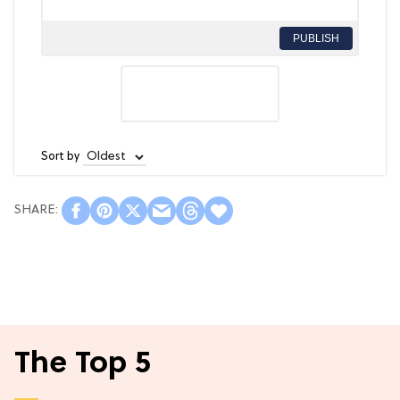
PUBLISH
Sort by
The Top 5