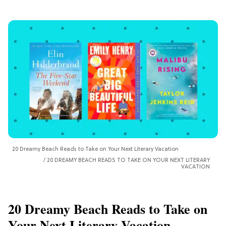
20 Dreamy Beach Reads to Take on Your Next Literary Vacation
20 DREAMY BEACH READS TO TAKE ON YOUR NEXT LITERARY
VACATION
20 Dreamy Beach Reads to Take on
Your Next Literary Vacation