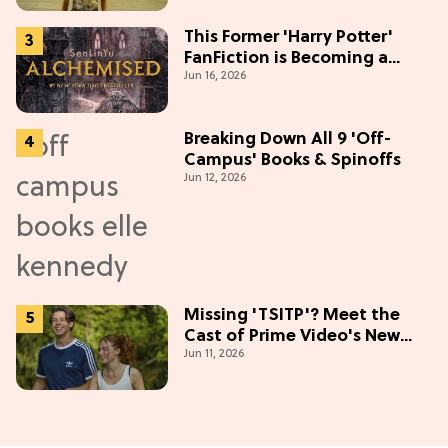
This Former 'Harry Potter'
FanFiction is Becoming a
Jun 16, 2026
Movie
Breaking Down All 9 'Off-
Campus' Books & Spinoffs
Jun 12, 2026
Missing 'TSITP'? Meet the
Cast of Prime Video's New
Jun 11, 2026
Summer Romance