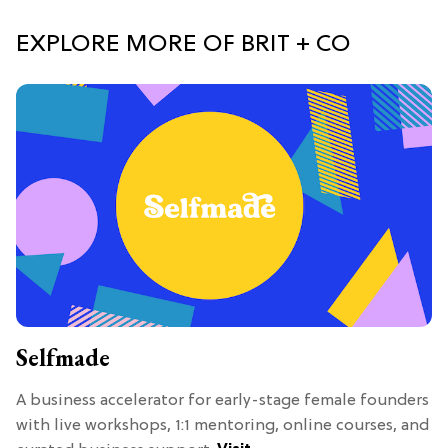
EXPLORE MORE OF BRIT + CO
Selfmade
A business accelerator for early-stage female founders
with live workshops, 1:1 mentoring, online courses, and