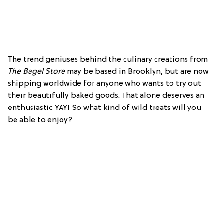
The trend geniuses behind the culinary creations from
The Bagel Store
may be based in Brooklyn, but are now
shipping worldwide for anyone who wants to try out
their beautifully baked goods. That alone deserves an
enthusiastic YAY! So what kind of wild treats will you
be able to enjoy?