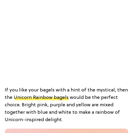
If you like your bagels with a hint of the mystical, then
the
Unicorn Rainbow bagels
would be the perfect
choice. Bright pink, purple and yellow are mixed
together with blue and white to make a rainbow of
Unicorn-inspired delight.