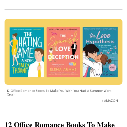
12 Office Romance Books To Make You Wish You Had A Summer Work
Crush
AMAZON
12 Office Romance Books To Make