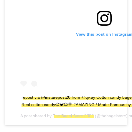
View this post on Instagra
repost via @instarepost20 from @qv.ay Cotton candy bagel
Real cotton candy😍💓😋🍭 #AMAZING ! Made Famous by
A post shared by
The Bagel Store 🏳️‍🌈🏳️‍🌈
(@thebagelstore) 