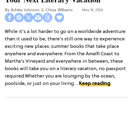
Ashley Johnson
Chloe Williams​
May 18, 2026
While it's a lot harder to go on a worldwide adventure
than it used to be, there's still one way to experience
exciting new places: summer books that take place
anywhere and everywhere. From the Amalfi Coast to
Martha's Vineyard and everywhere in between, these
books will take you on a literary vacation, no passport
required.Whether you are lounging by the ocean,
poolside, or just on your living ...
Keep reading