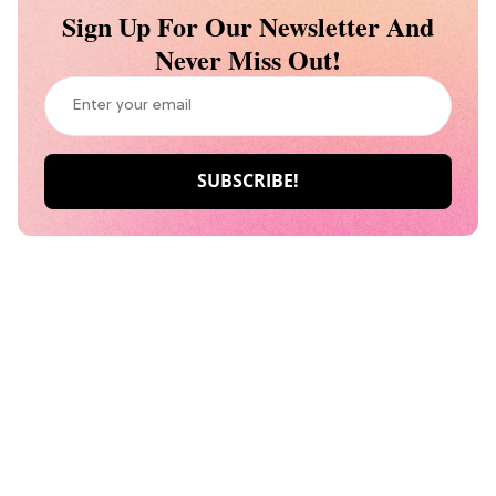
Sign Up For Our Newsletter And
Never Miss Out!