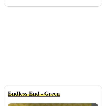
Endless End - Green