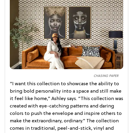
CHASING PAPER
“I want this collection to showcase the ability to
bring bold personality into a space and still make
it feel like home,” Ashley says. “This collection was
created with eye-catching patterns and daring
colors to push the envelope and inspire others to
make the extraordinary, ordinary.” The collection
comes in traditional, peel-and-stick, vinyl and