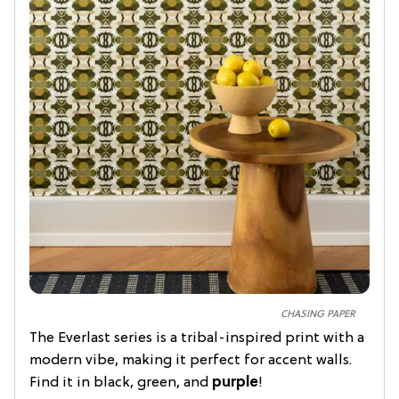
CHASING PAPER
The Everlast series is a tribal-inspired print with a
modern vibe, making it perfect for accent walls.
Find it in black, green, and
purple
!