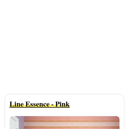
Line Essence - Pink