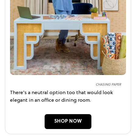
CHASING PAPER
There's a neutral option too that would look
elegant in an office or dining room.
SHOP NOW