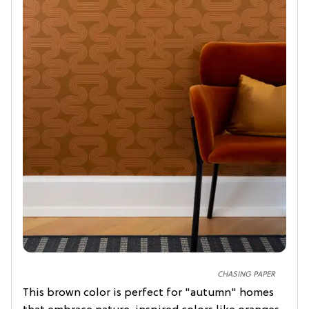
CHASING PAPER
This brown color is perfect for "autumn" homes