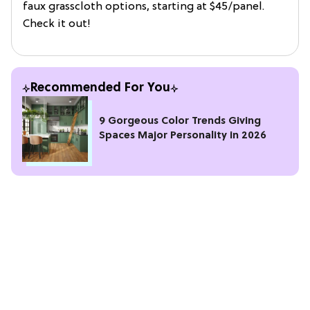
faux grasscloth options, starting at $45/panel.
Check it out!
Recommended For You
9 Gorgeous Color Trends Giving
Spaces Major Personality in 2026