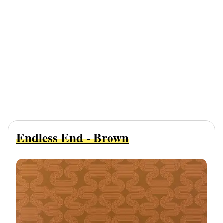
Endless End - Brown