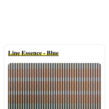
Line Essence - Blue