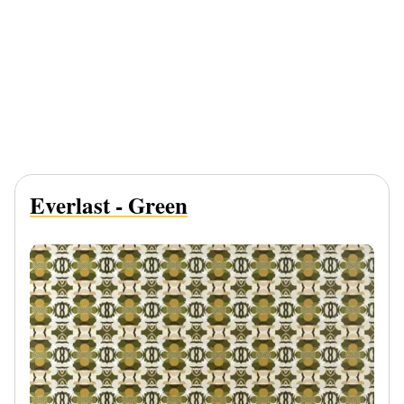
Everlast - Green