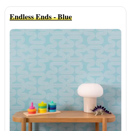
Endless Ends - Blue