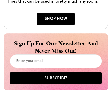
lines that can be used in pretty much any room.
SHOP NOW
Sign Up For Our Newsletter And
Never Miss Out!