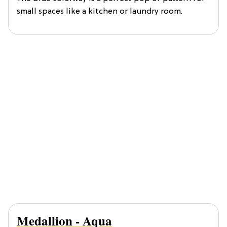
small spaces like a kitchen or laundry room.
Medallion - Aqua