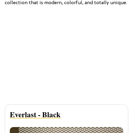
collection that is modern, colorful, and totally unique.
Everlast - Black