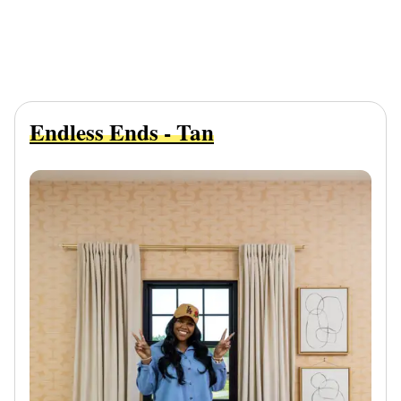
Endless Ends - Tan