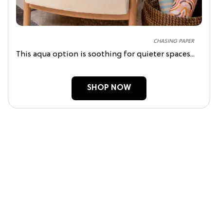
CHASING PAPER
This aqua option is soothing for quieter spaces...
SHOP NOW