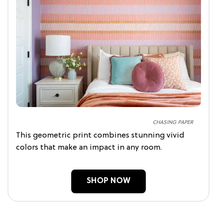
CHASING PAPER
This geometric print combines stunning vivid
colors that make an impact in any room.
SHOP NOW