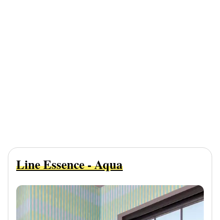
Line Essence - Aqua