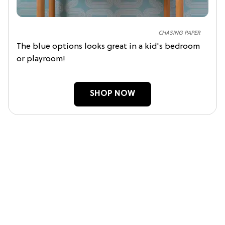
CHASING PAPER
The blue options looks great in a kid's bedroom
or playroom!
SHOP NOW