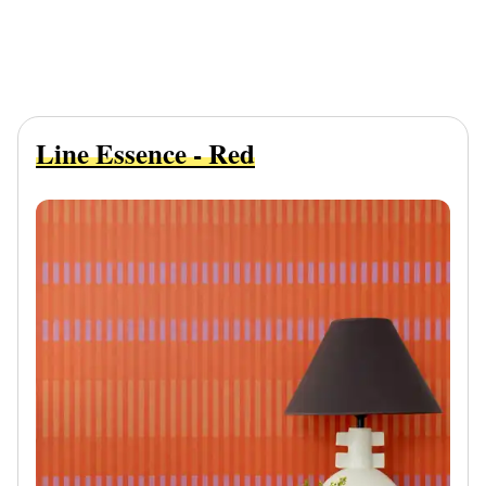
Line Essence - Red