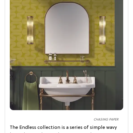
CHASING PAPER
The Endless collection is a series of simple wavy