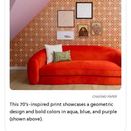
CHASING PAPER
This 70’s-inspired print showcases a geometric
design and bold colors in aqua, blue, and purple
(shown above).