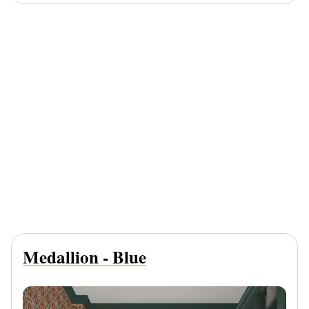
Medallion - Blue