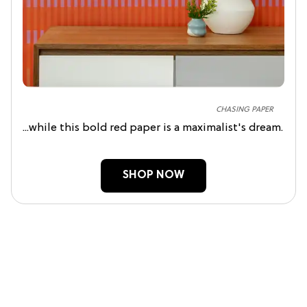
CHASING PAPER
...while this bold red paper is a maximalist's dream.
SHOP NOW