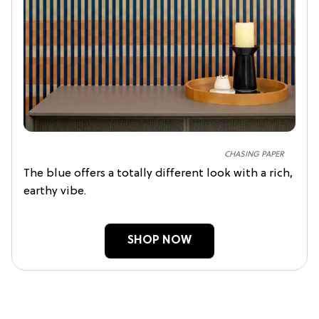
CHASING PAPER
The blue offers a totally different look with a rich,
earthy vibe.
SHOP NOW