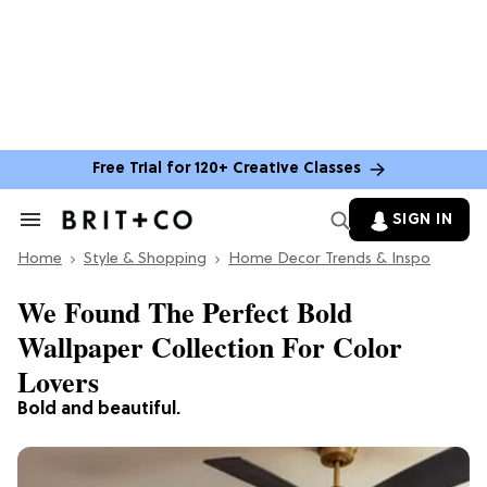
Free Trial for 120+ Creative Classes
SIGN IN
Search
&
Home
Section
Style & Shopping
Home Decor Trends & Inspo
Navigation
We Found The Perfect Bold
Wallpaper Collection For Color
Lovers
Bold and beautiful.