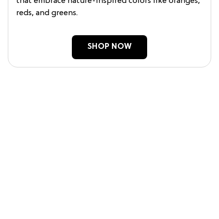
that embrace nature-inspired colors like oranges,
reds, and greens.
SHOP NOW