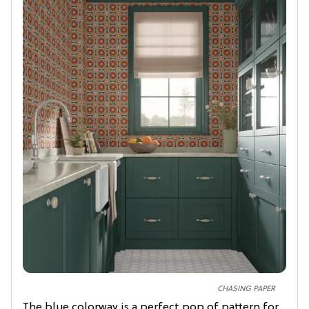
CHASING PAPER
The blue colorway is a perfect pop of pattern for