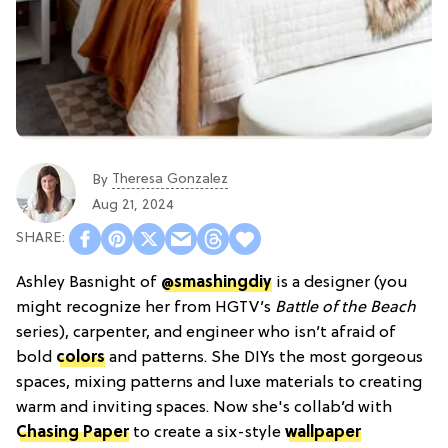
Theresa Gonzalez
By
Aug 21, 2024
Ashley Basnight of
@smashingdiy
is a designer (you
might recognize her from HGTV’s
Battle of the Beach
series), carpenter, and engineer who isn’t afraid of
bold
colors
and patterns. She DIYs the most gorgeous
spaces, mixing patterns and luxe materials to creating
warm and inviting spaces. Now she's collab’d with
Chasing Paper
to create a six-style
wallpaper