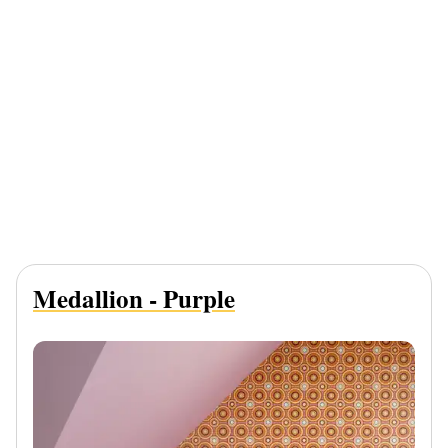
Medallion - Purple