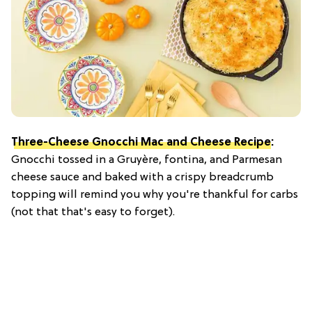
Three-Cheese Gnocchi Mac and Cheese Recipe
:
Gnocchi tossed in a Gruyère, fontina, and Parmesan
cheese sauce and baked with a crispy breadcrumb
topping will remind you why you're thankful for carbs
(not that that's easy to forget).