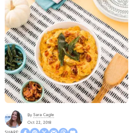
Sara Cagle
By
Oct 22, 2018