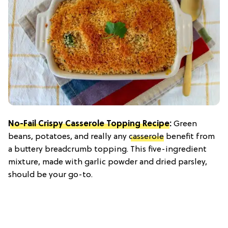
No-Fail Crispy Casserole Topping Recipe
:
Green
beans, potatoes, and really any
casserole
benefit from
a buttery breadcrumb topping. This five-ingredient
mixture, made with garlic powder and dried parsley,
should be your go-to.