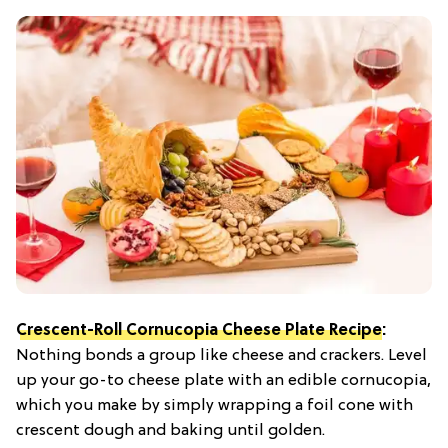
Crescent-Roll Cornucopia Cheese Plate Recipe
:
Nothing bonds a group like cheese and crackers. Level
up your go-to cheese plate with an edible cornucopia,
which you make by simply wrapping a foil cone with
crescent dough and baking until golden.