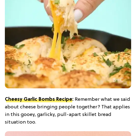
Cheesy Garlic Bombs Recipe
:
Remember what we said
about cheese bringing people together? That applies
in this gooey, garlicky, pull-apart skillet bread
situation too.