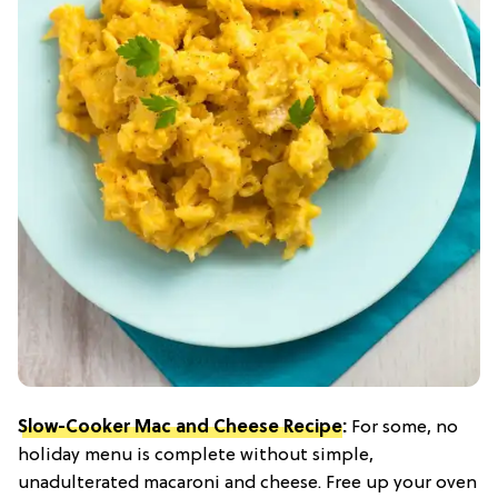
Slow-Cooker Mac and Cheese Recipe
:
For some, no
holiday menu is complete without simple,
unadulterated macaroni and cheese. Free up your oven