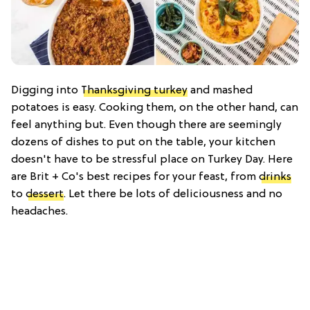
Digging into
Thanksgiving turkey
and mashed
potatoes is easy. Cooking them, on the other hand, can
feel anything but. Even though there are seemingly
dozens of dishes to put on the table, your kitchen
doesn't have to be stressful place on Turkey Day. Here
are Brit + Co's best recipes for your feast, from
drinks
to
dessert
. Let there be lots of deliciousness and no
headaches.