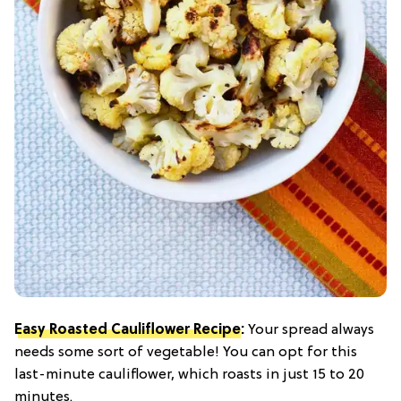
Easy Roasted Cauliflower Recipe
:
Your spread always
needs some sort of vegetable! You can opt for this
last-minute cauliflower, which roasts in just 15 to 20
minutes.