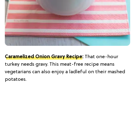
Caramelized Onion Gravy Recipe
:
That one-hour
turkey needs gravy. This meat-free recipe means
vegetarians can also enjoy a ladleful on their mashed
potatoes.