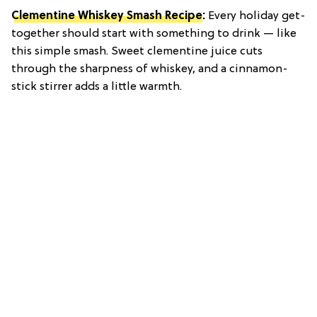
Clementine Whiskey Smash Recipe
:
Every holiday get-
together should start with something to drink — like
this simple smash. Sweet clementine juice cuts
through the sharpness of whiskey, and a cinnamon-
stick stirrer adds a little warmth.