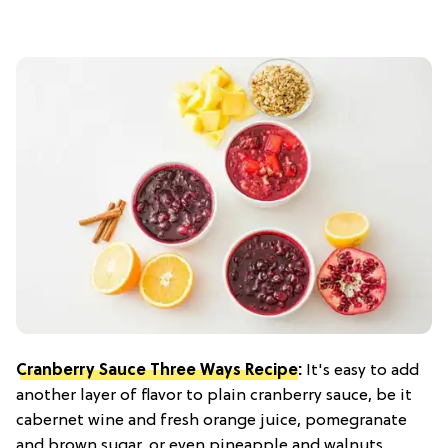
Cranberry Sauce Three Ways Recipe
:
It's easy to add
another layer of flavor to plain cranberry sauce, be it
cabernet wine and fresh orange juice, pomegranate
and brown sugar, or even pineapple and walnuts.