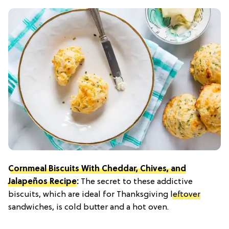
Cornmeal Biscuits With Cheddar, Chives, and
Jalapeños Recipe
:
The secret to these addictive
biscuits, which are ideal for Thanksgiving
leftover
sandwiches, is cold butter and a hot oven.