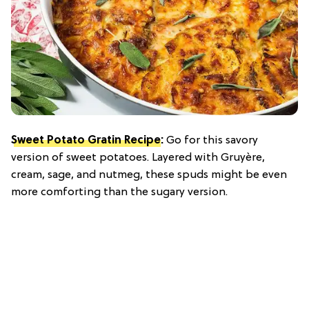
Sweet Potato Gratin Recipe
:
Go for this savory
version of sweet potatoes. Layered with Gruyère,
cream, sage, and nutmeg, these spuds might be even
more comforting than the sugary version.