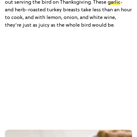
out serving the bird on Thanksgiving. These
garlic
-
and herb-roasted turkey breasts take less than an hour
to cook, and with lemon, onion, and white wine,
they're just as juicy as the whole bird would be.