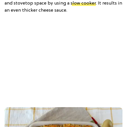
and stovetop space by using a
slow cooker
. It results in
an even thicker cheese sauce.