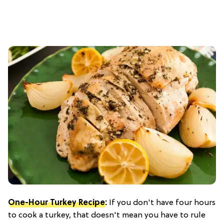
One-Hour Turkey Recipe
:
If you don't have four hours
to cook a turkey, that doesn't mean you have to rule