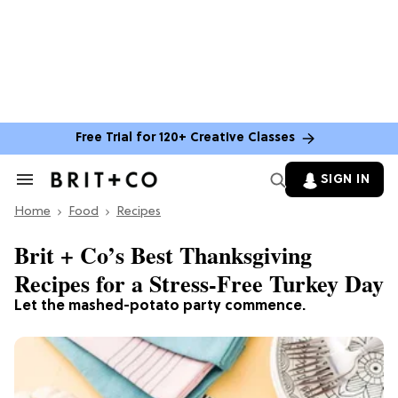
Free Trial for 120+ Creative Classes
SIGN IN
Search
&
Home
Section
Food
Recipes
Navigation
Brit + Co’s Best Thanksgiving
Recipes for a Stress-Free Turkey Day
Let the mashed-potato party commence.