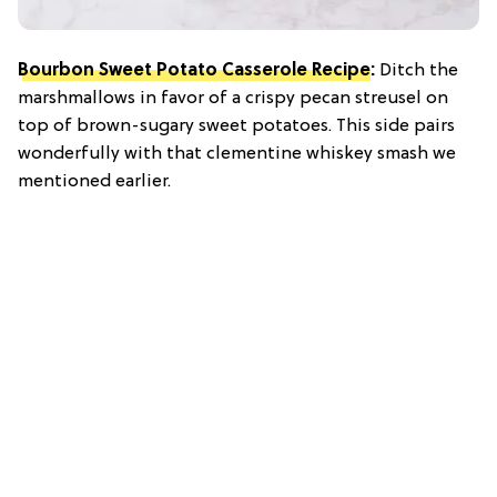
Bourbon Sweet Potato Casserole Recipe
:
Ditch the
marshmallows in favor of a crispy pecan streusel on
top of brown-sugary sweet potatoes. This side pairs
wonderfully with that clementine whiskey smash we
mentioned earlier.