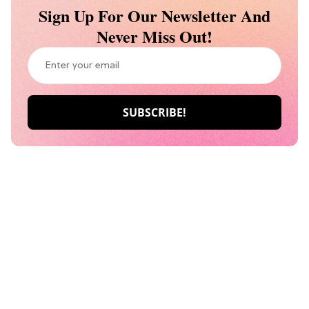
Sign Up For Our Newsletter And
Never Miss Out!