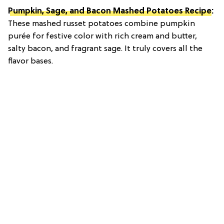
Pumpkin, Sage, and Bacon Mashed Potatoes Recipe
:
These mashed russet potatoes combine pumpkin
purée for festive color with rich cream and butter,
salty bacon, and fragrant sage. It truly covers all the
flavor bases.