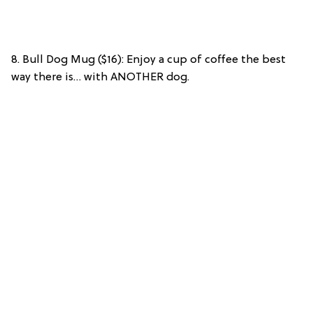
8. Bull Dog Mug ($16): Enjoy a cup of coffee the best
way there is… with ANOTHER dog.