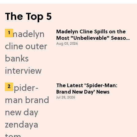
The Top 5
Madelyn Cline Spills on the
Most "Unbelievable" Season
Aug 03, 2026
5 Cast Adventure (Exclusive)
The Latest 'Spider-Man:
Brand New Day' News
Jul 28, 2026