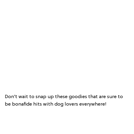
Don’t wait to snap up these goodies that are sure to
be bonafide hits with dog lovers everywhere!