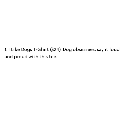
1. I Like Dogs T-Shirt ($24): Dog obsessees, say it loud
and proud with this tee.