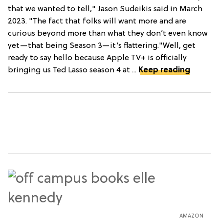
that we wanted to tell," Jason Sudeikis said in March
2023. "The fact that folks will want more and are
curious beyond more than what they don’t even know
yet—that being Season 3—it’s flattering."Well, get
ready to say hello because Apple TV+ is officially
bringing us Ted Lasso season 4 at ...
Keep reading
AMAZON