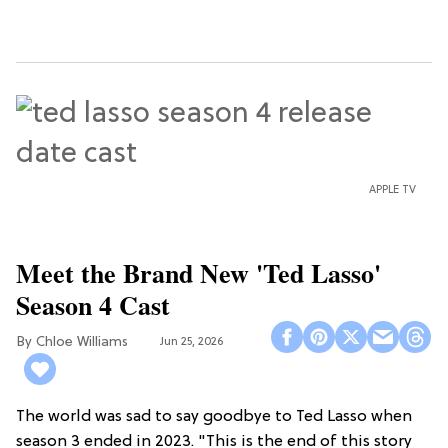
APPLE TV
Meet the Brand New 'Ted Lasso'
Season 4 Cast
Chloe Williams​
Jun 25, 2026
The world was sad to say goodbye to Ted Lasso when
season 3 ended in 2023. "This is the end of this story