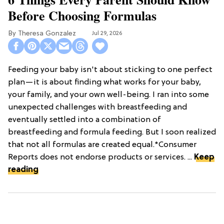
Before Choosing Formulas
Theresa Gonzalez
Jul 29, 2026
Feeding your baby isn't about sticking to one perfect
plan—it is about finding what works for your baby,
your family, and your own well-being. I ran into some
unexpected challenges with breastfeeding and
eventually settled into a combination of
breastfeeding and formula feeding. But I soon realized
that not all formulas are created equal.*Consumer
Reports does not endorse products or services. ...
Keep
reading