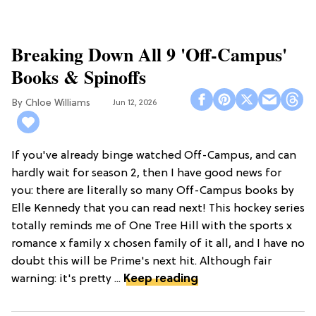
Breaking Down All 9 'Off-Campus'
Books & Spinoffs
Chloe Williams​
Jun 12, 2026
If you've already binge watched Off-Campus, and can
hardly wait for season 2, then I have good news for
you: there are literally so many Off-Campus books by
Elle Kennedy that you can read next! This hockey series
totally reminds me of One Tree Hill with the sports x
romance x family x chosen family of it all, and I have no
doubt this will be Prime's next hit. Although fair
warning: it's pretty ...
Keep reading