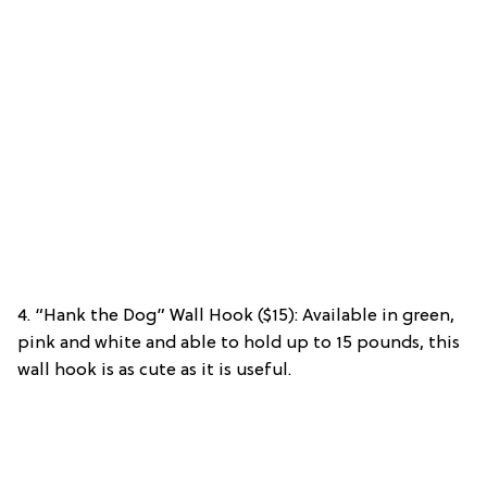
4. “Hank the Dog” Wall Hook ($15): Available in green,
pink and white and able to hold up to 15 pounds, this
wall hook is as cute as it is useful.