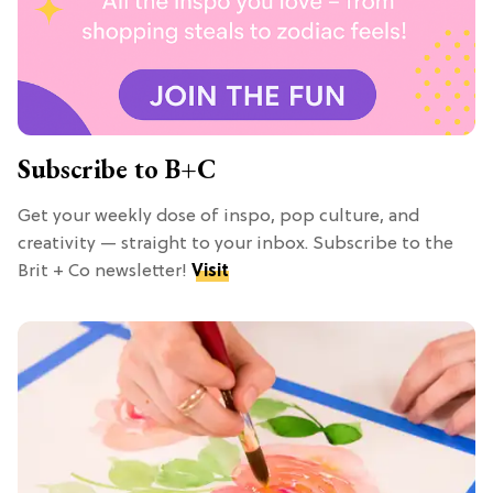
Subscribe to B+C
Get your weekly dose of inspo, pop culture, and
creativity — straight to your inbox. Subscribe to the
Brit + Co newsletter!
Visit