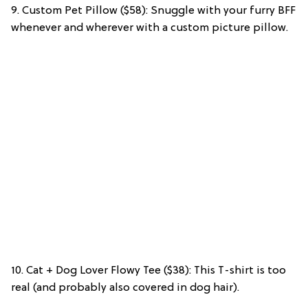
9. Custom Pet Pillow ($58): Snuggle with your furry BFF
whenever and wherever with a custom picture pillow.
10. Cat + Dog Lover Flowy Tee ($38): This T-shirt is too
real (and probably also covered in dog hair).