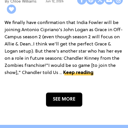
Chloe Williams​
Jun 12, 2026
We finally have confirmation that India Fowler will be
joining Antonio Cipriano's John Logan as Grace in Off-
Campus season 2 (even though season 2 will focus on
Allie & Dean...I think we'll get the perfect Grace &
Logan setup). But there's another star who has her eye
on a role in future seasons: Chandler Kinney from the
Zombies franchise!"I would be so game [to join the
show]," Chandler told Us ...
Keep reading
SEE MORE