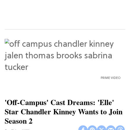
PRIME VIDEO
'Off-Campus' Cast Dreams: 'Elle'
Star Chandler Kinney Wants to Join
Season 2