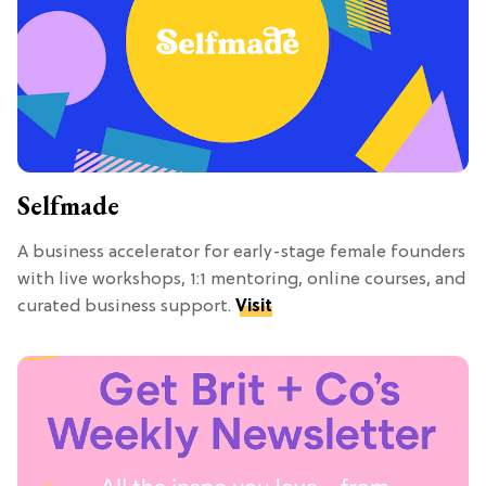
Selfmade
A business accelerator for early-stage female founders
with live workshops, 1:1 mentoring, online courses, and
curated business support.
Visit