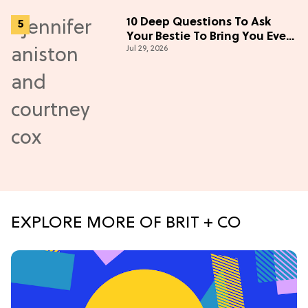
10 Deep Questions To Ask
Your Bestie To Bring You Even
Jul 29, 2026
Closer
EXPLORE MORE OF BRIT + CO