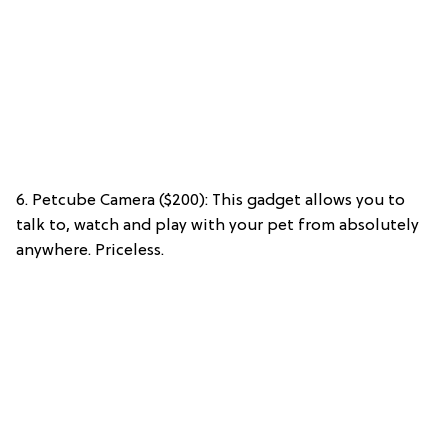
6. Petcube Camera ($200): This gadget allows you to
talk to, watch and play with your pet from absolutely
anywhere. Priceless.