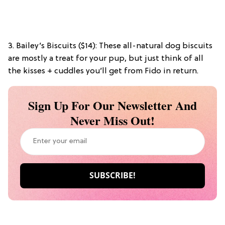
3. Bailey’s Biscuits ($14): These all-natural dog biscuits
are mostly a treat for your pup, but just think of all
the kisses + cuddles you’ll get from Fido in return.
Sign Up For Our Newsletter And
Never Miss Out!