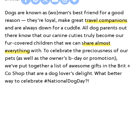
Dogs are known as (wo)man’s best friend for a good
reason — they’re loyal, make great
travel companions
and are always down for a cuddle. All dog parents out
there know that our canine cuties truly become our
fur-covered children that we can
share almost
everything
with. To celebrate the preciousness of our
pets (as well as the owner’s b-day or promotion),
we’ve put together a list of awesome gifts in the Brit +
Co Shop that are a dog lover’s delight. What better
way to celebrate #NationalDogDay?!