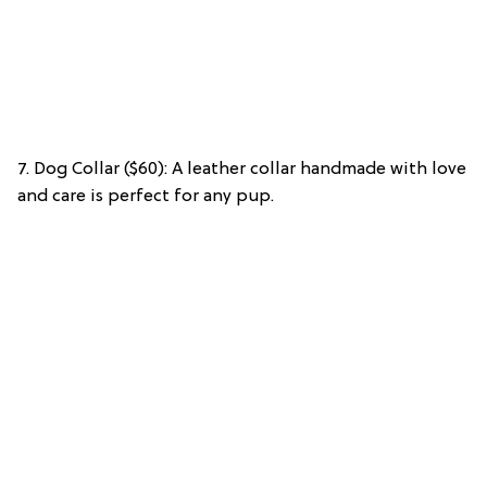
7. Dog Collar ($60): A leather collar handmade with love
and care is perfect for any pup.