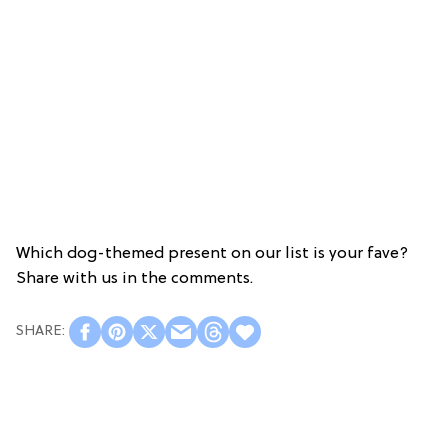
Which dog-themed present on our list is your fave?
Share with us in the comments.