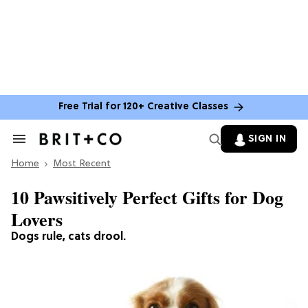
Free Trial for 120+ Creative Classes
SIGN IN
Search
&
Home
Section
Most Recent
Navigation
10 Pawsitively Perfect Gifts for Dog
Lovers
Dogs rule, cats drool.