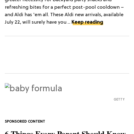
refreshing bites for a perfect post-pool cooldown –
and Aldi has 'em all. These Aldi new arrivals, available
July 22, will surely have you ...
Keep reading
GETTY
6 Things Every Parent Should Know