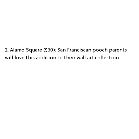
2. Alamo Square ($30): San Franciscan pooch parents
will love this addition to their wall art collection.