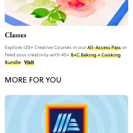
Classes
Explore 120+ Creative Courses in our
All-Access Pass
or
feed your creativity with 45+
B+C Baking + Cooking
Bundle
.
Visit
MORE FOR YOU