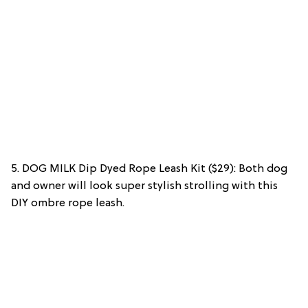
5. DOG MILK Dip Dyed Rope Leash Kit ($29): Both dog
and owner will look super stylish strolling with this
DIY ombre rope leash.