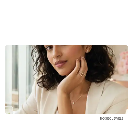
ROSEC JEWELS