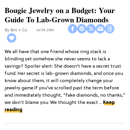
Bougie Jewelry on a Budget: Your
Guide To Lab-Grown Diamonds
Brit + Co
Jul 24, 2026
We all have that one friend whose ring stack is
blinding yet somehow she never seems to lack a
savings? Spoiler alert: She doesn’t have a secret trust
fund. Her secret is lab-grown diamonds, and once you
know about them, it will completely change your
jewelry game.If you’ve scrolled past the term before
and immediately thought, “fake diamonds, no thanks,”
we don't blame you. We thought the exact ...
Keep
reading