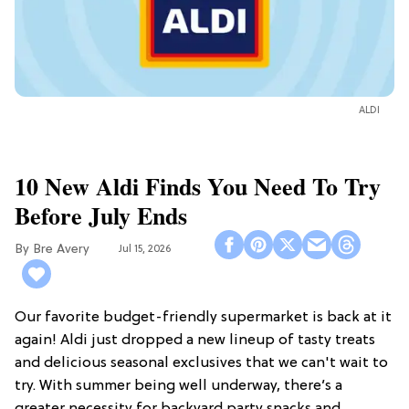
ALDI
10 New Aldi Finds You Need To Try
Before July Ends
Bre Avery
Jul 15, 2026
Our favorite budget-friendly supermarket is back at it
again! Aldi just dropped a new lineup of tasty treats
and delicious seasonal exclusives that we can't wait to
try. With summer being well underway, there’s a
greater necessity for backyard party snacks and