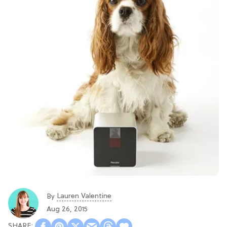
Lauren Valentine
By
Aug 26, 2015