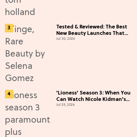
Tested & Reviewed: The Best
New Beauty Launches That
Jul 30, 2026
Live Up to the Hype
'Lioness' Season 3: When You
Can Watch Nicole Kidman's
Jul 29, 2026
"Epic" Thriller