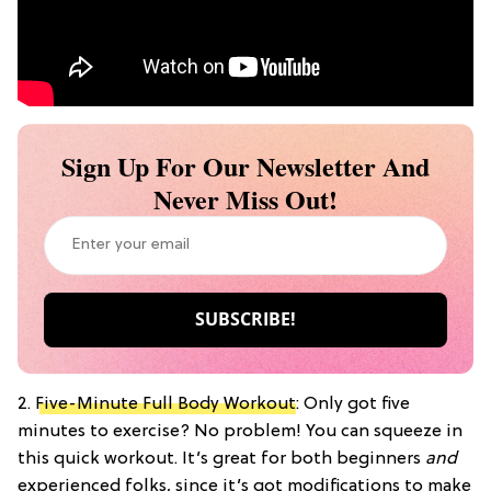
Sign Up For Our Newsletter And
Never Miss Out!
2.
Five-Minute Full Body Workout
: Only got five
minutes to exercise? No problem! You can squeeze in
this quick workout. It’s great for both beginners
and
experienced folks, since it’s got modifications to make