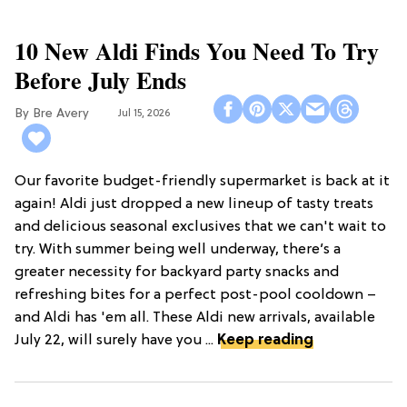
10 New Aldi Finds You Need To Try
Before July Ends
Bre Avery
Jul 15, 2026
Our favorite budget-friendly supermarket is back at it
again! Aldi just dropped a new lineup of tasty treats
and delicious seasonal exclusives that we can't wait to
try. With summer being well underway, there’s a
greater necessity for backyard party snacks and
refreshing bites for a perfect post-pool cooldown –
and Aldi has 'em all. These Aldi new arrivals, available
July 22, will surely have you ...
Keep reading