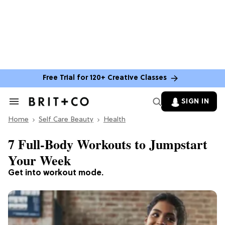
Free Trial for 120+ Creative Classes
SIGN IN
Search
&
Home
Section
Self Care Beauty
Health
Navigation
7 Full-Body Workouts to Jumpstart
Your Week
Get into workout mode.