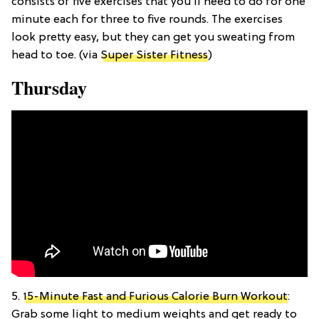
consists of five exercises that you’ll need to do for one
minute each for three to five rounds. The exercises
look pretty easy, but they can get you sweating from
head to toe. (via
Super Sister Fitness
)
Thursday
5.
15-Minute Fast and Furious Calorie Burn Workout
:
Grab some light to medium weights and get ready to