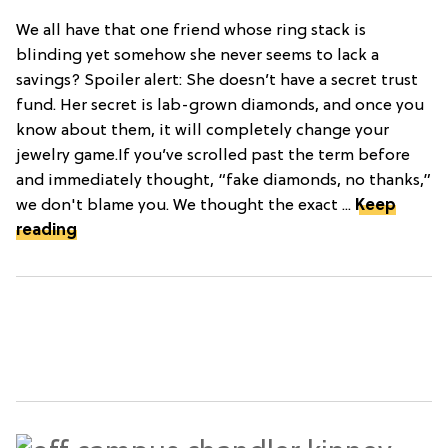
We all have that one friend whose ring stack is
blinding yet somehow she never seems to lack a
savings? Spoiler alert: She doesn’t have a secret trust
fund. Her secret is lab-grown diamonds, and once you
know about them, it will completely change your
jewelry game.If you’ve scrolled past the term before
and immediately thought, “fake diamonds, no thanks,”
we don't blame you. We thought the exact ...
Keep
reading