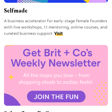
Selfmade
A business accelerator for early-stage female founders
with live workshops, 1:1 mentoring, online courses, and
curated business support.
Visit