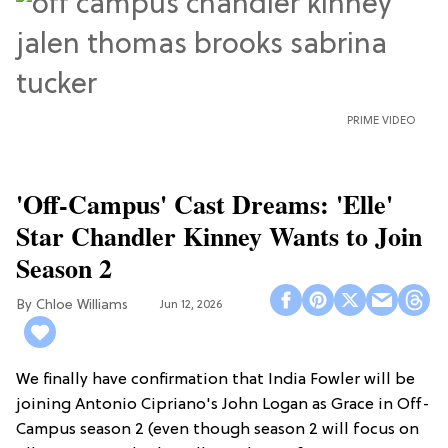
PRIME VIDEO
'Off-Campus' Cast Dreams: 'Elle'
Star Chandler Kinney Wants to Join
Season 2
Chloe Williams​
Jun 12, 2026
We finally have confirmation that India Fowler will be
joining Antonio Cipriano's John Logan as Grace in Off-
Campus season 2 (even though season 2 will focus on