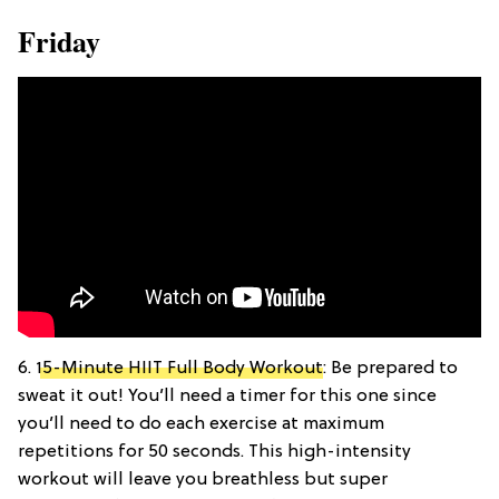
Friday
6.
15-Minute HIIT Full Body Workout
: Be prepared to
sweat it out! You’ll need a timer for this one since
you’ll need to do each exercise at maximum
repetitions for 50 seconds. This high-intensity
workout will leave you breathless but super