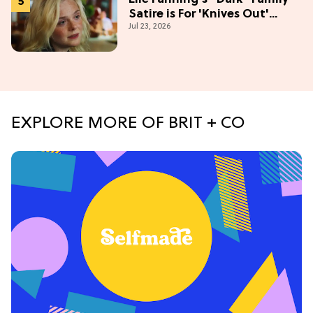
Satire is For 'Knives Out'
Jul 23, 2026
Lovers
EXPLORE MORE OF BRIT + CO