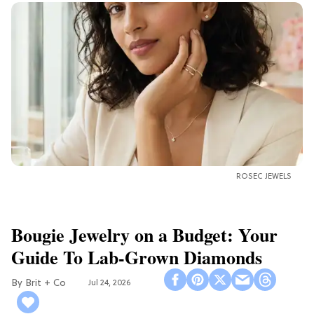
ROSEC JEWELS
Bougie Jewelry on a Budget: Your
Guide To Lab-Grown Diamonds
Brit + Co
Jul 24, 2026