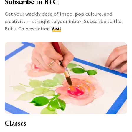
Subscribe to B+C
Get your weekly dose of inspo, pop culture, and
creativity — straight to your inbox. Subscribe to the
Brit + Co newsletter!
Visit
Classes