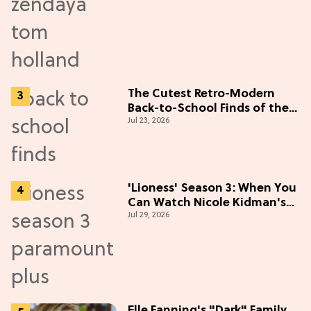
The Cutest Retro-Modern
Back-to-School Finds of the
Jul 23, 2026
Season
'Lioness' Season 3: When You
Can Watch Nicole Kidman's
Jul 29, 2026
"Epic" Thriller
Elle Fanning's "Dark" Family