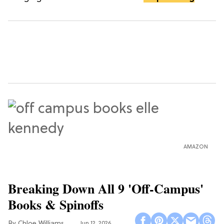
AMAZON
Breaking Down All 9 'Off-Campus'
Books & Spinoffs
Chloe Williams​
Jun 12, 2026