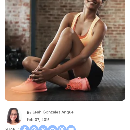
Leah Gonzalez Angue
By
Feb 07, 2016