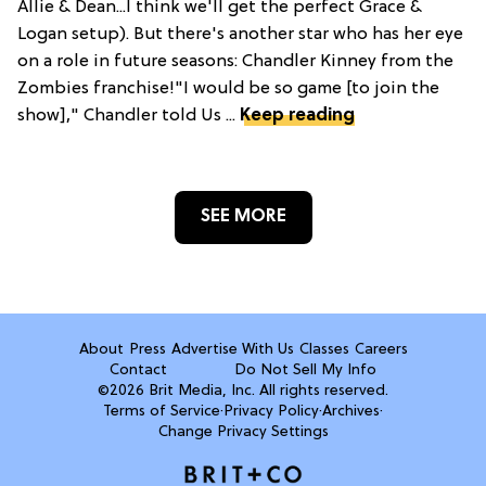
Allie & Dean...I think we'll get the perfect Grace &
Logan setup). But there's another star who has her eye
on a role in future seasons: Chandler Kinney from the
Zombies franchise!"I would be so game [to join the
show]," Chandler told Us ...
Keep reading
SEE MORE
About
Press
Advertise With Us
Classes
Careers
Contact
Do Not Sell My Info
©2026 Brit Media, Inc. All rights reserved.
Terms of Service
·
Privacy Policy
·
Archives
·
Change Privacy Settings