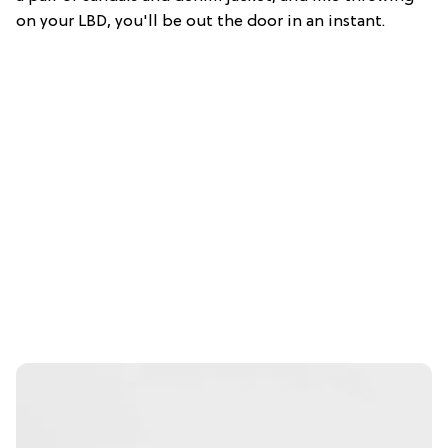
on your LBD, you'll be out the door in an instant.