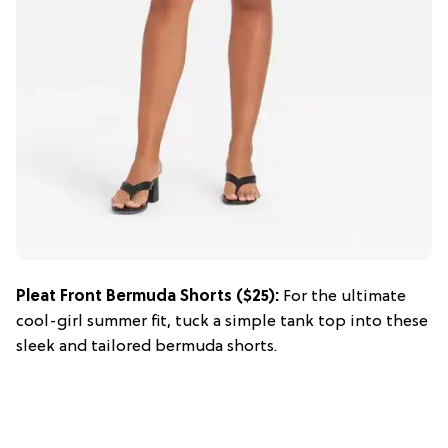
Pleat Front Bermuda Shorts ($25):
For the ultimate
cool-girl summer fit, tuck a simple tank top into these
sleek and tailored bermuda shorts.