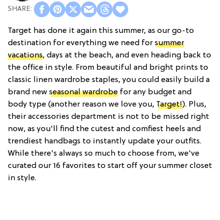
Target has done it again this summer, as our go-to
destination for everything we need for
summer
vacations
, days at the beach, and even heading back to
the office in style. From beautiful and bright prints to
classic linen wardrobe staples, you could easily build a
brand new
seasonal wardrobe
for any budget and
body type (another reason we love you,
Target!
). Plus,
their accessories department is not to be missed right
now, as you'll find the cutest and comfiest heels and
trendiest handbags to instantly update your outfits.
While there's always so much to choose from, we've
curated our 16 favorites to start off your summer closet
in style.