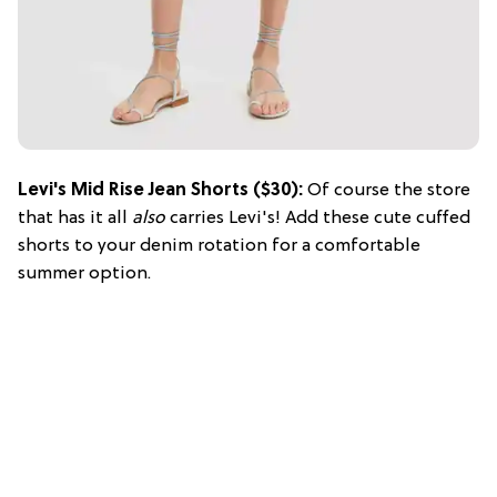
Levi's Mid Rise Jean Shorts ($30):
Of course the store
that has it all
also
carries Levi's! Add these cute cuffed
shorts to your denim rotation for a comfortable
summer option.