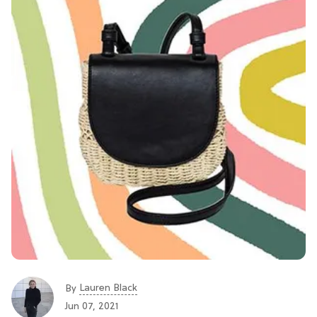
Lauren Black
By
Jun 07, 2021