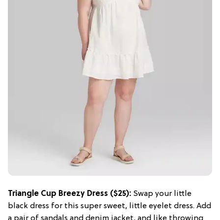
Triangle Cup Breezy Dress ($25):
Swap your little
black dress for this super sweet, little eyelet dress. Add
a pair of sandals and denim jacket, and like throwing