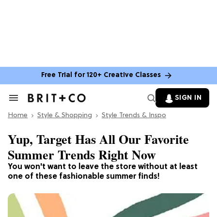
Free Trial for 120+ Creative Classes
SIGN IN
Search
&
Home
Section
Style & Shopping
Style Trends & Inspo
Navigation
Yup, Target Has All Our Favorite
Summer Trends Right Now
You won't want to leave the store without at least
one
of these fashionable summer finds!