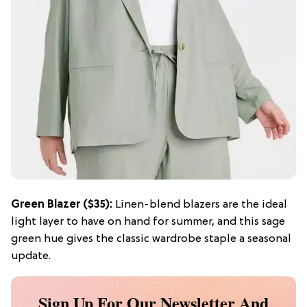
Green Blazer ($35):
Linen-blend blazers are the ideal
light layer to have on hand for summer, and this sage
green hue gives the classic wardrobe staple a seasonal
update.
Sign Up For Our Newsletter And