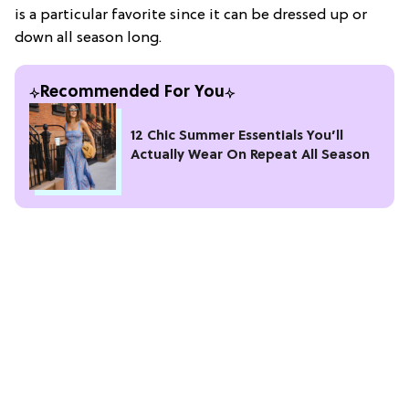
is a particular favorite since it can be dressed up or
down all season long.
Recommended For You
12 Chic Summer Essentials You’ll
Actually Wear On Repeat All Season