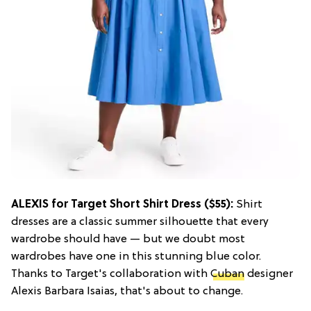
ALEXIS for Target Short Shirt Dress ($55):
Shirt
dresses are a classic summer silhouette that every
wardrobe should have — but we doubt most
wardrobes have one in this stunning blue color.
Thanks to Target's collaboration with
Cuban
designer
Alexis Barbara Isaias, that's about to change.