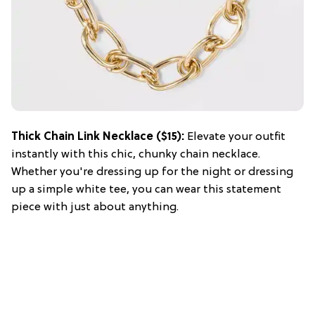
Thick Chain Link Necklace ($15):
Elevate your outfit
instantly with this chic, chunky chain necklace.
Whether you're dressing up for the night or dressing
up a simple white tee, you can wear this statement
piece with just about anything.