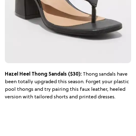
Hazel Heel Thong Sandals ($30):
Thong sandals have
been totally upgraded this season. Forget your plastic
pool thongs and try pairing this faux leather, heeled
version with tailored shorts and printed dresses.