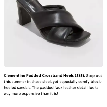
Clementine Padded Crossband Heels ($35):
Step out
this summer in these sleek yet especially comfy block-
heeled sandals. The padded faux leather detail looks
way more expensive than it is!