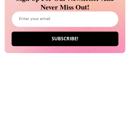
Never Miss Out!