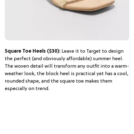
Square Toe Heels ($30):
Leave it to Target to design
the perfect (and obviously affordable) summer heel.
The woven detail will transform any outfit into a warm-
weather look, the block heel is practical yet has a cool,
rounded shape, and the square toe makes them
especially on trend.