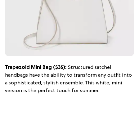
Trapezoid Mini Bag ($35):
Structured satchel
handbags have the ability to transform any outfit into
a sophisticated, stylish ensemble. This white, mini
version is the perfect touch for summer.