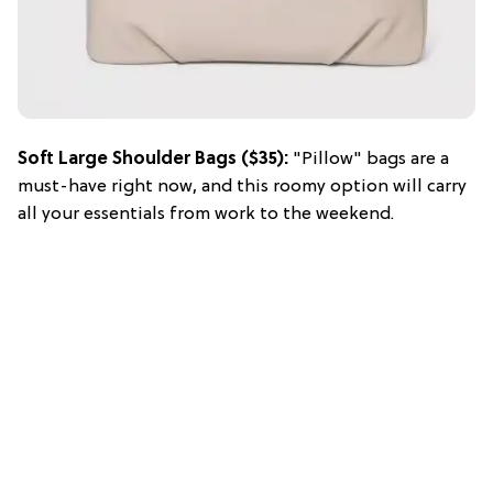
Soft Large Shoulder Bags ($35):
"Pillow" bags are a
must-have right now, and this roomy option will carry
all your essentials from work to the weekend.