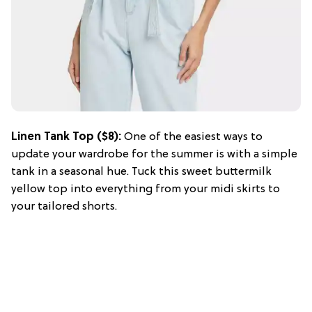
Linen Tank Top ($8):
One of the easiest ways to
update your wardrobe for the summer is with a simple
tank in a seasonal hue. Tuck this sweet buttermilk
yellow top into everything from your midi skirts to
your tailored shorts.