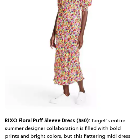
RIXO Floral Puff Sleeve Dress ($50):
Target's entire
summer designer collaboration is filled with bold
prints and bright colors, but this flattering midi dress