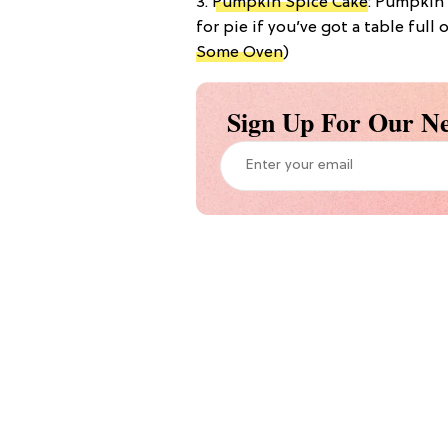
3.
Pumpkin Spice Cake
: Pumpkin 
for pie if you’ve got a table full 
Some Oven
)
Sign Up For Our Ne