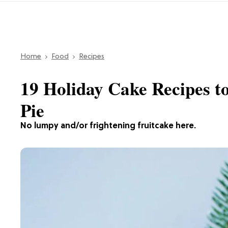
Home
Food
Recipes
19 Holiday Cake Recipes t
Pie
No lumpy and/or frightening fruitcake here.