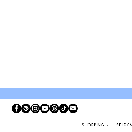
SHOPPING
SELF C