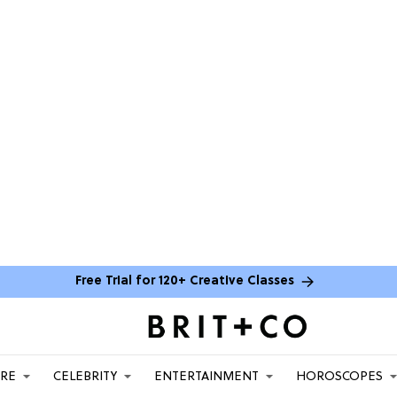
Free Trial for 120+ Creative Classes
ARE
CELEBRITY
ENTERTAINMENT
HOROSCOPES