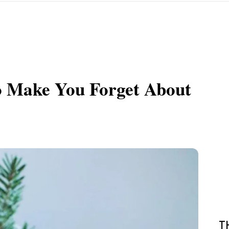
o Make You Forget About
T