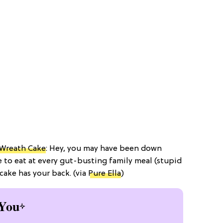
 Wreath Cake
: Hey, you may have been down
 to eat at every gut-busting family meal (stupid
 cake has your back. (via
Pure Ella
)
You