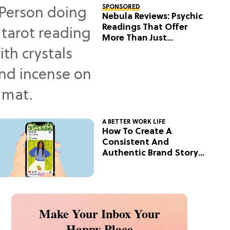
SPONSORED
Nebula Reviews: Psychic
Readings That Offer
More Than Just
Predictions
A BETTER WORK LIFE
How To Create A
Consistent And
Authentic Brand Story
On Social
Make Your Inbox Your
Happy Place