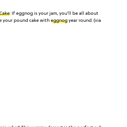
 Cake
: If eggnog is your jam, you’ll be all about
ake your pound cake with
eggnog
year round. (via