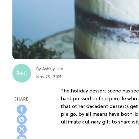
Ashley Lee
By
Nov 29, 2015
The holiday dessert scene has see
hard pressed to find people who a
that other decadent desserts get 
pie go, by all means have both, b
ultimate culinary gift to share wi