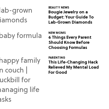
BEAUTY NEWS
Bougie Jewelry on a
Budget: Your Guide To
Lab-Grown Diamonds
NEW MOMS
6 Things Every Parent
Should Know Before
Choosing Formulas
PARENTING
This Life-Changing Hack
Relieved My Mental Load
For Good