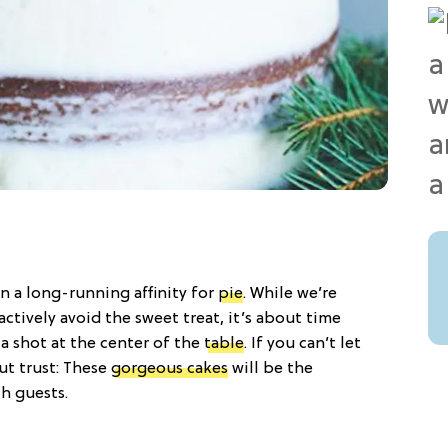
n a long-running affinity for
pie
. While we’re
ctively avoid the sweet treat, it’s about time
a shot at the center of the
table
. If you can’t let
ut trust: These
gorgeous cakes
will be the
th guests.