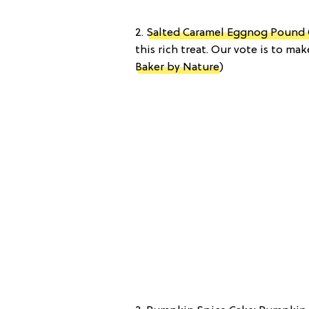
2.
Salted Caramel Eggnog Pound
this rich treat. Our vote is to m
Baker by Nature
)