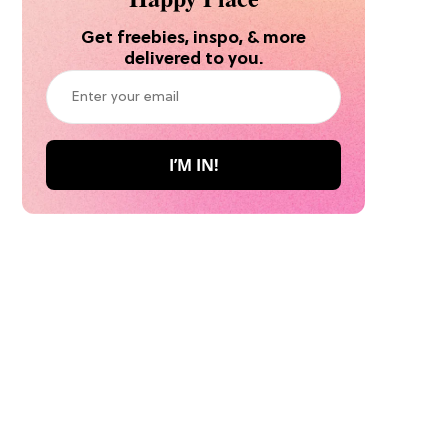
Get freebies, inspo, & more
delivered to you.