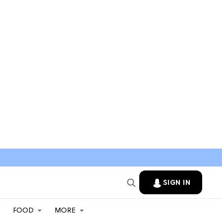
SIGN IN
FOOD
MORE