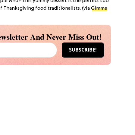
pie who? This yummy dessert is the perfect sub
of Thanksgiving food traditionalists. (via
Gimme
wsletter And Never Miss Out!