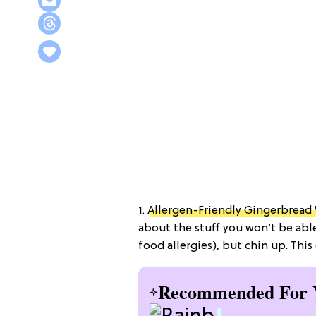
1.
Allergen-Friendly Gingerbread
about the stuff you won’t be able
food allergies), but chin up. This
Recommended For 