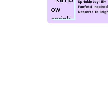
Sprinkle Joy! 15+
Funfetti-Inspired
Desserts To Brig
Your Day