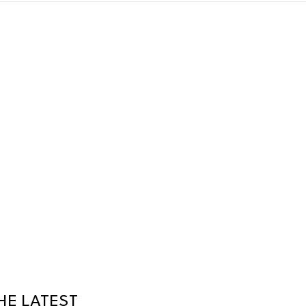
HE LATEST