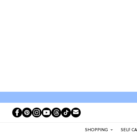
SHOPPING
SELF C