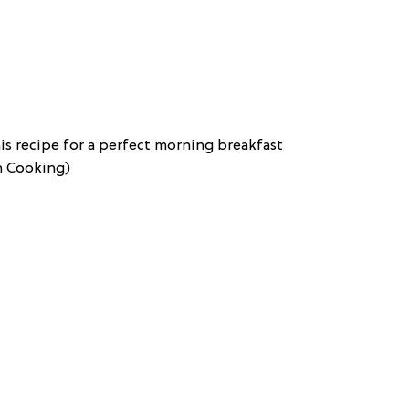
s recipe for a perfect morning breakfast
sh Cooking)