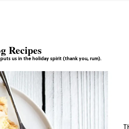
og Recipes
uts us in the holiday spirit (thank you, rum).
T