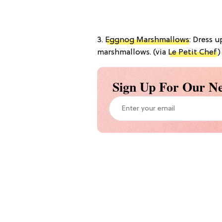
3.
Eggnog Marshmallows
: Dress 
marshmallows. (via
Le Petit Chef
)
Sign Up For Our Ne