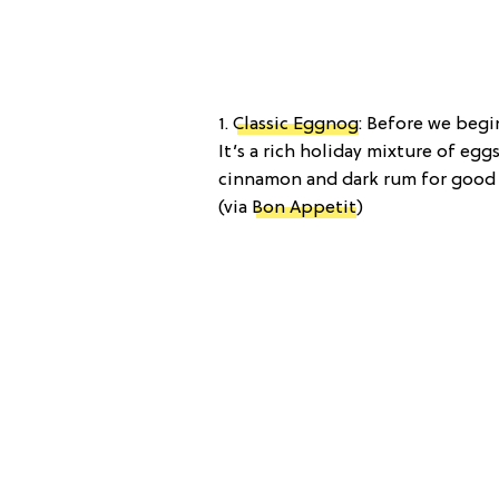
1.
Classic Eggnog
: Before we begi
It’s a rich holiday mixture of eg
cinnamon and dark rum for good m
(via
Bon Appetit
)