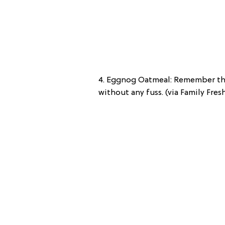
4. Eggnog Oatmeal: Remember thi
without any fuss. (via Family Fre