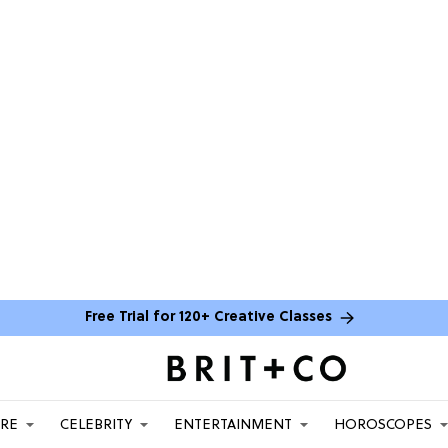
Free Trial for 120+ Creative Classes
ARE
CELEBRITY
ENTERTAINMENT
HOROSCOPES