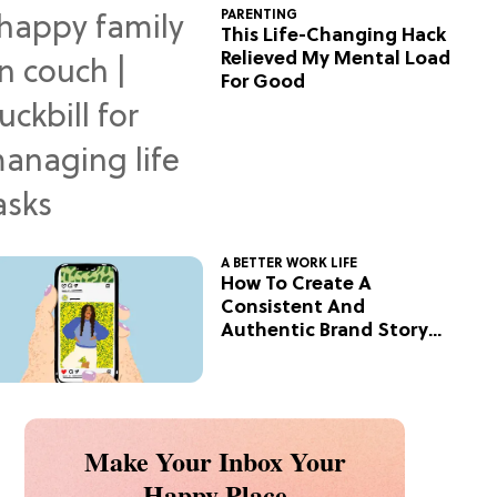
PARENTING
This Life-Changing Hack
Relieved My Mental Load
For Good
A BETTER WORK LIFE
How To Create A
Consistent And
Authentic Brand Story
On Social
Make Your Inbox Your
Happy Place