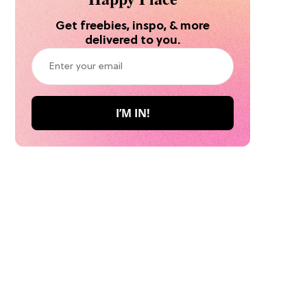
Get freebies, inspo, & more
delivered to you.