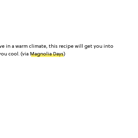
live in a warm climate, this recipe will get you into
you cool. (via
Magnolia Days
)