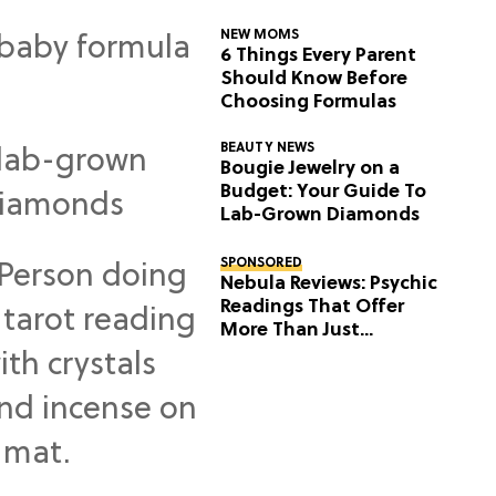
NEW MOMS
6 Things Every Parent
Should Know Before
Choosing Formulas
BEAUTY NEWS
Bougie Jewelry on a
Budget: Your Guide To
Lab-Grown Diamonds
SPONSORED
Nebula Reviews: Psychic
Readings That Offer
More Than Just
Predictions