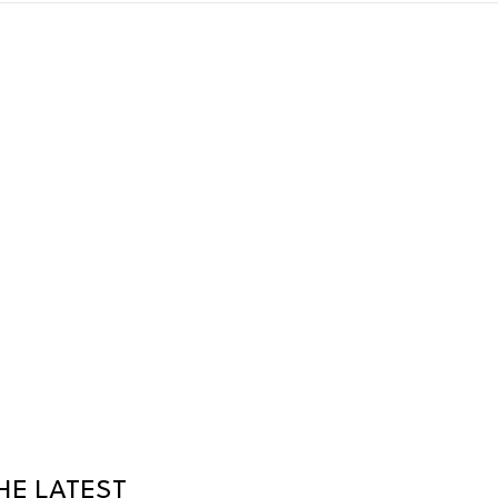
HE LATEST