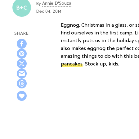
Annie D'Souza
By
Dec 04, 2014
Eggnog. Christmas in a glass, or 
find ourselves in the first camp. L
instantly puts us in the holiday s
also makes eggnog the perfect co
amazing things to do with this b
pancakes
. Stock up, kids.