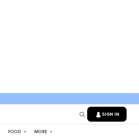
SIGN IN
FOOD
MORE