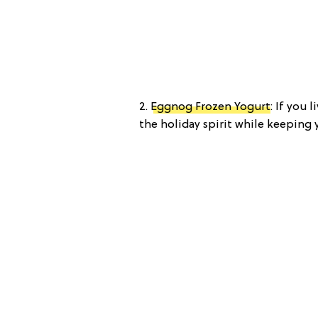
2.
Eggnog Frozen Yogurt
: If you 
the holiday spirit while keeping 