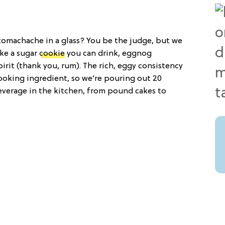
stomachache in a glass? You be the judge, but we
ike a sugar
cookie
you can drink, eggnog
pirit (thank you, rum). The rich, eggy consistency
oking ingredient, so we’re pouring out 20
everage in the kitchen, from pound cakes to