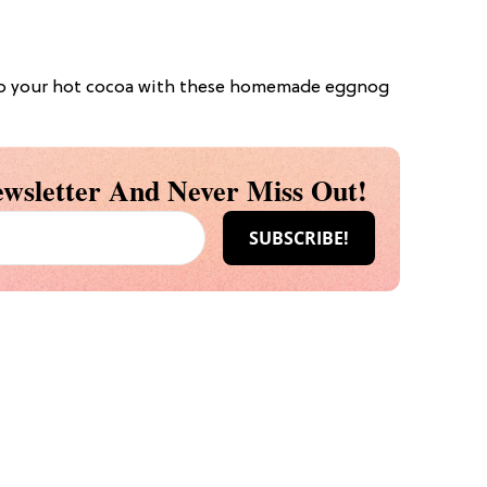
up your hot cocoa with these homemade eggnog
wsletter And Never Miss Out!