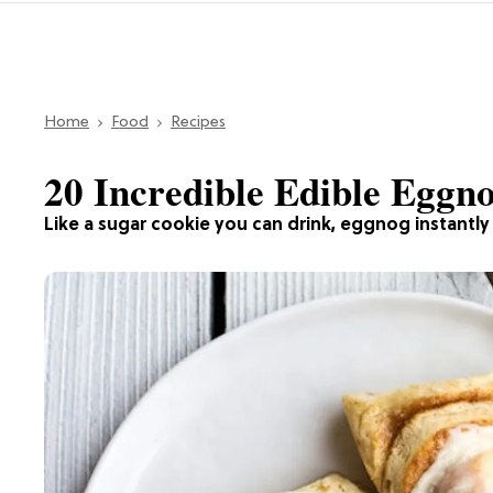
Home
Food
Recipes
20 Incredible Edible Eggn
Like a sugar cookie you can drink, eggnog instantly p