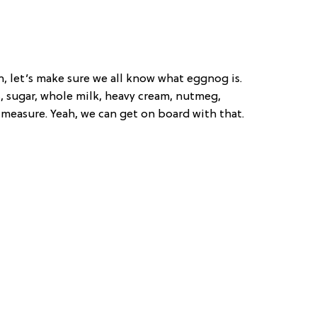
n, let’s make sure we all know what eggnog is.
gs, sugar, whole milk, heavy cream, nutmeg,
easure. Yeah, we can get on board with that.