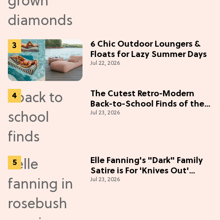
6 Chic Outdoor Loungers &
Floats for Lazy Summer Days
Jul 22, 2026
The Cutest Retro-Modern
Back-to-School Finds of the
Jul 23, 2026
Season
Elle Fanning's "Dark" Family
Satire is For 'Knives Out'
Jul 23, 2026
Lovers