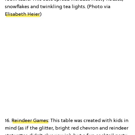
snowflakes and twinkling tea lights. (Photo via
Elisabeth Heier
)
16.
Reindeer Games
: This table was created with kids in
mind (as if the glitter, bright red chevron and reindeer