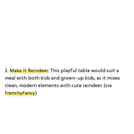
2.
Make It Reindeer
: This playful table would suit a
meal with both kids and grown-up kids, as it mixes
clean, modern elements with cute reindeer. (via
FrenchyFancy
)