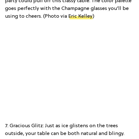
party could pull off this classy table. The color palette
goes perfectly with the Champagne glasses you’ll be
using to cheers. (Photo via
Eric Kelley
)
7. Gracious Glitz: Just as ice glistens on the trees
outside, your table can be both natural and blingy.