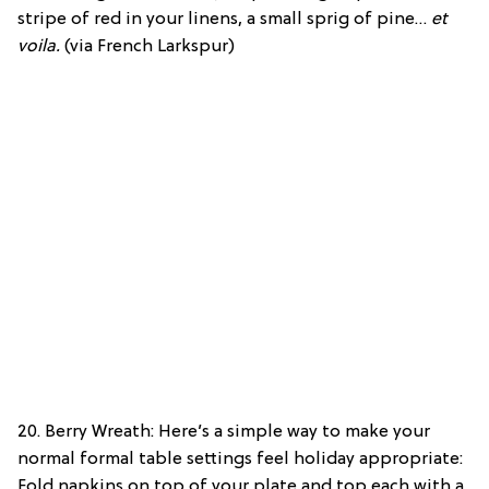
stripe of red in your linens, a small sprig of pine…
et
voila.
(via French Larkspur)
20. Berry Wreath: Here’s a simple way to make your
normal formal table settings feel holiday appropriate:
Fold napkins on top of your plate and top each with a