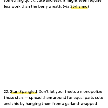
something quick, cute and easy. It might even require
less work than the berry wreath. (via
Stylizimo
)
22.
Star-Spangled
: Don’t let your treetop monopolize
those stars — spread them around for equal parts cute
and chic by hanging them from a garland-wrapped