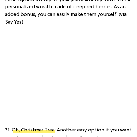
personalized wreath made of deep red berries. As an
added bonus, you can easily make them yourself. (via
Say Yes)
21.
Oh, Christmas Tree
: Another easy option if you want