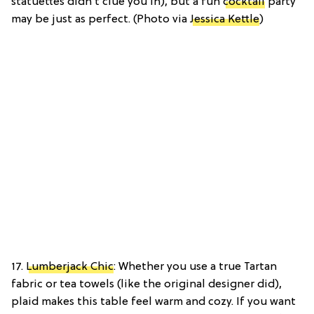
statuettes didn’t clue you in), but a fun
cocktail
party
may be just as perfect. (Photo via
Jessica Kettle
)
17.
Lumberjack Chic
: Whether you use a true Tartan
fabric or tea towels (like the original designer did),
plaid makes this table feel warm and cozy. If you want