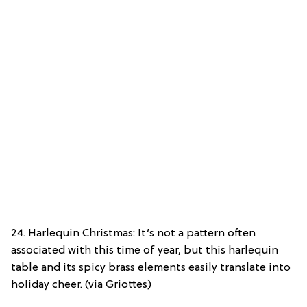
24. Harlequin Christmas: It’s not a pattern often
associated with this time of year, but this harlequin
table and its spicy brass elements easily translate into
holiday cheer. (via Griottes)