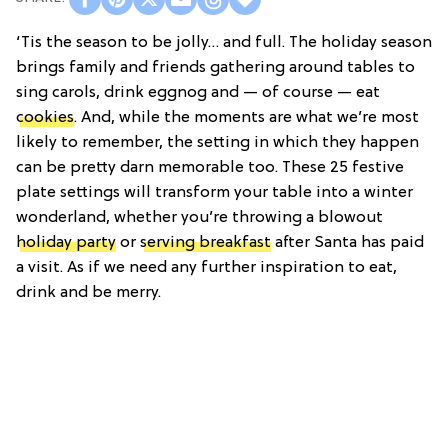
‘Tis the season to be jolly… and full. The holiday season
brings family and friends gathering around tables to
sing carols, drink eggnog and — of course — eat
cookies
. And, while the moments are what we’re most
likely to remember, the setting in which they happen
can be pretty darn memorable too. These 25 festive
plate settings will transform your table into a winter
wonderland, whether you’re throwing a blowout
holiday party
or
serving breakfast
after Santa has paid
a visit. As if we need any further inspiration to eat,
drink and be merry.