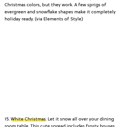
Christmas colors, but they work. A few sprigs of
evergreen and snowflake shapes make it completely
holiday ready. (via Elements of Style)
15.
White Christmas
: Let it snow all over your dining
room table. This cute spread includes frosty houses,