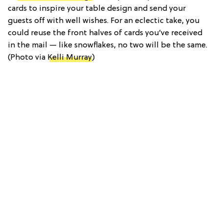
cards to inspire your table design and send your
guests off with well wishes. For an eclectic take, you
could reuse the front halves of cards you’ve received
in the mail — like snowflakes, no two will be the same.
(Photo via
Kelli Murray
)