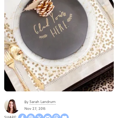
Sarah Landrum
By
Nov 27, 2015