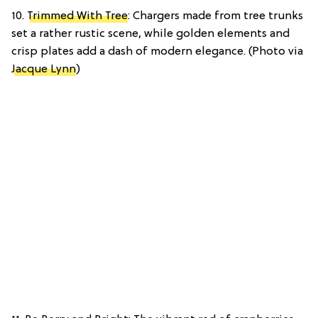
10.
Trimmed With Tree
: Chargers made from tree trunks
set a rather rustic scene, while golden elements and
crisp plates add a dash of modern elegance. (Photo via
Jacque Lynn
)