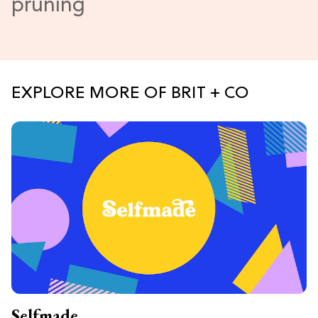
EXPLORE MORE OF BRIT + CO
Selfmade