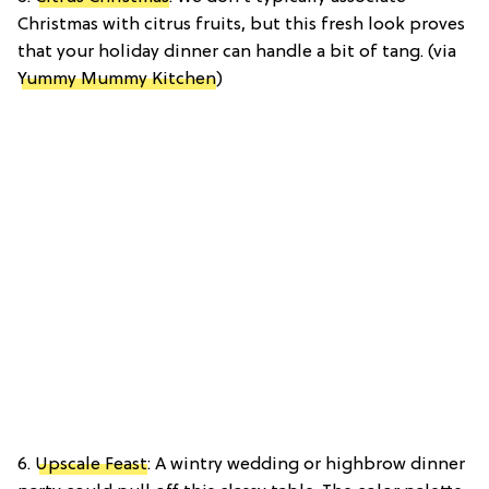
Christmas with citrus fruits, but this fresh look proves
that your holiday dinner can handle a bit of tang. (via
Yummy Mummy Kitchen
)
6.
Upscale Feast
: A wintry wedding or highbrow dinner