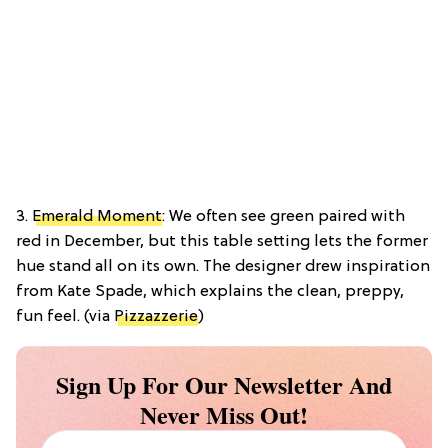
3.
Emerald Moment
: We often see green paired with
red in December, but this table setting lets the former
hue stand all on its own. The designer drew inspiration
from Kate Spade, which explains the clean, preppy,
fun feel. (via
Pizzazzerie
)
Sign Up For Our Newsletter And
Never Miss Out!