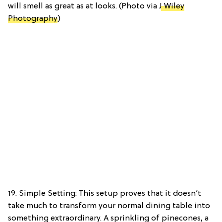
will smell as great as at looks. (Photo via
J Wiley
Photography
)
19. Simple Setting: This setup proves that it doesn’t
take much to transform your normal dining table into
something extraordinary. A sprinkling of pinecones, a