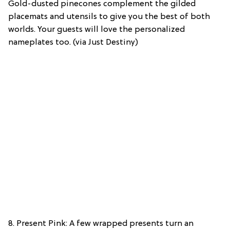
Gold-dusted pinecones complement the gilded
placemats and utensils to give you the best of both
worlds. Your guests will love the personalized
nameplates too. (via Just Destiny)
8. Present Pink: A few wrapped presents turn an