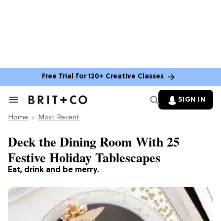
Free Trial for 120+ Creative Classes
SIGN IN
Search
&
Home
Section
Most Recent
Navigation
Deck the Dining Room With 25
Festive Holiday Tablescapes
Eat, drink and be merry.