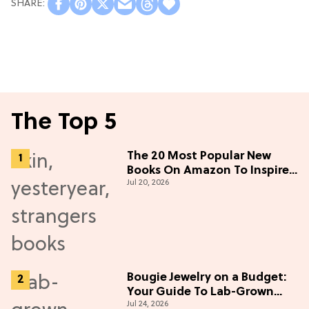
The Top 5
The 20 Most Popular New
Books On Amazon To Inspire
Jul 20, 2026
Your Next Read
Bougie Jewelry on a Budget:
Your Guide To Lab-Grown
Jul 24, 2026
Diamonds