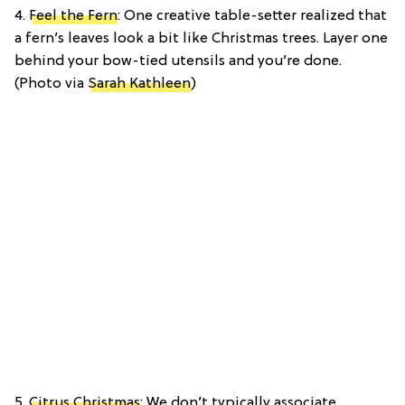
4.
Feel the Fern
: One creative table-setter realized that
a fern’s leaves look a bit like Christmas trees. Layer one
behind your bow-tied utensils and you’re done.
(Photo via
Sarah Kathleen
)
5.
Citrus Christmas
: We don’t typically associate