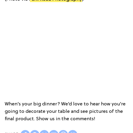
When’s your big dinner? We’d love to hear how you’re
going to decorate your table and see pictures of the
final product. Show us in the comments!