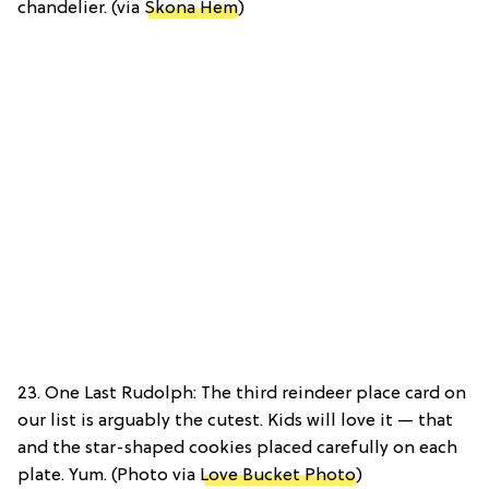
chandelier. (via
Skona Hem
)
23. One Last Rudolph: The third reindeer place card on
our list is arguably the cutest. Kids will love it — that
and the star-shaped cookies placed carefully on each
plate. Yum. (Photo via
Love Bucket Photo
)