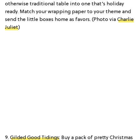
otherwise traditional table into one that’s holiday
ready. Match your wrapping paper to your theme and
send the little boxes home as favors. (Photo via
Charlie
Juliet
)
9.
Gilded Good Tidings
: Buy a pack of pretty Christmas