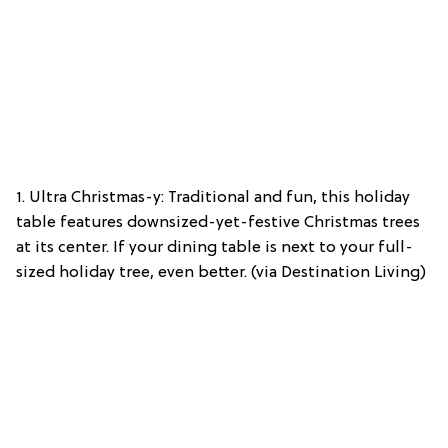
1. Ultra Christmas-y: Traditional and fun, this holiday
table features downsized-yet-festive Christmas trees
at its center. If your dining table is next to your full-
sized holiday tree, even better. (via Destination Living)