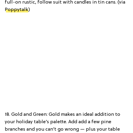
full-on rustic, follow suit with candles in tin cans. (via
Poppytalk
)
18. Gold and Green: Gold makes an ideal addition to
your holiday table’s palette. Add add a few pine
branches and you can’t go wrong — plus your table