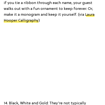
if you tie a ribbon through each name, your guest
walks out with a fun ornament to keep forever. Or,
make it a monogram and keep it yourself. (via
Laura
Hooper Calligraphy
)
14. Black, White and Gold: They’re not typically