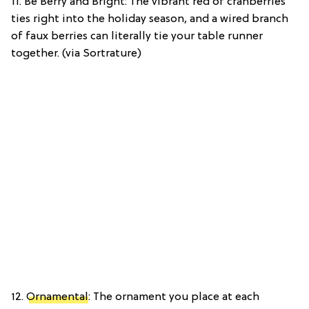
11. Be Berry and Bright: The vibrant red of cranberries
ties right into the holiday season, and a wired branch
of faux berries can literally tie your table runner
together. (via Sortrature)
12.
Ornamental
: The ornament you place at each