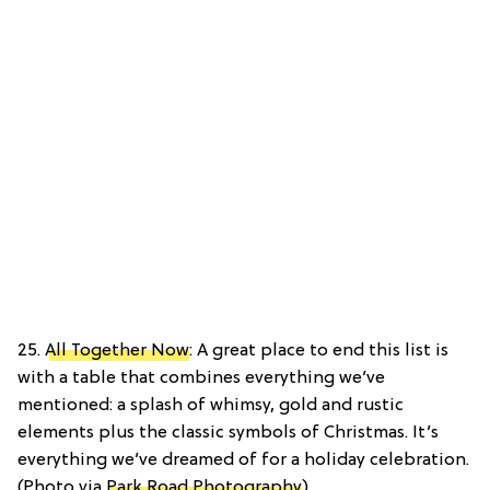
25.
All Together Now
: A great place to end this list is
with a table that combines everything we’ve
mentioned: a splash of whimsy, gold and rustic
elements plus the classic symbols of Christmas. It’s
everything we’ve dreamed of for a holiday celebration.
(Photo via
Park Road Photography
)