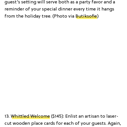
guest’s setting will serve both as a party favor and a
reminder of your special dinner every time it hangs
from the holiday tree. (Photo via
Butiksofie
)
13.
Whittled Welcome
($145): Enlist an artisan to laser-
cut wooden place cards for each of your guests. Again,