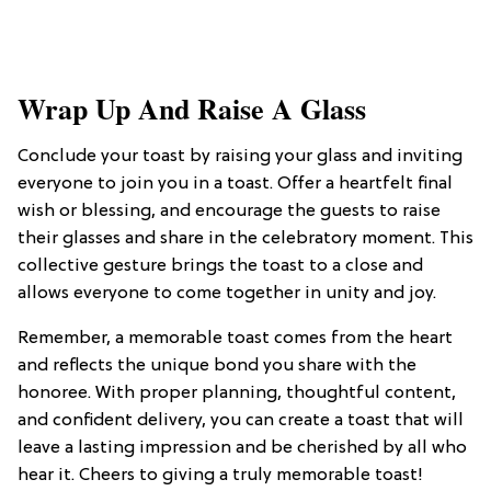
Wrap Up And Raise A Glass
Conclude your toast by raising your glass and inviting
everyone to join you in a toast. Offer a heartfelt final
wish or blessing, and encourage the guests to raise
their glasses and share in the celebratory moment. This
collective gesture brings the toast to a close and
allows everyone to come together in unity and joy.
Remember, a memorable toast comes from the heart
and reflects the unique bond you share with the
honoree. With proper planning, thoughtful content,
and confident delivery, you can create a toast that will
leave a lasting impression and be cherished by all who
hear it. Cheers to giving a truly memorable toast!