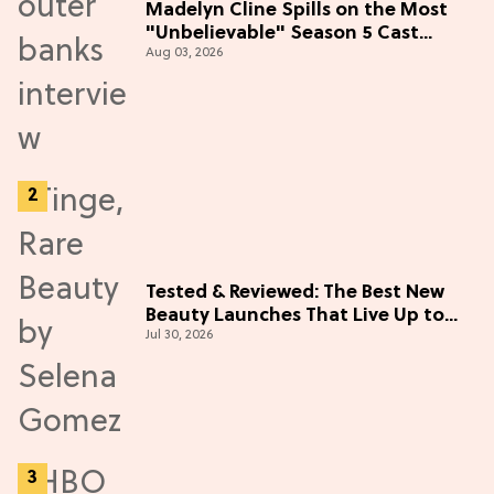
Madelyn Cline Spills on the Most
"Unbelievable" Season 5 Cast
Aug 03, 2026
Adventure (Exclusive)
Tested & Reviewed: The Best New
Beauty Launches That Live Up to
Jul 30, 2026
the Hype