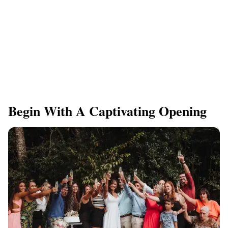
Begin With A Captivating Opening