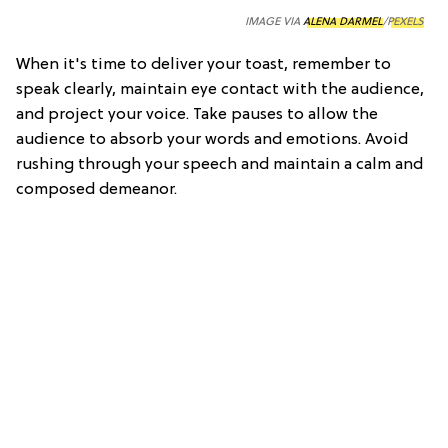
IMAGE VIA
ALENA DARMEL
/
PEXELS
When it's time to deliver your toast, remember to
speak clearly, maintain eye contact with the audience,
and project your voice. Take pauses to allow the
audience to absorb your words and emotions. Avoid
rushing through your speech and maintain a calm and
composed demeanor.