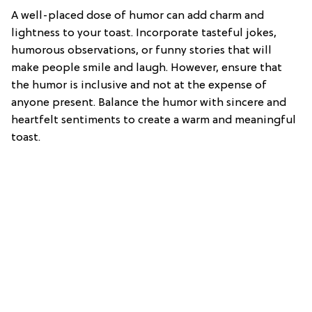
A well-placed dose of humor can add charm and
lightness to your toast. Incorporate tasteful jokes,
humorous observations, or funny stories that will
make people smile and laugh. However, ensure that
the humor is inclusive and not at the expense of
anyone present. Balance the humor with sincere and
heartfelt sentiments to create a warm and meaningful
toast.