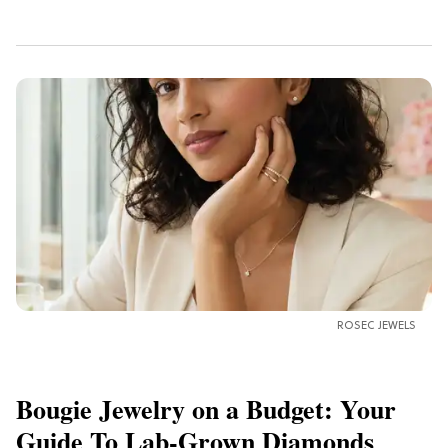
ROSEC JEWELS
Bougie Jewelry on a Budget: Your
Guide To Lab-Grown Diamonds