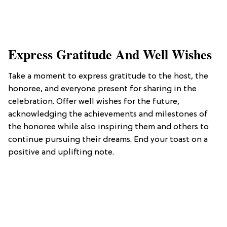
Express Gratitude And Well Wishes
Take a moment to express gratitude to the host, the
honoree, and everyone present for sharing in the
celebration. Offer well wishes for the future,
acknowledging the achievements and milestones of
the honoree while also inspiring them and others to
continue pursuing their dreams. End your toast on a
positive and uplifting note.