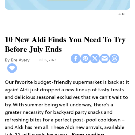
ALDI
10 New Aldi Finds You Need To Try
Before July Ends
Bre Avery
Jul 15, 2026
Our favorite budget-friendly supermarket is back at it
again! Aldi just dropped a new lineup of tasty treats
and delicious seasonal exclusives that we can't wait to
try. With summer being well underway, there’s a
greater necessity for backyard party snacks and
refreshing bites for a perfect post-pool cooldown –
and Aldi has 'em all. These Aldi new arrivals, available