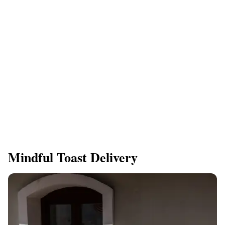
Mindful Toast Delivery