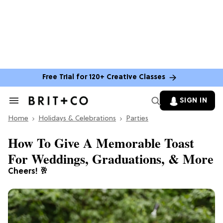
Free Trial for 120+ Creative Classes
SIGN IN
Search
&
Home
Section
Holidays & Celebrations
Parties
Navigation
How To Give A Memorable Toast
For Weddings, Graduations, & More
Cheers! 🥂