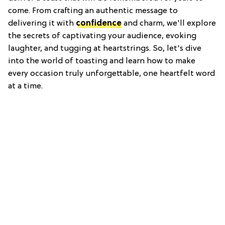
come. From crafting an authentic message to
delivering it with
confidence
and charm, we'll explore
the secrets of captivating your audience, evoking
laughter, and tugging at heartstrings. So, let's dive
into the world of toasting and learn how to make
every occasion truly unforgettable, one heartfelt word
at a time.