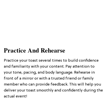
​Practice And Rehearse
Practice your toast several times to build confidence
and familiarity with your content. Pay attention to
your tone, pacing, and body language. Rehearse in
front of a mirror or with a trusted friend or family
member who can provide feedback. This will help you
deliver your toast smoothly and confidently during the
actual event!