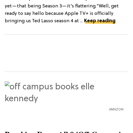
yet—that being Season 3—it’s flattering."Well, get
ready to say hello because Apple TV+ is officially
bringing us Ted Lasso season 4 at ...
Keep reading
AMAZON