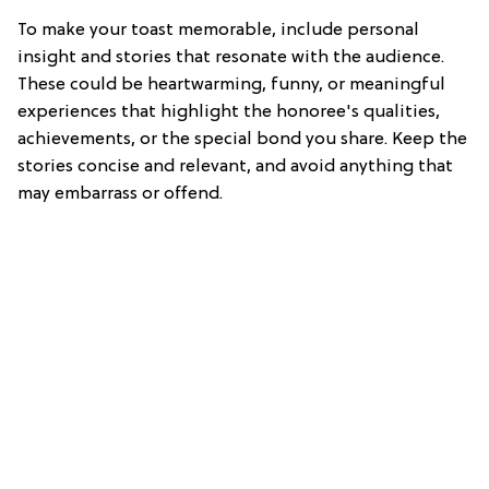
To make your toast memorable, include personal
insight and stories that resonate with the audience.
These could be heartwarming, funny, or meaningful
experiences that highlight the honoree's qualities,
achievements, or the special bond you share. Keep the
stories concise and relevant, and avoid anything that
may embarrass or offend.