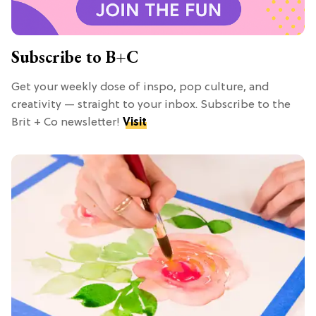
Subscribe to B+C
Get your weekly dose of inspo, pop culture, and
creativity — straight to your inbox. Subscribe to the
Brit + Co newsletter!
Visit