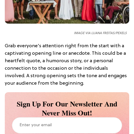
IMAGE VIA LUANA FREITAS/
PEXELS
Grab everyone's attention right from the start with a
captivating opening line or anecdote. This could be a
heartfelt quote, a humorous story, or a personal
connection to the occasion or the individuals
involved. A strong opening sets the tone and engages
your audience from the beginning.
Sign Up For Our Newsletter And
Never Miss Out!