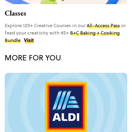
Classes
Explore 120+ Creative Courses in our
All-Access Pass
or
feed your creativity with 45+
B+C Baking + Cooking
Bundle
.
Visit
MORE FOR YOU