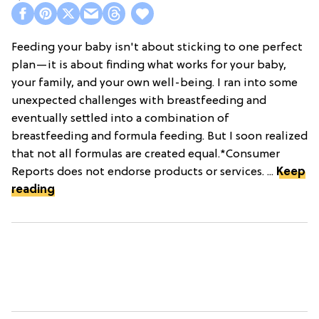
Feeding your baby isn't about sticking to one perfect
plan—it is about finding what works for your baby,
your family, and your own well-being. I ran into some
unexpected challenges with breastfeeding and
eventually settled into a combination of
breastfeeding and formula feeding. But I soon realized
that not all formulas are created equal.*Consumer
Reports does not endorse products or services. ...
Keep
reading