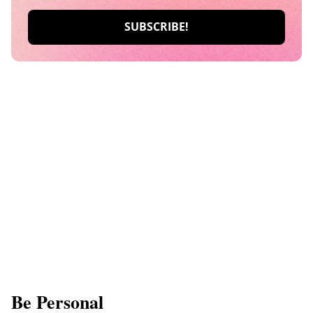
Be Personal