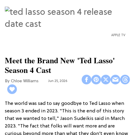
APPLE TV
Meet the Brand New 'Ted Lasso'
Season 4 Cast
Chloe Williams​
Jun 25, 2026
The world was sad to say goodbye to Ted Lasso when
season 3 ended in 2023. "This is the end of this story
that we wanted to tell," Jason Sudeikis said in March
2023. "The fact that folks will want more and are
curious beyond more than what they don’t even know