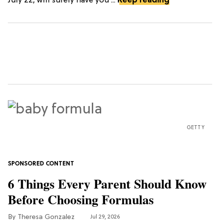
July 22, will surely have you ...
Keep reading
GETTY
6 Things Every Parent Should Know
Before Choosing Formulas
Theresa Gonzalez
Jul 29, 2026