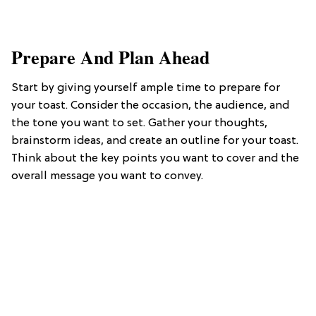
​Prepare And Plan Ahead
Start by giving yourself ample time to prepare for
your toast. Consider the occasion, the audience, and
the tone you want to set. Gather your thoughts,
brainstorm ideas, and create an outline for your toast.
Think about the key points you want to cover and the
overall message you want to convey.