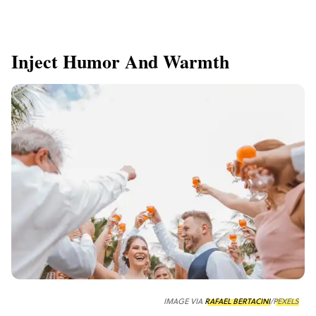
Inject Humor And Warmth
IMAGE VIA
RAFAEL BERTACINI
/
PEXELS