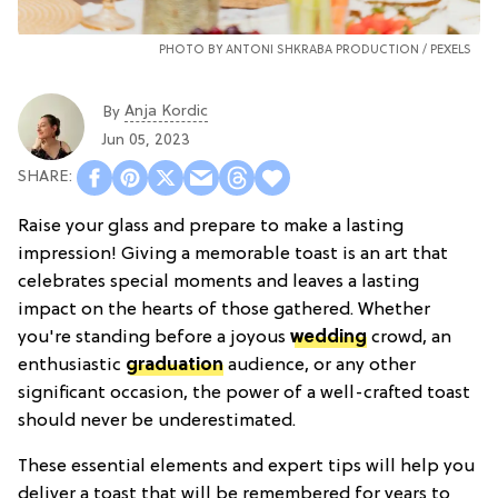
PHOTO BY ANTONI SHKRABA PRODUCTION /
PEXELS
Anja Kordic
By
Jun 05, 2023
Raise your glass and prepare to make a lasting
impression! Giving a memorable toast is an art that
celebrates special moments and leaves a lasting
impact on the hearts of those gathered. Whether
you're standing before a joyous
wedding
crowd, an
enthusiastic
graduation
audience, or any other
significant occasion, the power of a well-crafted toast
should never be underestimated.
These essential elements and expert tips will help you
deliver a toast that will be remembered for years to