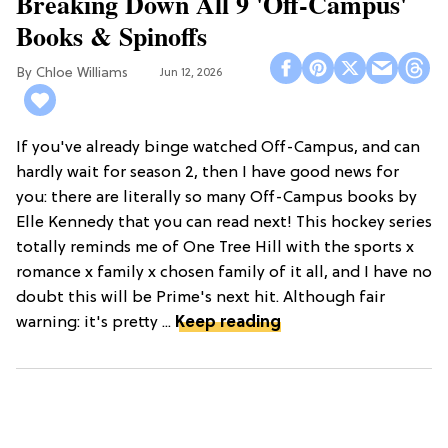
Breaking Down All 9 'Off-Campus'
Books & Spinoffs
Chloe Williams​
Jun 12, 2026
If you've already binge watched Off-Campus, and can
hardly wait for season 2, then I have good news for
you: there are literally so many Off-Campus books by
Elle Kennedy that you can read next! This hockey series
totally reminds me of One Tree Hill with the sports x
romance x family x chosen family of it all, and I have no
doubt this will be Prime's next hit. Although fair
warning: it's pretty ...
Keep reading