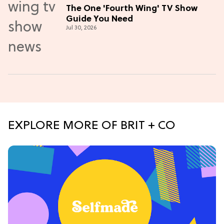
The One 'Fourth Wing' TV Show
Guide You Need
Jul 30, 2026
EXPLORE MORE OF BRIT + CO