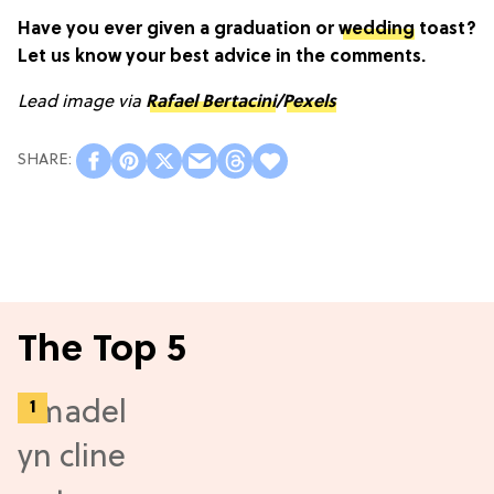
Have you ever given a graduation or
wedding
toast?
Let us know your best advice in the comments.
Lead image via
Rafael Bertacini
/
Pexels
The Top 5