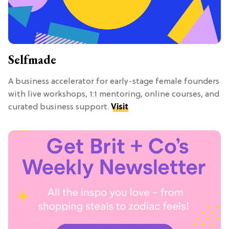
Selfmade
A business accelerator for early-stage female founders
with live workshops, 1:1 mentoring, online courses, and
curated business support.
Visit