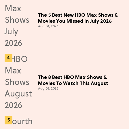
The 5 Best New HBO Max Shows &
Movies You Missed in July 2026
Aug 04, 2026
The 8 Best HBO Max Shows &
Movies To Watch This August
Aug 03, 2026