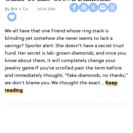
Brit + Co
Jul 24, 2026
We all have that one friend whose ring stack is
blinding yet somehow she never seems to lack a
savings? Spoiler alert: She doesn’t have a secret trust
fund. Her secret is lab-grown diamonds, and once you
know about them, it will completely change your
jewelry game.If you’ve scrolled past the term before
and immediately thought, “fake diamonds, no thanks,”
we don't blame you. We thought the exact ...
Keep
reading