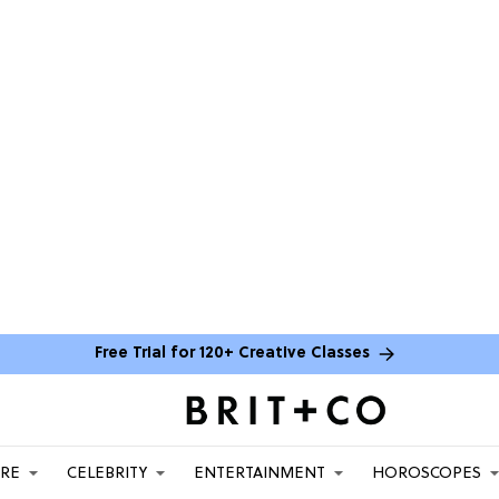
Free Trial for 120+ Creative Classes
ARE
CELEBRITY
ENTERTAINMENT
HOROSCOPES