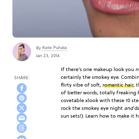
Kate Puhala
By
Jan 23, 2014
If there’s one makeup look you
n
certainly the smokey eye. Combi
flirty vibe of soft,
romantic hair
, 
of better words, totally freaking
covetable xlook with these 10 st
rock the smokey eye night
and
da
sun sets!). Learn how to make it 