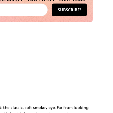
: the classic, soft smokey eye. Far from looking