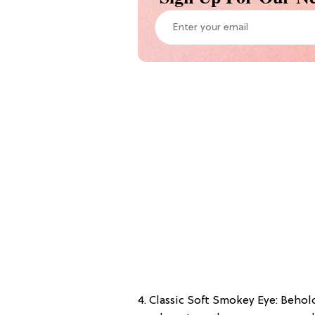
4. Classic Soft Smokey Eye: Behold