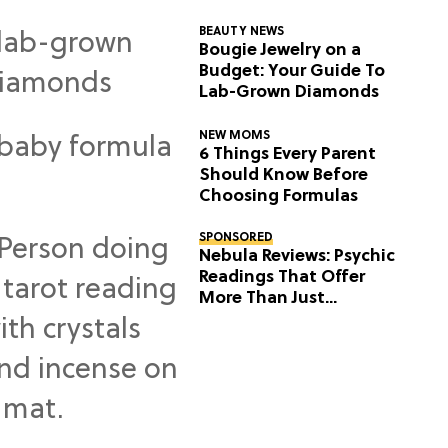
BEAUTY NEWS
Bougie Jewelry on a
Budget: Your Guide To
Lab-Grown Diamonds
NEW MOMS
6 Things Every Parent
Should Know Before
Choosing Formulas
SPONSORED
Nebula Reviews: Psychic
Readings That Offer
More Than Just
Predictions