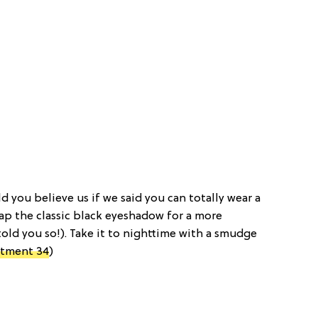
ld you believe us if we said you can totally wear a
ap the classic black eyeshadow for a more
old you so!). Take it to nighttime with a smudge
tment 34
)