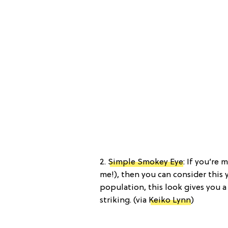
2.
Simple Smokey Eye
: If you’re 
me!), then you can consider this 
population, this look gives you a
striking. (via
Keiko Lynn
)