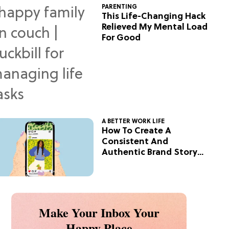
PARENTING
This Life-Changing Hack
Relieved My Mental Load
For Good
A BETTER WORK LIFE
How To Create A
Consistent And
Authentic Brand Story
On Social
Make Your Inbox Your
Happy Place