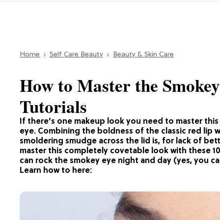
Home
Self Care Beauty
Beauty & Skin Care
How to Master the Smokey
Tutorials
If there’s one makeup look you need to master this 
eye. Combining the boldness of the classic red lip wit
smoldering smudge across the lid is, for lack of bet
master this completely covetable look with these 1
can rock the smokey eye night and day (yes, you ca
Learn how to here: