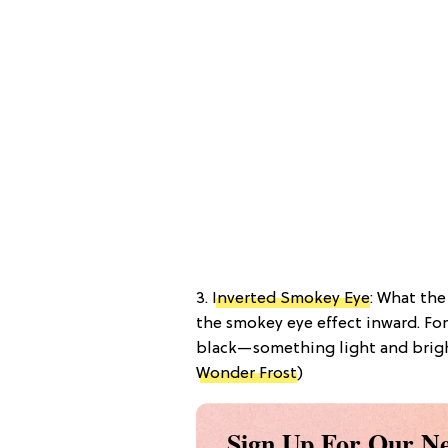
3.
Inverted Smokey Eye
: What the
the smokey eye effect inward. Fo
black—something light and bright 
Wonder Frost
)
Sign Up For Our Ne