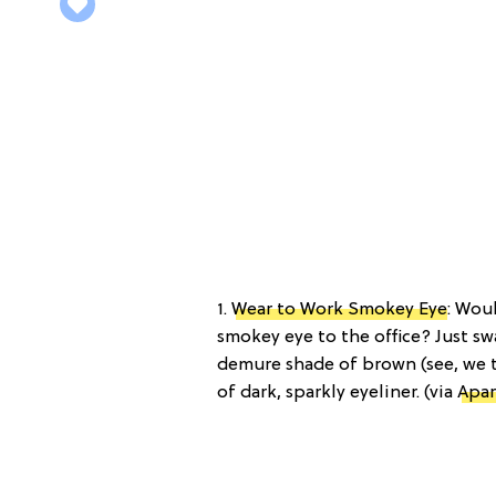
1.
Wear to Work Smokey Eye
: Wou
smokey eye to the office? Just sw
demure shade of brown (see, we t
of dark, sparkly eyeliner. (via
Apar