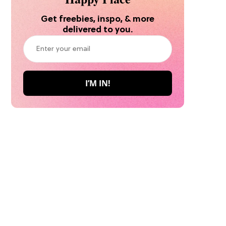
Get freebies, inspo, & more
delivered to you.