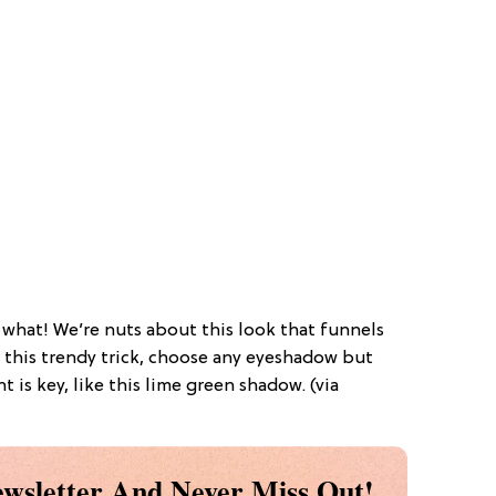
 what! We’re nuts about this look that funnels
r this trendy trick, choose any eyeshadow but
is key, like this lime green shadow. (via
wsletter And Never Miss Out!