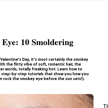
 Eye: 10 Smoldering
Valentine’s Day, it’s most certainly the smokey
h the flirty vibe of soft, romantic hair, the
ter words, totally freaking hot. Learn how to
0 step-by-step tutorials that show you how you
n rock the smokey eye before the sun sets!).
T