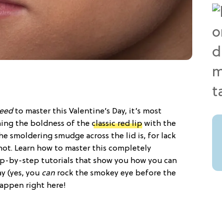
eed
to master this Valentine’s Day, it’s most
ning the boldness of the
classic red lip
with the
the smoldering smudge across the lid is, for lack
 hot. Learn how to master this completely
ep-by-step tutorials that show you how you can
y (yes, you
can
rock the smokey eye before the
happen right here!