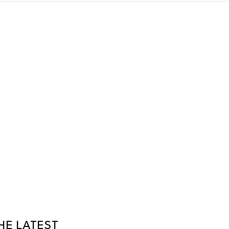
HE LATEST