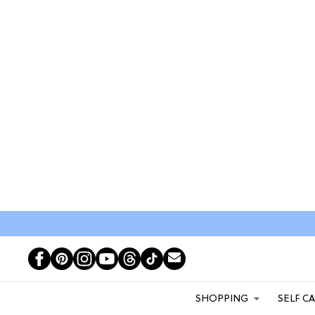
SHOPPING
SELF C