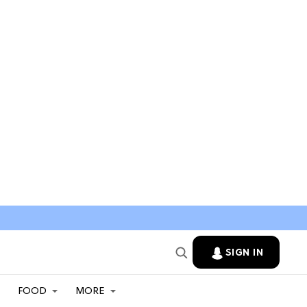
SIGN IN
FOOD
MORE