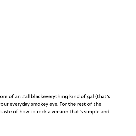
more of an #allblackeverything kind of gal (that’s
your everyday smokey eye. For the rest of the
 taste of how to rock a version that’s simple and