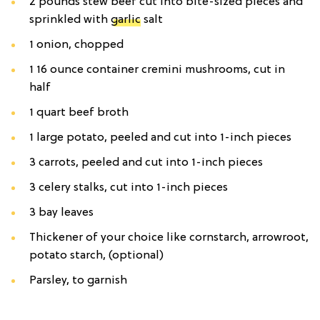
2 pounds stew beef cut into bite-sized pieces and
sprinkled with
garlic
salt
1 onion, chopped
1 16 ounce container cremini mushrooms, cut in
half
1 quart beef broth
1 large potato, peeled and cut into 1-inch pieces
3 carrots, peeled and cut into 1-inch pieces
3 celery stalks, cut into 1-inch pieces
3 bay leaves
Thickener of your choice like cornstarch, arrowroot,
potato starch, (optional)
Parsley, to garnish