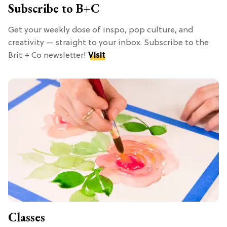
Subscribe to B+C
Get your weekly dose of inspo, pop culture, and
creativity — straight to your inbox. Subscribe to the
Brit + Co newsletter!
Visit
Classes