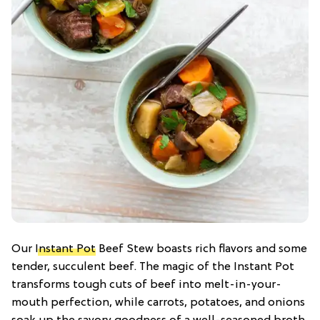
Our
Instant Pot
Beef Stew boasts rich flavors and some
tender, succulent beef. The magic of the Instant Pot
transforms tough cuts of beef into melt-in-your-
mouth perfection, while carrots, potatoes, and onions