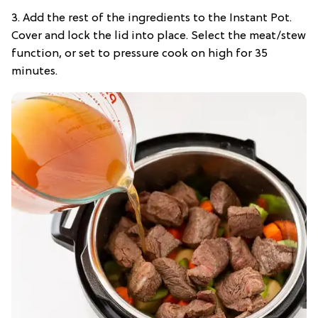
3. Add the rest of the ingredients to the Instant Pot.
Cover and lock the lid into place. Select the meat/stew
function, or set to pressure cook on high for 35
minutes.