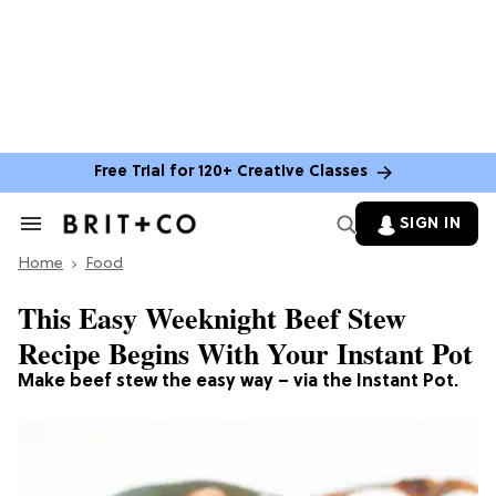
Free Trial for 120+ Creative Classes
SIGN IN
Search
&
Home
Section
Food
Navigation
This Easy Weeknight Beef Stew
Recipe Begins With Your Instant Pot
Make beef stew the easy way – via the Instant Pot.