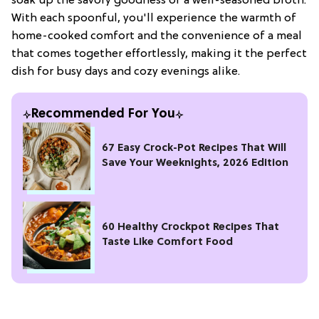
soak up the savory goodness of a well-seasoned broth.
With each spoonful, you'll experience the warmth of
home-cooked comfort and the convenience of a meal
that comes together effortlessly, making it the perfect
dish for busy days and cozy evenings alike.
Recommended For You
67 Easy Crock-Pot Recipes That Will
Save Your Weeknights, 2026 Edition
60 Healthy Crockpot Recipes That
Taste Like Comfort Food