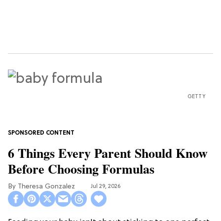
GETTY
6 Things Every Parent Should Know
Before Choosing Formulas
Theresa Gonzalez
Jul 29, 2026