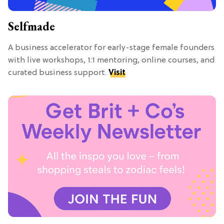
Selfmade
A business accelerator for early-stage female founders
with live workshops, 1:1 mentoring, online courses, and
curated business support.
Visit