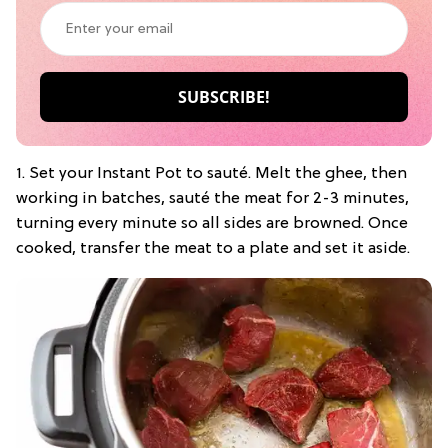
1. Set your Instant Pot to sauté. Melt the ghee, then
working in batches, sauté the meat for 2-3 minutes,
turning every minute so all sides are browned. Once
cooked, transfer the meat to a plate and set it aside.