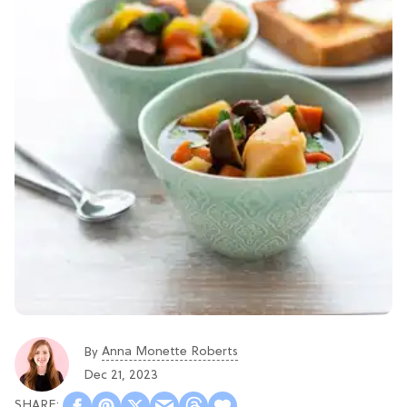
Anna Monette Roberts
By
Dec 21, 2023