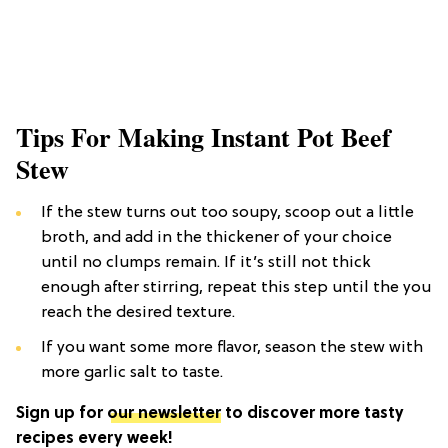
Tips For Making Instant Pot Beef
Stew
If the stew turns out too soupy, scoop out a little
broth, and add in the thickener of your choice
until no clumps remain. If it’s still not thick
enough after stirring, repeat this step until the you
reach the desired texture.
If you want some more flavor, season the stew with
more garlic salt to taste.
Sign up for
our newsletter
to discover more tasty
recipes every week!