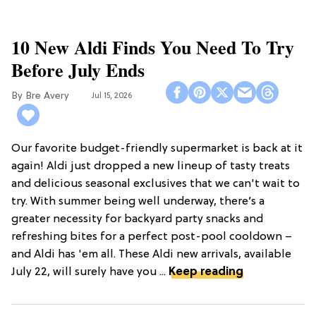
10 New Aldi Finds You Need To Try
Before July Ends
Bre Avery
Jul 15, 2026
Our favorite budget-friendly supermarket is back at it
again! Aldi just dropped a new lineup of tasty treats
and delicious seasonal exclusives that we can't wait to
try. With summer being well underway, there’s a
greater necessity for backyard party snacks and
refreshing bites for a perfect post-pool cooldown –
and Aldi has 'em all. These Aldi new arrivals, available
July 22, will surely have you ...
Keep reading