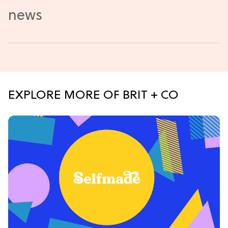
EXPLORE MORE OF BRIT + CO