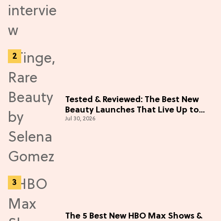
Tested & Reviewed: The Best New
Beauty Launches That Live Up to
Jul 30, 2026
the Hype
The 5 Best New HBO Max Shows &