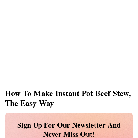
How To Make Instant Pot Beef Stew,
The Easy Way
Sign Up For Our Newsletter And
Never Miss Out!