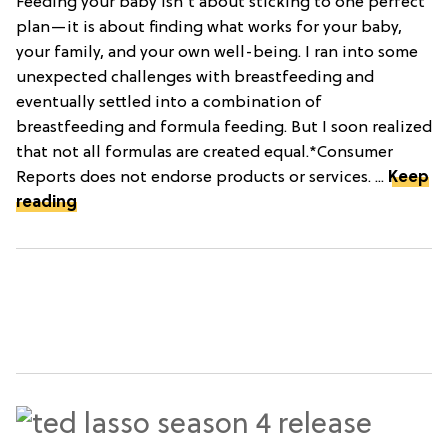
Feeding your baby isn't about sticking to one perfect
plan—it is about finding what works for your baby,
your family, and your own well-being. I ran into some
unexpected challenges with breastfeeding and
eventually settled into a combination of
breastfeeding and formula feeding. But I soon realized
that not all formulas are created equal.*Consumer
Reports does not endorse products or services. ...
Keep
reading