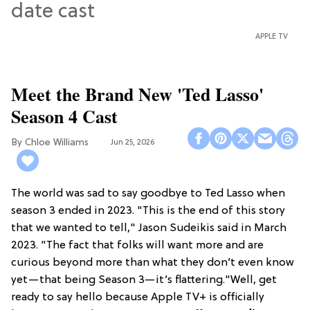
APPLE TV
Meet the Brand New 'Ted Lasso'
Season 4 Cast
Chloe Williams​
Jun 25, 2026
The world was sad to say goodbye to Ted Lasso when
season 3 ended in 2023. "This is the end of this story
that we wanted to tell," Jason Sudeikis said in March
2023. "The fact that folks will want more and are
curious beyond more than what they don’t even know
yet—that being Season 3—it’s flattering."Well, get
ready to say hello because Apple TV+ is officially