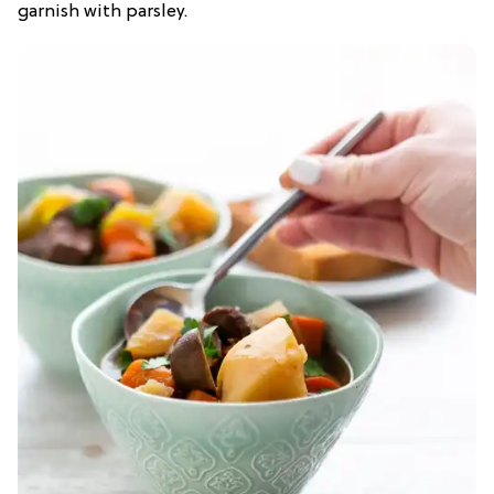
garnish with parsley.