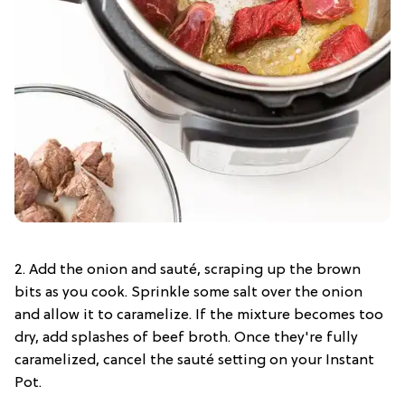
2. Add the onion and sauté, scraping up the brown
bits as you cook. Sprinkle some salt over the onion
and allow it to caramelize. If the mixture becomes too
dry, add splashes of beef broth. Once they're fully
caramelized, cancel the sauté setting on your Instant
Pot.