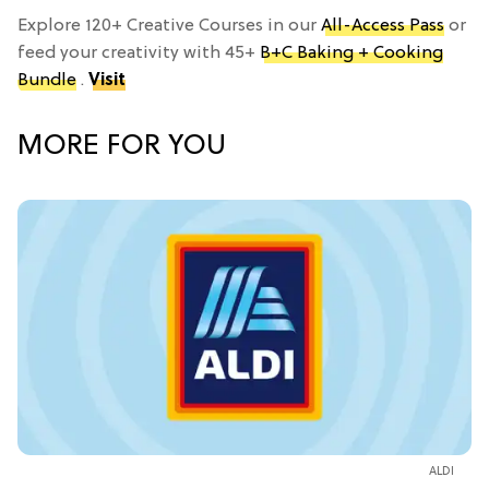
Explore 120+ Creative Courses in our
All-Access Pass
or
feed your creativity with 45+
B+C Baking + Cooking
Bundle
.
Visit
MORE FOR YOU
ALDI