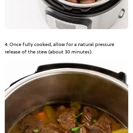
4. Once fully cooked, allow for a natural pressure
release of the stew (about 30 minutes).