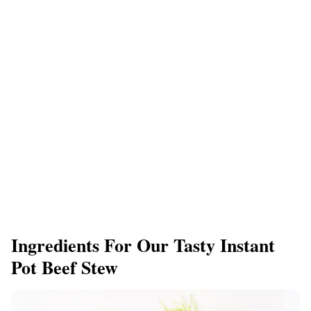
Ingredients For Our Tasty Instant
Pot Beef Stew