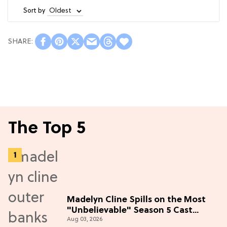
Sort by
The Top 5
Madelyn Cline Spills on the Most
"Unbelievable" Season 5 Cast
Aug 03, 2026
Adventure (Exclusive)