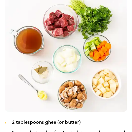
2 tablespoons ghee (or butter)