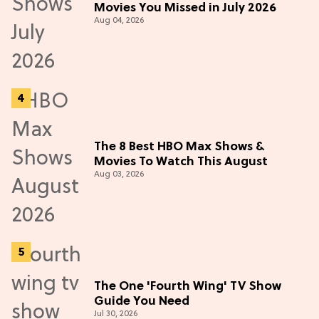
Movies You Missed in July 2026
Aug 04, 2026
The 8 Best HBO Max Shows &
Movies To Watch This August
Aug 03, 2026
The One 'Fourth Wing' TV Show
Guide You Need
Jul 30, 2026