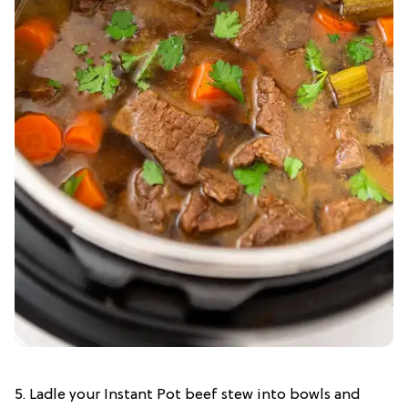
5. Ladle your Instant Pot beef stew into bowls and