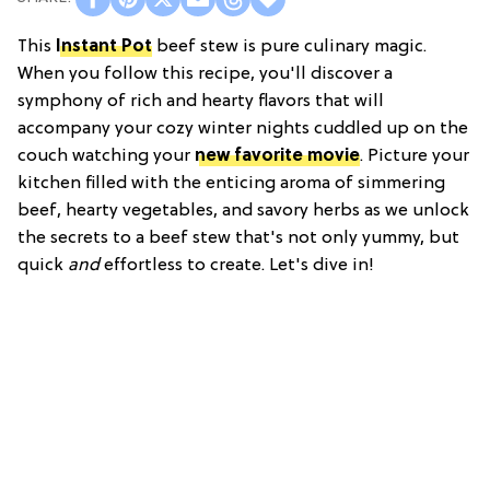
This
Instant Pot
beef stew is pure culinary magic.
When you follow this recipe, you'll discover a
symphony of rich and hearty flavors that will
accompany your cozy winter nights cuddled up on the
couch watching your
new favorite movie
. Picture your
kitchen filled with the enticing aroma of simmering
beef, hearty vegetables, and savory herbs as we unlock
the secrets to a beef stew that's not only yummy, but
quick
and
effortless to create. Let's dive in!