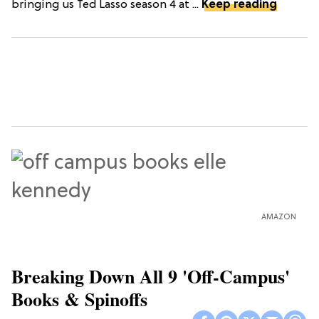
bringing us Ted Lasso season 4 at ...
Keep reading
AMAZON
Breaking Down All 9 'Off-Campus'
Books & Spinoffs