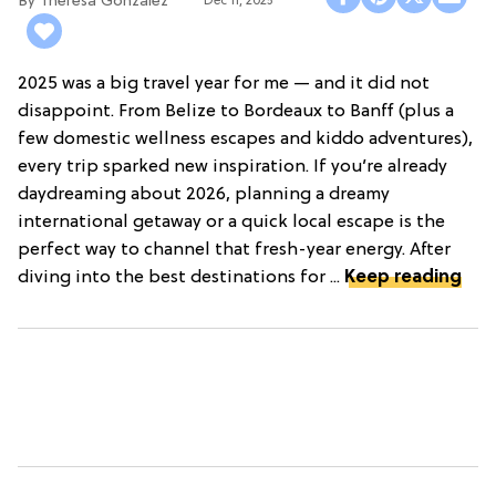
Theresa Gonzalez
Dec 11, 2025
2025 was a big travel year for me — and it did not
disappoint. From Belize to Bordeaux to Banff (plus a
few domestic wellness escapes and kiddo adventures),
every trip sparked new inspiration. If you’re already
daydreaming about 2026, planning a dreamy
international getaway or a quick local escape is the
perfect way to channel that fresh-year energy. After
diving into the best destinations for ...
Keep reading