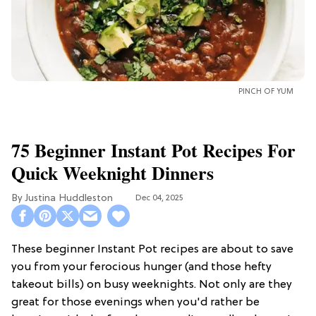
PINCH OF YUM
75 Beginner Instant Pot Recipes For
Quick Weeknight Dinners
Justina Huddleston
Dec 04, 2025
These beginner Instant Pot recipes are about to save
you from your ferocious hunger (and those hefty
takeout bills) on busy weeknights. Not only are they
great for those evenings when you'd rather be