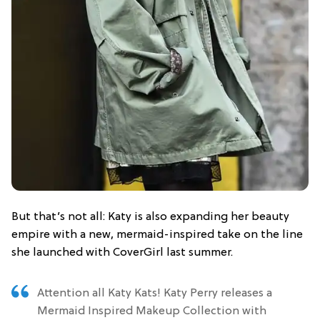
But that’s not all: Katy is also expanding her beauty
empire with a new, mermaid-inspired take on the line
she launched with CoverGirl last summer.
Attention all Katy Kats! Katy Perry releases a
Mermaid Inspired Makeup Collection with