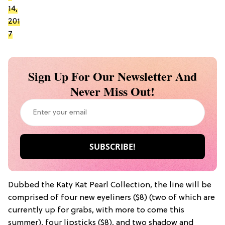
14,
201
7
Sign Up For Our Newsletter And
Never Miss Out!
Dubbed the Katy Kat Pearl Collection, the line will be
comprised of four new eyeliners ($8) (two of which are
currently up for grabs, with more to come this
summer), four lipsticks ($8), and two shadow and