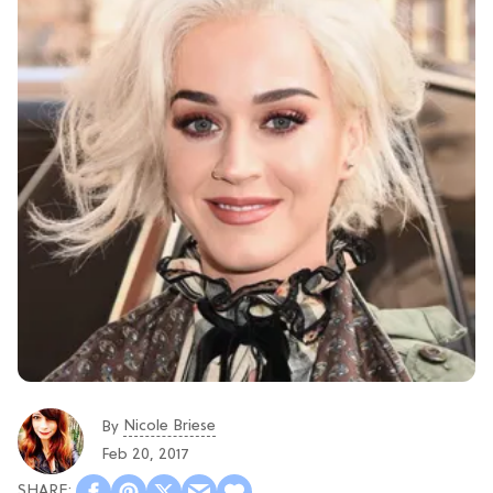
Nicole Briese
By
Feb 20, 2017