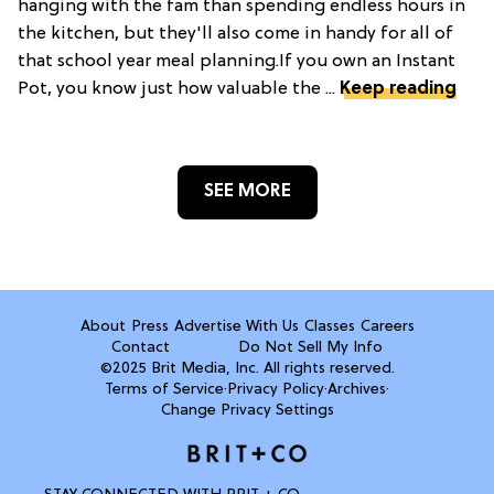
hanging with the fam than spending endless hours in
the kitchen, but they'll also come in handy for all of
that school year meal planning.If you own an Instant
Pot, you know just how valuable the ...
Keep reading
SEE MORE
About
Press
Advertise With Us
Classes
Careers
Contact
Do Not Sell My Info
©2025 Brit Media, Inc. All rights reserved.
Terms of Service
·
Privacy Policy
·
Archives
·
Change Privacy Settings