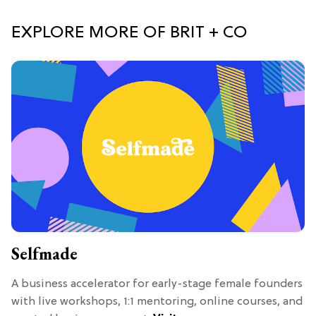
EXPLORE MORE OF BRIT + CO
Selfmade
A business accelerator for early-stage female founders
with live workshops, 1:1 mentoring, online courses, and