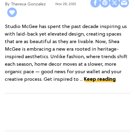
Theresa Gonzalez
Nov 28, 2025
Studio McGee has spent the past decade inspiring us
with laid-back yet elevated design, creating spaces
that are as beautiful as they are livable. Now, Shea
McGee is embracing a new era rooted in heritage-
inspired aesthetics. Unlike fashion, where trends shift
each season, home decor moves at a slower, more
organic pace — good news for your wallet and your
creative process. Get inspired to ...
Keep reading