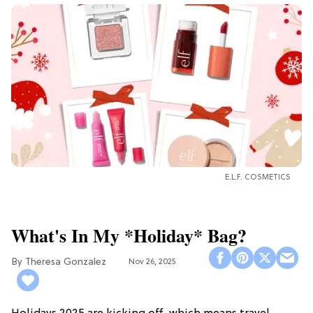
E.L.F. COSMETICS
What's In My *Holiday* Bag?
Theresa Gonzalez
Nov 26, 2025