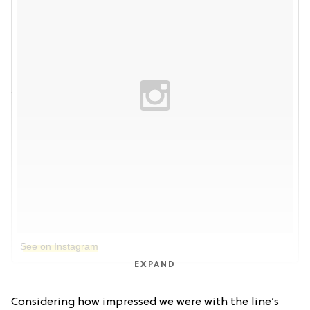
See on Instagram
EXPAND
Considering how impressed we were with the line’s