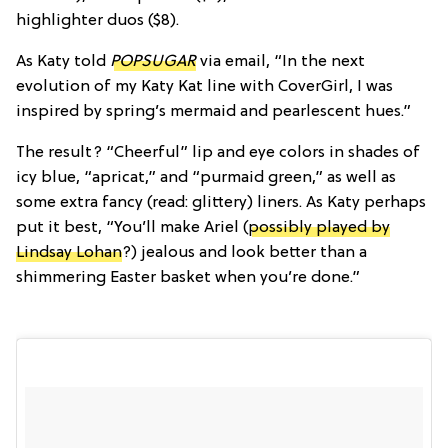
highlighter duos ($8).
As Katy told
POPSUGAR
via email, “In the next
evolution of my Katy Kat line with CoverGirl, I was
inspired by spring’s mermaid and pearlescent hues.”
The result? “Cheerful” lip and eye colors in shades of
icy blue, “apricat,” and “purmaid green,” as well as
some extra fancy (read: glittery) liners. As Katy perhaps
put it best, “You’ll make Ariel (
possibly played by
Lindsay Lohan
?) jealous and look better than a
shimmering Easter basket when you’re done.”