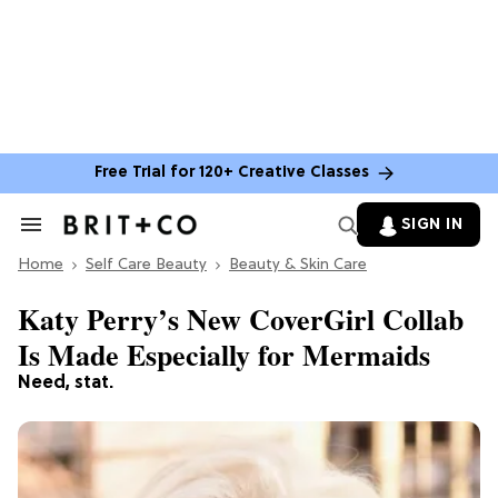
Free Trial for 120+ Creative Classes
SIGN IN
Search
&
Home
Section
Self Care Beauty
Beauty & Skin Care
Navigation
Katy Perry’s New CoverGirl Collab
Is Made Especially for Mermaids
Need, stat.