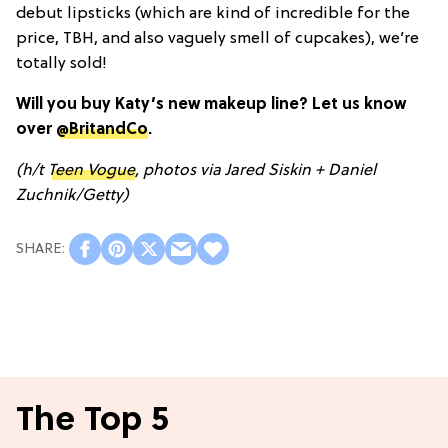
debut lipsticks (which are kind of incredible for the
price, TBH, and also vaguely smell of cupcakes), we’re
totally sold!
Will you buy Katy’s new makeup line? Let us know
over
@BritandCo
.
(h/t
Teen Vogue
, photos via Jared Siskin + Daniel
Zuchnik/Getty)
The Top 5