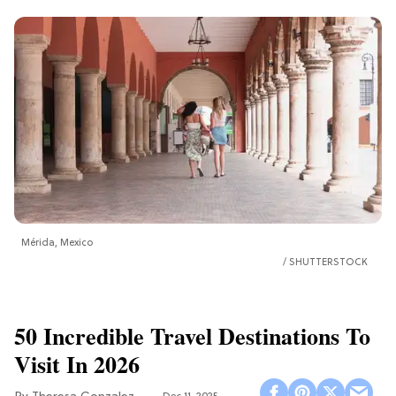
Mérida, Mexico
SHUTTERSTOCK
50 Incredible Travel Destinations To
Visit In 2026