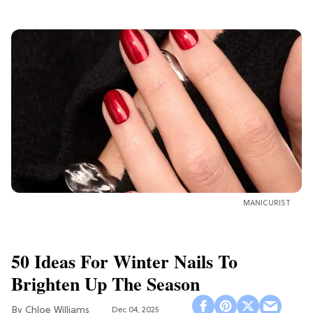
MANICURIST
50 Ideas For Winter Nails To
Brighten Up The Season
Chloe Williams​
Dec 04, 2025