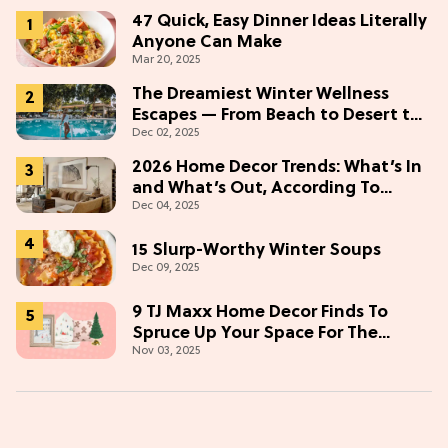
47 Quick, Easy Dinner Ideas Literally
Anyone Can Make
Mar 20, 2025
The Dreamiest Winter Wellness
Escapes — From Beach to Desert to
Dec 02, 2025
Mountains
2026 Home Decor Trends: What’s In
and What’s Out, According To
Dec 04, 2025
Designers
15 Slurp-Worthy Winter Soups
Dec 09, 2025
9 TJ Maxx Home Decor Finds To
Spruce Up Your Space For The
Nov 03, 2025
Holidays