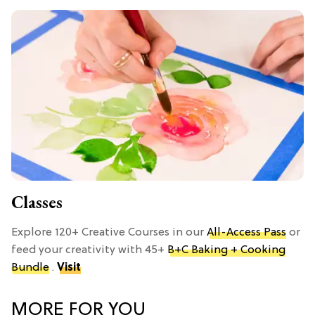
Classes
Explore 120+ Creative Courses in our
All-Access Pass
or
feed your creativity with 45+
B+C Baking + Cooking
Bundle
.
Visit
MORE FOR YOU