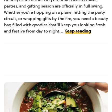
Holidays 2025 are kicking off, which means travel,
parties, and gifting season are officially in full swing.
Whether you’re hopping on a plane, hitting the party
circuit, or wrapping gifts by the fire, you need a beauty
bag filled with goodies that’ll keep you looking fresh
and festive from day to night. ...
Keep reading