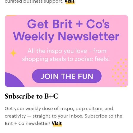
curated business support.
Visit
Subscribe to B+C
Get your weekly dose of inspo, pop culture, and
creativity — straight to your inbox. Subscribe to the
Brit + Co newsletter!
Visit