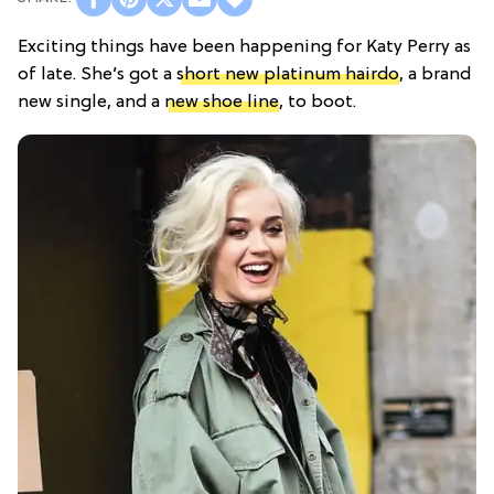
Exciting things have been happening for Katy Perry as
of late. She’s got a
short new platinum hairdo
, a brand
new single, and a
new shoe line
, to boot.