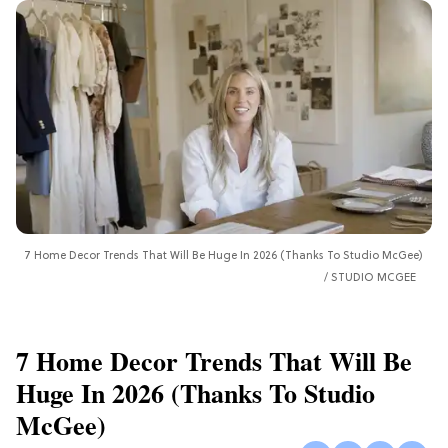
7 Home Decor Trends That Will Be Huge In 2026 (Thanks To Studio McGee)
STUDIO MCGEE
7 Home Decor Trends That Will Be
Huge In 2026 (Thanks To Studio
McGee)