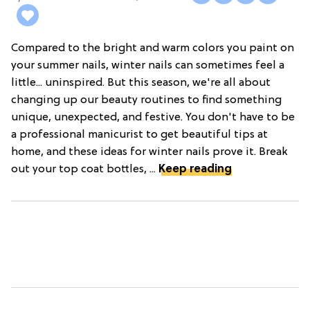
Compared to the bright and warm colors you paint on
your summer nails, winter nails can sometimes feel a
little... uninspired. But this season, we're all about
changing up our beauty routines to find something
unique, unexpected, and festive. You don't have to be
a professional manicurist to get beautiful tips at
home, and these ideas for winter nails prove it. Break
out your top coat bottles, ...
Keep reading