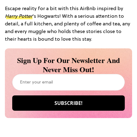
Escape reality for a bit with this AirBnb inspired by
Harry Potter
's Hogwarts! With a serious attention to
detail, a full kitchen, and plenty of coffee and tea, any
and every muggle who holds these stories close to
their hearts is bound to love this stay.
Sign Up For Our Newsletter And
Never Miss Out!