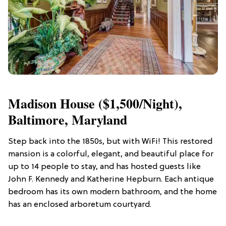
Madison House ($1,500/night),
Baltimore, Maryland
Step back into the 1850s, but with WiFi! This restored
mansion is a colorful, elegant, and beautiful place for
up to 14 people to stay, and has hosted guests like
John F. Kennedy and Katherine Hepburn. Each antique
bedroom has its own modern bathroom, and the home
has an enclosed arboretum courtyard.