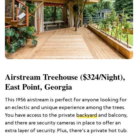
Airstream Treehouse ($324/night),
East Point, Georgia
This 1956 airstream is perfect for anyone looking for
an eclectic and unique experience among the trees.
You have access to the private
backyard
and balcony,
and there are security cameras in place to offer an
extra layer of security. Plus, there's a private hot tub.