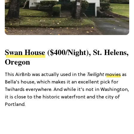
Swan House
($400/night), St. Helens,
Oregon
This AirBnb was actually used in the
Twilight
movies
as
Bella's house, which makes it an excellent pick for
Twihards everywhere. And while it's not in Washington,
it is close to the historic waterfront and the city of
Portland.