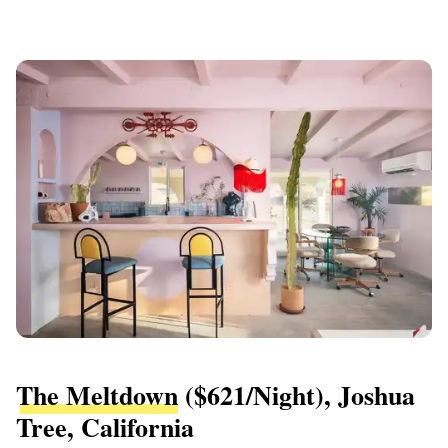
The Meltdown
($621/night), Joshua
Tree, California