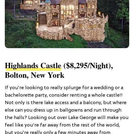
Highlands Castle
($8,295/night),
Bolton, New York
If you're looking to really splurge for a wedding or a
bachelorette party, consider renting a whole castle!!
Not only is there lake access and a balcony, but where
else can you dress up in ballgowns and run through
the halls? Looking out over Lake George will make you
feel like you're far away from the rest of the world,
but you're really only a few minutes away from