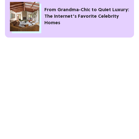
From Grandma-Chic to Quiet Luxury:
The Internet’s Favorite Celebrity
Homes