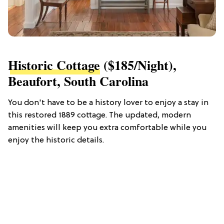
Historic Cottage
($185/night),
Beaufort, South Carolina
You don't have to be a history lover to enjoy a stay in
this restored 1889 cottage. The updated, modern
amenities will keep you extra comfortable while you
enjoy the historic details.