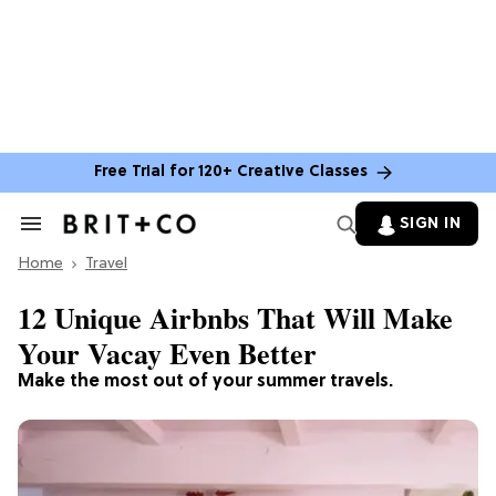
Free Trial for 120+ Creative Classes
SIGN IN
Search
&
Home
Section
Travel
Navigation
12 Unique Airbnbs That Will Make
Your Vacay Even Better
Make the most out of your summer travels.