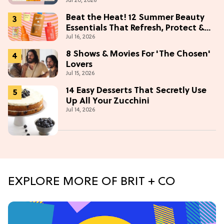
Jul 20, 2026
Beat the Heat! 12 Summer Beauty
Essentials That Refresh, Protect &
Jul 16, 2026
Glow
8 Shows & Movies For 'The Chosen'
Lovers
Jul 15, 2026
14 Easy Desserts That Secretly Use
Up All Your Zucchini
Jul 14, 2026
EXPLORE MORE OF BRIT + CO