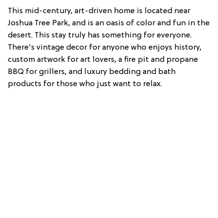
This mid-century, art-driven home is located near
Joshua Tree Park, and is an oasis of color and fun in the
desert. This stay truly has something for everyone.
There's vintage decor for anyone who enjoys history,
custom artwork for art lovers, a fire pit and propane
BBQ for grillers, and luxury bedding and bath
products for those who just want to relax.