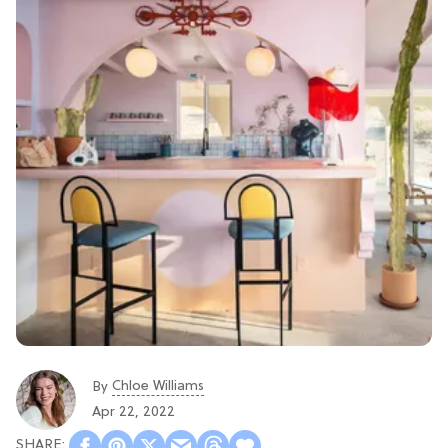
Chloe Williams​
By
Apr 22, 2022