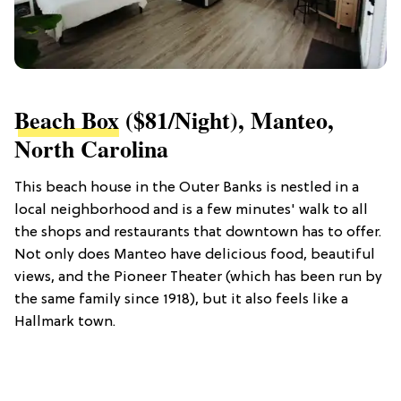
Beach Box
($81/night), Manteo,
North Carolina
This beach house in the Outer Banks is nestled in a
local neighborhood and is a few minutes' walk to all
the shops and restaurants that downtown has to offer.
Not only does Manteo have delicious food, beautiful
views, and the Pioneer Theater (which has been run by
the same family since 1918), but it also feels like a
Hallmark town.