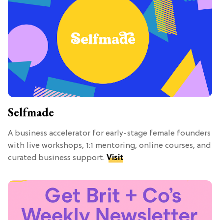
Selfmade
A business accelerator for early-stage female founders
with live workshops, 1:1 mentoring, online courses, and
curated business support.
Visit