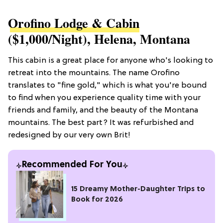
Orofino Lodge & Cabin
($1,000/night), Helena, Montana
This cabin is a great place for anyone who's looking to
retreat into the mountains. The name Orofino
translates to "fine gold," which is what you're bound
to find when you experience quality time with your
friends and family, and the beauty of the Montana
mountains. The best part? It was refurbished and
redesigned by our very own Brit!
Recommended For You
15 Dreamy Mother-Daughter Trips to
Book for 2026