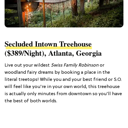
Secluded Intown Treehouse
($389/night), Atlanta, Georgia
Live out your wildest
Swiss Family Robinson
or
woodland fairy
dreams by booking a place in the
literal treetops! While you and your best friend or S.O.
will feel like you're in your own world, this treehouse
is actually only minutes from downtown so you'll have
the best of both worlds.