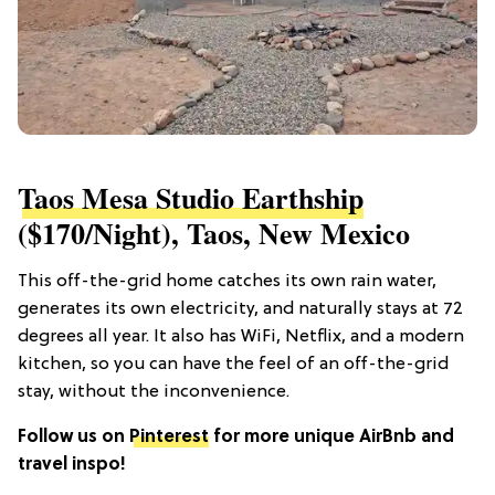
Taos Mesa Studio Earthship
($170/night), Taos, New Mexico
This off-the-grid home catches its own rain water,
generates its own electricity, and naturally stays at 72
degrees all year. It also has WiFi, Netflix, and a modern
kitchen, so you can have the feel of an off-the-grid
stay, without the inconvenience.
Follow us on
Pinterest
for more unique AirBnb and
travel inspo!