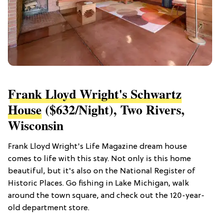
Frank Lloyd Wright's Schwartz
House
($632/night), Two Rivers,
Wisconsin
Frank Lloyd Wright's Life Magazine dream house
comes to life with this stay. Not only is this home
beautiful, but it's also on the National Register of
Historic Places. Go fishing in Lake Michigan, walk
around the town square, and check out the 120-year-
old department store.