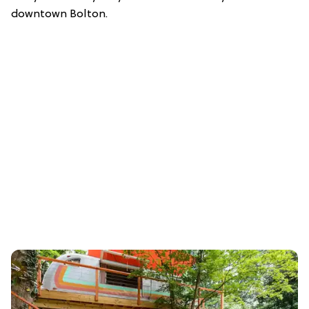
downtown Bolton.