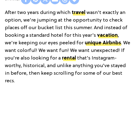
After two years during which
travel
wasn't exactly an
option, we're jumping at the opportunity to check
places off our bucket list this summer. And instead of
booking a standard hotel for this year's
vacation
,
we're keeping our eyes peeled for
unique Airbnbs
. We
want colorful! We want fun! We want unexpected! If
you're also looking for a
rental
that's Instagram-
worthy, historical, and unlike anything you've stayed
in before, then keep scrolling for some of our best
recs.