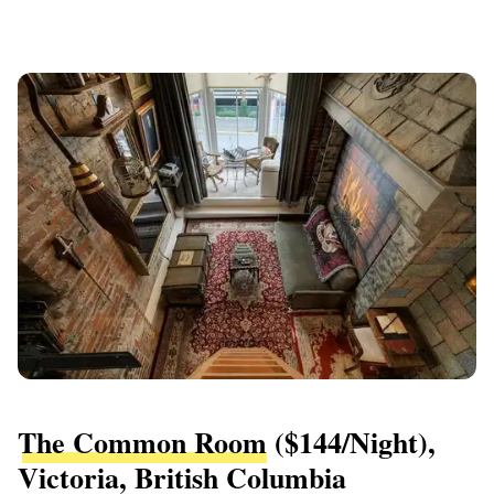
The Common Room
($144/night),
Victoria, British Columbia