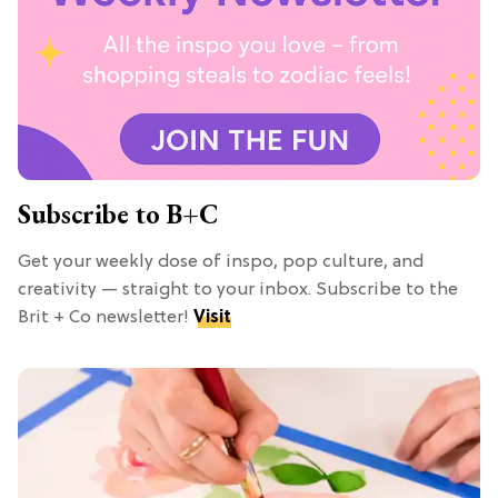
Subscribe to B+C
Get your weekly dose of inspo, pop culture, and
creativity — straight to your inbox. Subscribe to the
Brit + Co newsletter!
Visit