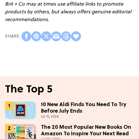
Brit + Co may at times use affiliate links to promote
products by others, but always offers genuine editorial
recommendations.
The Top 5
10 New Aldi Finds You Need To Try
Before July Ends
Jul 15, 2026
The 20 Most Popular New Books On
Amazon To Inspire Your Next Read