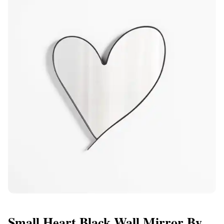
Small Heart Black Wall Mirror By