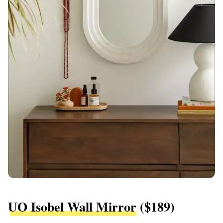
UO Isobel Wall Mirror
($189)