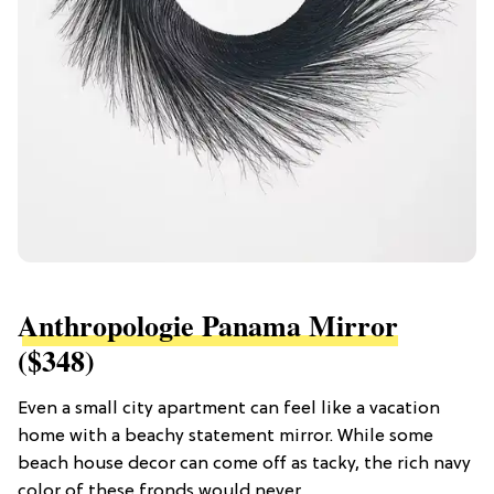
Anthropologie Panama Mirror
($348)
Even a small city apartment can feel like a vacation
home with a beachy statement mirror. While some
beach house decor can come off as tacky, the rich navy
color of these fronds would never.