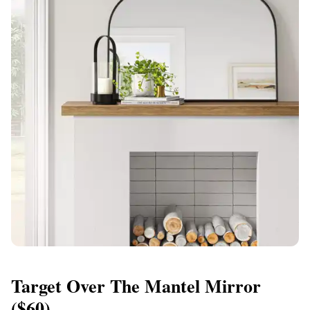
Target Over The Mantel Mirror
($60)