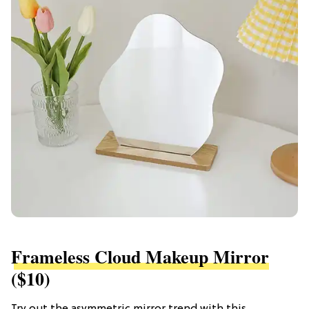
Frameless Cloud Makeup Mirror
($10)