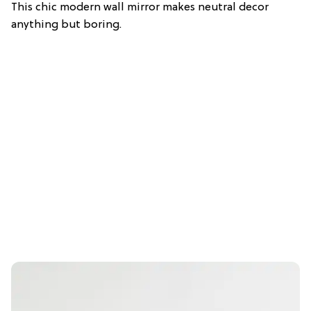
This chic modern wall mirror makes neutral decor
anything but boring.