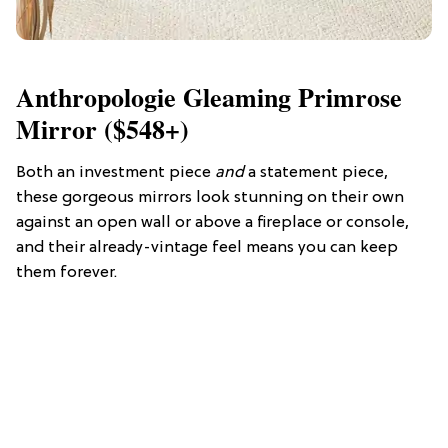
Anthropologie Gleaming Primrose
Mirror ($548+)
Both an investment piece
and
a statement piece,
these gorgeous mirrors look stunning on their own
against an open wall or above a fireplace or console,
and their already-vintage feel means you can keep
them forever.