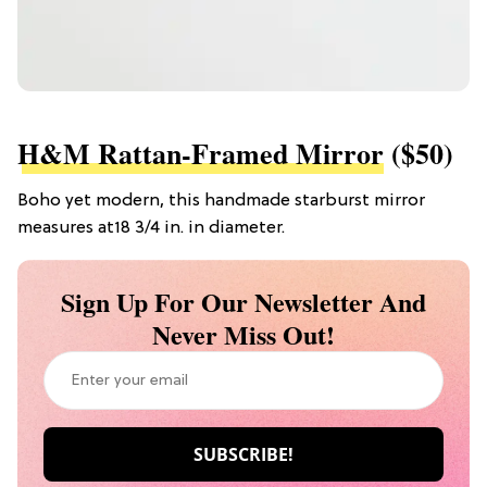
H&M Rattan-Framed Mirror
($50)
Boho yet modern, this handmade starburst mirror
measures at18 3/4 in. in diameter.
Sign Up For Our Newsletter And
Never Miss Out!