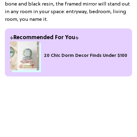
bone and black resin, the framed mirror will stand out
in any room in your space: entryway, bedroom, living
room, you name it.
Recommended For You
20 Chic Dorm Decor Finds Under $100