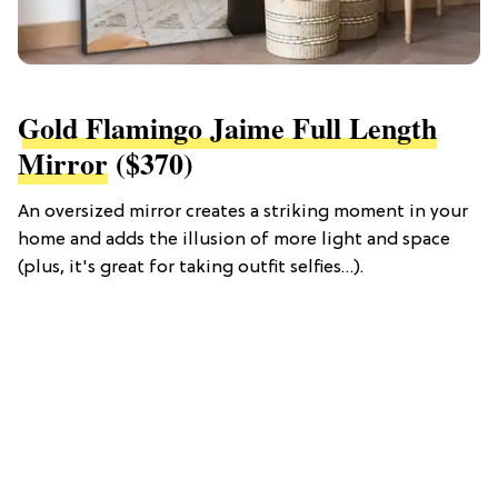
Gold Flamingo Jaime Full Length
Mirror
($370)
An oversized mirror creates a striking moment in your
home and adds the illusion of more light and space
(plus, it's great for taking outfit selfies…).