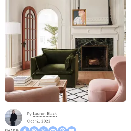
Lauren Black
By
Oct 12, 2022