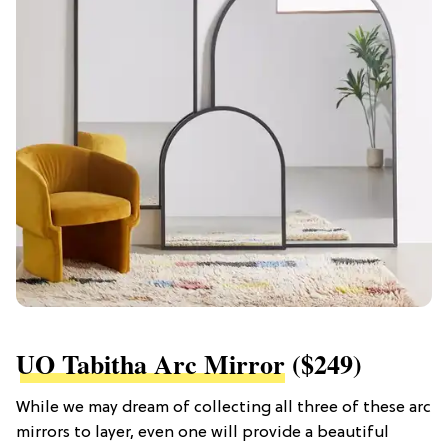
UO Tabitha Arc Mirror
($249)
While we may dream of collecting all three of these arc
mirrors to layer, even one will provide a beautiful