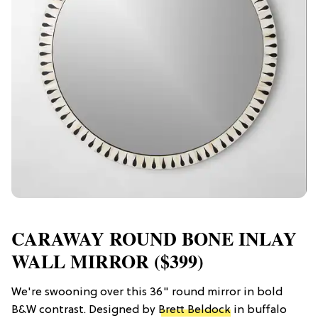
CARAWAY ROUND BONE INLAY
WALL MIRROR ($399)
We're swooning over this 36" round mirror in bold
B&W contrast. Designed by
Brett Beldock
in buffalo