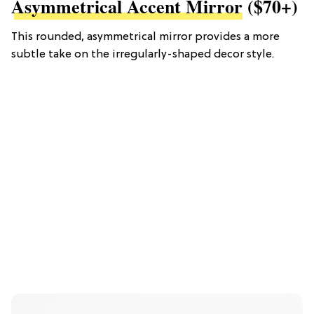
Asymmetrical Accent Mirror
($70+)
This rounded, asymmetrical mirror provides a more
subtle take on the irregularly-shaped decor style.