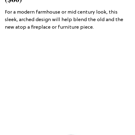
For a modern farmhouse or mid century look, this
sleek, arched design will help blend the old and the
new atop a fireplace or furniture piece.