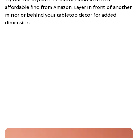
Try out the asymmetric mirror trend with this
affordable find from Amazon. Layer in front of another
mirror or behind your tabletop decor for added
dimension.