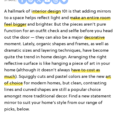
A hallmark of
interior design
101 is that adding mirrors
to a space helps reflect light and
make an entire room
feel bigger
and brighter. But the pieces aren't pure
function for an outfit check and selfie before you head
out the door — they can also be a major
decorative
moment. Lately, organic shapes and frames, as well as
dramatic sizes and layering techniques, have become
quite the trend in home design. Arranging the right
reflective surface is like hanging a piece of art in your
home (although it doesn't always
have to cost as
much
). Squiggly cuts and pastel colors are the new
art
of choice
for modern homes, but clean, contrasting
lines and curved shapes are still a popular choice
amongst more traditional decor. Find a new statement
mirror to suit your home's style from our range of
picks, below.