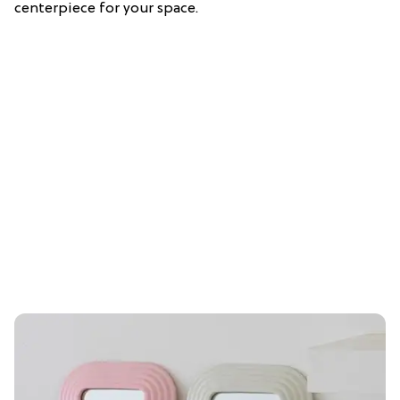
centerpiece for your space.