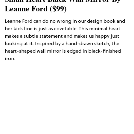
Leanne Ford ($99)
Leanne Ford can do no wrong in our design book and
her kids line is just as covetable. This minimal heart
makes a subtle statement and makes us happy just
looking at it. Inspired by a hand-drawn sketch, the
heart-shaped wall mirror is edged in black-finished
iron.