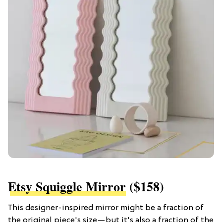
Etsy Squiggle Mirror
($158)
This designer-inspired mirror might be a fraction of
the original piece's size—but it's also a fraction of the