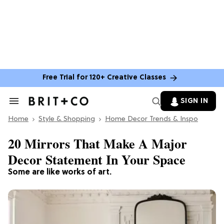
Free Trial for 120+ Creative Classes
SIGN IN
Search
&
Home
Section
Style & Shopping
Home Decor Trends & Inspo
Navigation
20 Mirrors That Make A Major
Decor Statement In Your Space
Some are like works of art.