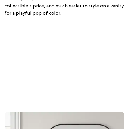
collectible's price, and much easier to style on a vanity
for a playful pop of color.