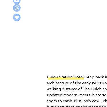
Union Station Hotel
: Step back i
architecture of the early 1900s 
walking distance of The Gulch an
updated modern-meets-historic r
spots to crash. Plus, holy cow… 