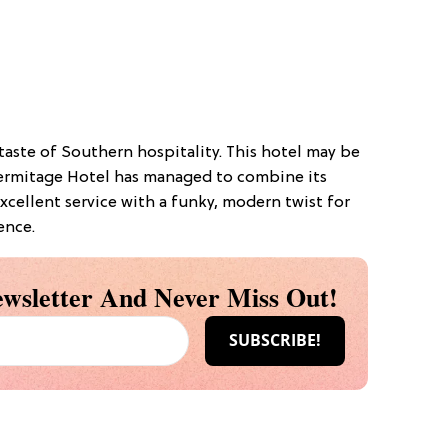
 taste of Southern hospitality. This hotel may be
e Hermitage Hotel has managed to combine its
excellent service with a funky, modern twist for
ence.
wsletter And Never Miss Out!