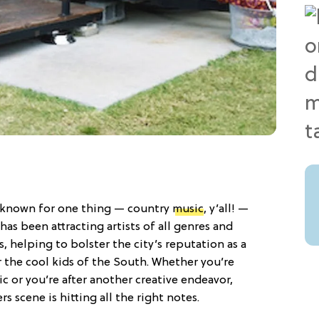
ly known for one thing — country
music
, y’all! —
 has been attracting artists of all genres and
, helping to bolster the city’s reputation as a
r the cool kids of the South. Whether you’re
 or you’re after another creative endeavor,
s scene is hitting all the right notes.