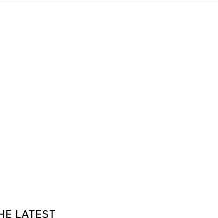
HE LATEST