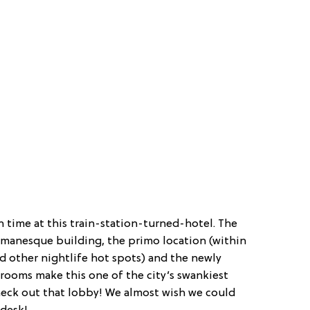
n time at this train-station-turned-hotel. The
Romanesque building, the primo location (within
d other nightlife hot spots) and the newly
ooms make this one of the city’s swankiest
check out that lobby! We almost wish we could