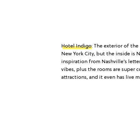
Hotel Indigo
: The exterior of th
New York City, but the inside is 
inspiration from Nashville’s let
vibes, plus the rooms are super co
attractions, and it even has live 