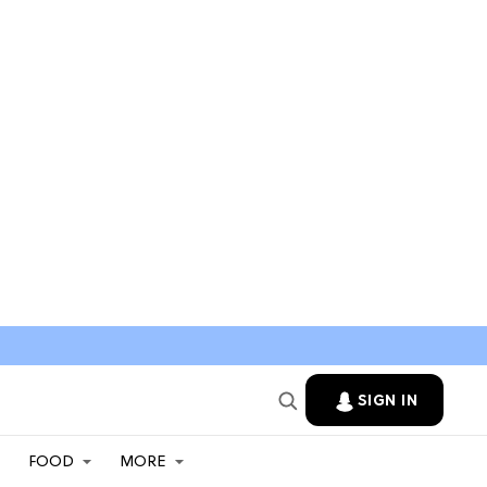
SIGN IN
FOOD
MORE