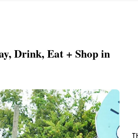
y, Drink, Eat + Shop in
T