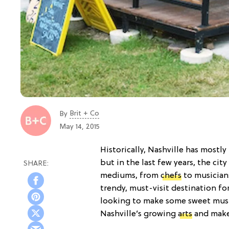
Brit + Co
By
May 14, 2015
Historically, Nashville has most
but in the last few years, the city
mediums, from
chefs
to musicians
trendy, must-visit destination fo
looking to make some sweet music
Nashville’s growing
arts
and maker