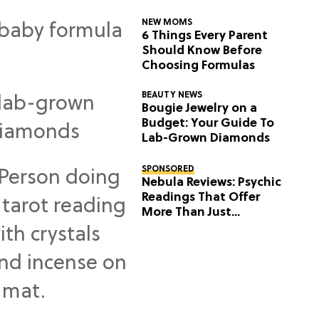
NEW MOMS
6 Things Every Parent
Should Know Before
Choosing Formulas
BEAUTY NEWS
Bougie Jewelry on a
Budget: Your Guide To
Lab-Grown Diamonds
SPONSORED
Nebula Reviews: Psychic
Readings That Offer
More Than Just
Predictions