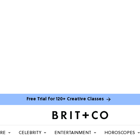
Free Trial for 120+ Creative Classes
ARE
CELEBRITY
ENTERTAINMENT
HOROSCOPES