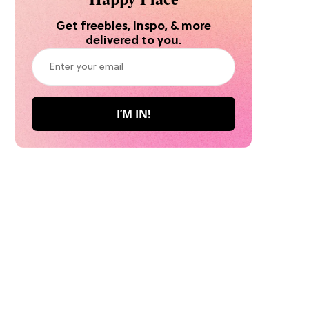
Get freebies, inspo, & more
delivered to you.