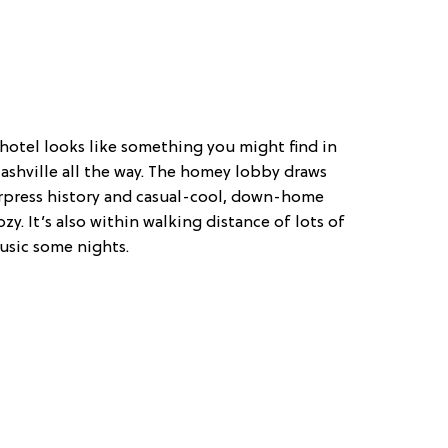
e hotel looks like something you might find in
Nashville all the way. The homey lobby draws
terpress history and casual-cool, down-home
zy. It’s also within walking distance of lots of
music some nights.