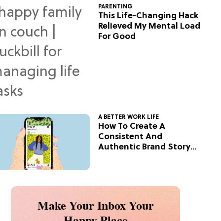
PARENTING
This Life-Changing Hack
Relieved My Mental Load
For Good
A BETTER WORK LIFE
How To Create A
Consistent And
Authentic Brand Story
On Social
Make Your Inbox Your
Happy Place