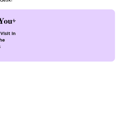
 desk!
You
Visit In
the
s