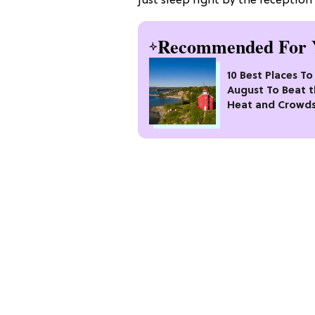
just sleep right by the reception
Recommended For 
10 Best Places To 
August To Beat 
Heat and Crowd