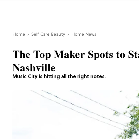
Home
Self Care Beauty
Home News
The Top Maker Spots to Sta
Nashville
Music City is hitting all the right notes.