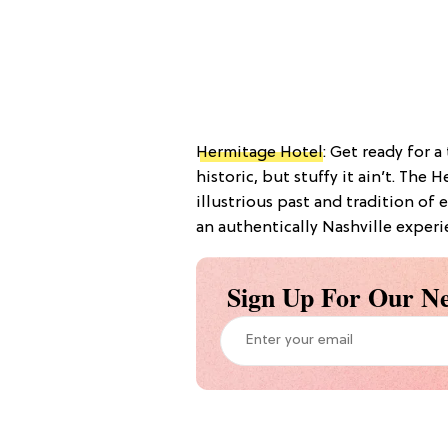
Hermitage Hotel
: Get ready for a
historic, but stuffy it ain’t. Th
illustrious past and tradition of 
an authentically Nashville experi
Sign Up For Our Ne