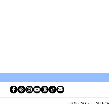
SHOPPING
SELF C