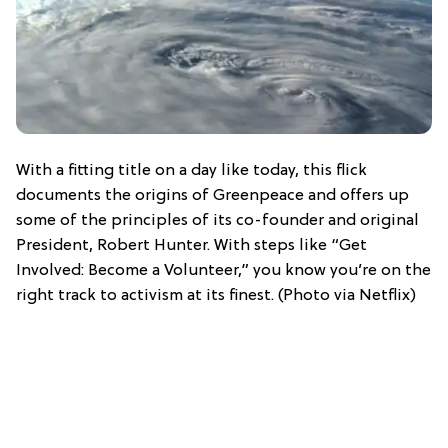
With a fitting title on a day like today, this flick
documents the origins of Greenpeace and offers up
some of the principles of its co-founder and original
President, Robert Hunter. With steps like “Get
Involved: Become a Volunteer,” you know you’re on the
right track to activism at its finest. (Photo via Netflix)