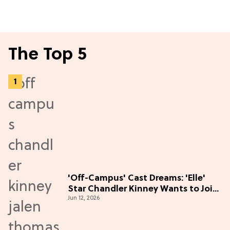
The Top 5
'Off-Campus' Cast Dreams: 'Elle'
Star Chandler Kinney Wants to Join
Jun 12, 2026
Season 2