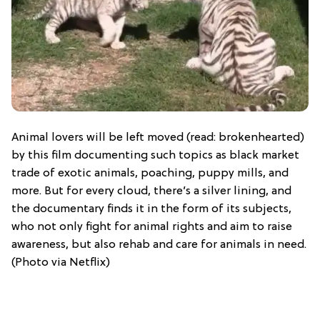
Animal lovers will be left moved (read: brokenhearted)
by this film documenting such topics as black market
trade of exotic animals, poaching, puppy mills, and
more. But for every cloud, there’s a silver lining, and
the documentary finds it in the form of its subjects,
who not only fight for animal rights and aim to raise
awareness, but also rehab and care for animals in need.
(Photo via Netflix)