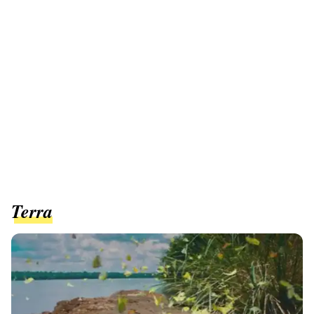
Terra