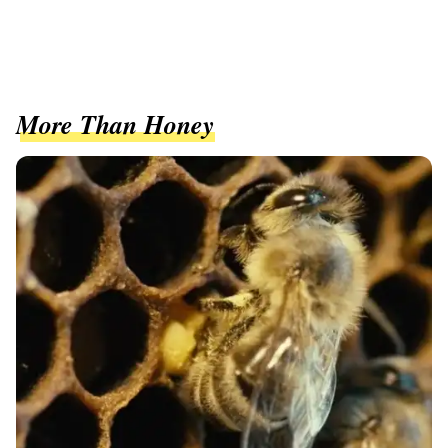
More Than Honey