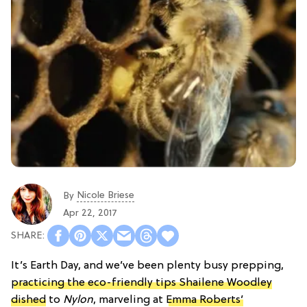
Nicole Briese
By
Apr 22, 2017
It’s Earth Day, and we’ve been plenty busy prepping,
practicing the eco-friendly tips Shailene Woodley
dished
to
Nylon
, marveling at
Emma Roberts’