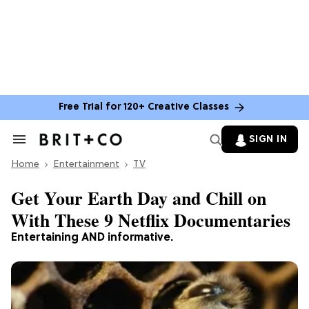
Free Trial for 120+ Creative Classes
SIGN IN
Search
&
Home
Section
Entertainment
TV
Navigation
Get Your Earth Day and Chill on
With These 9 Netflix Documentaries
Entertaining AND informative.