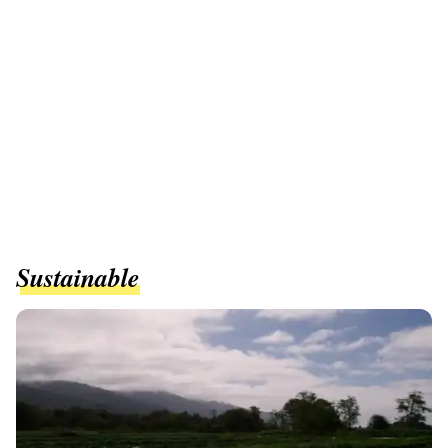
Sustainable