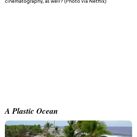
cinematography, as well? (Photo via Netflix)
A Plastic Ocean