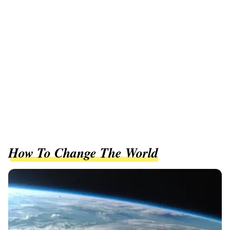
How To Change The World