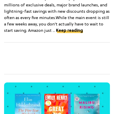
millions of exclusive deals, major brand launches, and
lightning-fast savings with new discounts dropping as
often as every five minutes.While the main event is still
a few weeks away, you don’t actually have to wait to
start saving. Amazon just ...
Keep reading