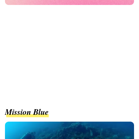
Mission Blue