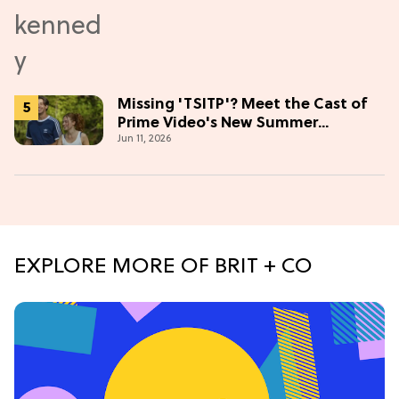
Missing 'TSITP'? Meet the Cast of
Prime Video's New Summer
Jun 11, 2026
Romance
EXPLORE MORE OF BRIT + CO