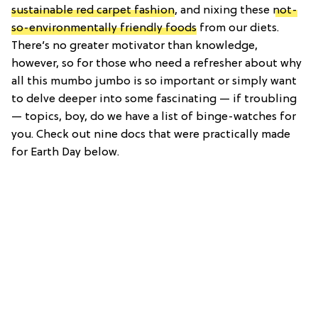
sustainable red carpet fashion
, and nixing these
not-
so-environmentally friendly foods
from our diets.
There’s no greater motivator than knowledge,
however, so for those who need a refresher about why
all this mumbo jumbo is so important or simply want
to delve deeper into some fascinating — if troubling
— topics, boy, do we have a list of binge-watches for
you. Check out nine docs that were practically made
for Earth Day below.