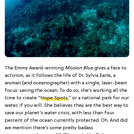
The Emmy Award-winning
Mission Blue
gives a face to
activism, as it follows the life of Dr. Sylvia Earle, a
woman (and oceanographer) with a single, laser-beam
focus: saving the ocean. To do so, she’s working all the
time to create “
Hope Spots
,” or a national park for our
water, if you will. She believes they are the best way to
save our planet’s water crisis, with less than four
percent of the ocean currently protected. Oh. And did
we mention there’s some pretty badass