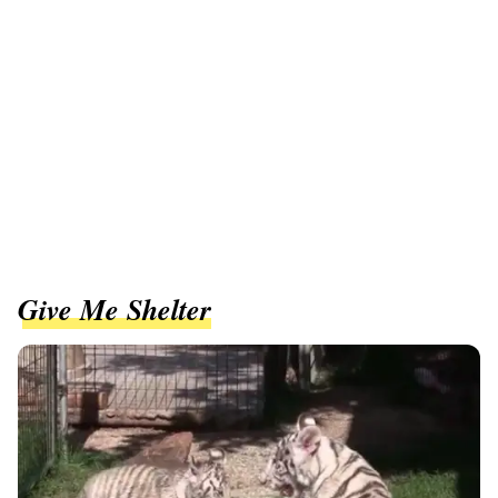
Give Me Shelter