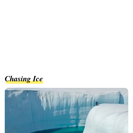
Chasing Ice