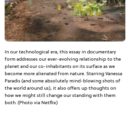
In our technological era, this essay in documentary
form addresses our ever-evolving relationship to the
planet and our co-inhabitants on its surface as we
become more alienated from nature. Starring Vanessa
Paradis (and some absolutely mind-blowing shots of
the world around us), it also offers up thoughts on
how we might still change our standing with them
both. (Photo via Netflix)