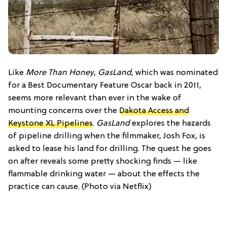
Like
More Than Honey
,
GasLand
, which was nominated
for a Best Documentary Feature Oscar back in 2011,
seems more relevant than ever in the wake of
mounting concerns over the
Dakota Access and
Keystone XL Pipelines
.
GasLand
explores the hazards
of pipeline drilling when the filmmaker, Josh Fox, is
asked to lease his land for drilling. The quest he goes
on after reveals some pretty shocking finds — like
flammable drinking water — about the effects the
practice can cause. (Photo via Netflix)