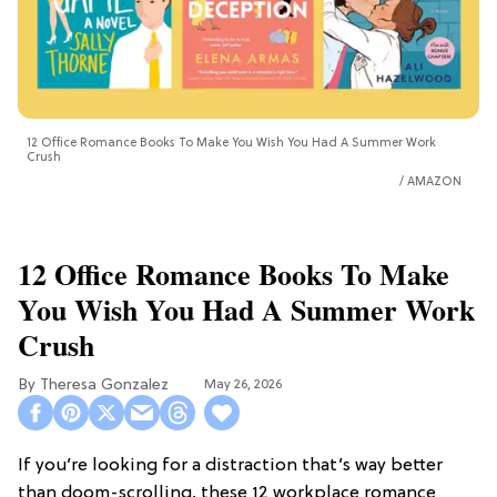
12 Office Romance Books To Make You Wish You Had A Summer Work
Crush
AMAZON
12 Office Romance Books To Make
You Wish You Had A Summer Work
Crush
Theresa Gonzalez
May 26, 2026
If you’re looking for a distraction that’s way better
than doom-scrolling, these 12 workplace romance