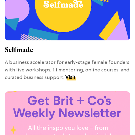
Selfmade
A business accelerator for early-stage female founders
with live workshops, 1:1 mentoring, online courses, and
curated business support.
Visit