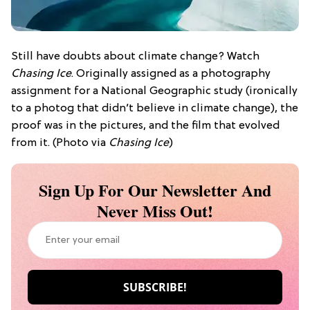
Still have doubts about climate change? Watch
Chasing Ice
. Originally assigned as a photography
assignment for a National Geographic study (ironically
to a photog that didn’t believe in climate change), the
proof was in the pictures, and the film that evolved
from it. (Photo via
Chasing Ice
)
Sign Up For Our Newsletter And
Never Miss Out!