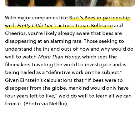
With major companies like
Burt’s Bees in partnership
with
Pretty Little Liar’s
actress Troian Bellisario
and
Cheerios, you’re likely already aware that bees are
disappearing at an alarming rate. Those seeking to
understand the ins and outs of how and why would do
well to watch
More Than Honey
, which sees the
filmmakers traveling the world to investigate and is
being hailed as a “definitive work on the subject.”
Given Einstein’s calculations that “If bees were to
disappear from the globe, mankind would only have
four years left to live,” we’d do well to learn all we can
from it. (Photo via Netflix)