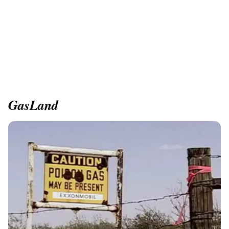
GasLand