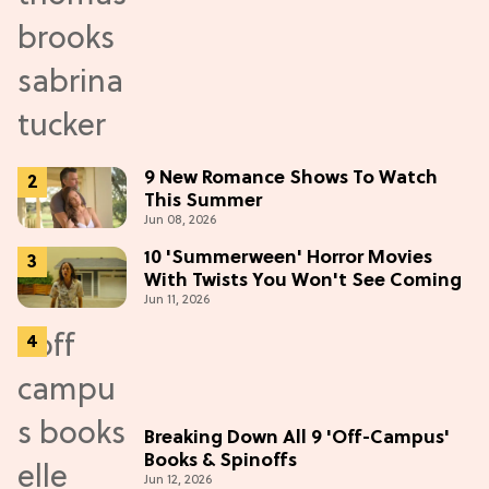
9 New Romance Shows To Watch
This Summer
Jun 08, 2026
10 'Summerween' Horror Movies
With Twists You Won't See Coming
Jun 11, 2026
Breaking Down All 9 'Off-Campus'
Books & Spinoffs
Jun 12, 2026