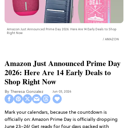
Amazon Just Announced Prime Day 2026: Here Are 14 Early Deals to Shop
Right Now
AMAZON
Amazon Just Announced Prime Day
2026: Here Are 14 Early Deals to
Shop Right Now
Theresa Gonzalez
Jun 03, 2026
Mark your calendars, because the countdown is
officially on: Amazon Prime Day is officially dropping
June 23–26! Get ready for four days packed with