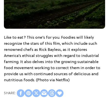
Like to eat? This one’s for you. Foodies will likely
recognize the stars of this film, which include such
renowned chefs as Rick Bayless, as it explores
America’s ethical struggles with regard to industrial
farming. It also delves into the growing sustainable
food movement working to correct them in order to
provide us with continued sources of delicious and
nutritious foods. (Photo via Netflix)