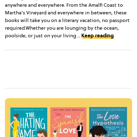
anywhere and everywhere. From the Amalfi Coast to
Martha's Vineyard and everywhere in between, these
books will take you on a literary vacation, no passport
required.Whether you are lounging by the ocean,
poolside, or just on your living ...
Keep reading