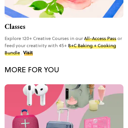
Classes
Explore 120+ Creative Courses in our
All-Access Pass
or
feed your creativity with 45+
B+C Baking + Cooking
Bundle
.
Visit
MORE FOR YOU