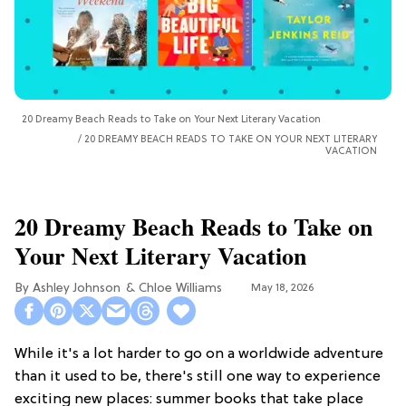
20 Dreamy Beach Reads to Take on Your Next Literary Vacation
20 DREAMY BEACH READS TO TAKE ON YOUR NEXT LITERARY
VACATION
20 Dreamy Beach Reads to Take on
Your Next Literary Vacation
Ashley Johnson
Chloe Williams​
May 18, 2026
While it's a lot harder to go on a worldwide adventure
than it used to be, there's still one way to experience
exciting new places: summer books that take place