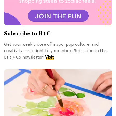
Subscribe to B+C
Get your weekly dose of inspo, pop culture, and
creativity — straight to your inbox. Subscribe to the
Brit + Co newsletter!
Visit