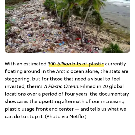
With an estimated
300
billion
bits of plastic
currently
floating around in the Arctic ocean alone, the stats are
staggering, but for those that need a visual to feel
invested, there’s
A Plastic Ocean
. Filmed in 20 global
locations over a period of four years, the documentary
showcases the upsetting aftermath of our increasing
plastic usage front and center — and tells us what we
can do to stop it. (Photo via Netflix)